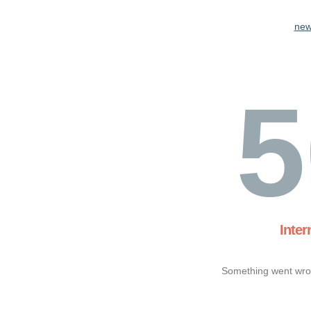
new
5
Inter
Something went wron