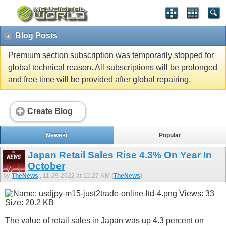
Blog Posts
Premium section subscription was temporarily stopped for
global technical reason. All subscriptions will be prolonged
and free time will be provided after global repairing.
Create Blog
Newest
Popular
Japan Retail Sales Rise 4.3% On Year In
October
by
TheNews
, 11-29-2022 at 11:27 AM (
TheNews
)
The value of retail sales in Japan was up 4.3 percent on