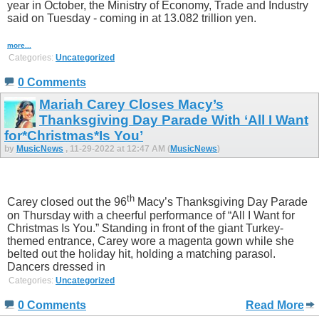
year in October, the Ministry of Economy, Trade and Industry
said on Tuesday - coming in at 13.082 trillion yen.
more...
Categories:
Uncategorized
0 Comments
Mariah Carey Closes Macy’s
Thanksgiving Day Parade With ‘All I Want
for*Christmas*Is You’
by
MusicNews
, 11-29-2022 at 12:47 AM (
MusicNews
)
th
Carey closed out the 96
Macy’s Thanksgiving Day Parade
on Thursday with a cheerful performance of “All I Want for
Christmas Is You.” Standing in front of the giant Turkey-
themed entrance, Carey wore a magenta gown while she
belted out the holiday hit, holding a matching parasol.
Dancers dressed in
Categories:
Uncategorized
0 Comments
Read More