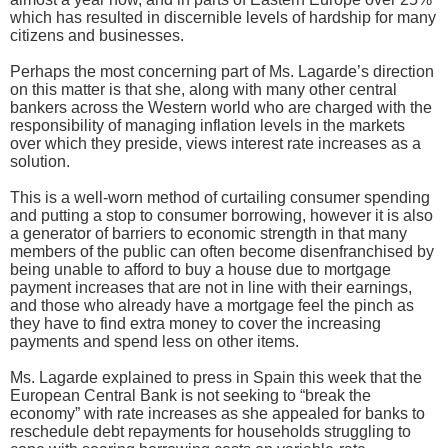
which has resulted in discernible levels of hardship for many
citizens and businesses.
Perhaps the most concerning part of Ms. Lagarde’s direction
on this matter is that she, along with many other central
bankers across the Western world who are charged with the
responsibility of managing inflation levels in the markets
over which they preside, views interest rate increases as a
solution.
This is a well-worn method of curtailing consumer spending
and putting a stop to consumer borrowing, however it is also
a generator of barriers to economic strength in that many
members of the public can often become disenfranchised by
being unable to afford to buy a house due to mortgage
payment increases that are not in line with their earnings,
and those who already have a mortgage feel the pinch as
they have to find extra money to cover the increasing
payments and spend less on other items.
Ms. Lagarde explained to press in Spain this week that the
European Central Bank is not seeking to “break the
economy” with rate increases as she appealed for banks to
reschedule debt repayments for households struggling to