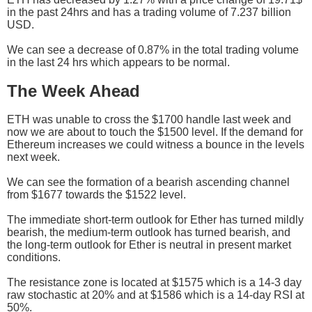
in the past 24hrs and has a trading volume of 7.237 billion
USD.
We can see a decrease of 0.87% in the total trading volume
in the last 24 hrs which appears to be normal.
The Week Ahead
ETH was unable to cross the $1700 handle last week and
now we are about to touch the $1500 level. If the demand for
Ethereum increases we could witness a bounce in the levels
next week.
We can see the formation of a bearish ascending channel
from $1677 towards the $1522 level.
The immediate short-term outlook for Ether has turned mildly
bearish, the medium-term outlook has turned bearish, and
the long-term outlook for Ether is neutral in present market
conditions.
The resistance zone is located at $1575 which is a 14-3 day
raw stochastic at 20% and at $1586 which is a 14-day RSI at
50%.