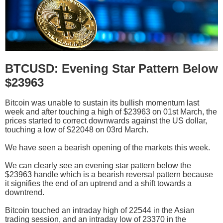
BTCUSD: Evening Star Pattern Below
$23963
Bitcoin was unable to sustain its bullish momentum last
week and after touching a high of $23963 on 01st March, the
prices started to correct downwards against the US dollar,
touching a low of $22048 on 03rd March.
We have seen a bearish opening of the markets this week.
We can clearly see an evening star pattern below the
$23963 handle which is a bearish reversal pattern because
it signifies the end of an uptrend and a shift towards a
downtrend.
Bitcoin touched an intraday high of 22544 in the Asian
trading session, and an intraday low of 23370 in the