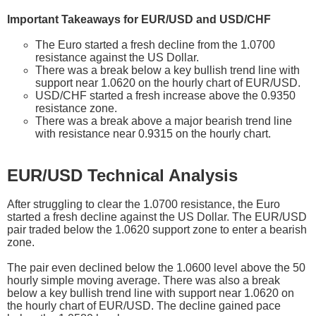
Important Takeaways for EUR/USD and USD/CHF
The Euro started a fresh decline from the 1.0700
resistance against the US Dollar.
There was a break below a key bullish trend line with
support near 1.0620 on the hourly chart of EUR/USD.
USD/CHF started a fresh increase above the 0.9350
resistance zone.
There was a break above a major bearish trend line
with resistance near 0.9315 on the hourly chart.
EUR/USD Technical Analysis
After struggling to clear the 1.0700 resistance, the Euro
started a fresh decline against the US Dollar. The EUR/USD
pair traded below the 1.0620 support zone to enter a bearish
zone.
The pair even declined below the 1.0600 level above the 50
hourly simple moving average. There was also a break
below a key bullish trend line with support near 1.0620 on
the hourly chart of EUR/USD. The decline gained pace