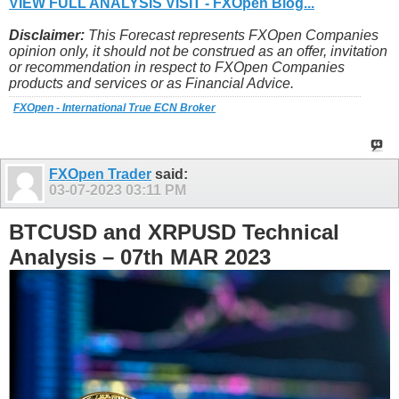
VIEW FULL ANALYSIS VISIT - FXOpen Blog...
Disclaimer:
This Forecast represents FXOpen Companies
opinion only, it should not be construed as an offer, invitation
or recommendation in respect to FXOpen Companies
products and services or as Financial Advice.
FXOpen - International True ECN Broker
FXOpen Trader
said:
03-07-2023
03:11 PM
BTCUSD and XRPUSD Technical
Analysis – 07th MAR 2023