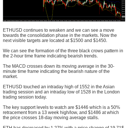
ETHUSD continues to weaken and we can see a move
towards the consolidation phase in the markets. Now the
next visible targets are located at $1500 and $1450.
We can see the formation of the three black crows pattern in
the 2-hour time frame indicating bearish trends.
The MACD crosses down its moving average in the 30-
minute time frame indicating the bearish nature of the
market.
ETHUSD touched an intraday high of 1552 in the Asian
trading session and an intraday low of 1528 in the London
trading session today.
The key support levels to watch are $1446 which is a 50%
retracement from a 13 week high/low, and $1486 at which
the price crosses 18-day moving average stalls.
ETH has decreased by 1.27% with a price change of 19.71$