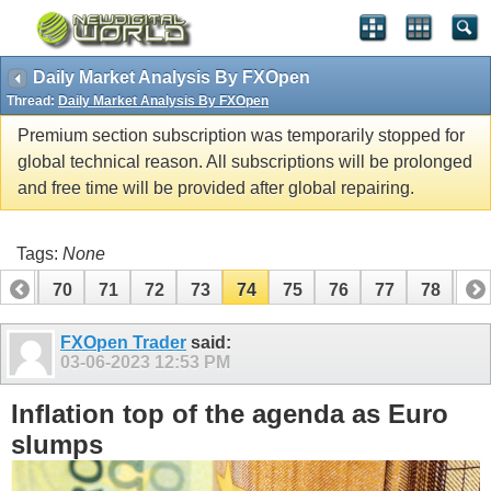
Daily Market Analysis By FXOpen
Thread:
Daily Market Analysis By FXOpen
Premium section subscription was temporarily stopped for
global technical reason. All subscriptions will be prolonged
and free time will be provided after global repairing.
Tags:
None
69
70
71
72
73
74
75
76
77
78
79
89
90
FXOpen Trader
said:
03-06-2023
12:53 PM
Inflation top of the agenda as Euro
slumps