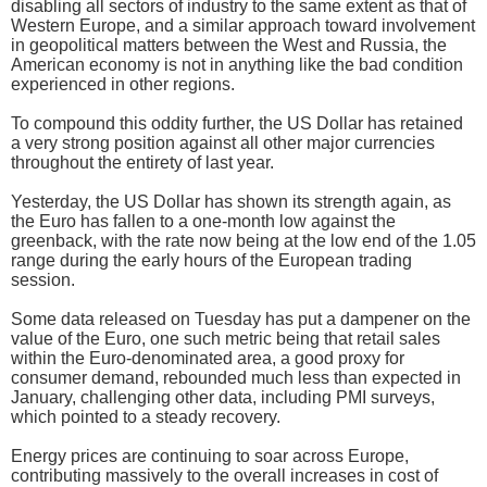
disabling all sectors of industry to the same extent as that of
Western Europe, and a similar approach toward involvement
in geopolitical matters between the West and Russia, the
American economy is not in anything like the bad condition
experienced in other regions.
To compound this oddity further, the US Dollar has retained
a very strong position against all other major currencies
throughout the entirety of last year.
Yesterday, the US Dollar has shown its strength again, as
the Euro has fallen to a one-month low against the
greenback, with the rate now being at the low end of the 1.05
range during the early hours of the European trading
session.
Some data released on Tuesday has put a dampener on the
value of the Euro, one such metric being that retail sales
within the Euro-denominated area, a good proxy for
consumer demand, rebounded much less than expected in
January, challenging other data, including PMI surveys,
which pointed to a steady recovery.
Energy prices are continuing to soar across Europe,
contributing massively to the overall increases in cost of