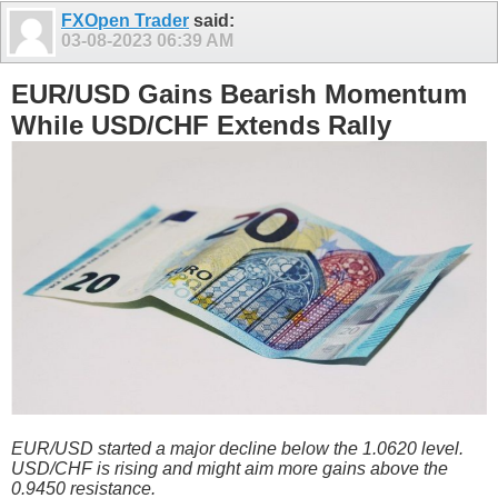
FXOpen Trader
said:
03-08-2023
06:39 AM
EUR/USD Gains Bearish Momentum
While USD/CHF Extends Rally
EUR/USD started a major decline below the 1.0620 level.
USD/CHF is rising and might aim more gains above the
0.9450 resistance.