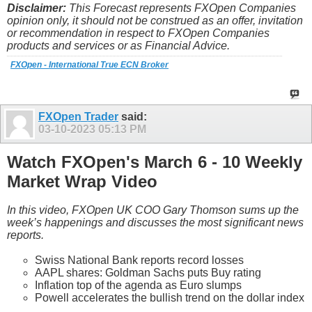
Disclaimer:
This Forecast represents FXOpen Companies
opinion only, it should not be construed as an offer, invitation
or recommendation in respect to FXOpen Companies
products and services or as Financial Advice.
FXOpen - International True ECN Broker
FXOpen Trader
said:
03-10-2023
05:13 PM
Watch FXOpen's March 6 - 10 Weekly
Market Wrap Video
In this video, FXOpen UK COO Gary Thomson sums up the
week’s happenings and discusses the most significant news
reports.
Swiss National Bank reports record losses
AAPL shares: Goldman Sachs puts Buy rating
Inflation top of the agenda as Euro slumps
Powell accelerates the bullish trend on the dollar index