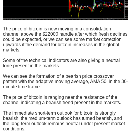
The price of bitcoin is now moving in a consolidation
channel above the $22000 handle after which fresh declines
could be expected, or we can see some market correction
upwards if the demand for bitcoin increases in the global
markets.
Some of the technical indicators are also giving a neutral
tone present in the markets.
We can see the formation of a bearish price crossover
pattern with the adaptive moving average, AMA 50, in the 30-
minute time frame.
The price of bitcoin is ranging near the resistance of the
channel indicating a bearish trend present in the markets.
The immediate short-term outlook for bitcoin is strongly
bearish, the medium-term outlook has turned bearish, and
the long-term outlook remains neutral under present market
conditions.