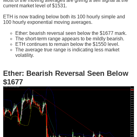
Most of the moving averages are giving a sell signal at the
current market level of $1531.
ETH is now trading below both its 100 hourly simple and
100 hourly exponential moving averages.
Ether: bearish reversal seen below the $1677 mark.
The short-term range appears to be mildly bearish.
ETH continues to remain below the $1550 level.
The average true range is indicating less market
volatility.
Ether: Bearish Reversal Seen Below
$1677