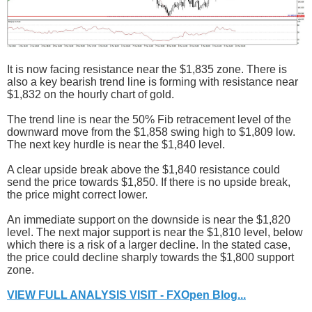
It is now facing resistance near the $1,835 zone. There is
also a key bearish trend line is forming with resistance near
$1,832 on the hourly chart of gold.
The trend line is near the 50% Fib retracement level of the
downward move from the $1,858 swing high to $1,809 low.
The next key hurdle is near the $1,840 level.
A clear upside break above the $1,840 resistance could
send the price towards $1,850. If there is no upside break,
the price might correct lower.
An immediate support on the downside is near the $1,820
level. The next major support is near the $1,810 level, below
which there is a risk of a larger decline. In the stated case,
the price could decline sharply towards the $1,800 support
zone.
VIEW FULL ANALYSIS VISIT - FXOpen Blog...