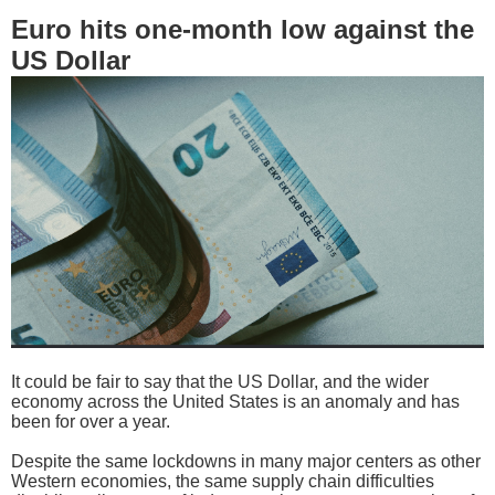
Euro hits one-month low against the
US Dollar
It could be fair to say that the US Dollar, and the wider
economy across the United States is an anomaly and has
been for over a year.
Despite the same lockdowns in many major centers as other
Western economies, the same supply chain difficulties