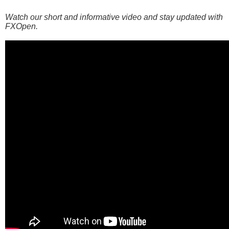
Watch our short and informative video and stay updated with
FXOpen.