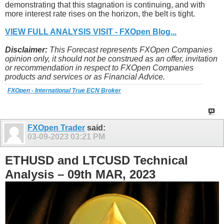
demonstrating that this stagnation is continuing, and with
more interest rate rises on the horizon, the belt is tight.
VIEW FULL ANALYSIS VISIT - FXOpen Blog...
Disclaimer:
This Forecast represents FXOpen Companies
opinion only, it should not be construed as an offer, invitation
or recommendation in respect to FXOpen Companies
products and services or as Financial Advice.
FXOpen - International True ECN Broker
FXOpen Trader
said:
03-09-2023
03:21 PM
ETHUSD and LTCUSD Technical
Analysis – 09th MAR, 2023