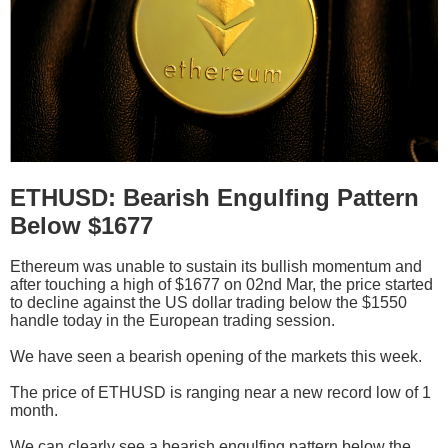
ETHUSD: Bearish Engulfing Pattern
Below $1677
Ethereum was unable to sustain its bullish momentum and
after touching a high of $1677 on 02nd Mar, the price started
to decline against the US dollar trading below the $1550
handle today in the European trading session.
We have seen a bearish opening of the markets this week.
The price of ETHUSD is ranging near a new record low of 1
month.
We can clearly see a bearish engulfing pattern below the