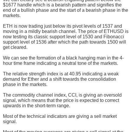
$1677 handle which is a bearish pattern and signifies the
end of a bullish phase and the start of a bearish phase in the
markets.
ETH is now trading just below its pivot levels of 1537 and
moving in a mildly bearish channel. The price of ETHUSD is
now testing its classic support level of 1530 and Fibonacci
support level of 1536 after which the path towards 1500 will
get cleared.
We can see the formation of a black hanging man in the 4-
hour time frame indicating a neutral tone of the markets.
The relative strength index is at 40.95 indicating a weak
demand for Ether and a shift towards the consolidation
phase in the markets.
The commodity channel index, CCI, is giving an oversold
signal, which means that the price is expected to correct
upwards in the short-term range.
Most of the technical indicators are giving a sell market
signal.