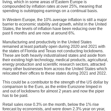
living, which in some areas of Eastern Europe is
compounded by inflation rates at over 25%, meaning that
spending is outstripping earnings on a continual basis.
In Western Europe, the 10% average inflation is still a major
barrier to economic stability and growth, whilst in the United
States, the levels of inflation have been reducing over the
past 6 months and are now at around 6%.
Manufacturing and productivity in the United States
remained at least partially open during 2020 and 2021 with
the states of Florida and Texas not conducting lockdowns.
These are both heavily industrialised states and aside from
their existing high technology, medical products, agricultural,
energy production and scientific research sectors, attracted
many other businesses from across the United States which
relocated their offices to these states during 2021 and 2022.
This could be a contributor to the strength of the US dollar by
comparison to the Euro, as the entire Eurozone limped in
and out of lockdowns for almost 2 years and now the piper
has to be paid.
Retail sales rose 0.3% on the month, below the 1% rise
forecast by economists, and were down 2.3% year on year,