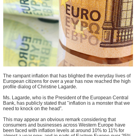
The rampant inflation that has blighted the everyday lives of
European citizens for over a year has now reached the high
profile dialog of Christine Lagarde.
Ms. Lagarde, who is the President of the European Central
Bank, has publicly stated that "inflation is a monster that we
need to knock on the head”.
This may appear an obvious remark considering that
consumers and businesses across Western Europe have
been faced with inflation levels at around 10% to 11% for
almost a year now, and in parts of Eastern Europe over 25%