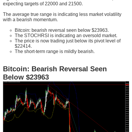
expecting targets of 22000 and 21500.
The average true range is indicating less market volatility
with a bearish momentum.
Bitcoin: bearish reversal seen below $23963.
The STOCHRSI is indicating an oversold market.
The price is now trading just below its pivot level of
$22414.
The short-term range is mildly bearish.
Bitcoin: Bearish Reversal Seen
Below $23963