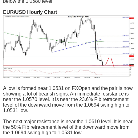
below the 1.0580 level.
EUR/USD Hourly Chart
A low is formed near 1.0531 on FXOpen and the pair is now
showing a lot of bearish signs. An immediate resistance is
near the 1.0570 level. It is near the 23.6% Fib retracement
level of the downward move from the 1.0694 swing high to
1.0531 low.
The next major resistance is near the 1.0610 level. It is near
the 50% Fib retracement level of the downward move from
the 1.0694 swing high to 1.0531 low.