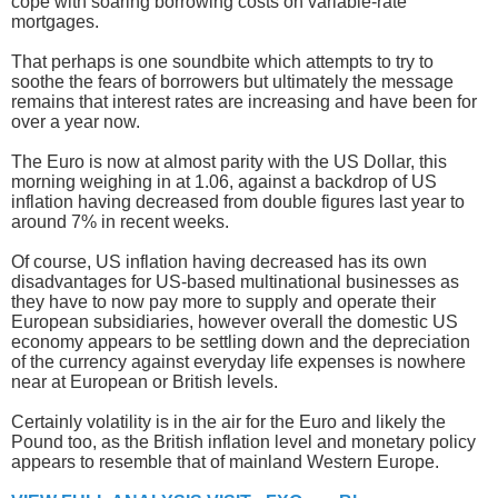
cope with soaring borrowing costs on variable-rate
mortgages.
That perhaps is one soundbite which attempts to try to
soothe the fears of borrowers but ultimately the message
remains that interest rates are increasing and have been for
over a year now.
The Euro is now at almost parity with the US Dollar, this
morning weighing in at 1.06, against a backdrop of US
inflation having decreased from double figures last year to
around 7% in recent weeks.
Of course, US inflation having decreased has its own
disadvantages for US-based multinational businesses as
they have to now pay more to supply and operate their
European subsidiaries, however overall the domestic US
economy appears to be settling down and the depreciation
of the currency against everyday life expenses is nowhere
near at European or British levels.
Certainly volatility is in the air for the Euro and likely the
Pound too, as the British inflation level and monetary policy
appears to resemble that of mainland Western Europe.