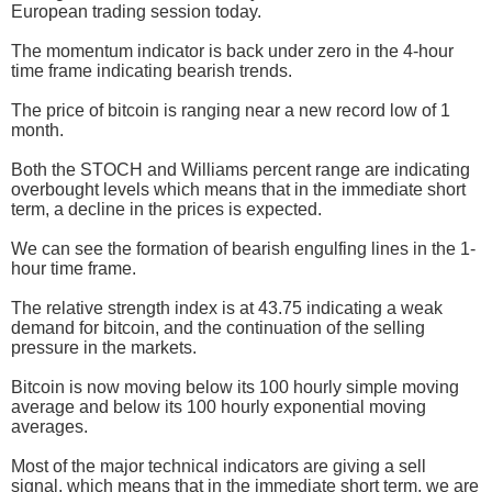
European trading session today.
The momentum indicator is back under zero in the 4-hour
time frame indicating bearish trends.
The price of bitcoin is ranging near a new record low of 1
month.
Both the STOCH and Williams percent range are indicating
overbought levels which means that in the immediate short
term, a decline in the prices is expected.
We can see the formation of bearish engulfing lines in the 1-
hour time frame.
The relative strength index is at 43.75 indicating a weak
demand for bitcoin, and the continuation of the selling
pressure in the markets.
Bitcoin is now moving below its 100 hourly simple moving
average and below its 100 hourly exponential moving
averages.
Most of the major technical indicators are giving a sell
signal, which means that in the immediate short term, we are