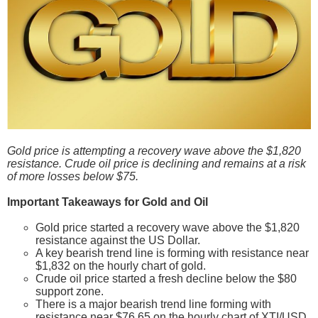
Gold price is attempting a recovery wave above the $1,820
resistance. Crude oil price is declining and remains at a risk
of more losses below $75.
Important Takeaways for Gold and Oil
Gold price started a recovery wave above the $1,820
resistance against the US Dollar.
A key bearish trend line is forming with resistance near
$1,832 on the hourly chart of gold.
Crude oil price started a fresh decline below the $80
support zone.
There is a major bearish trend line forming with
resistance near $76.65 on the hourly chart of XTI/USD.