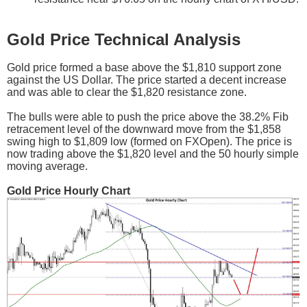
Gold Price Technical Analysis
Gold price formed a base above the $1,810 support zone
against the US Dollar. The price started a decent increase
and was able to clear the $1,820 resistance zone.
The bulls were able to push the price above the 38.2% Fib
retracement level of the downward move from the $1,858
swing high to $1,809 low (formed on FXOpen). The price is
now trading above the $1,820 level and the 50 hourly simple
moving average.
Gold Price Hourly Chart