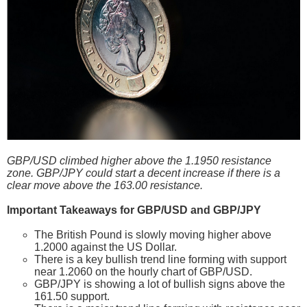
GBP/USD climbed higher above the 1.1950 resistance
zone. GBP/JPY could start a decent increase if there is a
clear move above the 163.00 resistance.
Important Takeaways for GBP/USD and GBP/JPY
The British Pound is slowly moving higher above
1.2000 against the US Dollar.
There is a key bullish trend line forming with support
near 1.2060 on the hourly chart of GBP/USD.
GBP/JPY is showing a lot of bullish signs above the
161.50 support.