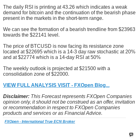
The daily RSI is printing at 43.26 which indicates a weak
demand for bitcoin and the continuation of the bearish phase
present in the markets in the short-term range.
We can see the formation of a bearish trendline from $23963
towards the $22141 level.
The price of BTCUSD is now facing its resistance zone
located at $22695 which is a 14-3 day raw stochastic at 20%
and at $22774 which is a 14-day RSI at 50%
The weekly outlook is projected at $21500 with a
consolidation zone of $22000.
VIEW FULL ANALYSIS VISIT - FXOpen Blog...
Disclaimer:
This Forecast represents FXOpen Companies
opinion only, it should not be construed as an offer, invitation
or recommendation in respect to FXOpen Companies
products and services or as Financial Advice.
FXOpen - International True ECN Broker