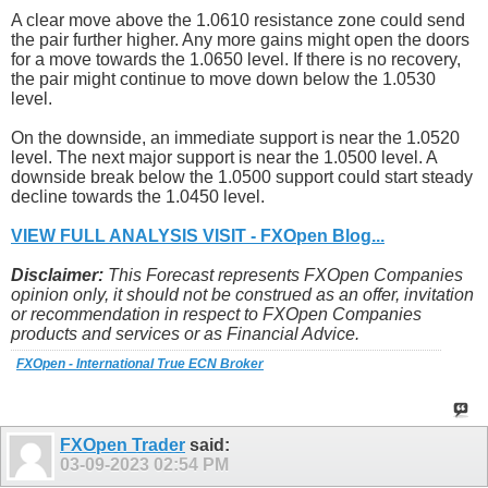
A clear move above the 1.0610 resistance zone could send
the pair further higher. Any more gains might open the doors
for a move towards the 1.0650 level. If there is no recovery,
the pair might continue to move down below the 1.0530
level.
On the downside, an immediate support is near the 1.0520
level. The next major support is near the 1.0500 level. A
downside break below the 1.0500 support could start steady
decline towards the 1.0450 level.
VIEW FULL ANALYSIS VISIT - FXOpen Blog...
Disclaimer:
This Forecast represents FXOpen Companies
opinion only, it should not be construed as an offer, invitation
or recommendation in respect to FXOpen Companies
products and services or as Financial Advice.
FXOpen - International True ECN Broker
FXOpen Trader
said:
03-09-2023
02:54 PM