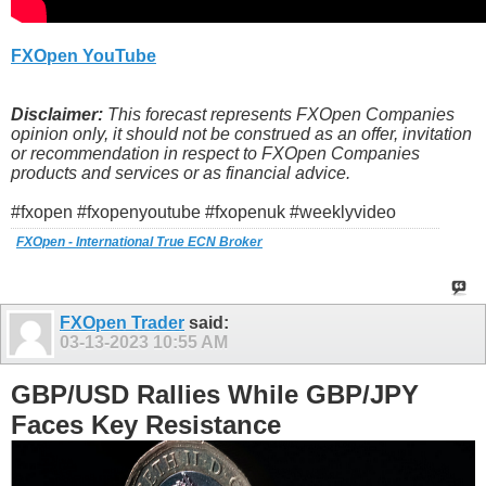
FXOpen YouTube
Disclaimer:
This forecast represents FXOpen Companies
opinion only, it should not be construed as an offer, invitation
or recommendation in respect to FXOpen Companies
products and services or as financial advice.
#fxopen #fxopenyoutube #fxopenuk #weeklyvideo
FXOpen - International True ECN Broker
FXOpen Trader
said:
03-13-2023
10:55 AM
GBP/USD Rallies While GBP/JPY
Faces Key Resistance