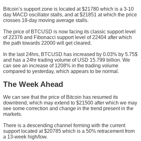
Bitcoin’s support zone is located at $21780 which is a 3-10
day MACD oscillator stalls, and at $21851 at which the price
crosses 18-day moving average stalls.
The price of BTCUSD is now facing its classic support level
of 22376 and Fibonacci support level of 22404 after which
the path towards 22000 will get cleared.
In the last 24hrs, BTCUSD has increased by 0.03% by 5.75$
and has a 24hr trading volume of USD 15.799 billion. We
can see an increase of 1208% in the trading volume
compared to yesterday, which appears to be normal.
The Week Ahead
We can see that the price of Bitcoin has resumed its
downtrend, which may extend to $21500 after which we may
see some correction and change in the trend present in the
markets.
There is a descending channel forming with the current
support located at $20785 which is a 50% retracement from
a 13-week high/low.