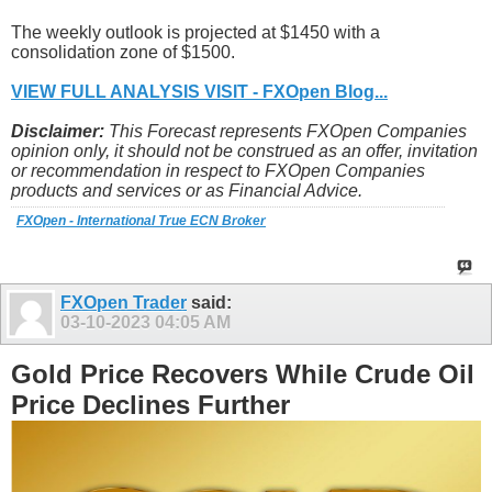
The weekly outlook is projected at $1450 with a
consolidation zone of $1500.
VIEW FULL ANALYSIS VISIT - FXOpen Blog...
Disclaimer:
This Forecast represents FXOpen Companies
opinion only, it should not be construed as an offer, invitation
or recommendation in respect to FXOpen Companies
products and services or as Financial Advice.
FXOpen - International True ECN Broker
FXOpen Trader
said:
03-10-2023
04:05 AM
Gold Price Recovers While Crude Oil
Price Declines Further