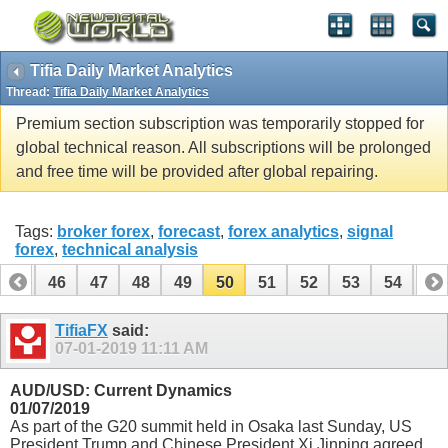
Tifia Daily Market Analytics
Thread:
Tifia Daily Market Analytics
Premium section subscription was temporarily stopped for
global technical reason. All subscriptions will be prolonged
and free time will be provided after global repairing.
Tags:
broker forex
,
forecast
,
forex analytics
,
signal
forex
,
technical analysis
45
46
47
48
49
50
51
52
53
54
55
65
66
TifiaFX
said:
07-01-2019
11:11 AM
AUD/USD: Current Dynamics
01/07/2019
As part of the G20 summit held in Osaka last Sunday, US
President Trump and Chinese President Xi Jinping agreed