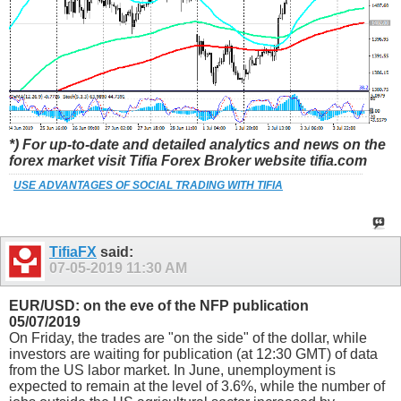
*) For up-to-date and detailed analytics and news on the
forex market visit Tifia Forex Broker website tifia.com
USE ADVANTAGES OF SOCIAL TRADING WITH TIFIA
TifiaFX
said:
07-05-2019
11:30 AM
EUR/USD: on the eve of the NFP publication
05/07/2019
On Friday, the trades are "on the side" of the dollar, while
investors are waiting for publication (at 12:30 GMT) of data
from the US labor market. In June, unemployment is
expected to remain at the level of 3.6%, while the number of