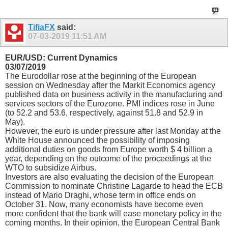
TifiaFX
said:
07-03-2019
11:51 AM
EUR/USD: Current Dynamics
03/07/2019
The Eurodollar rose at the beginning of the European
session on Wednesday after the Markit Economics agency
published data on business activity in the manufacturing and
services sectors of the Eurozone. PMI indices rose in June
(to 52.2 and 53.6, respectively, against 51.8 and 52.9 in
May).
However, the euro is under pressure after last Monday at the
White House announced the possibility of imposing
additional duties on goods from Europe worth $ 4 billion a
year, depending on the outcome of the proceedings at the
WTO to subsidize Airbus.
Investors are also evaluating the decision of the European
Commission to nominate Christine Lagarde to head the ECB
instead of Mario Draghi, whose term in office ends on
October 31. Now, many economists have become even
more confident that the bank will ease monetary policy in the
coming months. In their opinion, the European Central Bank