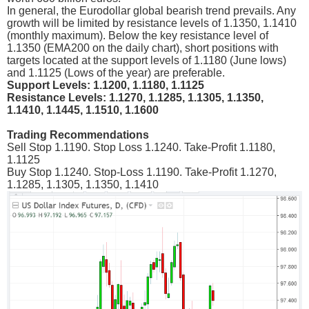
In general, the Eurodollar global bearish trend prevails. Any
growth will be limited by resistance levels of 1.1350, 1.1410
(monthly maximum). Below the key resistance level of
1.1350 (ЕМА200 on the daily chart), short positions with
targets located at the support levels of 1.1180 (June lows)
and 1.1125 (Lows of the year) are preferable.
Support Levels: 1.1200, 1.1180, 1.1125
Resistance Levels: 1.1270, 1.1285, 1.1305, 1.1350,
1.1410, 1.1445, 1.1510, 1.1600
Trading Recommendations
Sell Stop 1.1190. Stop Loss 1.1240. Take-Profit 1.1180,
1.1125
Buy Stop 1.1240. Stop-Loss 1.1190. Take-Profit 1.1270,
1.1285, 1.1305, 1.1350, 1.1410