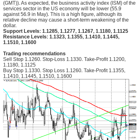
(GMT)). As expected, the business activity index (ISM) of the
services sector in the US economy will be lower (55.9
against 56.9 in May). This is a high figure, although its
relative decline may cause a short-term weakening of the
dollar.
Support Levels: 1.1285, 1.1277, 1.1267, 1.1180, 1.1125
Resistance Levels: 1.1323, 1.1355, 1.1410, 1.1445,
1.1510, 1.1600
Trading recommendations
Sell Stop 1.1260. Stop-Loss 1.1330. Take-Profit 1.1200,
1.1180, 1.1125
Buy Stop 1.1330. Stop Loss 1.1260. Take-Profit 1.1355,
1.1410, 1.1445, 1.1510, 1.1600