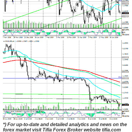
*) For up-to-date and detailed analytics and news on the
forex market visit Tifia Forex Broker website tifia.com