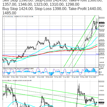
Sell Stop 1398.00. Stop-Loss 1424.00. Take-Profit 1380.00,
1357.00, 1346.00, 1323.00, 1310.00, 1298.00
Buy Stop 1424.00. Stop Loss 1398.00. Take-Profit 1440.00,
1485.00