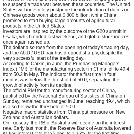
to suspend a trade war between these countries. The United
States will indefinitely postpone the introduction of duties on
Chinese goods worth about $ 300 billion, while China
promised to start buying large amounts of agricultural
products in the United States.
Investors are inspired by the outcome of the G20 summit in
Osaka, which ended last weekend, and global stock indices
once again rushed up.
The dollar also rose from the opening of today's trading day,
and the AUD / USD pair has dropped sharply, despite the
very successful start of the trading day.
According to Caixin, in June, the Purchasing Managers
Index (PMI) for the manufacturing sector in China fell to 49.4
from 50.2 in May. The indicator for the first time in four
months was below the threshold of 50.0, separating the
growth of activity from its decline.
The official PMI for the manufacturing sector of China,
published by the National Bureau of Statistics of China on
Sunday, remained unchanged in June, reaching 49.4, which
is also below the threshold of 50.0.
Negative macro statistics from China put pressure on New
Zealand and Australian dollars.
On Tuesday, the RB of Australia will decide on the interest
rate. Early last month, the Reserve Bank of Australia lowered
its key interest rate by 25 bps. to 1.25%, for the first time