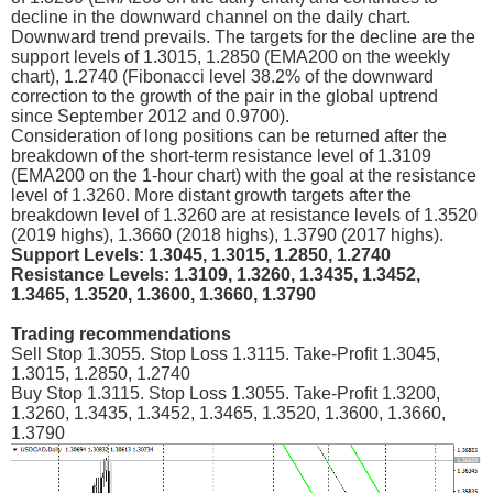
decline in the downward channel on the daily chart.
Downward trend prevails. The targets for the decline are the
support levels of 1.3015, 1.2850 (ЕМА200 on the weekly
chart), 1.2740 (Fibonacci level 38.2% of the downward
correction to the growth of the pair in the global uptrend
since September 2012 and 0.9700).
Consideration of long positions can be returned after the
breakdown of the short-term resistance level of 1.3109
(ЕМА200 on the 1-hour chart) with the goal at the resistance
level of 1.3260. More distant growth targets after the
breakdown level of 1.3260 are at resistance levels of 1.3520
(2019 highs), 1.3660 (2018 highs), 1.3790 (2017 highs).
Support Levels: 1.3045, 1.3015, 1.2850, 1.2740
Resistance Levels: 1.3109, 1.3260, 1.3435, 1.3452,
1.3465, 1.3520, 1.3600, 1.3660, 1.3790
Trading recommendations
Sell Stop 1.3055. Stop Loss 1.3115. Take-Profit 1.3045,
1.3015, 1.2850, 1.2740
Buy Stop 1.3115. Stop Loss 1.3055. Take-Profit 1.3200,
1.3260, 1.3435, 1.3452, 1.3465, 1.3520, 1.3600, 1.3660,
1.3790