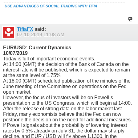
USE ADVANTAGES OF SOCIAL TRADING WITH TIFIA
TifiaFX
said:
07-10-2019
11:08 AM
EUR/USD: Current Dynamics
10/07/2019
Today is full of important economic events.
At 14:00 (GMT) the decision of the Bank of Canada on the
interest rate will be published, which is expected to remain
at the same level of 1.75%.
At 18:00 (GMT) scheduled publication of the minutes of the
June meeting of the Committee on operations on the Fed
open market.
However, the focus of investors will be on Powell’s
presentation to the US Congress, which will begin at 14:00.
After the release of strong data on the labor market last
Friday, many economists believe that the Fed can now
postpone the decision on the need for additional measures.
If Powell signals about the probability of lowering interest
rates by 0.5% already on July 31, the dollar may sharply
decline, and EUR / USD will fly above 1.1300, in the