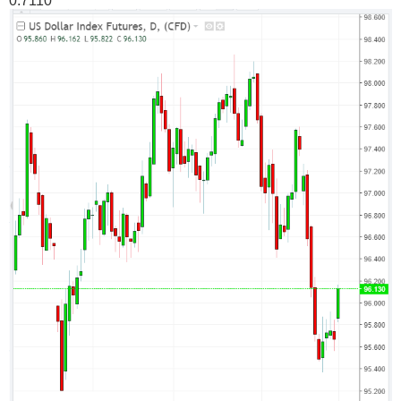
0.7110