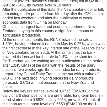
indicator (NZIER business confidence index) fell in Q2 from
-29% to -34%, its lowest level in 10 years.
After the publication of this data, the New Zealand dollar fell,
remaining under pressure from Monday after the G20 summit
ended last weekend and after the publication of weak
economic data from China on Monday.
China is the largest trade and economic partner of New
Zealand, buying in this country a significant amount of
agricultural production.
At the end of last month, the RBNZ retained the rate at
1.50%, having reduced it earlier in May by 0.25%, which was
the first decrease in the key interest rate of the Reserve Bank
of New Zealand since 2016. At the same time, the bank
lowered its forecast for the rate to 1.4% in the short term.
On Tuesday, we are waiting for the publication (in the period
after 13:45 GMT) of the data with the results of the dairy
auction. Two weeks ago, the price index for dairy products,
prepared by Global Dairy Trade, came out with a value of
-3.8%. The next drop in world prices for dairy products
(forecast: -3.6%) will put pressure on the New Zealand
dollar.
Below the key resistance level of 0.6715 (ЕМА200 on the
daily chart) short positions are preferable; long-term bearish
trend started from 0.8820 in July 2014, prevails. A break of
the short-term support level of 0.6653 (EMA200 on the 1-