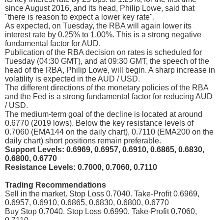
since August 2016, and its head, Philip Lowe, said that
"there is reason to expect a lower key rate".
As expected, on Tuesday, the RBA will again lower its
interest rate by 0.25% to 1.00%. This is a strong negative
fundamental factor for AUD.
Publication of the RBA decision on rates is scheduled for
Tuesday (04:30 GMT), and at 09:30 GMT, the speech of the
head of the RBA, Philip Lowe, will begin. A sharp increase in
volatility is expected in the AUD / USD.
The different directions of the monetary policies of the RBA
and the Fed is a strong fundamental factor for reducing AUD
/ USD.
The medium-term goal of the decline is located at around
0.6770 (2019 lows). Below the key resistance levels of
0.7060 (EMA144 on the daily chart), 0.7110 (EMA200 on the
daily chart) short positions remain preferable.
Support Levels: 0.6969, 0.6957, 0.6910, 0.6865, 0.6830,
0.6800, 0.6770
Resistance Levels: 0.7000, 0.7060, 0.7110
Trading Recommendations
Sell in the market. Stop Loss 0.7040. Take-Profit 0.6969,
0.6957, 0.6910, 0.6865, 0.6830, 0.6800, 0.6770
Buy Stop 0.7040. Stop Loss 0.6990. Take-Profit 0.7060,