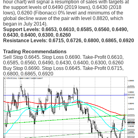
hour chart) will signal a resumption of sales with targets at
the support levels of 0.6490 (2019 lows), 0.6430 (2018
lows), 0.6260 (Fibonacci 0% level and minimums of the
global decline wave of the pair with level 0.8820, which
began in July 2014).
Support Levels: 0.6653, 0.6610, 0.6585, 0.6560, 0.6490,
0.6430, 0.6400, 0.6300, 0.6260
Resistance Levels: 0.6715, 0.6726, 0.6800, 0.6865, 0.6920
Trading Recommendations
Sell Stop 0.6645. Stop Loss 0.6690. Take-Profit 0.6610,
0.6585, 0.6560, 0.6490, 0.6430, 0.6400, 0.6300, 0.6260
Buy Stop 0.6690. Stop Loss 0.6645. Take-Profit 0.6715,
0.6800, 0.6865, 0.6920