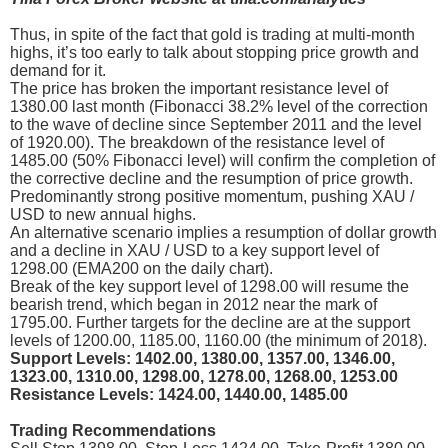
Thus, in spite of the fact that gold is trading at multi-month
highs, it’s too early to talk about stopping price growth and
demand for it.
The price has broken the important resistance level of
1380.00 last month (Fibonacci 38.2% level of the correction
to the wave of decline since September 2011 and the level
of 1920.00). The breakdown of the resistance level of
1485.00 (50% Fibonacci level) will confirm the completion of
the corrective decline and the resumption of price growth.
Predominantly strong positive momentum, pushing XAU /
USD to new annual highs.
An alternative scenario implies a resumption of dollar growth
and a decline in XAU / USD to a key support level of
1298.00 (EMA200 on the daily chart).
Break of the key support level of 1298.00 will resume the
bearish trend, which began in 2012 near the mark of
1795.00. Further targets for the decline are at the support
levels of 1200.00, 1185.00, 1160.00 (the minimum of 2018).
Support Levels: 1402.00, 1380.00, 1357.00, 1346.00,
1323.00, 1310.00, 1298.00, 1278.00, 1268.00, 1253.00
Resistance Levels: 1424.00, 1440.00, 1485.00
Trading Recommendations