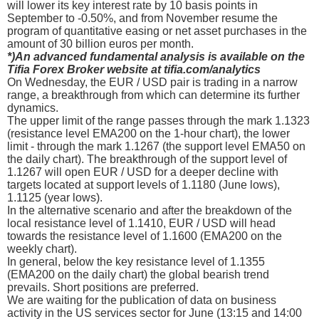
will lower its key interest rate by 10 basis points in
September to -0.50%, and from November resume the
program of quantitative easing or net asset purchases in the
amount of 30 billion euros per month.
*)An advanced fundamental analysis is available on the
Tifia Forex Broker website at tifia.com/analytics
On Wednesday, the EUR / USD pair is trading in a narrow
range, a breakthrough from which can determine its further
dynamics.
The upper limit of the range passes through the mark 1.1323
(resistance level ЕМА200 on the 1-hour chart), the lower
limit - through the mark 1.1267 (the support level ЕМА50 on
the daily chart). The breakthrough of the support level of
1.1267 will open EUR / USD for a deeper decline with
targets located at support levels of 1.1180 (June lows),
1.1125 (year lows).
In the alternative scenario and after the breakdown of the
local resistance level of 1.1410, EUR / USD will head
towards the resistance level of 1.1600 (ЕМА200 on the
weekly chart).
In general, below the key resistance level of 1.1355
(ЕМА200 on the daily chart) the global bearish trend
prevails. Short positions are preferred.
We are waiting for the publication of data on business
activity in the US services sector for June (13:15 and 14:00