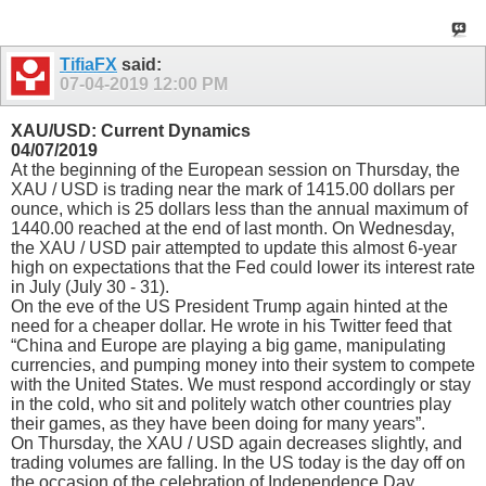
TifiaFX
said:
07-04-2019
12:00 PM
XAU/USD: Current Dynamics
04/07/2019
At the beginning of the European session on Thursday, the
XAU / USD is trading near the mark of 1415.00 dollars per
ounce, which is 25 dollars less than the annual maximum of
1440.00 reached at the end of last month. On Wednesday,
the XAU / USD pair attempted to update this almost 6-year
high on expectations that the Fed could lower its interest rate
in July (July 30 - 31).
On the eve of the US President Trump again hinted at the
need for a cheaper dollar. He wrote in his Twitter feed that
“China and Europe are playing a big game, manipulating
currencies, and pumping money into their system to compete
with the United States. We must respond accordingly or stay
in the cold, who sit and politely watch other countries play
their games, as they have been doing for many years”.
On Thursday, the XAU / USD again decreases slightly, and
trading volumes are falling. In the US today is the day off on
the occasion of the celebration of Independence Day.