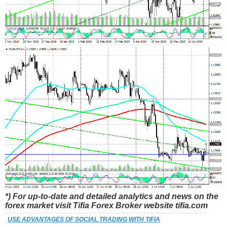
*) For up-to-date and detailed analytics and news on the
forex market visit Tifia Forex Broker website tifia.com
USE ADVANTAGES OF SOCIAL TRADING WITH TIFIA