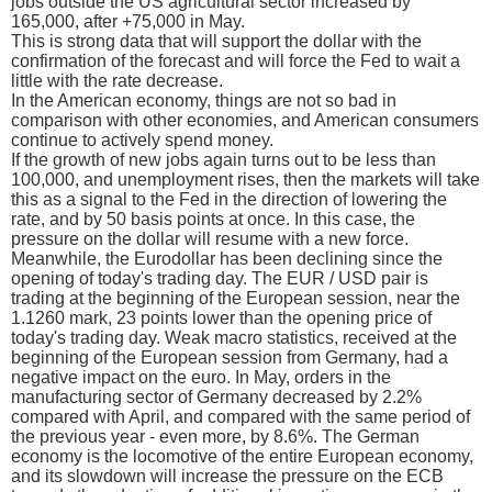
jobs outside the US agricultural sector increased by
165,000, after +75,000 in May.
This is strong data that will support the dollar with the
confirmation of the forecast and will force the Fed to wait a
little with the rate decrease.
In the American economy, things are not so bad in
comparison with other economies, and American consumers
continue to actively spend money.
If the growth of new jobs again turns out to be less than
100,000, and unemployment rises, then the markets will take
this as a signal to the Fed in the direction of lowering the
rate, and by 50 basis points at once. In this case, the
pressure on the dollar will resume with a new force.
Meanwhile, the Eurodollar has been declining since the
opening of today's trading day. The EUR / USD pair is
trading at the beginning of the European session, near the
1.1260 mark, 23 points lower than the opening price of
today's trading day. Weak macro statistics, received at the
beginning of the European session from Germany, had a
negative impact on the euro. In May, orders in the
manufacturing sector of Germany decreased by 2.2%
compared with April, and compared with the same period of
the previous year - even more, by 8.6%. The German
economy is the locomotive of the entire European economy,
and its slowdown will increase the pressure on the ECB