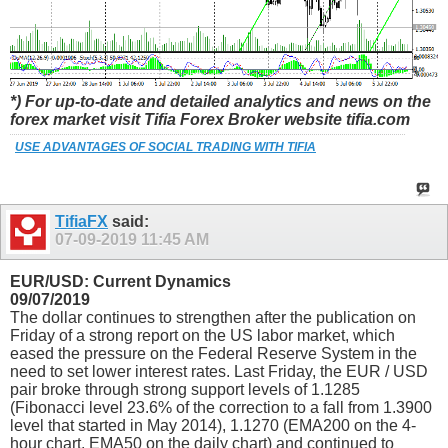
*) For up-to-date and detailed analytics and news on the
forex market visit Tifia Forex Broker website tifia.com
USE ADVANTAGES OF SOCIAL TRADING WITH TIFIA
TifiaFX
said:
07-09-2019
11:45 AM
EUR/USD: Current Dynamics
09/07/2019
The dollar continues to strengthen after the publication on
Friday of a strong report on the US labor market, which
eased the pressure on the Federal Reserve System in the
need to set lower interest rates. Last Friday, the EUR / USD
pair broke through strong support levels of 1.1285
(Fibonacci level 23.6% of the correction to a fall from 1.3900
level that started in May 2014), 1.1270 (ЕМА200 on the 4-
hour chart, EMA50 on the daily chart) and continued to