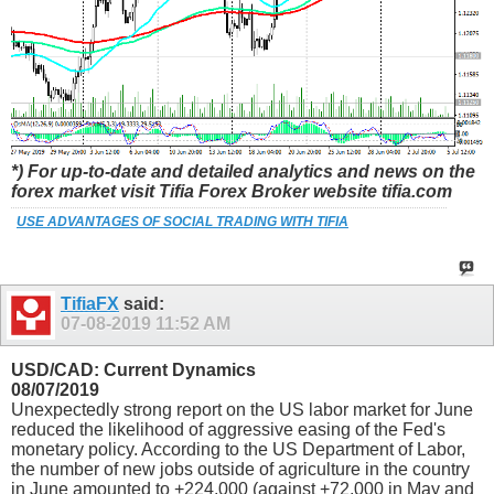
*) For up-to-date and detailed analytics and news on the
forex market visit Tifia Forex Broker website tifia.com
USE ADVANTAGES OF SOCIAL TRADING WITH TIFIA
TifiaFX
said:
07-08-2019
11:52 AM
USD/CAD: Current Dynamics
08/07/2019
Unexpectedly strong report on the US labor market for June
reduced the likelihood of aggressive easing of the Fed's
monetary policy. According to the US Department of Labor,
the number of new jobs outside of agriculture in the country
in June amounted to +224,000 (against +72,000 in May and