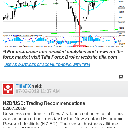
*) For up-to-date and detailed analytics and news on the
forex market visit Tifia Forex Broker website tifia.com
USE ADVANTAGES OF SOCIAL TRADING WITH TIFIA
TifiaFX
said:
07-02-2019
11:37 AM
NZD/USD: Trading Recommendations
02/07/2019
Business confidence in New Zealand continues to fall. This
was announced on Tuesday by the New Zealand Economic
Research Institute (NZIER). The overall business attitude