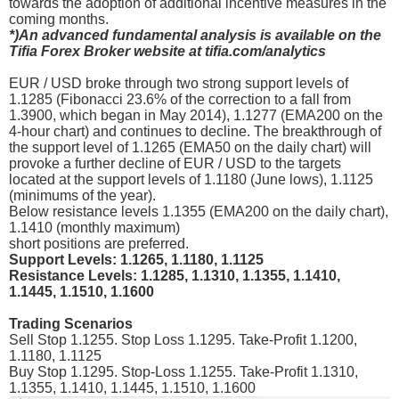
towards the adoption of additional incentive measures in the
coming months.
*)An advanced fundamental analysis is available on the
Tifia Forex Broker website at tifia.com/analytics
EUR / USD broke through two strong support levels of
1.1285 (Fibonacci 23.6% of the correction to a fall from
1.3900, which began in May 2014), 1.1277 (ЕМА200 on the
4-hour chart) and continues to decline. The breakthrough of
the support level of 1.1265 (ЕМА50 on the daily chart) will
provoke a further decline of EUR / USD to the targets
located at the support levels of 1.1180 (June lows), 1.1125
(minimums of the year).
Below resistance levels 1.1355 (ЕМА200 on the daily chart),
1.1410 (monthly maximum)
short positions are preferred.
Support Levels: 1.1265, 1.1180, 1.1125
Resistance Levels: 1.1285, 1.1310, 1.1355, 1.1410,
1.1445, 1.1510, 1.1600
Trading Scenarios
Sell Stop 1.1255. Stop Loss 1.1295. Take-Profit 1.1200,
1.1180, 1.1125
Buy Stop 1.1295. Stop-Loss 1.1255. Take-Profit 1.1310,
1.1355, 1.1410, 1.1445, 1.1510, 1.1600