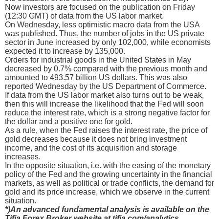
Now investors are focused on the publication on Friday
(12:30 GMT) of data from the US labor market.
On Wednesday, less optimistic macro data from the USA
was published. Thus, the number of jobs in the US private
sector in June increased by only 102,000, while economists
expected it to increase by 135,000.
Orders for industrial goods in the United States in May
decreased by 0.7% compared with the previous month and
amounted to 493.57 billion US dollars. This was also
reported Wednesday by the US Department of Commerce.
If data from the US labor market also turns out to be weak,
then this will increase the likelihood that the Fed will soon
reduce the interest rate, which is a strong negative factor for
the dollar and a positive one for gold.
As a rule, when the Fed raises the interest rate, the price of
gold decreases because it does not bring investment
income, and the cost of its acquisition and storage
increases.
In the opposite situation, i.e. with the easing of the monetary
policy of the Fed and the growing uncertainty in the financial
markets, as well as political or trade conflicts, the demand for
gold and its price increase, which we observe in the current
situation.
*)An advanced fundamental analysis is available on the
Tifia Forex Broker website at tifia.com/analytics