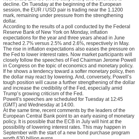
decline. On Tuesday at the beginning of the European
session, the EUR / USD pair is trading near the 1.1200
mark, remaining under pressure from the strengthening
dollar.
According to the results of a poll conducted by the Federal
Reserve Bank of New York on Monday, inflation
expectations for the year and three years ahead in June
reached 2.7% versus 2.5% and 2.6%, respectively in May.
The rise in inflation expectations also eases the pressure on
the Fed to lower interest rates. Now market participants will
closely follow the speeches of Fed Chairman Jerome Powell
in Congress on the topic of economics and monetary policy.
If he shows a tendency toward a softer monetary policy, then
the dollar may react by lowering. And, conversely, Powell’s
tough position will cause a further strengthening of the dollar
and increase the credibility of the Fed, especially amid
Trump’s growing criticism of the Fed.
Powell's speeches are scheduled for Tuesday at 12:45
(GMT) and Wednesday at 14:00.
At the same time, recent comments by the leaders of the
European Central Bank point to an early easing of monetary
policy. It is possible that the ECB in July will hint at the
possibility of lowering interest rates. This may happen in
September with the start of a new bond purchase program
worth 630 billion euros.