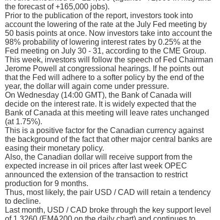
the forecast of +165,000 jobs).
Prior to the publication of the report, investors took into
account the lowering of the rate at the July Fed meeting by
50 basis points at once. Now investors take into account the
98% probability of lowering interest rates by 0.25% at the
Fed meeting on July 30 - 31, according to the CME Group.
This week, investors will follow the speech of Fed Chairman
Jerome Powell at congressional hearings. If he points out
that the Fed will adhere to a softer policy by the end of the
year, the dollar will again come under pressure.
On Wednesday (14:00 GMT), the Bank of Canada will
decide on the interest rate. It is widely expected that the
Bank of Canada at this meeting will leave rates unchanged
(at 1.75%).
This is a positive factor for the Canadian currency against
the background of the fact that other major central banks are
easing their monetary policy.
Also, the Canadian dollar will receive support from the
expected increase in oil prices after last week OPEC
announced the extension of the transaction to restrict
production for 9 months.
Thus, most likely, the pair USD / CAD will retain a tendency
to decline.
Last month, USD / CAD broke through the key support level
of 1.3260 (ЕМА200 on the daily chart) and continues to