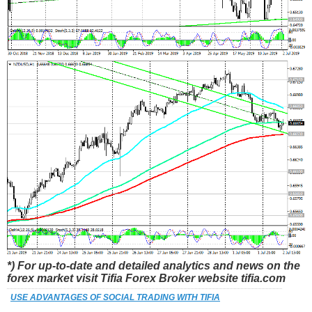
*) For up-to-date and detailed analytics and news on the
forex market visit Tifia Forex Broker website tifia.com
USE ADVANTAGES OF SOCIAL TRADING WITH TIFIA