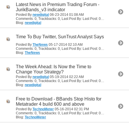
Latest News in Premium Trading Forum -
JurikBands_v3 indicator
Posted By
newdigital
06-23-2014
01:08 AM
Comments: 0, Trackbacks: 0, Last Post By: Last Post: 06-23-2014
01:08
Blog:
newdigital
Time To Buy Twitter, SunTrust Analyst Says
Posted By
TheNews
05-17-2014
02:10 AM
Comments: 0, Trackbacks: 0, Last Post By: Last Post: 05-17-2014
02:10
Blog:
TheNews
The Week Ahead: Is Now the Time to
Change Your Strategy?
Posted By
newdigital
05-19-2014
02:22 AM
Comments: 0, Trackbacks: 0, Last Post By: Last Post: 05-19-2014
02:22
Blog:
newdigital
Free to Download - BBands Stop Histo for
Metatrader 4 build 600 and above
Posted By
TechnoMeter
05-16-2014
02:31 PM
Comments: 0, Trackbacks: 0, Last Post By: Last Post: 05-16-2014
02:31
Blog:
TechnoMeter