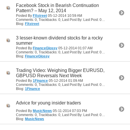
Facebook Stock in Bearish Continuation
Pattern? – May 12, 2014
Posted By
FXstreet
05-12-2014
10:59 AM
Comments: 0, Trackbacks: 0, Last Post By: Last Post: 05-12-2014
10:59
Blog:
FXstreet
3 lesser-known dividend stocks for a rocky
summer
Posted By
FinanceGlossy
05-12-2014
01:07 AM
Comments: 0, Trackbacks: 0, Last Post By: Last Post: 05-12-2014
01:07
Blog:
FinanceGlossy
Trading Video: Weighing Bigger EURUSD,
GBPUSD Reversals Next Week
Posted By
1Finance
05-12-2014
01:09 AM
Comments: 0, Trackbacks: 0, Last Post By: Last Post: 05-12-2014
01:09
Blog:
1Finance
Advice for young insider traders
Posted By
MusicNews
05-11-2014
07:03 PM
Comments: 0, Trackbacks: 0, Last Post By: Last Post: 05-11-2014
07:03 
Blog:
MusicNews