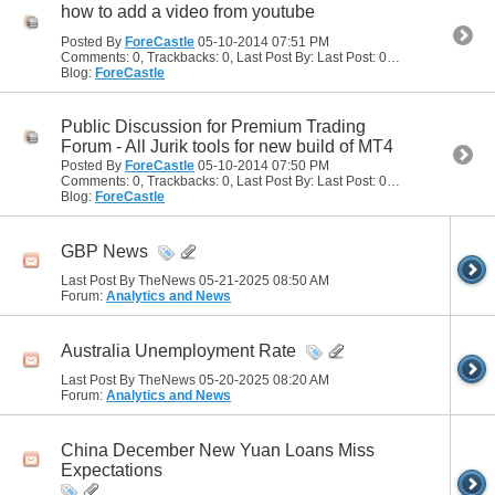
how to add a video from youtube
Posted By
ForeCastle
05-10-2014
07:51 PM
Comments: 0, Trackbacks: 0, Last Post By: Last Post: 05-10-2014
07:51
Blog:
ForeCastle
Public Discussion for Premium Trading
Forum - All Jurik tools for new build of MT4
Posted By
ForeCastle
05-10-2014
07:50 PM
Comments: 0, Trackbacks: 0, Last Post By: Last Post: 05-10-2014
07:50
Blog:
ForeCastle
GBP News
Last Post By TheNews 05-21-2025
08:50 AM
Forum:
Analytics and News
Australia Unemployment Rate
Last Post By TheNews 05-20-2025
08:20 AM
Forum:
Analytics and News
China December New Yuan Loans Miss
Expectations