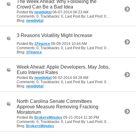
The Week Ahead: Why Following the
Crowd Can Be a Bad Idea
Posted By
newdigital
06-07-2014
06:23 AM
Comments: 0, Trackbacks: 0, Last Post By: Last Post: 06-07-2014
06:23
Blog:
newdigital
3 Reasons Volatility Might Increase
Posted By
1Finance
06-09-2014
10:44 AM
Comments: 0, Trackbacks: 0, Last Post By: Last Post: 06-09-2014
10:44
Blog:
1Finance
Week Ahead: Apple Developers, May Jobs,
Euro Interest Rates
Posted By
newdigital
06-02-2014
04:28 AM
Comments: 0, Trackbacks: 0, Last Post By: Last Post: 06-02-2014
04:28
Blog:
newdigital
North Carolina Senate Committees
Approve Measure Removing Fracking
Moratorium
Posted By
BrokersMinutes
05-21-2014
11:30 PM
Comments: 0, Trackbacks: 0, Last Post By: Last Post: 05-21-2014
11:30
Blog:
BrokersMinutes