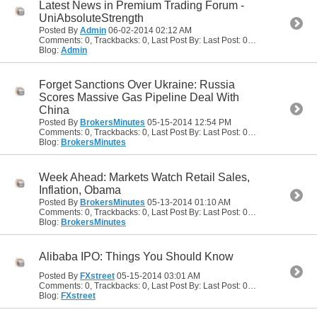
Latest News in Premium Trading Forum -
UniAbsoluteStrength
Posted By
Admin
06-02-2014
02:12 AM
Comments: 0, Trackbacks: 0, Last Post By: Last Post: 06-02-2014
02:12
Blog:
Admin
Forget Sanctions Over Ukraine: Russia
Scores Massive Gas Pipeline Deal With
China
Posted By
BrokersMinutes
05-15-2014
12:54 PM
Comments: 0, Trackbacks: 0, Last Post By: Last Post: 05-15-2014
12:54
Blog:
BrokersMinutes
Week Ahead: Markets Watch Retail Sales,
Inflation, Obama
Posted By
BrokersMinutes
05-13-2014
01:10 AM
Comments: 0, Trackbacks: 0, Last Post By: Last Post: 05-13-2014
01:10
Blog:
BrokersMinutes
Alibaba IPO: Things You Should Know
Posted By
FXstreet
05-15-2014
03:01 AM
Comments: 0, Trackbacks: 0, Last Post By: Last Post: 05-15-2014
03:01
Blog:
FXstreet