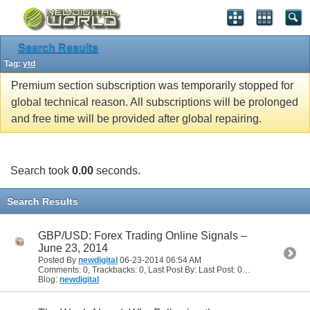
Search Results
Tag:
ytd
Premium section subscription was temporarily stopped for
global technical reason. All subscriptions will be prolonged
and free time will be provided after global repairing.
Search took
0.00
seconds.
Search Results
GBP/USD: Forex Trading Online Signals –
June 23, 2014
Posted By
newdigital
06-23-2014
06:54 AM
Comments: 0, Trackbacks: 0, Last Post By: Last Post: 06-23-2014
06:54
Blog:
newdigital