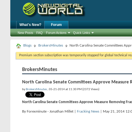
What's New?
Forum
New Posts
FAQ
Forum Actions
Quick Links
Blogs
BrokersMinutes
North Carolina Senate Committees App
Premium section subscription was temporarily stopped for global technical reas
BrokersMinutes
North Carolina Senate Committees Approve Measure 
by
BrokersMinutes
, 05-21-2014 at 11:30 PM (2372 Views)
North Carolina Senate Committees Approve Measure Removing Fra
By Forexminute - Jonathan Millet |
Fracking News
| May 21, 2014 12