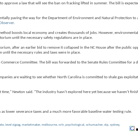
pprove a law that will see the ban on fracking lifted in summer. The bill is expecte
 potentially paving the way for the Department of Environment and Natural Protection to
Observer
.
method boosts local economy and creates thousands of jobs. However, environmentali
rium until the necessary safety regulations are in place.
torium, after an earlier bid to remove it collapsed in the NC House after the public 
 until the necessary rules and laws were in place.
e Commerce Committee. The bill was forwarded to the Senate Rules Committee for a
anies are waiting to see whether North Carolina is committed to shale gas exploitat
t time," Newton said. "The industry hasn't explored here yet because we haven't fini
ch as lower severance taxes and a much more favorable baseline water testing rule.
ate
,
level zigzag
,
marketmaker
,
melbourne
,
nrtr
,
psychological
,
schumacher
,
stp
,
sydney
,