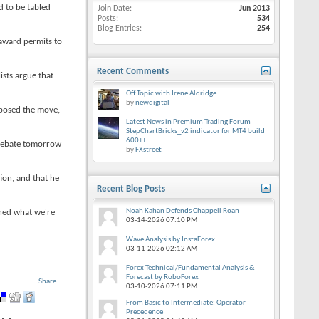
d to be tabled
Join Date
Jun 2013
Posts
534
Blog Entries
254
 award permits to
Recent Comments
sts argue that
Off Topic with Irene Aldridge
by
newdigital
opposed the move,
Latest News in Premium Trading Forum -
StepChartBricks_v2 indicator for MT4 build
600++
 debate tomorrow
by
FXstreet
ion, and that he
Recent Blog Posts
Noah Kahan Defends Chappell Roan
shed what we're
03-14-2026
07:10 PM
Wave Analysis by InstaForex
03-11-2026
02:12 AM
Forex Technical/Fundamental Analysis &
Forecast by RoboForex
Share
03-10-2026
07:11 PM
From Basic to Intermediate: Operator
Precedence