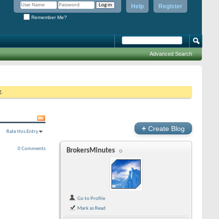
Help
Register
Remember Me?
Advanced Search
g.
+
Create Blog
Rate this Entry
0 Comments
BrokersMinutes
Go to Profile
Mark as Read