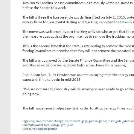
Two North Carolina Senate committees unanimously voted on Tuesday to a
before the Senate this week.
The bill will see the ban on shale gas drilling lifted on July 1, 2015,
energy firms for horizontal drilling and fracking, reported the
News & 
The move was welcomed by pro-fracking activists who argue that the 
the measure goes against the promise not to remove the fracking morato
This is the second time that the state is attempting to remove the mora
forcing lawmakers to promise that they will not remove the moratorium
The bill was approved by the Senate Finance Committee and the Senat
and Thursday, before being tabled before the House for a hearing.
Republican Sen. Buck Newton was quoted as saying that the energy comp
expects drilling to begin in mid-2015.
"We are not sure the industry will be anywhere near ready to go at tha
doing now."
The bill made several adjustments in order to attract energy firms, su
Tags:
ecn
,
employment change
,
fdi
,
forecast
,
gdp
,
golden globes
,
hsbc
,
job
,
jobless r
unemployment rate
,
village
,
ytd
,
yuán
Categories
Uncategorized