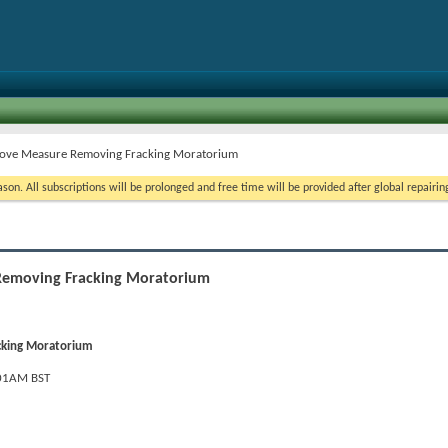
rove Measure Removing Fracking Moratorium
on. All subscriptions will be prolonged and free time will be provided after global repairin
Removing Fracking Moratorium
cking Moratorium
:01AM BST