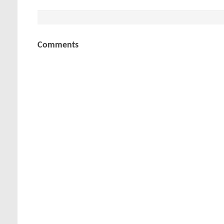
Comments