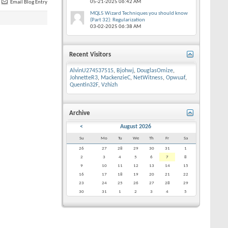
05-21-2025
06:42 AM
Email Blog Entry
MQL5 Wizard Techniques you should know
(Part 32): Regularization
03-02-2025
06:38 AM
Recent Visitors
AlvinU274537515
,
Bjohwj
,
DouglasOmize
,
JohnetteR3
,
MackenzieC
,
NetWitness
,
Opwuaf
,
Quentin32F
,
Vzhizh
Archive
<
August 2026
Su
Mo
Tu
We
Th
Fr
Sa
26
27
28
29
30
31
1
2
3
4
5
6
7
8
9
10
11
12
13
14
15
16
17
18
19
20
21
22
23
24
25
26
27
28
29
30
31
1
2
3
4
5