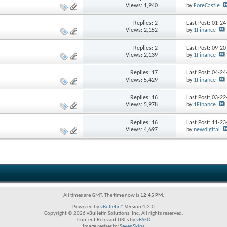
Views: 1,940
by
ForeCastle
Replies:
2
Last Post: 01-2
Views: 2,152
by
1Finance
Replies:
2
Last Post: 09-2
Views: 2,139
by
1Finance
Replies:
17
Last Post: 04-2
Views: 5,429
by
1Finance
Replies:
16
Last Post: 03-2
Views: 5,978
by
1Finance
Replies:
16
Last Post: 11-2
Views: 4,697
by
newdigital
All times are GMT. The time now is
12:45 PM
.
Powered by
vBulletin®
Version 4.2.0
Copyright © 2026 vBulletin Solutions, Inc. All rights reserved.
Content Relevant URLs by
vBSEO
Image resizer by
SevenSkins