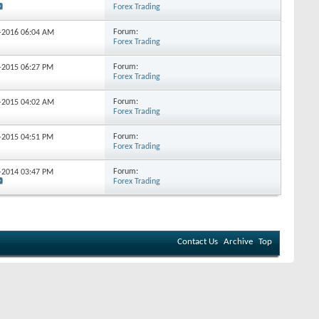
Forex Trading
Forum:
4-2016
06:04 AM
Forex Trading
Forum:
0-2015
06:27 PM
Forex Trading
Forum:
4-2015
04:02 AM
Forex Trading
Forum:
2-2015
04:51 PM
Forex Trading
Forum:
3-2014
03:47 PM
Forex Trading
Contact Us
Archive
Top