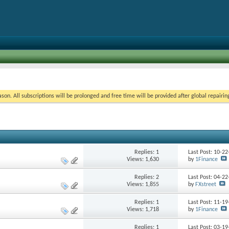
on. All subscriptions will be prolonged and free time will be provided after global repairin
Replies:
1
Last Post: 10-2
Views: 1,630
by
1Finance
Replies:
2
Last Post: 04-2
Views: 1,855
by
FXstreet
Replies:
1
Last Post: 11-1
Views: 1,718
by
1Finance
Replies:
1
Last Post: 03-1