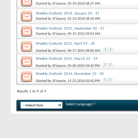
Started by
1Finance
, 03-19-2016 06:27 AM
Weekly Outlook: 2016, January 24 - 31
Started by
1Finance
, 01-23-2016 06:34 AM
Weekly Outlook: 2015, September 20 - 27
Started by
1Finance
, 09-19-2015 09:53 AM
Weekly Outlook: 2015, April 19 - 26
1
2
Started by
1Finance
, 04-17-2015 06:00 AM
Weekly Outlook: 2015, March 22 - 29
1
2
Started by
1Finance
, 03-20-2015 04:42 PM
Weekly Outlook: 2014, November 23 - 30
1
2
Started by
1Finance
, 11-21-2014 02:42 PM
Results 1 to 9 of 9
Select Language
▼