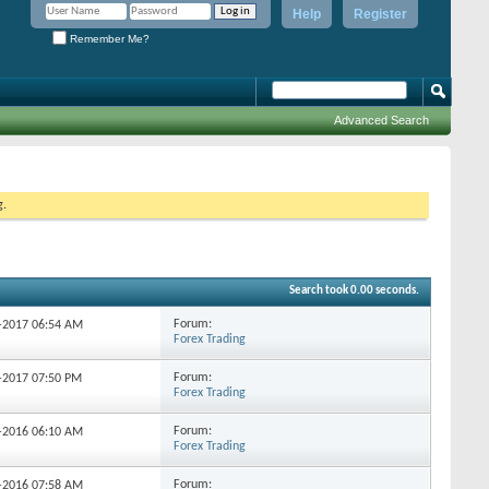
Help
Register
Remember Me?
Advanced Search
g.
Search took
0.00
seconds.
Forum:
2-2017
06:54 AM
Forex Trading
Forum:
2-2017
07:50 PM
Forex Trading
Forum:
9-2016
06:10 AM
Forex Trading
Forum:
9-2016
07:58 AM