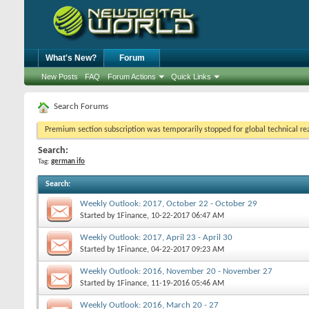
What's New?
Forum
New Posts
FAQ
Forum Actions
Quick Links
Search Forums
Premium section subscription was temporarily stopped for global technical reas
Search:
Tag:
german ifo
Search
:
Weekly Outlook: 2017, October 22 - October 29
Started by
1Finance
, 10-22-2017 06:47 AM
Weekly Outlook: 2017, April 23 - April 30
Started by
1Finance
, 04-22-2017 09:23 AM
Weekly Outlook: 2016, November 20 - November 27
Started by
1Finance
, 11-19-2016 05:46 AM
Weekly Outlook: 2016, March 20 - 27