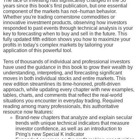
The face of investing has significantly changed in the 30
years since this book's first publication, but one essential
component of the markets has not--human behavior.
Whether you're trading cornerstone commodities or
innovative investment products, observing how investors
responded to past events through technical analysis is your
key to forecasting when to buy and sell in the future. This
fully updated fifth edition shows you how to maximize your
profits in today's complex markets by tailoring your
application of this powerful tool.
Tens of thousands of individual and professional investors
have used the guidance in this book to grow their wealth by
understanding, interpreting, and forecasting significant
moves in both individual stocks and entire markets. This
new edition streamlines its time-honored, profit-driven
approach, while updating every chapter with new examples,
tables, charts, and comments that reflect the real-world
situations you encounter in everyday trading. Required
reading among many professionals, this authoritative
resource now features:
Brand-new chapters that analyze and explain secular
trends with unique technical indicators that measure
investor confidence, as well as an introduction to
Pring's new Special K indicator