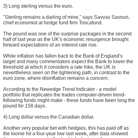
3) Long sterling versus the euro.
"Sterling remains a darling of mine," says Savvas Savouri,
chief economist at hedge fund firm Toscafund.
The pound was one of the surprise packages in the second
half of last year as the UK's economic resurgence brought
forward expectations of an interest rate rise.
While inflation has fallen back to the Bank of England's
target and many commentators expect the Bank to lower the
threshold at which it considers a rate hike, the UK is
nevertheless seen on the tightening path, in contrast to the
euro zone, where disinflation remains a concern.
According to the Newedge Trend Indicator - a model
portfolio that replicates the trades computer-driven trend-
following funds might make - these funds have been long the
pound for 158 days.
4) Long dollar versus the Canadian dollar.
Another very popular bet with hedgies, this has paid off as
the loonie hit a four-year low last week, after data showed