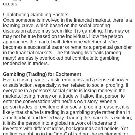
occurs.
Contributing Gambling Factors
Once someone is involved in the financial markets, there is a
learning curve, which based on the social proofing
discussion above may seem like it is gambling. This may or
may not be true based on the individual. How the person
approaches the market will determine whether she/he
becomes a successful trader or remains a perpetual gambler
in the financial markets. The following two traits (among
many) are easily overlooked but contribute to gambling
tendencies in traders.
Gambling (Trading) for Excitement
Even a losing trade can stir emotions and a sense of power
or satisfaction, especially when related to social proofing. If
everyone in a person's social circle is losing money in the
markets, losing money on a trade will allow that person to
enter the conversation with her/his own story. When a
person trades for excitement or social proofing reasons, it is
likely that she/he is trading in a gambling style rather than in
a methodical and tested way. Trading the markets is exciting;
it links the person into a global network of traders and
investors with different ideas, backgrounds and beliefs. Yet
getting caught up in the "idea" of trading, the excitement, or