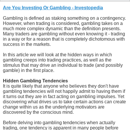
Are You Investing Or Gambling - Investopedia
Gambling is defined as staking something on a contingency.
However, when trading is considered, gambling takes on a
much more complex dynamic than the definition presents.
Many traders are gambling without even knowing it - trading
in a way or for a reason that is completely dichotomous with
success in the markets.
In this article we will look at the hidden ways in which
gambling creeps into trading practices, as well as the
stimulus that may drive an individual to trade (and possibly
gamble) in the first place.
Hidden Gambling Tendencies
It is quite likely that anyone who believes they don't have
gambling tendencies will not happily admit to having them if
it turns out they are in fact acting on gambling impulses. Yet
discovering what drives us to take certain actions can create
change within us as the underlying motivators are
discovered by the conscious mind.
Before delving into gambling tendencies when actually
trading, one tendency is apparent in many people before