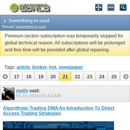
Something to read
Thread:
Something to read
Premium section subscription was temporarily stopped for
global technical reason. All subscriptions will be prolonged
and free time will be provided after global repairing.
Tags:
article
,
broker
,
hot
,
newspaper
16
17
18
19
20
21
22
23
24
25
26
36
37
matfx
said:
01-11-2014
03:42 AM
Algorithmic Trading DMA An Introduction To Direct
Access Trading Strategies