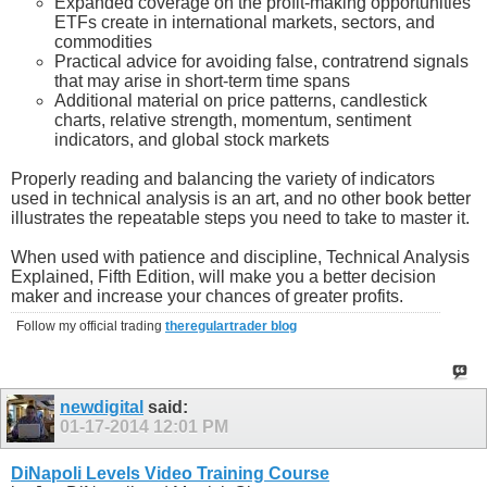
Expanded coverage on the profit-making opportunities
ETFs create in international markets, sectors, and
commodities
Practical advice for avoiding false, contratrend signals
that may arise in short-term time spans
Additional material on price patterns, candlestick
charts, relative strength, momentum, sentiment
indicators, and global stock markets
Properly reading and balancing the variety of indicators
used in technical analysis is an art, and no other book better
illustrates the repeatable steps you need to take to master it.
When used with patience and discipline, Technical Analysis
Explained, Fifth Edition, will make you a better decision
maker and increase your chances of greater profits.
Follow my official trading
theregulartrader blog
newdigital
said:
01-17-2014
12:01 PM
DiNapoli Levels Video Training Course