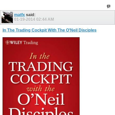
matfx
said:
01-19-2014
02:44 AM
In The Trading Cockpit With The O'Neil Disciples