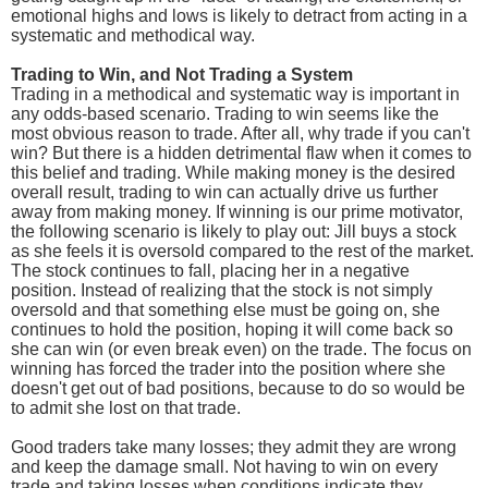
emotional highs and lows is likely to detract from acting in a
systematic and methodical way.
Trading to Win, and Not Trading a System
Trading in a methodical and systematic way is important in
any odds-based scenario. Trading to win seems like the
most obvious reason to trade. After all, why trade if you can't
win? But there is a hidden detrimental flaw when it comes to
this belief and trading. While making money is the desired
overall result, trading to win can actually drive us further
away from making money. If winning is our prime motivator,
the following scenario is likely to play out: Jill buys a stock
as she feels it is oversold compared to the rest of the market.
The stock continues to fall, placing her in a negative
position. Instead of realizing that the stock is not simply
oversold and that something else must be going on, she
continues to hold the position, hoping it will come back so
she can win (or even break even) on the trade. The focus on
winning has forced the trader into the position where she
doesn't get out of bad positions, because to do so would be
to admit she lost on that trade.
Good traders take many losses; they admit they are wrong
and keep the damage small. Not having to win on every
trade and taking losses when conditions indicate they