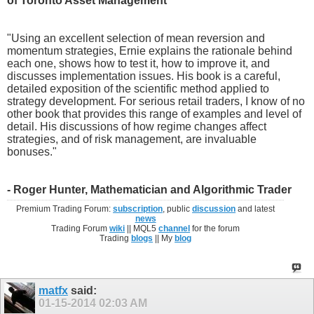
of Toronto Asset Management
"Using an excellent selection of mean reversion and
momentum strategies, Ernie explains the rationale behind
each one, shows how to test it, how to improve it, and
discusses implementation issues. His book is a careful,
detailed exposition of the scientific method applied to
strategy development. For serious retail traders, I know of no
other book that provides this range of examples and level of
detail. His discussions of how regime changes affect
strategies, and of risk management, are invaluable
bonuses."
- Roger Hunter, Mathematician and Algorithmic Trader
Premium Trading Forum:
subscription
, public
discussion
and latest
news
Trading Forum
wiki
|| MQL5
channel
for the forum
Trading
blogs
|| My
blog
matfx
said:
01-15-2014
02:03 AM