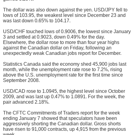
The dollar was also down against the yen. USD/JPY fell to
lows of 103.95, the weakest level since December 23 and
was last down 0.65% to 104.17.
USD/CHF touched lows of 0.9006, the lowest since January
3 and settled at 0.9023, down 0.49% for the day.
Elsewhere, the dollar rose to more than four year highs
against the Canadian dollar on Friday, following an
unexpectedly weak Canadian jobs report for December.
Statistics Canada said the economy shed 45,900 jobs last
month, while the unemployment rate rose to 7.2%, rising
above the U.S. unemployment rate for the first time since
September 2008.
USD/CAD rose to 1.0945, the highest level since October
2009, and was last up 0.47% to 1.0891. For the week, the
pair advanced 2.18%.
The CFTC Commitments of Traders report for the week
ending January 7 showed that speculators have been
aggressively shorting the Canadian dollar. Gross shorts
have risen to 91,000 contracts, up 4,915 from the previous
week.