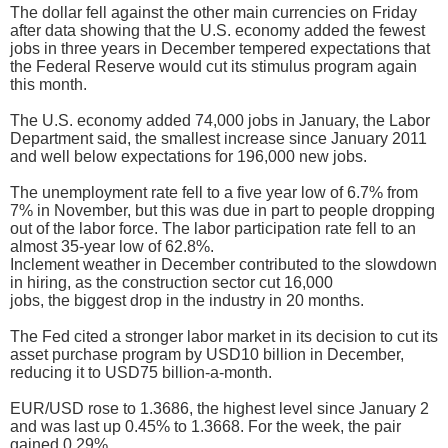
The dollar fell against the other main currencies on Friday
after data showing that the U.S. economy added the fewest
jobs in three years in December tempered expectations that
the Federal Reserve would cut its stimulus program again
this month.
The U.S. economy added 74,000 jobs in January, the Labor
Department said, the smallest increase since January 2011
and well below expectations for 196,000 new jobs.
The unemployment rate fell to a five year low of 6.7% from
7% in November, but this was due in part to people dropping
out of the labor force. The labor participation rate fell to an
almost 35-year low of 62.8%.
Inclement weather in December contributed to the slowdown
in hiring, as the construction sector cut 16,000
jobs, the biggest drop in the industry in 20 months.
The Fed cited a stronger labor market in its decision to cut its
asset purchase program by USD10 billion in December,
reducing it to USD75 billion-a-month.
EUR/USD rose to 1.3686, the highest level since January 2
and was last up 0.45% to 1.3668. For the week, the pair
gained 0.29%.