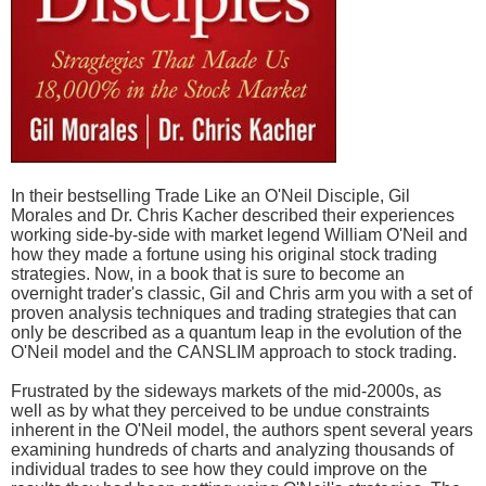
In their bestselling Trade Like an O'Neil Disciple, Gil
Morales and Dr. Chris Kacher described their experiences
working side-by-side with market legend William O'Neil and
how they made a fortune using his original stock trading
strategies. Now, in a book that is sure to become an
overnight trader's classic, Gil and Chris arm you with a set of
proven analysis techniques and trading strategies that can
only be described as a quantum leap in the evolution of the
O'Neil model and the CANSLIM approach to stock trading.
Frustrated by the sideways markets of the mid-2000s, as
well as by what they perceived to be undue constraints
inherent in the O'Neil model, the authors spent several years
examining hundreds of charts and analyzing thousands of
individual trades to see how they could improve on the