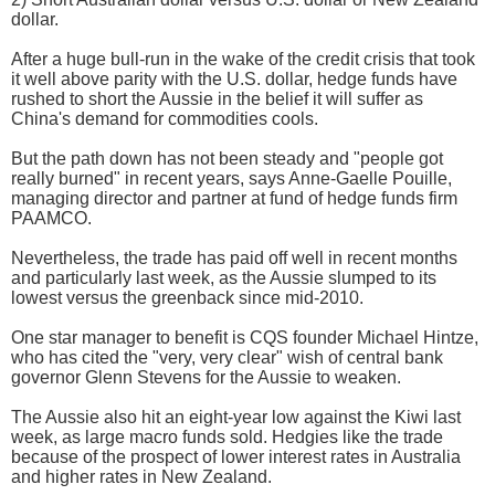
dollar.
After a huge bull-run in the wake of the credit crisis that took
it well above parity with the U.S. dollar, hedge funds have
rushed to short the Aussie in the belief it will suffer as
China's demand for commodities cools.
But the path down has not been steady and "people got
really burned" in recent years, says Anne-Gaelle Pouille,
managing director and partner at fund of hedge funds firm
PAAMCO.
Nevertheless, the trade has paid off well in recent months
and particularly last week, as the Aussie slumped to its
lowest versus the greenback since mid-2010.
One star manager to benefit is CQS founder Michael Hintze,
who has cited the "very, very clear" wish of central bank
governor Glenn Stevens for the Aussie to weaken.
The Aussie also hit an eight-year low against the Kiwi last
week, as large macro funds sold. Hedgies like the trade
because of the prospect of lower interest rates in Australia
and higher rates in New Zealand.