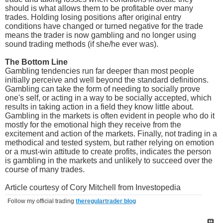
should is what allows them to be profitable over many
trades. Holding losing positions after original entry
conditions have changed or turned negative for the trade
means the trader is now gambling and no longer using
sound trading methods (if she/he ever was).
The Bottom Line
Gambling tendencies run far deeper than most people
initially perceive and well beyond the standard definitions.
Gambling can take the form of needing to socially prove
one's self, or acting in a way to be socially accepted, which
results in taking action in a field they know little about.
Gambling in the markets is often evident in people who do it
mostly for the emotional high they receive from the
excitement and action of the markets. Finally, not trading in a
methodical and tested system, but rather relying on emotion
or a must-win attitude to create profits, indicates the person
is gambling in the markets and unlikely to succeed over the
course of many trades.
Article courtesy of Cory Mitchell from Investopedia
Follow my official trading
theregulartrader blog