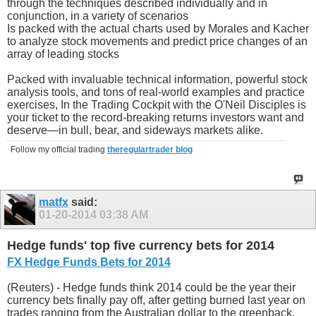
through the techniques described individually and in
conjunction, in a variety of scenarios
Is packed with the actual charts used by Morales and Kacher
to analyze stock movements and predict price changes of an
array of leading stocks
Packed with invaluable technical information, powerful stock
analysis tools, and tons of real-world examples and practice
exercises, In the Trading Cockpit with the O'Neil Disciples is
your ticket to the record-breaking returns investors want and
deserve—in bull, bear, and sideways markets alike.
Follow my official trading
theregulartrader blog
matfx
said:
01-20-2014
03:38 AM
Hedge funds' top five currency bets for 2014
FX Hedge Funds Bets for 2014
(Reuters) - Hedge funds think 2014 could be the year their
currency bets finally pay off, after getting burned last year on
trades ranging from the Australian dollar to the greenback.