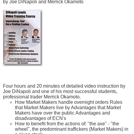
by Joe DiNapoli and Merrick Okamoto
Four hours and 20 minutes of detailed video instruction by
Joe DiNapoli and one of his most successful students,
professional trader Merrick Okamoto.
How Market Makers handle overnight orders Rules
that Market Makers live by Advantages that Market
Makers have over the public Advantages and
disadvantages of ECN's
How to benefit from the actions of: "the axe" - "the
wheel", the predominant traffickers (Market Makers) in