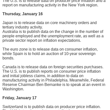
The U.S. is to release data on producer price inflation and a
report on manufacturing activity in the New York region.
Thursday, January 16
Japan is to release data on core machinery orders and
tertiary industry activity.
Australia is to publish data on the change in the number of
people employed and the unemployment rate, as well as a
private sector report on inflation expectations.
The euro zone is to release data on consumer inflation,
while Spain is to hold an auction of 10-year sovereign
bonds.
Canada is to release data on foreign securities purchases.
The U.S. is to publish reports on consumer price inflation
and initial jobless claims, in addition to data on
manufacturing activity in Philadelphia. Meanwhile, Federal
Reserve Chairman Ben Bernanke is to speak at an event in
Washington.
Friday, January 17
Switzerland is to publish data on producer price inflation.