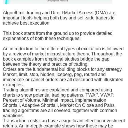
Algorithmic trading and Direct Market Access (DMA) are
important tools helping both buy and sell-side traders to
achieve best execution.
This book starts from the ground up to provide detailed
explanations of both these techniques:
An introduction to the different types of execution is followed
by a review of market microstructure theory. Throughout the
book examples from empirical studies bridge the gap
between the theory and practice of trading.
Orders are the fundamental building blocks for any strategy.
Market, limit, stop, hidden, iceberg, peg, routed and
immediate-or-cancel orders are all described with illustrated
examples.
Trading algorithms are explained and compared using
charts to show potential trading patterns. TWAP, VWAP,
Percent of Volume, Minimal Impact, Implementation
Shortfall, Adaptive Shortfall, Market On Close and Pairs
trading algorithms are all covered, together with common
variations.
Transaction costs can have a significant effect on investment
returns. An in-depth example shows how these may be