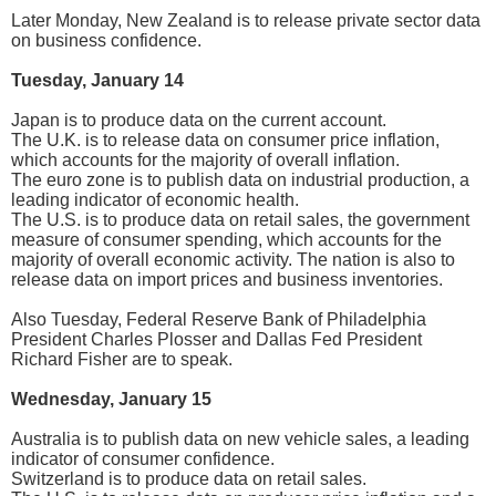
Later Monday, New Zealand is to release private sector data
on business confidence.
Tuesday, January 14
Japan is to produce data on the current account.
The U.K. is to release data on consumer price inflation,
which accounts for the majority of overall inflation.
The euro zone is to publish data on industrial production, a
leading indicator of economic health.
The U.S. is to produce data on retail sales, the government
measure of consumer spending, which accounts for the
majority of overall economic activity. The nation is also to
release data on import prices and business inventories.
Also Tuesday, Federal Reserve Bank of Philadelphia
President Charles Plosser and Dallas Fed President
Richard Fisher are to speak.
Wednesday, January 15
Australia is to publish data on new vehicle sales, a leading
indicator of consumer confidence.
Switzerland is to produce data on retail sales.