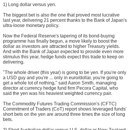
1) Long dollar versus yen.
The biggest bet is also the one that proved most lucrative
last year, delivering 21 percent thanks to the Bank of Japan's
ultra-loose monetary policy.
Now the Federal Reserve's tapering of its bond-buying
programme has finally begun, a move likely to boost the
dollar as investors are attracted to higher Treasury yields.
And with the Bank of Japan expected to provide even more
stimulus this year, hedge funds expect this trade to keep on
delivering.
"The whole driver (this year) is going to be yen. If you're only
a USD guy and you're ... only in euro/dollar, you're going to
get a whole lot of nothing," said Aaron Smith, managing
director at currency hedge fund firm Pecora Capital, who
said the yen was his heaviest weighted currency pair.
The Commodity Futures Trading Commission's (CFTC)
Commitment of Traders (CoT) report shows leveraged funds'
short bets on the yen are around three times the size of long
bets.
2) Short Australian dollar versus U.S. dollar or New Zealand