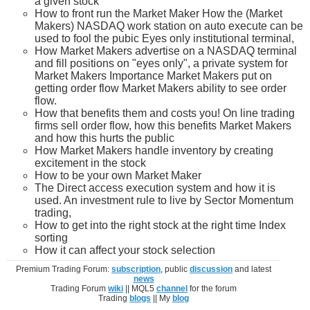
a given stock
How to front run the Market Maker How the (Market
Makers) NASDAQ work station on auto execute can be
used to fool the pubic Eyes only institutional terminal,
How Market Makers advertise on a NASDAQ terminal
and fill positions on "eyes only", a private system for
Market Makers Importance Market Makers put on
getting order flow Market Makers ability to see order
flow.
How that benefits them and costs you! On line trading
firms sell order flow, how this benefits Market Makers
and how this hurts the public
How Market Makers handle inventory by creating
excitement in the stock
How to be your own Market Maker
The Direct access execution system and how it is
used. An investment rule to live by Sector Momentum
trading,
How to get into the right stock at the right time Index
sorting
How it can affect your stock selection
Premium Trading Forum:
subscription
, public
discussion
and latest
news
Trading Forum
wiki
|| MQL5
channel
for the forum
Trading
blogs
|| My
blog