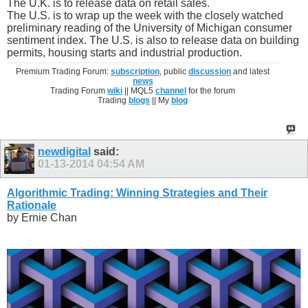
The U.K. is to release data on retail sales.
The U.S. is to wrap up the week with the closely watched
preliminary reading of the University of Michigan consumer
sentiment index. The U.S. is also to release data on building
permits, housing starts and industrial production.
Premium Trading Forum:
subscription
, public
discussion
and latest
news
Trading Forum
wiki
|| MQL5
channel
for the forum
Trading
blogs
|| My
blog
newdigital
said:
01-13-2014
04:54 AM
Algorithmic Trading: Winning Strategies and Their
Rationale
by Ernie Chan