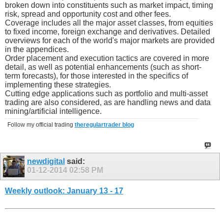
broken down into constituents such as market impact, timing
risk, spread and opportunity cost and other fees.
Coverage includes all the major asset classes, from equities
to fixed income, foreign exchange and derivatives. Detailed
overviews for each of the world's major markets are provided
in the appendices.
Order placement and execution tactics are covered in more
detail, as well as potential enhancements (such as short-
term forecasts), for those interested in the specifics of
implementing these strategies.
Cutting edge applications such as portfolio and multi-asset
trading are also considered, as are handling news and data
mining/artificial intelligence.
Follow my official trading
theregulartrader blog
newdigital
said:
01-12-2014
02:58 PM
Weekly outlook: January 13 - 17