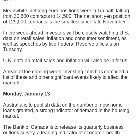
Meanwhile, net long euro positions were cut in half, falling
from 30,600 contracts to 14,500. The net short yen position
of 129,000 contracts is the smallest since late November.
In the week ahead, investors will be closely watching U.S.
data on retail sales, inflation and consumer sentiment, as
well as speeches by two Federal Reserve officials on
Tuesday.
U.K. data on retail sales and inflation will also be in focus.
Ahead of the coming week, Investing.com has compiled a
list of these and other significant events likely to affect the
markets.
Monday, January 13
Australia is to publish data on the number of new home
loans granted, a strong indicator of demand in the housing
market.
The Bank of Canada is to release its quarterly business
outlook survey, a leading indicator of economic health.