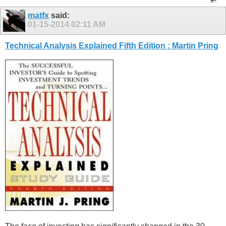
matfx
said:
01-15-2014
02:11 AM
Technical Analysis Explained Fifth Edition : Martin Pring