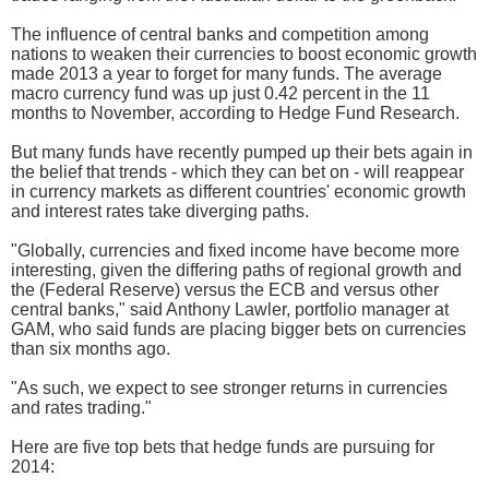
The influence of central banks and competition among
nations to weaken their currencies to boost economic growth
made 2013 a year to forget for many funds. The average
macro currency fund was up just 0.42 percent in the 11
months to November, according to Hedge Fund Research.
But many funds have recently pumped up their bets again in
the belief that trends - which they can bet on - will reappear
in currency markets as different countries' economic growth
and interest rates take diverging paths.
"Globally, currencies and fixed income have become more
interesting, given the differing paths of regional growth and
the (Federal Reserve) versus the ECB and versus other
central banks," said Anthony Lawler, portfolio manager at
GAM, who said funds are placing bigger bets on currencies
than six months ago.
"As such, we expect to see stronger returns in currencies
and rates trading."
Here are five top bets that hedge funds are pursuing for
2014: