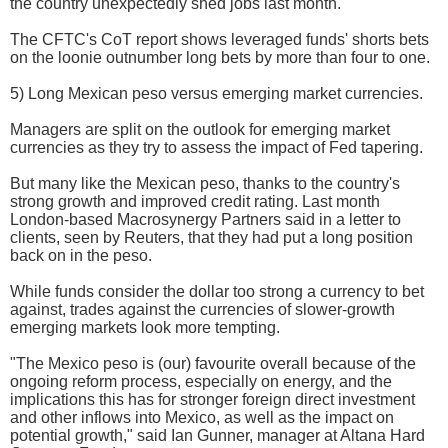
the country unexpectedly shed jobs last month.
The CFTC's CoT report shows leveraged funds' shorts bets
on the loonie outnumber long bets by more than four to one.
5) Long Mexican peso versus emerging market currencies.
Managers are split on the outlook for emerging market
currencies as they try to assess the impact of Fed tapering.
But many like the Mexican peso, thanks to the country's
strong growth and improved credit rating. Last month
London-based Macrosynergy Partners said in a letter to
clients, seen by Reuters, that they had put a long position
back on in the peso.
While funds consider the dollar too strong a currency to bet
against, trades against the currencies of slower-growth
emerging markets look more tempting.
"The Mexico peso is (our) favourite overall because of the
ongoing reform process, especially on energy, and the
implications this has for stronger foreign direct investment
and other inflows into Mexico, as well as the impact on
potential growth," said Ian Gunner, manager at Altana Hard