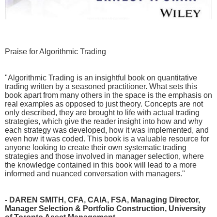
Praise for Algorithmic Trading
"Algorithmic Trading is an insightful book on quantitative
trading written by a seasoned practitioner. What sets this
book apart from many others in the space is the emphasis on
real examples as opposed to just theory. Concepts are not
only described, they are brought to life with actual trading
strategies, which give the reader insight into how and why
each strategy was developed, how it was implemented, and
even how it was coded. This book is a valuable resource for
anyone looking to create their own systematic trading
strategies and those involved in manager selection, where
the knowledge contained in this book will lead to a more
informed and nuanced conversation with managers."
- DAREN SMITH, CFA, CAIA, FSA, Managing Director,
Manager Selection & Portfolio Construction, University