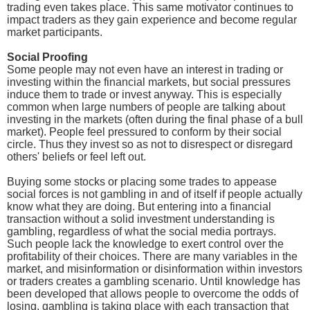
trading even takes place. This same motivator continues to
impact traders as they gain experience and become regular
market participants.
Social Proofing
Some people may not even have an interest in trading or
investing within the financial markets, but social pressures
induce them to trade or invest anyway. This is especially
common when large numbers of people are talking about
investing in the markets (often during the final phase of a bull
market). People feel pressured to conform by their social
circle. Thus they invest so as not to disrespect or disregard
others' beliefs or feel left out.
Buying some stocks or placing some trades to appease
social forces is not gambling in and of itself if people actually
know what they are doing. But entering into a financial
transaction without a solid investment understanding is
gambling, regardless of what the social media portrays.
Such people lack the knowledge to exert control over the
profitability of their choices. There are many variables in the
market, and misinformation or disinformation within investors
or traders creates a gambling scenario. Until knowledge has
been developed that allows people to overcome the odds of
losing, gambling is taking place with each transaction that