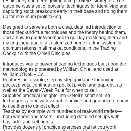
results they had been getting using O'Neil's strategies. The
outcome was a set of powerful techniques for identifying and
capturing stock breakouts early in their base and riding them
up for maximum profit taking.
Designed to serve as both a clear, detailed introduction to
those tried-and-true techniques and the theory behind them,
and a how-to guide/workbook to quickly mastering them and
making them part of a customized home trading system for
optimum returns in all market conditions, In the Trading
Cockpit with the O'Neil Disciples:
Introduces you to powerful trading techniques built upon the
methodologies pioneered by William O'Neil and used at
William O'Neil + Co.
Features accessible, step-by-step guidance for buying
pocket pivots, continuation pocket pivots, and gap-ups, as
well as the Seven-Week Rule for when to sell
Supplies practical insights into O'Neil's short-selling
techniques along with valuable advice and guidance on how
to use them to utmost effect
Teaches by example with hundreds of real-world trades—
both winners and losers—including detailed set ups with
buy, add, and sell points
Provides dozens of practice exercises that let you work