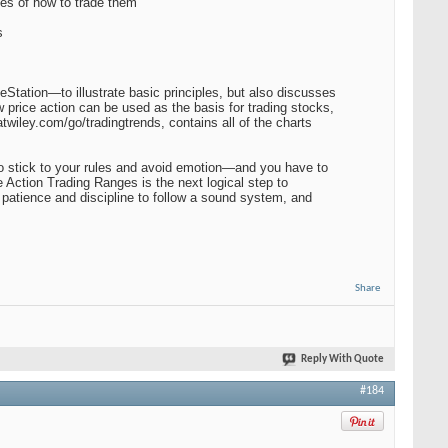
es of how to trade them
s
Station—to illustrate basic principles, but also discusses
 price action can be used as the basis for trading stocks,
wiley.com/go/tradingtrends, contains all of the charts
 to stick to your rules and avoid emotion—and you have to
ce Action Trading Ranges is the next logical step to
e patience and discipline to follow a sound system, and
Share
Reply With Quote
#184