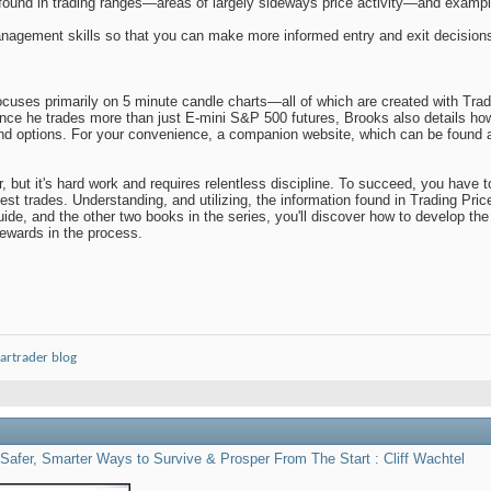
ound in trading ranges—areas of largely sideways price activity—and exampl
nagement skills so that you can make more informed entry and exit decision
cuses primarily on 5 minute candle charts—all of which are created with Trade
nce he trades more than just E-mini S&P 500 futures, Brooks also details how
and options. For your convenience, a companion website, which can be found at
, but it's hard work and requires relentless discipline. To succeed, you have
best trades. Understanding, and utilizing, the information found in Trading Pri
guide, and the other two books in the series, you'll discover how to develop th
rewards in the process.
artrader blog
Safer, Smarter Ways to Survive & Prosper From The Start : Cliff Wachtel