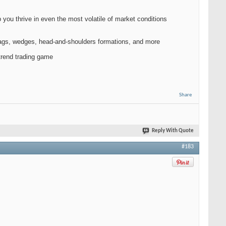
you thrive in even the most volatile of market conditions
 flags, wedges, head-and-shoulders formations, and more
 trend trading game
Share
Reply With Quote
#183