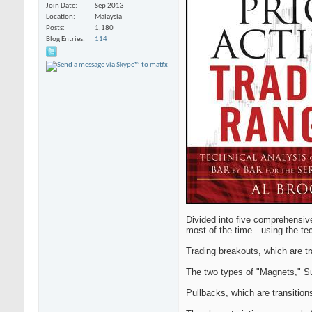
Join Date
Sep 2013
Location
Malaysia
Posts
1,180
Blog Entries
114
Divided into five comprehensiv
most of the time—using the tech
Trading breakouts, which are tr
The two types of "Magnets," S
Pullbacks, which are transition