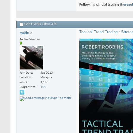
Follow my official trading
theregul
12-11-2013,
08:01 AM
Tactical Trend Trading : Strat
matfx
Senior Member
Join Date
Sep 2013
Location
Malaysia
Posts
1,180
Blog Entries
114