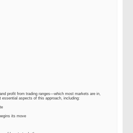
 and profit from trading ranges—which most markets are in,
 essential aspects of this approach, including:
te
begins its move