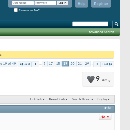
Help
Register
Remember Me?
Advanced Search
g.
e 19 of 49
...
9
17
18
19
20
21
29
...
First
Last
9
Likes
LinkBack
Thread Tools
Search Thread
Display
#181