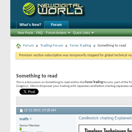
What's New?
Forum
New Posts
FAQ
Forum Actions
Quick Links
Forum
Trading Forum
Forex Trading
Something to read
Premium section subscription was temporarily stopped for global technical reas
Something to read
This is a discussion on
Something to read
within the
Forex Trading
forums, part of the Tr
Gregory L. Morris Empower your trading with Japanese candlestick charting Japanese can
12-11-2013,
07:28 AM
Candlestick charting Explained
matfx
Senior Member