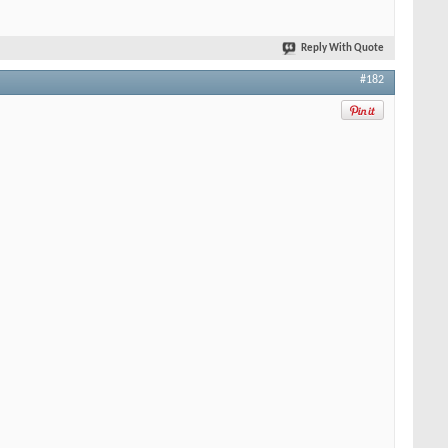
Reply With Quote
#182