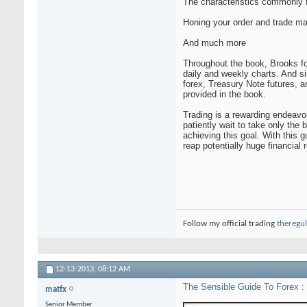
The characteristics commonly f
Honing your order and trade ma
And much more
Throughout the book, Brooks fo
daily and weekly charts. And si
forex, Treasury Note futures, 
provided in the book.
Trading is a rewarding endeavor
patiently wait to take only the 
achieving this goal. With this 
reap potentially huge financial 
Follow my official trading
theregul
12-13-2013,
08:12 AM
The Sensible Guide To Forex : 
matfx
Senior Member