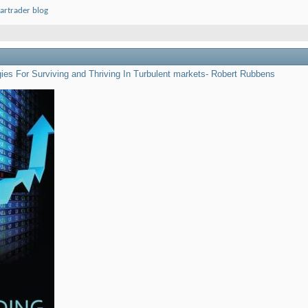
artrader blog
egies For Surviving and Thriving In Turbulent markets- Robert Rubbens