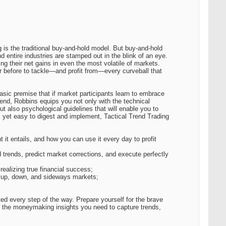
is the traditional buy-and-hold model. But buy-and-hold
entire industries are stamped out in the blink of an eye.
ing their net gains in even the most volatile of markets.
er before to tackle—and profit from—every curveball that
sic premise that if market participants learn to embrace
t end, Robbins equips you not only with the technical
t also psychological guidelines that will enable you to
ail yet easy to digest and implement, Tactical Trend Trading
 it entails, and how you can use it every day to profit
d trends, predict market corrections, and execute perfectly
realizing true financial success;
in up, down, and sideways markets;
ed every step of the way. Prepare yourself for the brave
ll the moneymaking insights you need to capture trends,