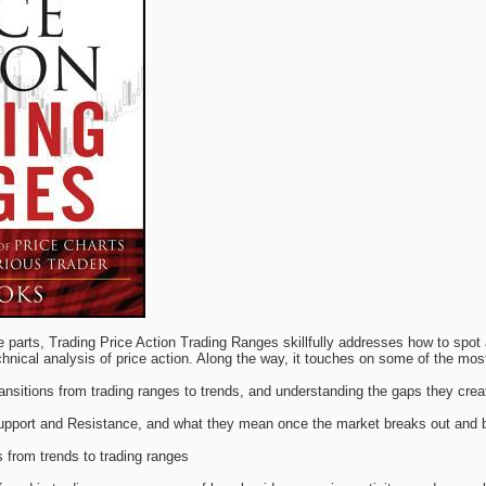
e parts, Trading Price Action Trading Ranges skillfully addresses how to spot
nical analysis of price action. Along the way, it touches on some of the most
ansitions from trading ranges to trends, and understanding the gaps they crea
upport and Resistance, and what they mean once the market breaks out and 
s from trends to trading ranges