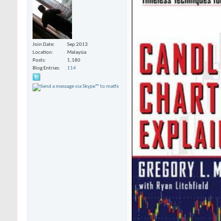
Join Date
Sep 2013
Location
Malaysia
Posts
1,180
Blog Entries
114