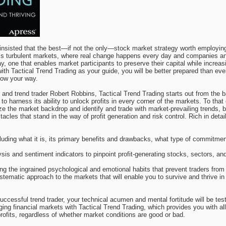
nsisted that the best—if not the only—stock market strategy worth employing 
y’s turbulent markets, where real change happens every day and companies and 
ay, one that enables market participants to preserve their capital while increas
with Tactical Trend Trading as your guide, you will be better prepared than ev
row your way.
nd trend trader Robert Robbins, Tactical Trend Trading starts out from the ba
 to harness its ability to unlock profits in every corner of the markets. To tha
ze the market backdrop and identify and trade with market-prevailing trends, bu
tacles that stand in the way of profit generation and risk control. Rich in det
cluding what it is, its primary benefits and drawbacks, what type of commitment
sis and sentiment indicators to pinpoint profit-generating stocks, sectors, an
ng the ingrained psychological and emotional habits that prevent traders from 
stematic approach to the markets that will enable you to survive and thrive 
ccessful trend trader, your technical acumen and mental fortitude will be test
ging financial markets with Tactical Trend Trading, which provides you with a
 profits, regardless of whether market conditions are good or bad.