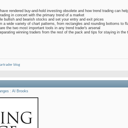
have rendered buy-and-hold investing obsolete and how trend trading can help 
trading in concert with the primary trend of a market
le bullish and bearish stocks and set your entry and exit prices
from a wide variety of chart patterns, from rectangles and rounding bottoms to
 are the two most important tools in any trend trader's arsenal
eparating winning traders from the rest of the pack and tips for staying in the
artrader blog
anges : Al Brooks