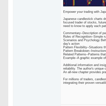
Empower your trading with Jap
Japanese candlestick charts d
focused trader of stocks, futur
need to know to apply each patt
Commentary--Description of patt
Rules of Recognition--Simple ru
Scenarios and Psychology Behin
day's action
Pattern Flexibility--Situations 
Pattern Breakdown--Instructions
Related Patterns--Patterns that 
Example--A graphic example of t
Additional information and insi
reliability. The author's unique
An all-new chapter provides pra
For millions of traders, candle
integrating their proven versati