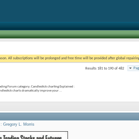
on. All subscriptions will be prolonged and free time will be provided after global repairin
Pag
Results 181 to 190 of 482
ading Forum category; Candlestick charting Explained :
dlestick charts dramatically improve your ...
 : Gregory L. Morris