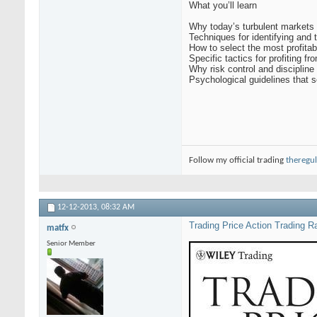
What you’ll learn
Why today’s turbulent markets 
Techniques for identifying and 
How to select the most profitab
Specific tactics for profiting 
Why risk control and discipline
Psychological guidelines that s
Follow my official trading
theregul
12-12-2013,
08:32 AM
Trading Price Action Trading R
matfx
Senior Member