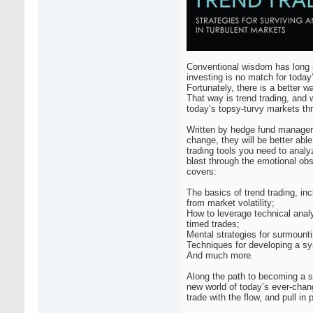
Conventional wisdom has long i
investing is no match for toda
Fortunately, there is a better w
That way is trend trading, and 
today’s topsy-turvy markets th
Written by hedge fund manager a
change, they will be better able
trading tools you need to analy
blast through the emotional obs
covers:
The basics of trend trading, in
from market volatility;
How to leverage technical analy
timed trades;
Mental strategies for surmounti
Techniques for developing a sy
And much more.
Along the path to becoming a su
new world of today’s ever-chan
trade with the flow, and pull in