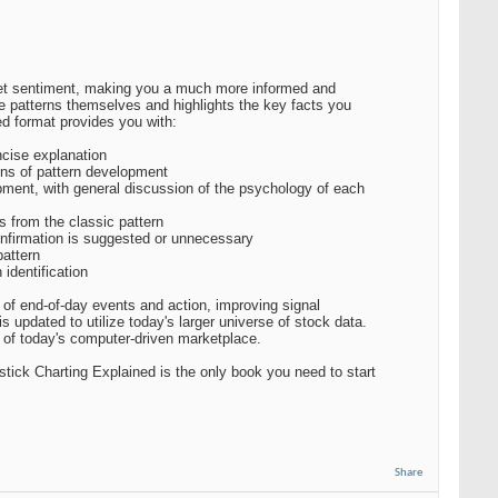
ket sentiment, making you a much more informed and
he patterns themselves and highlights the key facts you
ed format provides you with:
ncise explanation
ions of pattern development
pment, with general discussion of the psychology of each
ns from the classic pattern
confirmation is suggested or unnecessary
pattern
identification
d of end-of-day events and action, improving signal
is updated to utilize today's larger universe of stock data.
t of today's computer-driven marketplace.
estick Charting Explained is the only book you need to start
Share