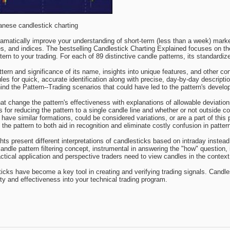
anese candlestick charting
ramatically improve your understanding of short-term (less than a week) mar
es, and indices. The bestselling Candlestick Charting Explained focuses on t
ern to your trading. For each of 89 distinctive candle patterns, its standardiz
ern and significance of its name, insights into unique features, and other co
les for quick, accurate identification along with precise, day-by-day descript
d the Pattern--Trading scenarios that could have led to the pattern's develo
that change the pattern's effectiveness with explanations of allowable deviatio
 for reducing the pattern to a single candle line and whether or not outside 
have similar formations, could be considered variations, or are a part of this 
he pattern to both aid in recognition and eliminate costly confusion in pattern 
ghts present different interpretations of candlesticks based on intraday instea
 candle pattern filtering concept, instrumental in answering the "how" question, 
ctical application and perspective traders need to view candles in the contex
sticks have become a key tool in creating and verifying trading signals. Candl
lity and effectiveness into your technical trading program.