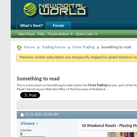
What's New?
Forum
New Posts
FAQ
Forum Actions
Quick Links
Forum
Trading Forum
Forex Trading
Something to read
Premium section subscription was temporarily stopped for global technical reas
Something to read
This is a discussion on
Something to read
within the
Forex Trading
forums, part of the T
Musk’s Secret Sauce ( Wait But Why ) • The Discovery of Statistical ...
11-15-2015,
05:44 AM
1Finance
10 Weekend Reads - Playing the
member