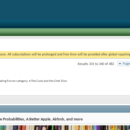
on. All subscriptions will be prolonged and free time will be provided after global repairin
Page
Results 331 to 340 of 482
rading Forum category; • The Cook and the Chef: Elon
 Probabilities, A Better Apple, Airbnb, and more