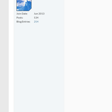
Join Date
Jun 2013
Posts
534
Blog Entries
254