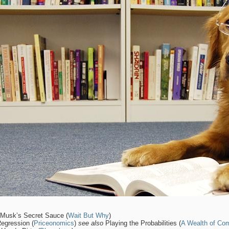
 Musk’s Secret Sauce (
Wait But Why
)
Regression (
Priceonomics
)
see also
Playing the Probabilities (
A Wealth of C