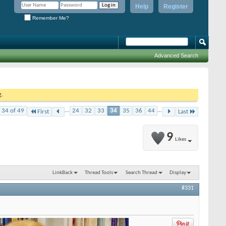
Help
Register
Remember Me?
Advanced Search
g.
 34 of 49
...
24
32
33
34
35
36
44
...
First
Last
9
Likes
LinkBack
Thread Tools
Search Thread
Display
#331