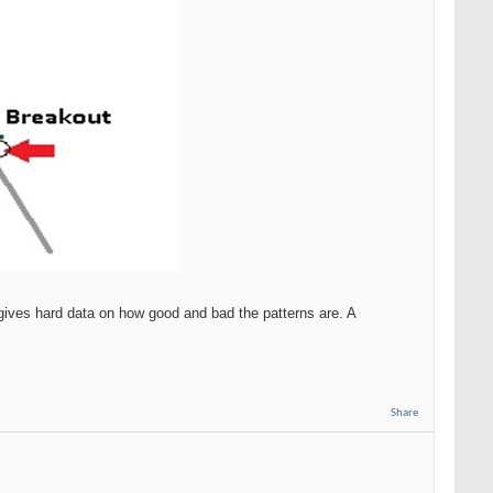
gives hard data on how good and bad the patterns are. A
Share