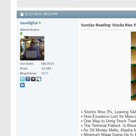
12-27-2015,
06:55 PM
newdigital
Sunday Reading: Stocks Rise 3%
Administrator
Join Date
Feb 2013
Posts
10,485
Blog Entries
2971
• Stocks Rise 3%, Leaving S&P
• How Esurance Lost Its Mascot
• One Way to Unrig Stock Tradi
• The Terminal Patient: Is Blo
• As Oil Money Melts, Alaska M
• Minimum Wage Going Up In 14