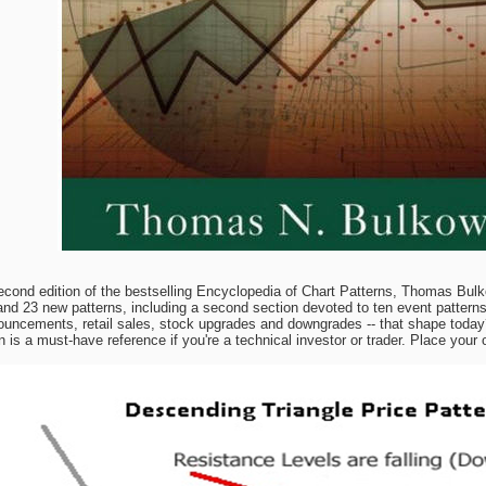
econd edition of the bestselling Encyclopedia of Chart Patterns, Thomas Bulk
and 23 new patterns, including a second section devoted to ten event patterns.
ouncements, retail sales, stock upgrades and downgrades -- that shape today?
is a must-have reference if you're a technical investor or trader. Place your 