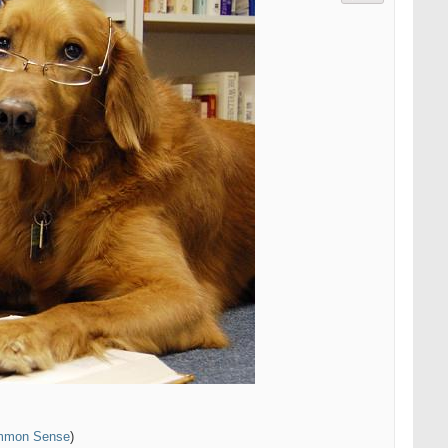
ommon Sense
)