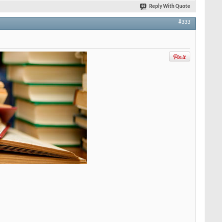
Reply With Quote
#333