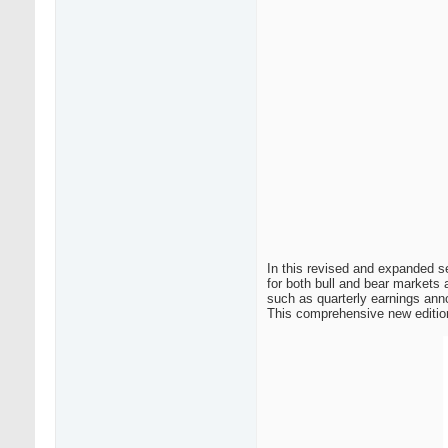
In this revised and expanded s
for both bull and bear markets 
such as quarterly earnings ann
This comprehensive new edition 