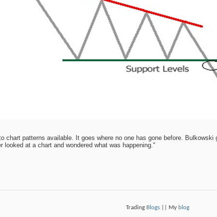
o chart patterns available. It goes where no one has gone before. Bulkowski 
er looked at a chart and wondered what was happening."
Trading
Blogs
|| My
blog