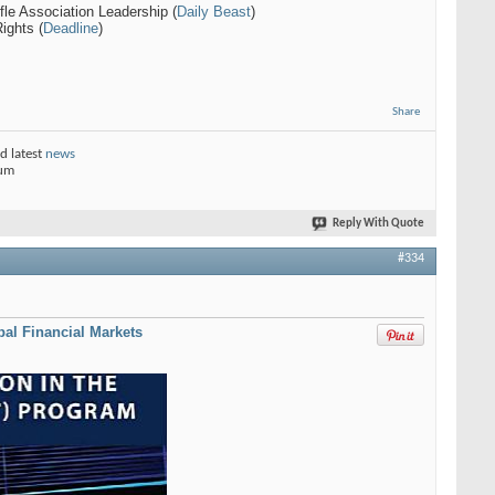
fle Association Leadership (
Daily Beast
)
ights (
Deadline
)
Share
d latest
news
rum
Reply With Quote
#334
bal Financial Markets