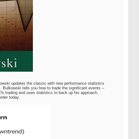
owski updates the classic with new performance statistics
 Bulkowski tells you how to trade the significant events --
s trading and uses statistics to back up his approach.
order today.