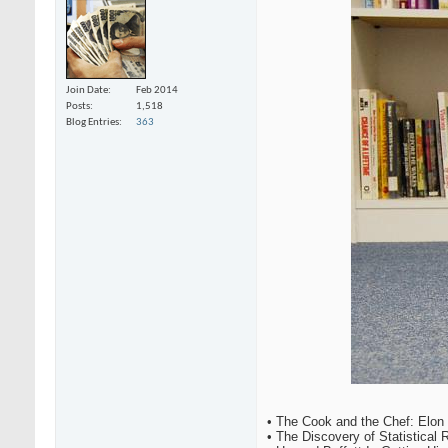
Join Date
Feb 2014
Posts
1,518
Blog Entries
363
• The Cook and the Chef: Elon
• The Discovery of Statistical 