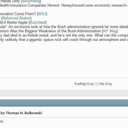
 Hands Dirty (
Bloomberg
)
 Health-Insurance Companies Honest: HoneyInsured uses economic research—
nnovation Come From? (
WSJ
)
 (
Reformed Broker
)
d A Better Apple (
Buzzfeed
)
ular
’: An exclusive look at how the Bush administration ignored far more deta
rorism Was the Biggest Weakness of the Bush Administration (
NY Mag
)
My dad died in an Airbnb rental, and he’s not the only one. What can the comp
hly unlikely that a gigantic space rock will crash through our atmosphere and d
Trading
blogs
|| My
blog
s by Thomas N. Bulkowski
ns