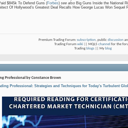
Paid $845k To Defend Guns (
Forbes
)
see also
Big Guns Inside the National Ri
chitect Of Hollywood’s Greatest Deal Recalls How George Lucas Won Sequel R
Premium Trading Forum:
subscription
, public
discussion
an
Trading Forum
wiki
|| MQL5
channel
for the fo
Trading
blogs
|| My
blog
ding Professional by Constance Brown
rading Professional: Strategies and Techniques for Today's Turbulent Glo