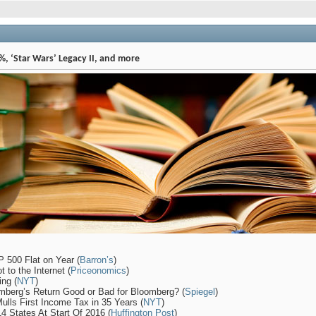
, ‘Star Wars’ Legacy II, and more
 500 Flat on Year (
Barron’s
)
 to the Internet (
Priceonomics
)
ng (
NYT
)
omberg’s Return Good or Bad for Bloomberg? (
Spiegel
)
ulls First Income Tax in 35 Years (
NYT
)
 States At Start Of 2016 (
Huffington Post
)