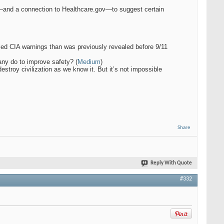
and a connection to Healthcare.gov—to suggest certain
iled CIA warnings than was previously revealed before 9/11
any do to improve safety? (
Medium
)
estroy civilization as we know it. But it’s not impossible
Share
Reply With Quote
#332