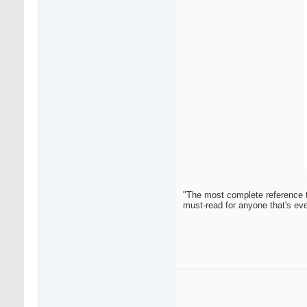
"The most complete reference t
must-read for anyone that's ev