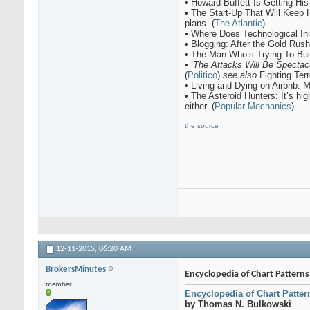
• Howard Buffett Is Getting His
• The Start-Up That Will Keep
plans. (
The Atlantic
)
• Where Does Technological I
• Blogging: After the Gold Rush
• The Man Who’s Trying To Buil
• ‘
The Attacks Will Be Spectac
(
Politico
)
see also
Fighting Ter
• Living and Dying on Airbnb: 
• The Asteroid Hunters: It’s hig
either. (
Popular Mechanics
)
the source
12-11-2015,
06:20 AM
BrokersMinutes
Encyclopedia of Chart Pattern
member
Encyclopedia of Chart Patter
by Thomas N. Bulkowski