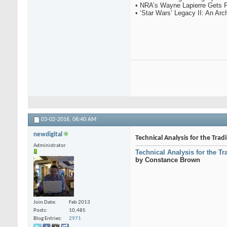
• NRA’s Wayne Lapierre Gets 
• ‘Star Wars’ Legacy II: An Ar
03-02-2016,
06:40 AM
newdigital
Technical Analysis for the Tra
Administrator
Technical Analysis for the T
by Constance Brown
Join Date
Feb 2013
Posts
10,485
Blog Entries
2971