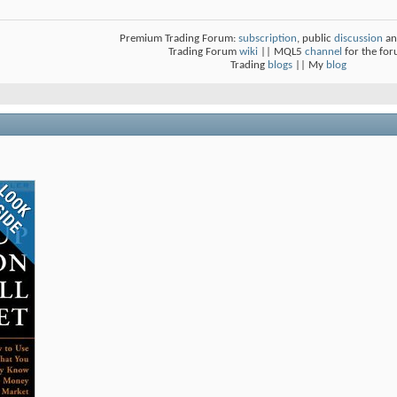
Premium Trading Forum:
subscription
, public
discussion
an
Trading Forum
wiki
|| MQL5
channel
for the fo
Trading
blogs
|| My
blog