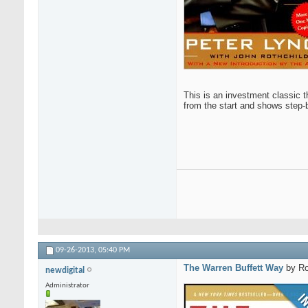
This is an investment classic t
from the start and shows step-b
09-26-2013,
05:40 PM
The Warren Buffett Way
by Ro
newdigital
Administrator