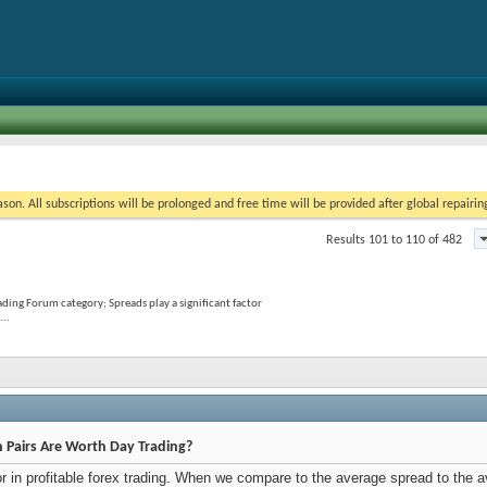
on. All subscriptions will be prolonged and free time will be provided after global repairin
Results 101 to 110 of 482
ading Forum category; Spreads play a significant factor
...
h Pairs Are Worth Day Trading?
tor in profitable forex trading. When we compare to the average spread to the