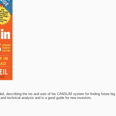
Neil, describing the ins and outs of his CANSLIM system for finding future bi
and technical analysis and is a good guide for new investors.