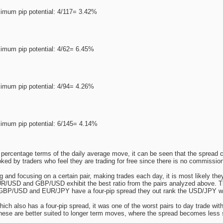
imum pip potential: 4/117= 3.42%
imum pip potential: 4/62= 6.45%
imum pip potential: 4/94= 4.26%
imum pip potential: 6/145= 4.14%
percentage terms of the daily average move, it can be seen that the spread c
ooked by traders who feel they are trading for free since there is no commissio
ing and focusing on a certain pair, making trades each day, it is most likely th
R/USD and GBP/USD exhibit the best ratio from the pairs analyzed above. T
 GBP/USD and EUR/JPY have a four-pip spread they out rank the USD/JPY w
ch also has a four-pip spread, it was one of the worst pairs to day trade with 
hese are better suited to longer term moves, where the spread becomes less si