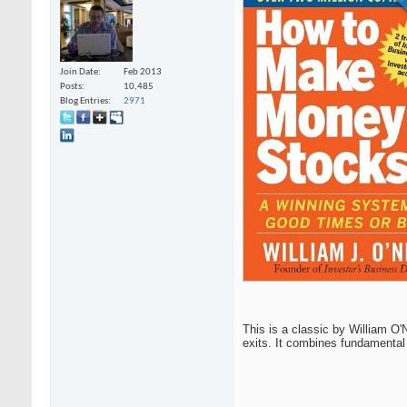
Join Date
Feb 2013
Posts
10,485
Blog Entries
2971
This is a classic by William O'
exits. It combines fundamental 