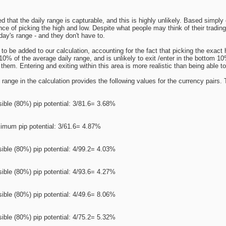
 that the daily range is capturable, and this is highly unlikely. Based simp
nce of picking the high and low. Despite what people may think of their trading
day's range - and they don't have to.
o be added to our calculation, accounting for the fact that picking the exact 
op 10% of the average daily range, and is unlikely to exit /enter in the bottom 
them. Entering and exiting within this area is more realistic than being able to 
range in the calculation provides the following values for the currency pairs. T
ible (80%) pip potential: 3/81.6= 3.68%
imum pip potential: 3/61.6= 4.87%
ible (80%) pip potential: 4/99.2= 4.03%
ible (80%) pip potential: 4/93.6= 4.27%
ible (80%) pip potential: 4/49.6= 8.06%
ible (80%) pip potential: 4/75.2= 5.32%