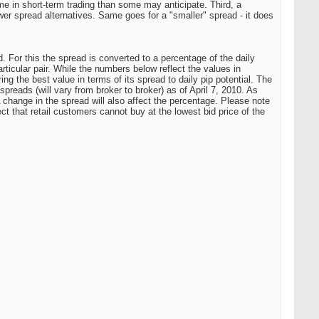
e in short-term trading than some may anticipate. Third, a
er spread alternatives. Same goes for a "smaller" spread - it does
. For this the spread is converted to a percentage of the daily
ticular pair. While the numbers below reflect the values in
ing the best value in terms of its spread to daily pip potential. The
preads (will vary from broker to broker) as of April 7, 2010. As
change in the spread will also affect the percentage. Please note
ct that retail customers cannot buy at the lowest bid price of the