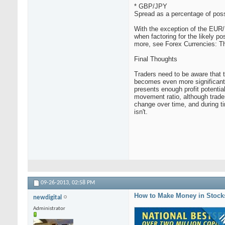
* GBP/JPY
Spread as a percentage of poss
With the exception of the EUR/U
when factoring for the likely po
more, see Forex Currencies: 
Final Thoughts
Traders need to be aware that t
becomes even more significant. 
presents enough profit potenti
movement ratio, although traders
change over time, and during ti
isn't.
09-26-2013,
02:58 PM
How to Make Money in Stock
newdigital
Administrator