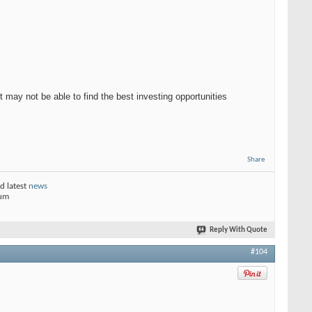
t may not be able to find the best investing opportunities
Share
d latest
news
rum
Reply With Quote
#104