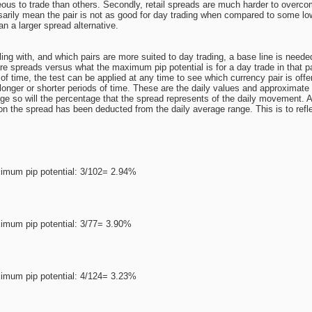
us to trade than others. Secondly, retail spreads are much harder to overcom
sarily mean the pair is not as good for day trading when compared to some low
an a larger spread alternative.
ng with, and which pairs are more suited to day trading, a base line is needed
e spreads versus what the maximum pip potential is for a day trade in that par
 of time, the test can be applied at any time to see which currency pair is offer
longer or shorter periods of time. These are the daily values and approximate s
 so will the percentage that the spread represents of the daily movement. A 
ion the spread has been deducted from the daily average range. This is to refle
imum pip potential: 3/102= 2.94%
imum pip potential: 3/77= 3.90%
imum pip potential: 4/124= 3.23%