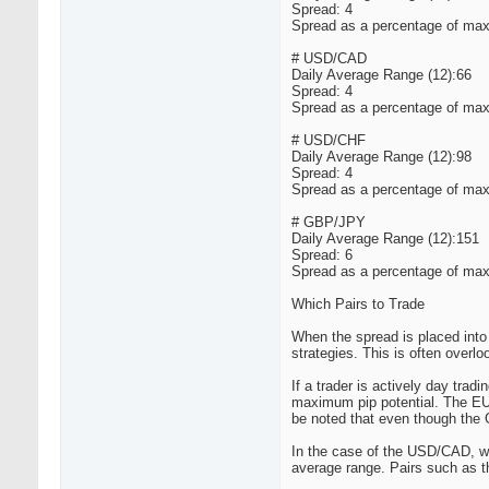
Spread: 4
Spread as a percentage of max
# USD/CAD
Daily Average Range (12):66
Spread: 4
Spread as a percentage of max
# USD/CHF
Daily Average Range (12):98
Spread: 4
Spread as a percentage of max
# GBP/JPY
Daily Average Range (12):151
Spread: 6
Spread as a percentage of max
Which Pairs to Trade
When the spread is placed into 
strategies. This is often overl
If a trader is actively day trad
maximum pip potential. The EU
be noted that even though the
In the case of the USD/CAD, whi
average range. Pairs such as t