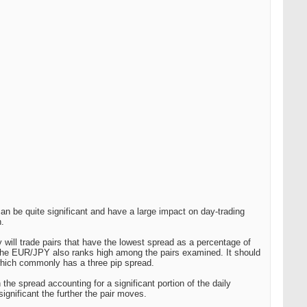
an be quite significant and have a large impact on day-trading
n.
ey will trade pairs that have the lowest spread as a percentage of
he EUR/JPY also ranks high among the pairs examined. It should
hich commonly has a three pip spread.
the spread accounting for a significant portion of the daily
gnificant the further the pair moves.