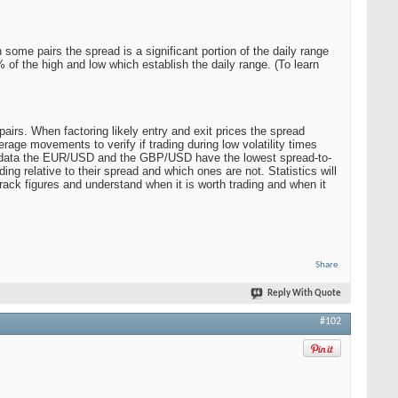
some pairs the spread is a significant portion of the daily range
0% of the high and low which establish the daily range. (To learn
airs. When factoring likely entry and exit prices the spread
age movements to verify if trading during low volatility times
 the data the EUR/USD and the GBP/USD have the lowest spread-to-
ing relative to their spread and which ones are not. Statistics will
track figures and understand when it is worth trading and when it
Share
Reply With Quote
#102