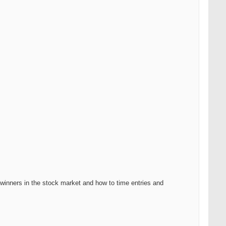
g winners in the stock market and how to time entries and