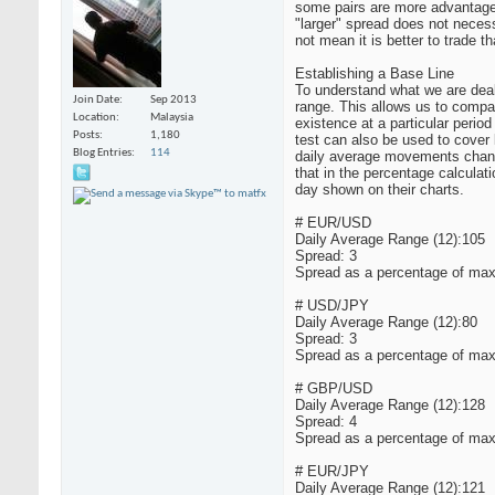
some pairs are more advantageo
"larger" spread does not neces
not mean it is better to trade th
Establishing a Base Line
To understand what we are deali
Join Date
Sep 2013
range. This allows us to compar
Location
Malaysia
existence at a particular period
Posts
1,180
test can also be used to cover 
Blog Entries
114
daily average movements change
that in the percentage calculat
day shown on their charts.
# EUR/USD
Daily Average Range (12):105
Spread: 3
Spread as a percentage of max
# USD/JPY
Daily Average Range (12):80
Spread: 3
Spread as a percentage of max
# GBP/USD
Daily Average Range (12):128
Spread: 4
Spread as a percentage of max
# EUR/JPY
Daily Average Range (12):121