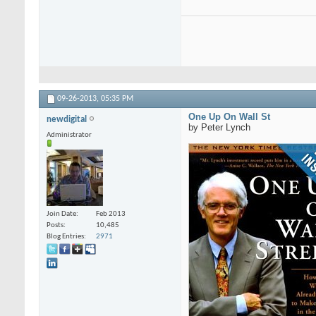
09-26-2013,
05:35 PM
One Up On Wall St
newdigital
by Peter Lynch
Administrator
Join Date
Feb 2013
Posts
10,485
Blog Entries
2971