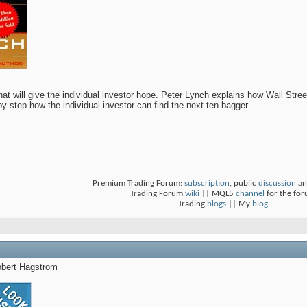
hat will give the individual investor hope. Peter Lynch explains how Wall Stree
y-step how the individual investor can find the next ten-bagger.
Premium Trading Forum:
subscription
, public
discussion
an
Trading Forum
wiki
|| MQL5
channel
for the fo
Trading
blogs
|| My
blog
bert Hagstrom