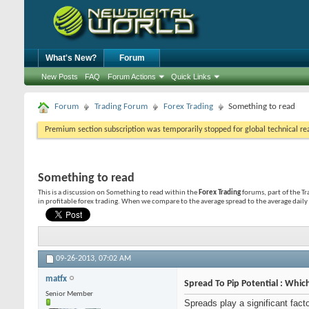
What's New?
Forum
New Posts
FAQ
Forum Actions
Quick Links
Forum
Trading Forum
Forex Trading
Something to read
Premium section subscription was temporarily stopped for global technical reas
Something to read
This is a discussion on
Something to read
within the
Forex Trading
forums, part of the Tr
in profitable forex trading. When we compare to the average spread to the average daily 
09-26-2013,
07:02 AM
matfx
Spread To Pip Potential : Whic
Senior Member
Spreads play a significant fac