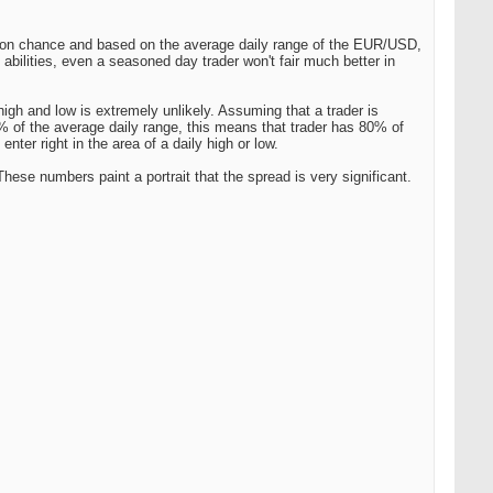
ly on chance and based on the average daily range of the EUR/USD,
 abilities, even a seasoned day trader won't fair much better in
high and low is extremely unlikely. Assuming that a trader is
10% of the average daily range, this means that trader has 80% of
enter right in the area of a daily high or low.
hese numbers paint a portrait that the spread is very significant.