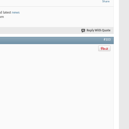
Share
d latest
news
rum
Reply With Quote
#103