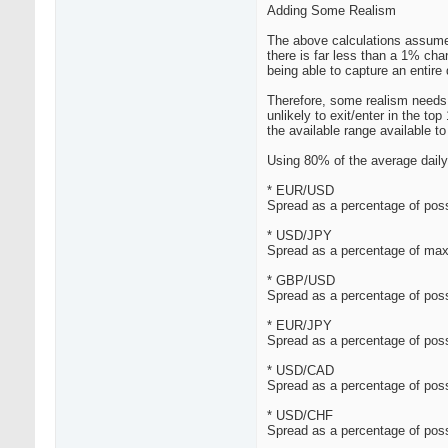
Adding Some Realism
The above calculations assumed
there is far less than a 1% cha
being able to capture an entire 
Therefore, some realism needs t
unlikely to exit/enter in the t
the available range available to 
Using 80% of the average daily 
* EUR/USD
Spread as a percentage of poss
* USD/JPY
Spread as a percentage of max
* GBP/USD
Spread as a percentage of poss
* EUR/JPY
Spread as a percentage of poss
* USD/CAD
Spread as a percentage of poss
* USD/CHF
Spread as a percentage of poss