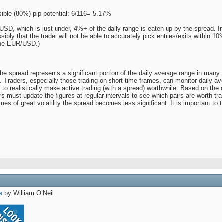
ible (80%) pip potential: 6/116= 5.17%
SD, which is just under, 4%+ of the daily range is eaten up by the spread. In 
ssibly that the trader will not be able to accurately pick entries/exits within 1
The EUR/USD.)
he spread represents a significant portion of the daily average range in many p
Traders, especially those trading on short time frames, can monitor daily aver
al to realistically make active trading (with a spread) worthwhile. Based on
 must update the figures at regular intervals to see which pairs are worth trad
mes of great volatility the spread becomes less significant. It is important to 
s
by William O’Neil