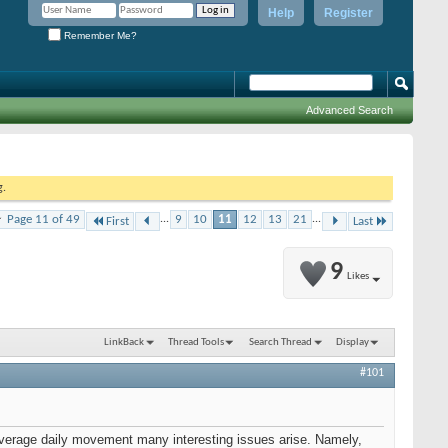
Help
Register
Remember Me?
Advanced Search
g.
Page 11 of 49
...
9
10
11
12
13
21
...
First
Last
9
Likes
LinkBack
Thread Tools
Search Thread
Display
#101
 average daily movement many interesting issues arise. Namely,