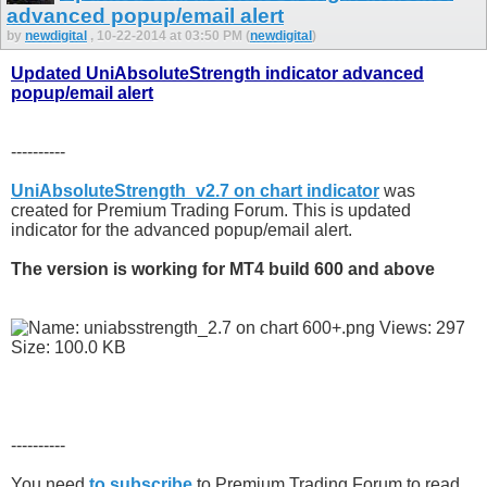
advanced popup/email alert
by
newdigital
, 10-22-2014 at 03:50 PM (
newdigital
)
Updated UniAbsoluteStrength indicator advanced
popup/email alert
----------
UniAbsoluteStrength_v2.7 on chart indicator
was
created for Premium Trading Forum. This is updated
indicator for the advanced popup/email alert.
The version is working for MT4 build 600 and above
----------
You need
to subscribe
to Premium Trading Forum to read