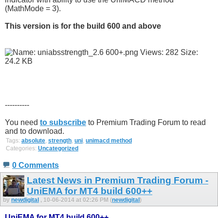
(MathMode = 3).
This version is for the build 600 and above
----------
You need
to subscribe
to Premium Trading Forum to read
and to download.
Tags:
absolute
,
strength
,
uni
,
unimacd method
Categories:
Uncategorized
0 Comments
Latest News in Premium Trading Forum -
UniEMA for MT4 build 600++
by
newdigital
, 10-06-2014 at 02:26 PM (
newdigital
)
UniEMA for MT4 build 600++