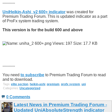
----------
UniHeikin-Ashi_v2 600+ indicator
was created for
Premium Trading Forum. This is updated indicator as a part
of ProFx system trading system.
This version is for the build 600 and above
----------
You need
to subscribe
to Premium Trading Forum to read
and to download.
Tags:
elite section
,
heikin-ashi
,
premium
,
profx system
,
uni
Categories:
Uncategorized
0 Comments
Latest News in Premium Trading Forum -
Updated UniAbsoluteStrength indicator