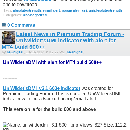
and to download.
Tags:
absolutestrength
,
email alert
,
popup alert
,
uni
,
uniabsolutestrength
Categories:
Uncategorized
0 Comments
Latest News in Premium Trading Forum -
UniWilder'sDMI indicator with alert for
MT4 build 600++
by
newdigital
, 10-13-2014 at 02:27 PM (
newdigital
)
UniWilder'sDMI with alert for MT4 build 600++
----------
UniWilder'sDMI_v3.1 600+ indicator
was created for
Premium Trading Forum. This is updated UniWilder'sDMI
indicator with the advanced popup/email alert.
This version is for the build 600 and above