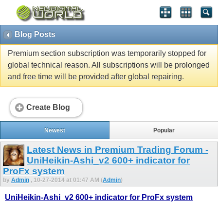
Blog Posts
Premium section subscription was temporarily stopped for
global technical reason. All subscriptions will be prolonged
and free time will be provided after global repairing.
Create Blog
Newest
Popular
Latest News in Premium Trading Forum -
UniHeikin-Ashi_v2 600+ indicator for
ProFx system
by
Admin
, 10-27-2014 at 01:47 AM (
Admin
)
UniHeikin-Ashi_v2 600+ indicator for ProFx system