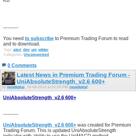
----------
You need
to subscribe
to Premium Trading Forum to read
and to download.
Tags:
alert
,
dmi
,
uni
,
wilder
Categories:
Uncategorized
0 Comments
Latest News in Premium Trading Forum -
UniAbsoluteStrength_v2.6 600+
by
newdigital
, 10-08-2014 at 02:26 PM (
newdigital
)
UniAbsoluteStrength_v2.6 600+
----------
UniAbsoluteStrength_v2.6 600+
was created for Premium
Trading Forum. This is updated UniAbsoluteStrength
indicator with ability to use the UniMACD method