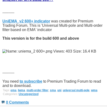
----------
UniEMA_v2 600+ indicator
was created for Premium
Trading Forum. This is 'Universal Multi-pole and Multi-order
filter based on EMA' indicator
This version is for the build 600 and above
----------
You need
to subscribe
to Premium Trading Forum to read
and to download.
Tags:
ema
,
lwma
,
multi-order filter
,
sma
,
uni
,
universal multi-pole
,
wma
Categories:
Uncategorized
0 Comments