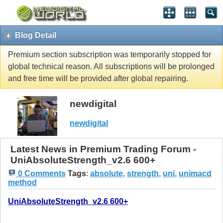
Blog Detail
Premium section subscription was temporarily stopped for
global technical reason. All subscriptions will be prolonged
and free time will be provided after global repairing.
newdigital
newdigital
Latest News in Premium Trading Forum -
UniAbsoluteStrength_v2.6 600+
0 Comments
Tags
:
absolute
,
strength
,
uni
,
unimacd
method
UniAbsoluteStrength_v2.6 600+