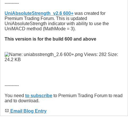
----------
UniAbsoluteStrength_v2.6 600+
was created for
Premium Trading Forum. This is updated
UniAbsoluteStrength indicator with ability to use the
UniMACD method (MathMode = 3).
This version is for the build 600 and above
----------
You need
to subscribe
to Premium Trading Forum to read
and to download.
Email Blog Entry