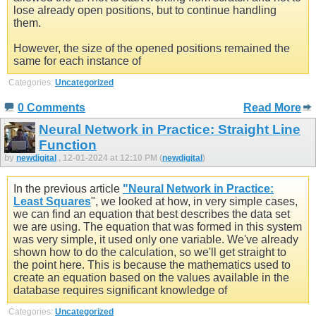
lose already open positions, but to continue handling
them.
However, the size of the opened positions remained the
same for each instance of
Categories:
Uncategorized
0 Comments
Read More
Neural Network in Practice: Straight Line
Function
by
newdigital
, 12-01-2024 at 12:10 PM (
newdigital
)
In the previous article
"Neural Network in Practice:
Least Squares
", we looked at how, in very simple cases,
we can find an equation that best describes the data set
we are using. The equation that was formed in this system
was very simple, it used only one variable. We've already
shown how to do the calculation, so we'll get straight to
the point here. This is because the mathematics used to
create an equation based on the values available in the
database requires significant knowledge of
Categories:
Uncategorized