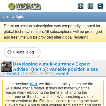
newdigital
Premium section subscription was temporarily stopped for
global technical reason. All subscriptions will be prolonged
and free time will be provided after global repairing.
Create Blog
Developing a multi-currency Expert
Advisor (Part 5): Variable position sizes
by
newdigital
, 12-01-2024 at 03:15 PM (
newdigital
)
In the previous
part
, we dded the ability to restore the
EA's state after a restart. It does not matter what the
reason was - rebooting the terminal, changing the
timeframe on the chart with the EA, launching a more
recent version of the EA - in all cases, restoring the state
allowed the EA not to start working from scratch and not to