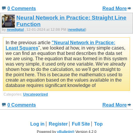
0 Comments
Read More
Neural Network in Practice: Straight Line
Function
by
newdigital
, 12-01-2024 at 12:08 PM (
newdigital
)
In the previous article
"Neural Network in Practice:
Least Squares
", we looked at how, in very simple cases,
we can find an equation that best describes the data set
we are using. The equation that was formed in this system
was very simple, it used only one variable. We've already
shown how to do the calculation, so we'll get straight to
the point here. This is because the mathematics used to
create an equation based on the values available in the
database requires significant knowledge of
Categories:
Uncategorized
0 Comments
Read More
Log in
Register
Full Site
Top
Powered by
vBulletin®
Version 4.2.0