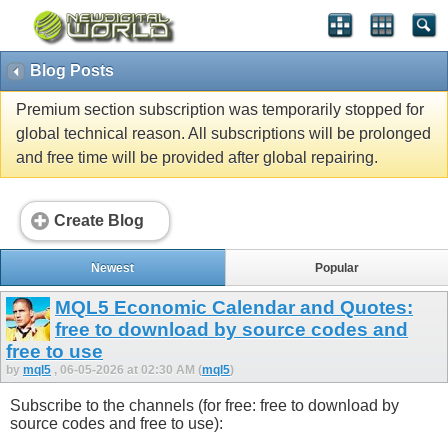
Blog Posts
Premium section subscription was temporarily stopped for
global technical reason. All subscriptions will be prolonged
and free time will be provided after global repairing.
Create Blog
Newest
Popular
MQL5 Economic Calendar and Quotes:
free to download by source codes and
free to use
by
mql5
, 06-05-2026 at 02:30 AM (
mql5
)
Subscribe to the channels (for free: free to download by
source codes and free to use):