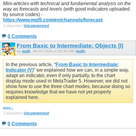
Mini-articles with technical and fundamental analysis on the
way as forecasts and levels
(with good indicators uploaded
by source codes) -
https://www.mql5.com/en/channels/forecast
Categories:
Uncategorized
0 Comments
From Basic to Intermediate: Objects (I)
by
mql5
, 06-05-2026 at 02:30 AM (
mql5
)
In the previous article, “
From Basic to Intermediate:
Indicator (V)
” we explained how we can, in a simple way,
adapt an indicator, even if only partially, to the chart
display mode used in MetaTrader 5. However, we did not
show how to use the three chart modes, because doing so
requires knowledge that we have not yet properly
explained here.
more...
Categories:
Uncategorized
0 Comments