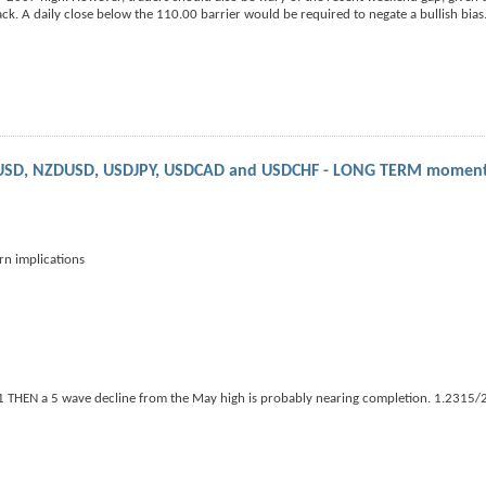
k. A daily close below the 110.00 barrier would be required to negate a bullish bias
UDUSD, NZDUSD, USDJPY, USDCAD and USDCHF - LONG TERM momen
 implications
91 THEN a 5 wave decline from the May high is probably nearing completion. 1.2315/