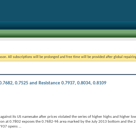
on. All subscriptions will be prolonged and free time will be provided after global repairin
.7682, 0.7525 and Resistance 0.7937, 0.8034, 0.8109
inst its US namesake after prices violated the series of higher highs and higher low
ion at 0.7802 exposes the 0.7682-96 area marked by the July 2013 bottom and the 23
0.7937 opens
...