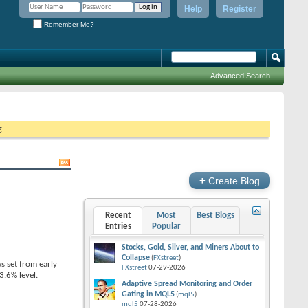
Help
Register
Remember Me?
Advanced Search
g.
+
Create Blog
Recent
Most
Best Blogs
Entries
Popular
Stocks, Gold, Silver, and Miners About to
Collapse
(
FXstreet
)
s set from early
FXstreet
07-29-2026
.6% level.
Adaptive Spread Monitoring and Order
Gating in MQL5
(
mql5
)
mql5
07-28-2026