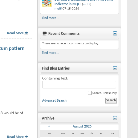
.
Indicator in MQL5
(
mql5
)
mql5
07-15-2026
Find more...
Read More
Recent Comments
There are no recent comments to display.
tum pattern
Find more...
Find Blog Entries
Containing Text:
Search Titles Only
Advanced Search
28 would be of
Archive
<
August 2026
Su
Mo
Tu
We
Th
Fr
Sa
Read More