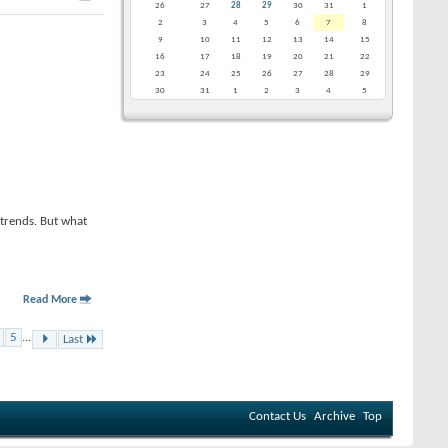
26
27
28
29
30
31
1
2
3
4
5
6
7
8
9
10
11
12
13
14
15
16
17
18
19
20
21
22
23
24
25
26
27
28
29
30
31
1
2
3
4
5
-trends. But what
Read More
5
...
Last
Contact Us
Archive
Top