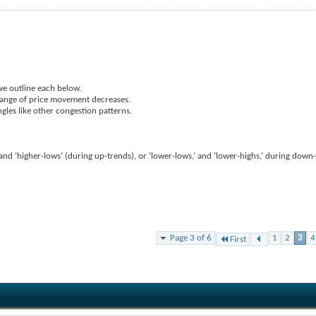
we outline each below.
 range of price movement decreases.
ngles like other congestion patterns.
’ and ‘higher-lows’ (during up-trends), or ‘lower-lows,’ and ‘lower-highs,’ during down
Page 3 of 6
1
2
3
4
First