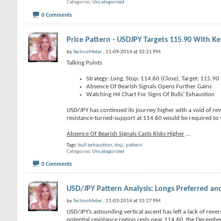
Categories
Uncategorized
0 Comments
Price Pattern - USDJPY Targets 115.90 With Ke
by
TechnoMeter
, 11-09-2014 at 10:21 PM
Talking Points
Strategy: Long, Stop: 114.60 (Close), Target: 115.90
Absence Of Bearish Signals Opens Further Gains
Watching H4 Chart For Signs Of Bulls’ Exhaustion
USD/JPY has continued its journey higher with a void of re
resistance-turned-support at 114.60 would be required to w
Absence Of Bearish Signals Casts Risks Higher
...
Tags:
bull exhaustion
,
doji
,
pattern
Categories
Uncategorized
0 Comments
USD/JPY Pattern Analysis: Longs Preferred and
by
TechnoMeter
, 11-03-2014 at 10:27 PM
USD/JPY’s astounding vertical ascent has left a lack of revers
potential resistance region rests near 114.60, the Decembe