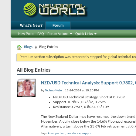
What's New?
Forum
New Posts
FAQ
Forum Actions
Quick Links
Blogs
Blog Entries
Premium section subscription was temporarily stopped for global technical reas
All Blog Entries
NZD/USD Technical Analysis: Support 0.7802, 0
by
TechnoMeter
, 11-24-2014 at 10:20 PM
NZD/USD Technical Strategy: Short at 0.7909
Support: 0.7802, 0.7682, 0.7525
Resistance:0.7937, 0.8034, 0.8109
The New Zealand Dollar may have resumed the down trend aga
November. A daily close below the 14.6% Fibonacci expans
Alternatively, a turn above the 23.6% Fib retracement at 
Tags:
kiwi
,
pattern
,
resistance
,
support