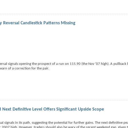
y Reversal Candlestick Patterns Missing
versal signals opening the prospect of a run on 115.90 (the Nov ’07 high). A pullback
arn of a correction for the pair.
 Next Definitive Level Offers Significant Upside Scope
al signals in its path, suggesting the potential for further gains. The next definitive pe
r 2007 high. However, traders should also be wary of the recent weekend gap, given 