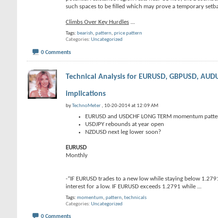
such spaces to be filled which may prove a temporary setbac
Climbs Over Key Hurdles
...
Tags:
bearish
,
pattern
,
price pattern
Categories
Uncategorized
0 Comments
Technical Analysis for EURUSD, GBPUSD, A
implications
by
TechnoMeter
, 10-20-2014 at 12:09 AM
EURUSD and USDCHF LONG TERM momentum pattern
USDJPY rebounds at year open
NZDUSD next leg lower soon?
EURUSD
Monthly
-“IF EURUSD trades to a new low while staying below 1.27
interest for a low. IF EURUSD exceeds 1.2791 while
...
Tags:
momentum
,
pattern
,
technicals
Categories
Uncategorized
0 Comments