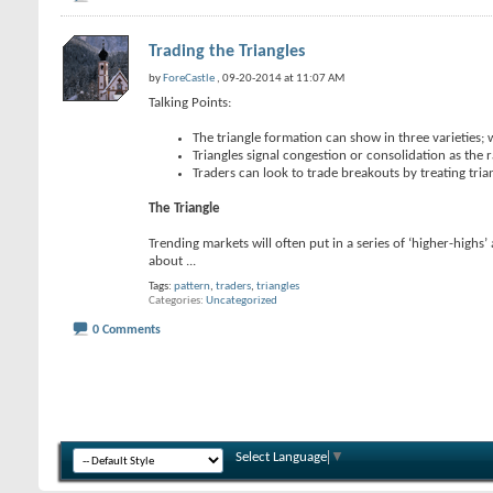
Trading the Triangles
by
ForeCastle
, 09-20-2014 at 11:07 AM
Talking Points:
The triangle formation can show in three varieties; 
Triangles signal congestion or consolidation as the
Traders can look to trade breakouts by treating tria
The Triangle
Trending markets will often put in a series of ‘higher-highs
about
...
Tags:
pattern
,
traders
,
triangles
Categories
Uncategorized
0 Comments
Select Language
▼