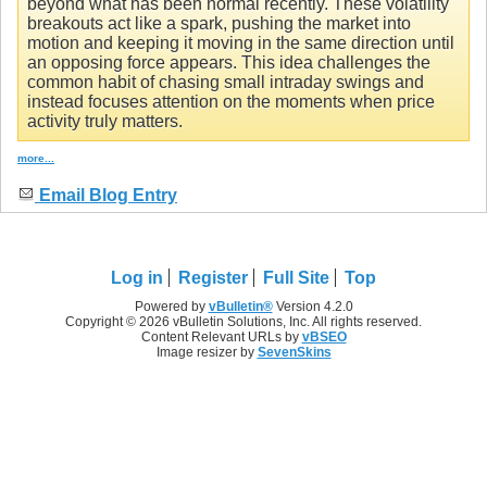
beyond what has been normal recently. These volatility
breakouts act like a spark, pushing the market into
motion and keeping it moving in the same direction until
an opposing force appears. This idea challenges the
common habit of chasing small intraday swings and
instead focuses attention on the moments when price
activity truly matters.
more...
Email Blog Entry
Log in
Register
Full Site
Top
Powered by
vBulletin®
Version 4.2.0
Copyright © 2026 vBulletin Solutions, Inc. All rights reserved.
Content Relevant URLs by
vBSEO
Image resizer by
SevenSkins