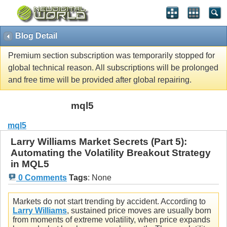
Blog Detail
Premium section subscription was temporarily stopped for
global technical reason. All subscriptions will be prolonged
and free time will be provided after global repairing.
mql5
mql5
Larry Williams Market Secrets (Part 5):
Automating the Volatility Breakout Strategy
in MQL5
0 Comments
Tags
:
None
Markets do not start trending by accident. According to
Larry Williams
, sustained price moves are usually born
from moments of extreme volatility, when price expands