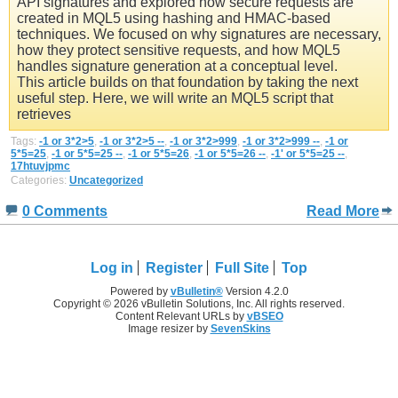
API signatures and explored how secure requests are
created in MQL5 using hashing and HMAC-based
techniques. We focused on why signatures are necessary,
how they protect sensitive requests, and how MQL5
handles signature generation at a conceptual level.
This article builds on that foundation by taking the next
useful step. Here, we will write an MQL5 script that
retrieves
Tags:
-1 or 3*2>5
,
-1 or 3*2>5 --
,
-1 or 3*2>999
,
-1 or 3*2>999 --
,
-1 or
5*5=25
,
-1 or 5*5=25 --
,
-1 or 5*5=26
,
-1 or 5*5=26 --
,
-1' or 5*5=25 --
,
17htuvjpmc
Categories:
Uncategorized
0 Comments
Read More
Log in
Register
Full Site
Top
Powered by
vBulletin®
Version 4.2.0
Copyright © 2026 vBulletin Solutions, Inc. All rights reserved.
Content Relevant URLs by
vBSEO
Image resizer by
SevenSkins