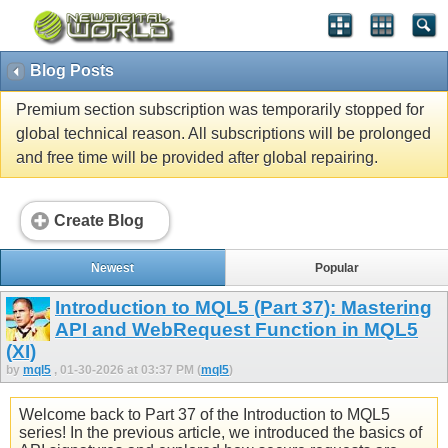
Blog Posts
Premium section subscription was temporarily stopped for
global technical reason. All subscriptions will be prolonged
and free time will be provided after global repairing.
Create Blog
Newest
Popular
Introduction to MQL5 (Part 37): Mastering
API and WebRequest Function in MQL5
(XI)
by
mql5
, 01-30-2026 at 03:37 PM (
mql5
)
Welcome back to Part 37 of the Introduction to MQL5
series! In the previous article, we introduced the basics of