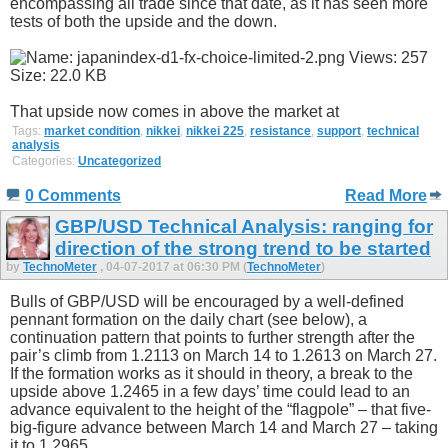
encompassing all trade since that date, as it has seen more
tests of both the upside and the down.
That upside now comes in above the market at
Tags:
market condition
,
nikkei
,
nikkei 225
,
resistance
,
support
,
technical
analysis
Categories:
Uncategorized
0 Comments
Read More
GBP/USD Technical Analysis: ranging for
direction of the strong trend to be started
by
TechnoMeter
, 04-07-2017 at 06:30 PM (
TechnoMeter
)
Bulls of GBP/USD will be encouraged by a well-defined
pennant formation on the daily chart (see below), a
continuation pattern that points to further strength after the
pair’s climb from 1.2113 on March 14 to 1.2613 on March 27.
If the formation works as it should in theory, a break to the
upside above 1.2465 in a few days’ time could lead to an
advance equivalent to the height of the “flagpole” – that five-
big-figure advance between March 14 and March 27 – taking
it to 1.2965.