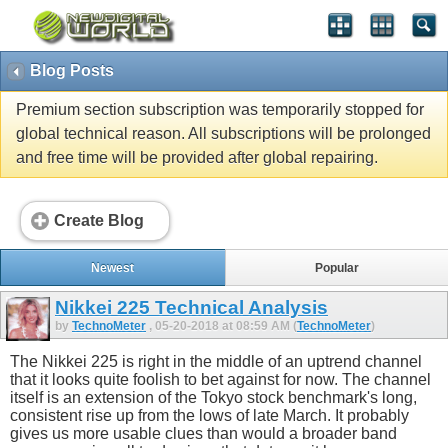
Blog Posts
Premium section subscription was temporarily stopped for
global technical reason. All subscriptions will be prolonged
and free time will be provided after global repairing.
Create Blog
Newest
Popular
Nikkei 225 Technical Analysis
by
TechnoMeter
, 05-20-2018 at 08:59 AM (
TechnoMeter
)
The Nikkei 225 is right in the middle of an uptrend channel
that it looks quite foolish to bet against for now. The channel
itself is an extension of the Tokyo stock benchmark's long,
consistent rise up from the lows of late March. It probably
gives us more usable clues than would a broader band