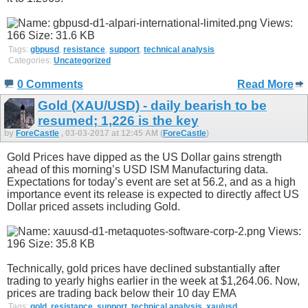
Tags:
gbpusd
,
resistance
,
support
,
technical analysis
Categories:
Uncategorized
0 Comments
Read More
Gold (XAU/USD) - daily bearish to be
resumed; 1,226 is the key
by
ForeCastle
, 03-03-2017 at 12:45 AM (
ForeCastle
)
Gold Prices have dipped as the US Dollar gains strength
ahead of this morning’s USD ISM Manufacturing data.
Expectations for today’s event are set at 56.2, and as a high
importance event its release is expected to directly affect US
Dollar priced assets including Gold.
Technically, gold prices have declined substantially after
trading to yearly highs earlier in the week at $1,264.06. Now,
prices are trading back below their 10 day EMA
Tags:
gold
,
resistance
,
support
,
technical analysis
,
xau/usd