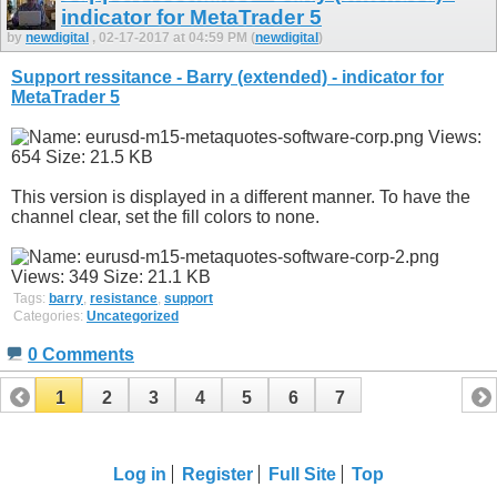
indicator for MetaTrader 5
by
newdigital
, 02-17-2017 at 04:59 PM (
newdigital
)
Support ressitance - Barry (extended) - indicator for
MetaTrader 5
This version is displayed in a different manner. To have the
channel clear, set the fill colors to none.
Tags:
barry
,
resistance
,
support
Categories:
Uncategorized
0 Comments
1
2
3
4
5
6
7
Log in
Register
Full Site
Top