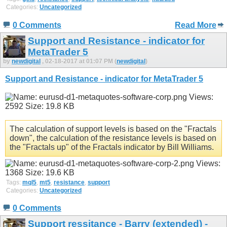
Categories:
Uncategorized
0 Comments
Read More
Support and Resistance - indicator for
MetaTrader 5
by
newdigital
, 02-18-2017 at 01:07 PM (
newdigital
)
Support and Resistance - indicator for MetaTrader 5
The calculation of support levels is based on the "Fractals
down", the calculation of the resistance levels is based on
the "Fractals up" of the Fractals indicator by Bill Williams.
Tags:
mql5
,
mt5
,
resistance
,
support
Categories:
Uncategorized
0 Comments
Support ressitance - Barry (extended) -