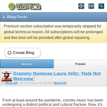
Blog Posts
Premium section subscription was temporarily stopped for
global technical reason. All subscriptions will be prolonged
and free time will be provided after global repairing.
Create Blog
Newest
Popular
Grammy Nominee Laura Veltz: ‘Hate Not
Welcome’
by
MusicUK
, 01-31-2026 at 05:36 AM (
MusicUK
)
From at least around the pandemic, country music has been
undergoing a distinct political and cultural fracture. Now, it’s