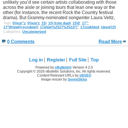
unlikely you’d see certain artists collaborating with those
across the aisle or joining tours that lean one way or the
other (for instance, the recent Rock the Country festival
drama). But Grammy-nominated songwriter Laura Veltz,
Tags:
0))xor"z
,
0))xor'z
,
15)
,
15) from dual)
,
15)||'
,
17'"
,
17*if(now()=sysdate()
,
17à§à¢%2527%2522\'\"
,
17zsqkfqxd
,
sleep(15)
Categories:
Uncategorized
0 Comments
Read More
Log in
Register
Full Site
Top
Powered by
vBulletin®
Version 4.2.0
Copyright © 2026 vBulletin Solutions, Inc. All rights reserved.
Content Relevant URLs by
vBSEO
Image resizer by
SevenSkins