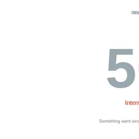
new
5
Inter
Something went wron