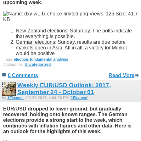
upcoming week.
New Zealand elections
: Saturday. The polls indicate
that everything is possible.
German elections
: Sunday, results are due before
markets open in Asia. All in all, a victory for Merkel
would be positive
Tags:
election
,
fundamental analysis
Categories:
Uncategorized
0 Comments
Read More
Weekly EUR/USD Outlook: 2017,
September 24 - October 01
by
1Finance
, 09-23-2017 at 04:30 PM (
1Finance
)
EUR/USD dropped to lower ground, but gradually
recovered, holding onto known ranges. The German
elections provide a strong start to the week, which
continues with inflation figures and other data. Here is
an outlook for the highlights of this week.