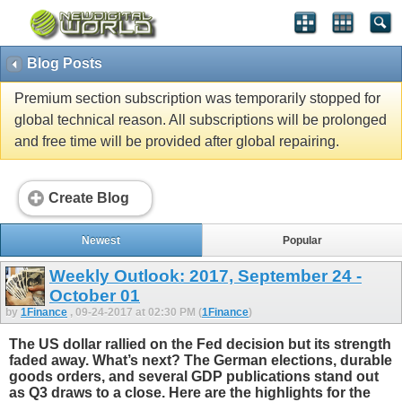
Blog Posts
Premium section subscription was temporarily stopped for
global technical reason. All subscriptions will be prolonged
and free time will be provided after global repairing.
Create Blog
Newest
Popular
Weekly Outlook: 2017, September 24 -
October 01
by
1Finance
, 09-24-2017 at 02:30 PM (
1Finance
)
The US dollar rallied on the Fed decision but its strength
faded away. What’s next? The German elections, durable
goods orders, and several GDP publications stand out
as Q3 draws to a close. Here are the highlights for the