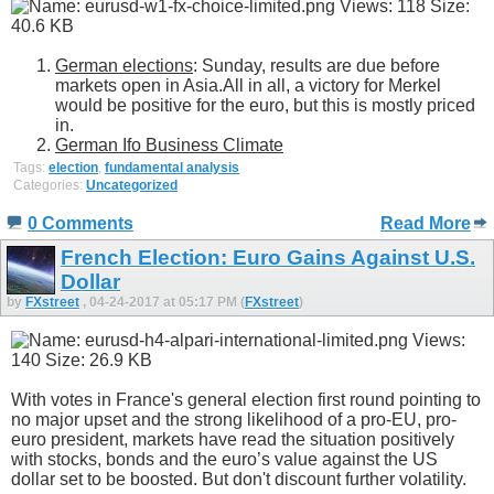
German elections
: Sunday, results are due before
markets open in Asia.All in all, a victory for Merkel
would be positive for the euro, but this is mostly priced
in.
German Ifo Business Climate
Tags:
election
,
fundamental analysis
Categories:
Uncategorized
0 Comments
Read More
French Election: Euro Gains Against U.S.
Dollar
by
FXstreet
, 04-24-2017 at 05:17 PM (
FXstreet
)
With votes in France's general election first round pointing to
no major upset and the strong likelihood of a pro-EU, pro-
euro president, markets have read the situation positively
with stocks, bonds and the euro’s value against the US
dollar set to be boosted. But don't discount further volatility.