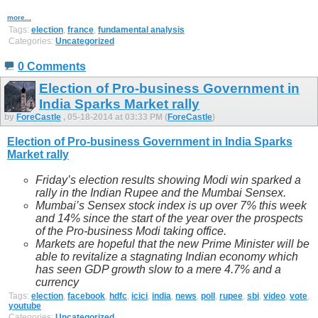
more...
Tags:
election
,
france
,
fundamental analysis
Categories:
Uncategorized
0 Comments
Election of Pro-business Government in
India Sparks Market rally
by
ForeCastle
, 05-18-2014 at 03:33 PM (
ForeCastle
)
Election of Pro-business Government in India Sparks
Market rally
Friday’s election results
showing
Modi
win
sparked a
rally in the Indian Rupee and the Mumbai Sensex.
Mumbai’s Sensex stock index is up over 7% this week
and 14% since the start of the year over the prospects
of the Pro-business Modi taking office.
Markets are hopeful that the new Prime Minister will be
able to revitalize a stagnating Indian economy which
has seen GDP growth slow to a mere 4.7% and a
currency
Tags:
election
,
facebook
,
hdfc
,
icici
,
india
,
news
,
poll
,
rupee
,
sbi
,
video
,
vote
,
youtube
Categories:
Uncategorized