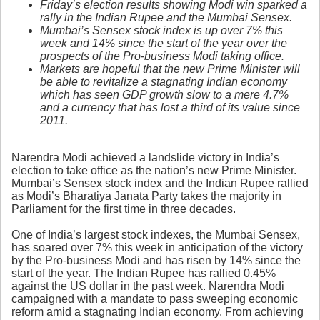
Friday’s election results
showing
Modi
win
sparked a
rally in the Indian Rupee and the Mumbai Sensex.
Mumbai’s Sensex stock index is up over 7% this
week and 14% since the start of the year over the
prospects of the Pro-business Modi taking office.
Markets are hopeful that the new Prime Minister will
be able to revitalize a stagnating Indian economy
which has seen GDP growth slow to a mere 4.7%
and a currency that has lost a third of its value since
2011.
Narendra Modi achieved a landslide victory in India’s
election to take office as the nation’s new Prime Minister.
Mumbai’s Sensex stock index and the Indian Rupee rallied
as Modi’s Bharatiya Janata Party takes the majority in
Parliament for the first time in three decades.
One of India’s largest stock indexes, the Mumbai Sensex,
has soared over 7% this week in anticipation of the victory
by the Pro-business Modi and has risen by 14% since the
start of the year. The Indian Rupee has rallied 0.45%
against the US dollar in the past week. Narendra Modi
campaigned with a mandate to pass sweeping economic
reform amid a stagnating Indian economy. From achieving