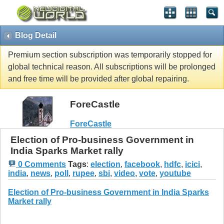
Blog Detail
Premium section subscription was temporarily stopped for
global technical reason. All subscriptions will be prolonged
and free time will be provided after global repairing.
ForeCastle
ForeCastle
Election of Pro-business Government in
India Sparks Market rally
0 Comments
Tags
:
election
,
facebook
,
hdfc
,
icici
,
india
,
news
,
poll
,
rupee
,
sbi
,
video
,
vote
,
youtube
Election of Pro-business Government in India Sparks
Market rally