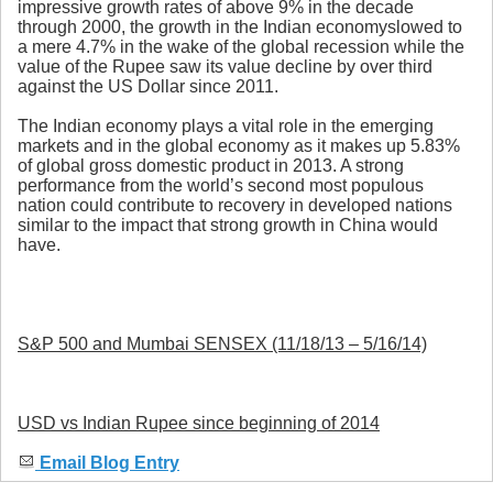
impressive growth rates of above 9% in the decade
through 2000, the growth in the Indian economyslowed to
a mere 4.7% in the wake of the global recession while the
value of the Rupee saw its value decline by over third
against the US Dollar since 2011.
The Indian economy plays a vital role in the emerging
markets and in the global economy as it makes up 5.83%
of global gross domestic product in 2013. A strong
performance from the world’s second most populous
nation could contribute to recovery in developed nations
similar to the impact that strong growth in China would
have.
S&P 500 and Mumbai SENSEX (11/18/13 – 5/16/14)
USD vs Indian Rupee since beginning of 2014
Email Blog Entry