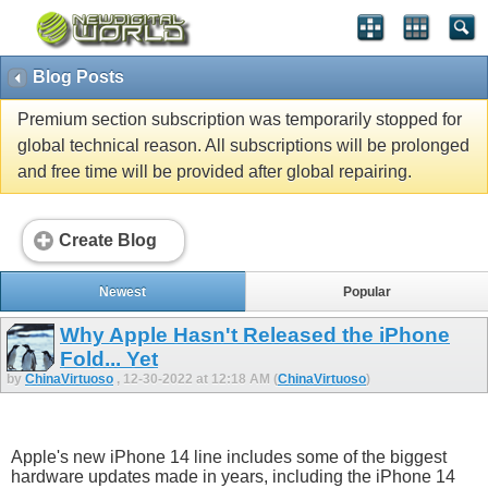
Blog Posts
Premium section subscription was temporarily stopped for
global technical reason. All subscriptions will be prolonged
and free time will be provided after global repairing.
Create Blog
Newest
Popular
Why Apple Hasn't Released the iPhone
Fold... Yet
by
ChinaVirtuoso
, 12-30-2022 at 12:18 AM (
ChinaVirtuoso
)
Apple's new iPhone 14 line includes some of the biggest
hardware updates made in years, including the iPhone 14