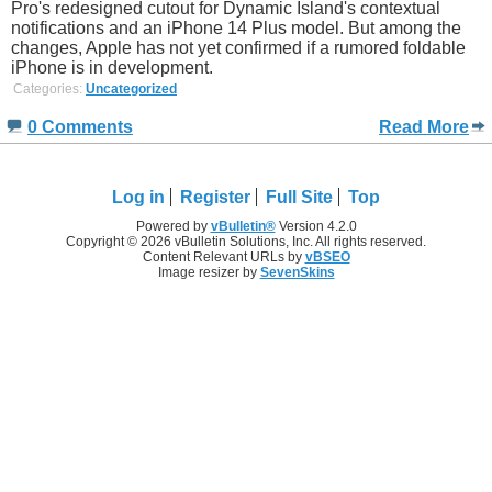
Pro's redesigned cutout for Dynamic Island's contextual
notifications and an iPhone 14 Plus model. But among the
changes, Apple has not yet confirmed if a rumored foldable
iPhone is in development.
Categories:
Uncategorized
0 Comments
Read More
Log in
Register
Full Site
Top
Powered by
vBulletin®
Version 4.2.0
Copyright © 2026 vBulletin Solutions, Inc. All rights reserved.
Content Relevant URLs by
vBSEO
Image resizer by
SevenSkins