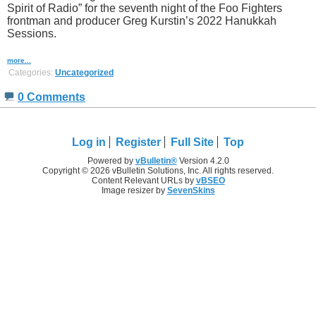
Spirit of Radio” for the seventh night of the Foo Fighters
frontman and producer Greg Kurstin’s 2022 Hanukkah
Sessions.
more...
Categories:
Uncategorized
0 Comments
Log in
Register
Full Site
Top
Powered by
vBulletin®
Version 4.2.0
Copyright © 2026 vBulletin Solutions, Inc. All rights reserved.
Content Relevant URLs by
vBSEO
Image resizer by
SevenSkins