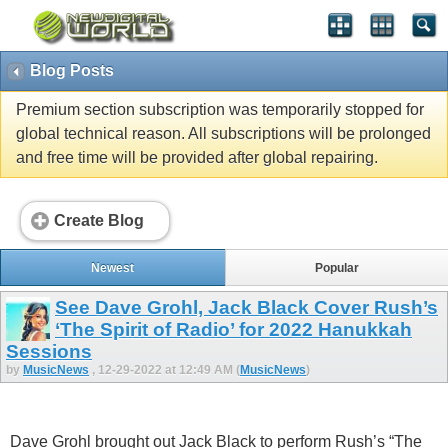
Blog Posts
Premium section subscription was temporarily stopped for
global technical reason. All subscriptions will be prolonged
and free time will be provided after global repairing.
Create Blog
Newest
Popular
See Dave Grohl, Jack Black Cover Rush’s
‘The Spirit of Radio’ for 2022 Hanukkah
Sessions
by
MusicNews
, 12-29-2022 at 12:49 AM (
MusicNews
)
Dave Grohl brought out Jack Black to perform Rush’s “The