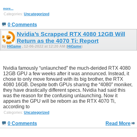
more...
Categories:
Uncategorized
0 Comments
Nvidia’s Scrapped RTX 4080 12GB Will
Return as the 4070 Ti: Report
by
HiGame
, 12-06-2022 at 12:20 AM (
HiGame
)
Nvidia famously “unlaunched” the much-derided RTX 4080
12GB GPU a few weeks after it was announced. Instead, it
chose to only move forward with its big brother, the RTX
4080 16GB. Despite both GPUs sharing the “4080” moniker,
they have drastically different specs. Nvidia had said this
was the reason for the confusing unlaunching. Now it
appears the GPU will be reborn as the RTX 4070 Ti,
according to
Categories:
Uncategorized
0 Comments
Read More