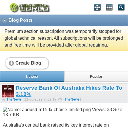
Blog Posts
Premium section subscription was temporarily stopped for
global technical reason. All subscriptions will be prolonged
and free time will be provided after global repairing.
Create Blog
Newest
Popular
Reserve Bank Of Australia Hikes Rate To
3.10%
by
TheNews
, 12-06-2022 at 02:17 PM (
TheNews
)
Australia's central bank raised its key interest rate on