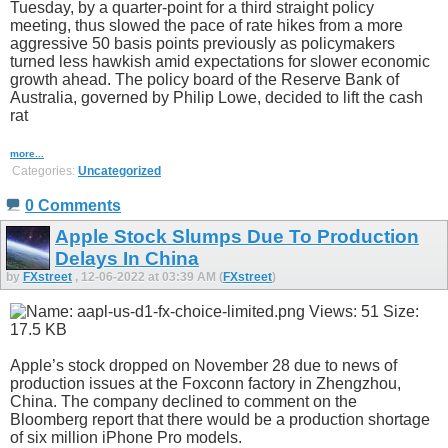
Tuesday, by a quarter-point for a third straight policy
meeting, thus slowed the pace of rate hikes from a more
aggressive 50 basis points previously as policymakers
turned less hawkish amid expectations for slower economic
growth ahead. The policy board of the Reserve Bank of
Australia, governed by Philip Lowe, decided to lift the cash
rat
more...
Categories:
Uncategorized
0 Comments
Apple Stock Slumps Due To Production
Delays In China
by
FXstreet
, 12-06-2022 at 03:39 AM (
FXstreet
)
Apple’s stock dropped on November 28 due to news of
production issues at the Foxconn factory in Zhengzhou,
China. The company declined to comment on the
Bloomberg report that there would be a production shortage
of six million iPhone Pro models.