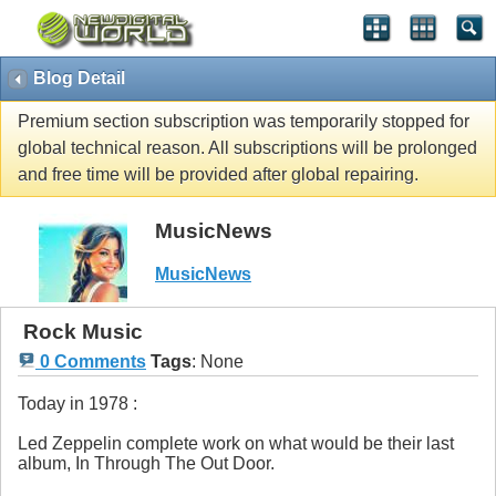
Blog Detail
Premium section subscription was temporarily stopped for
global technical reason. All subscriptions will be prolonged
and free time will be provided after global repairing.
MusicNews
MusicNews
Rock Music
0 Comments
Tags
:
None
Today in 1978 :
Led Zeppelin complete work on what would be their last
album, In Through The Out Door.