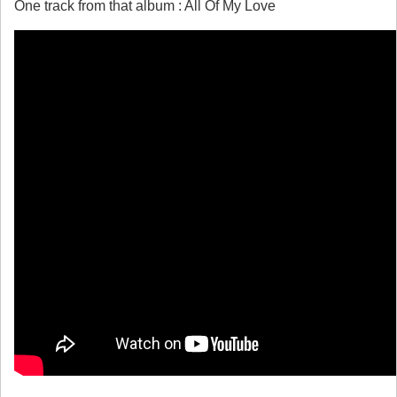
One track from that album : All Of My Love