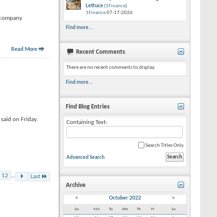
Lettuce
(
1Finance
)
1Finance
07-17-2026
t company
Find more...
Read More
Recent Comments
There are no recent comments to display.
Find more...
Find Blog Entries
said on Friday.
Containing Text:
Search Titles Only
Advanced Search
12
...
Last
Archive
<
October 2022
>
Su
Mo
Tu
We
Th
Fr
Sa