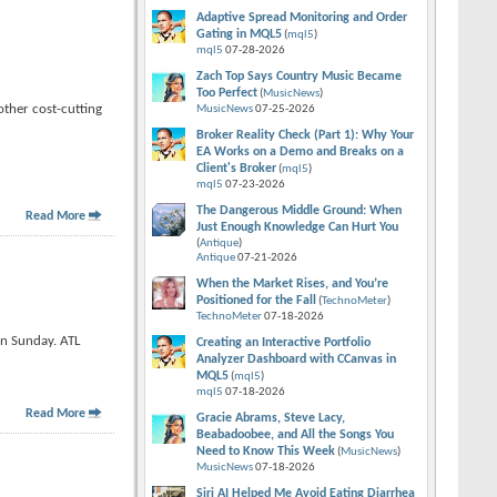
Adaptive Spread Monitoring and Order
Gating in MQL5
(
mql5
)
mql5
07-28-2026
Zach Top Says Country Music Became
Too Perfect
(
MusicNews
)
other cost-cutting
MusicNews
07-25-2026
Broker Reality Check (Part 1): Why Your
EA Works on a Demo and Breaks on a
Client's Broker
(
mql5
)
mql5
07-23-2026
The Dangerous Middle Ground: When
Read More
Just Enough Knowledge Can Hurt You
(
Antique
)
Antique
07-21-2026
When the Market Rises, and You’re
Positioned for the Fall
(
TechnoMeter
)
TechnoMeter
07-18-2026
on Sunday. ATL
Creating an Interactive Portfolio
Analyzer Dashboard with CCanvas in
MQL5
(
mql5
)
mql5
07-18-2026
Read More
Gracie Abrams, Steve Lacy,
Beabadoobee, and All the Songs You
Need to Know This Week
(
MusicNews
)
MusicNews
07-18-2026
Siri AI Helped Me Avoid Eating Diarrhea