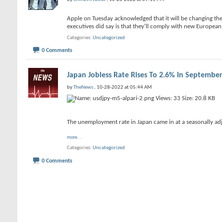
Apple on Tuesday acknowledged that it will be changing the 
executives did say is that they'll comply with new Europe
Categories
Uncategorized
0 Comments
Japan Jobless Rate Rises To 2.6% In Septembe
by
TheNews
, 10-28-2022 at 05:44 AM
The unemployment rate in Japan came in at a seasonally adj
more...
Categories
Uncategorized
0 Comments