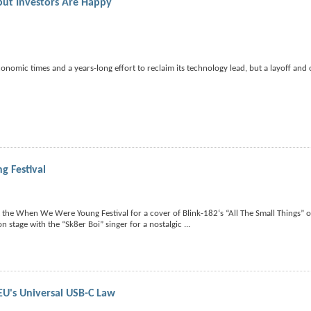
 but Investors Are Happy
onomic times and a years-long effort to reclaim its technology lead, but a layoff and 
g Festival
at the When We Were Young Festival for a cover of Blink-182‘s “All The Small Things” 
 stage with the “Sk8er Boi” singer for a nostalgic
...
EU's Universal USB-C Law