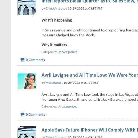
Intel Reports Bleak Quarter as PC Sales Slow,
by
ChinaVirtuoso
, 10-29-2022 at 03:57 PM
What's happening
Intel's revenue and profit continued to drop during hard ec
measures helped buoy the stock.
Why it matters
...
Categories
Uncategorized
0 Comments
Avril Lavigne and All Time Low: We Were Youn
by
MusicNews
, 10-29-2022 at 01:19 AM
Avril Lavigne and All Time Low took the stage in Las Vegas 
frontman Alex Gaskarth and guitarist Jack Barakat jumped on
Categories
Uncategorized
0 Comments
Apple Says Future iPhones Will Comply With 
by
ChinaVirtuoso
, 10-28-2022 at 09:15 PM