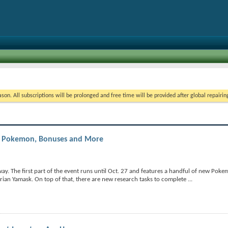
on. All subscriptions will be prolonged and free time will be provided after global repairin
d Pokemon, Bonuses and More
. The first part of the event runs until Oct. 27 and features a handful of new Poke
rian Yamask. On top of that, there are new research tasks to complete
...