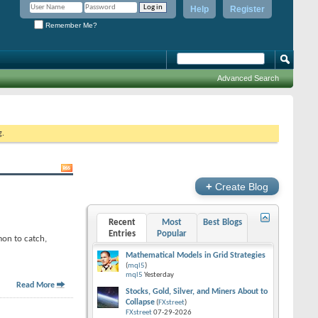
Help
Register
Remember Me?
Advanced Search
g.
+
Create Blog
Recent
Most
Best Blogs
Entries
Popular
mon to catch,
Mathematical Models in Grid Strategies
(
mql5
)
mql5
Yesterday
Read More
Stocks, Gold, Silver, and Miners About to
Collapse
(
FXstreet
)
FXstreet
07-29-2026