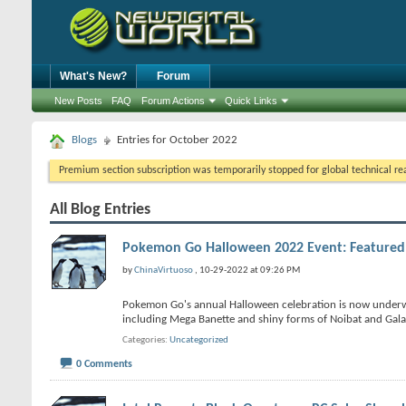
What's New?
Forum
New Posts
FAQ
Forum Actions
Quick Links
Blogs
Entries for October 2022
Premium section subscription was temporarily stopped for global technical reas
All Blog Entries
Pokemon Go Halloween 2022 Event: Feature
by
ChinaVirtuoso
, 10-29-2022 at 09:26 PM
Pokemon Go's annual Halloween celebration is now underway
including Mega Banette and shiny forms of Noibat and Gala
Categories
Uncategorized
0 Comments