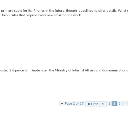
primary cable for its iPhones in the future, though it declined to offer details. Wha
an Union rules that require every new smartphone work
...
r
usted 2.6 percent in September, the Ministry of Internal Affairs and Communications 
Page 2 of 17
1
2
3
4
First