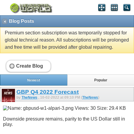
Blog Posts
Premium section subscription was temporarily stopped for
global technical reason. All subscriptions will be prolonged
and free time will be provided after global repairing.
Create Blog
Newest
Popular
GBP Q4 2022 Forecast
by
TheNews
, 10-02-2022 at 09:10 PM (
TheNews
)
Downside pressure remains, parity to the US Dollar still in
play.