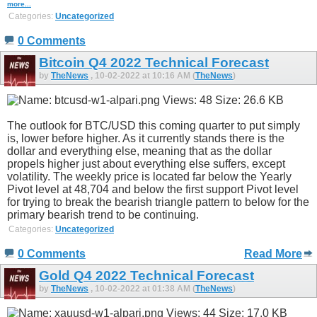
more...
Categories:
Uncategorized
0 Comments
Bitcoin Q4 2022 Technical Forecast
by
TheNews
, 10-02-2022 at 10:16 AM (
TheNews
)
The outlook for BTC/USD this coming quarter to put simply
is, lower before higher. As it currently stands there is the
dollar and everything else, meaning that as the dollar
propels higher just about everything else suffers, except
volatility. The weekly price is located far below the Yearly
Pivot level at 48,704 and below the first support Pivot level
for trying to break the bearish triangle pattern to below for the
primary bearish trend to be continuing.
Categories:
Uncategorized
0 Comments
Read More
Gold Q4 2022 Technical Forecast
by
TheNews
, 10-02-2022 at 01:38 AM (
TheNews
)