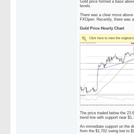
Gold price formed a base above 
levels.
There was a clear move above t
FXOpen. Recently, there was a 
Gold Price Hourly Chart
The price traded below the 23.
trend line with support near $1,
An immediate support on the do
from the $1,702 swing low to $1,