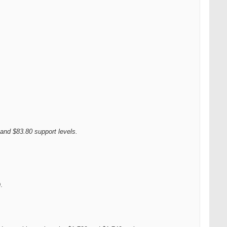
 and $83.80 support levels.
.