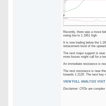
Recently, there was a move bel
swing low to 1.1951 high.
It is now trading below the 1.1
retracement level of the upwar
The next major support is near 
more losses might call for a te
An immediate resistance is near
The next resistance is near the
towards 1.2120. The next key r
VIEW FULL ANALYSIS VISIT -
Disclaimer: CFDs are complex i