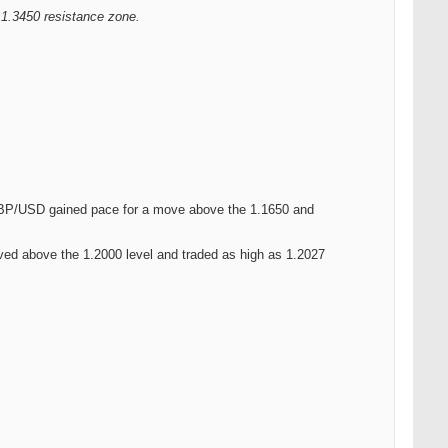
 1.3450 resistance zone.
.
. GBP/USD gained pace for a move above the 1.1650 and
ed above the 1.2000 level and traded as high as 1.2027