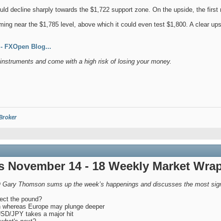
ould decline sharply towards the $1,722 support zone. On the upside, the first 
ming near the $1,785 level, above which it could even test $1,800. A clear up
 FXOpen Blog...
nstruments and come with a high risk of losing your money.
 Broker
 November 14 - 18 Weekly Market Wra
 Gary Thomson sums up the week’s happenings and discusses the most signi
fect the pound?
n whereas Europe may plunge deeper
USD/JPY takes a major hit