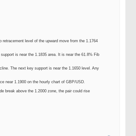
b retracement level of the upward move from the 1.1764
 support is near the 1.1835 area. It is near the 61.8% Fib
ecline. The next key support is near the 1.1650 level. Any
tance near 1.1900 on the hourly chart of GBP/USD.
ide break above the 1.2000 zone, the pair could rise