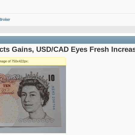
 Broker
ts Gains, USD/CAD Eyes Fresh Increa