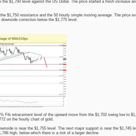
the $1,700 level against the US Dollar. The price started a fresh increase a
he $1,750 resistance and the 50 hourly simple moving average. The price ev
downside correction below the $1,775 level.
6% Fib retracement level of the upward move from the $1,702 swing low to $1,
772 on the hourly chart of gold.
wnside is near the $1,755 level. The next major support is near the $1,745 l
786 high, below which there is a risk of a larger decline.