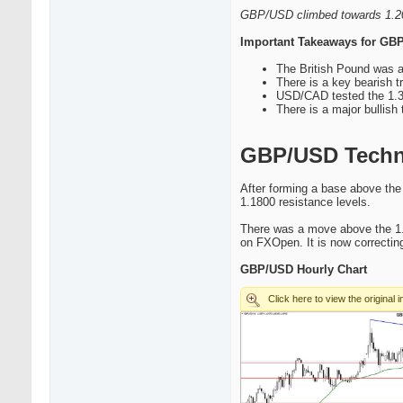
GBP/USD climbed towards 1.200
Important Takeaways for G
The British Pound was a
There is a key bearish t
USD/CAD tested the 1.3
There is a major bullish 
GBP/USD Techni
After forming a base above the
1.1800 resistance levels.
There was a move above the 1.
on FXOpen. It is now correcting
GBP/USD Hourly Chart