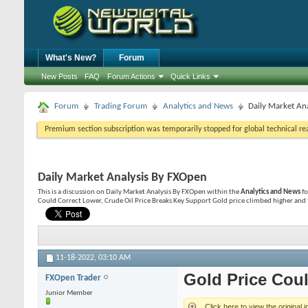
What's New?
Forum
New Posts
FAQ
Forum Actions
Quick Links
Forum
Trading Forum
Analytics and News
Daily Market An
Premium section subscription was temporarily stopped for global technical reas
Daily Market Analysis By FXOpen
This is a discussion on
Daily Market Analysis By FXOpen
within the
Analytics and News
fo
Could Correct Lower, Crude Oil Price Breaks Key Support Gold price climbed higher and 
11-18-2022,
03:10 AM
Gold Price Coul
FXOpen Trader
Junior Member