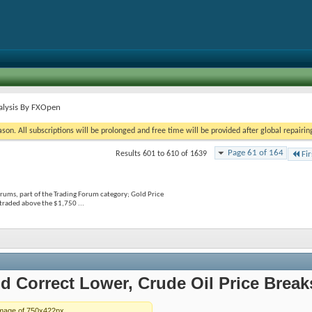
alysis By FXOpen
on. All subscriptions will be prolonged and free time will be provided after global repairin
Page 61 of 164
Results 601 to 610 of 1639
Fir
rums, part of the Trading Forum category; Gold Price
traded above the $1,750 ...
d Correct Lower, Crude Oil Price Brea