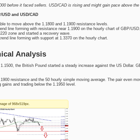
0 before it faced sellers. USD/CAD is rising and might gain pace above the
BP/USD and USD/CAD
ble to move above the 1.1800 and 1.1900 resistance levels.
rend line forming with resistance near 1.1900 on the hourly chart of GBP/USD
220 zone and started a recovery wave.
trend line forming with support at 1.3370 on the hourly chart.
cal Analysis
 1.1500, the British Pound started a steady increase against the US Dollar
1900 resistance and the 50 hourly simple moving average. The pair even mov
 gains and trading below the 1.1950 level.