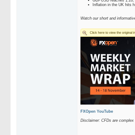
GBPUSD reaches 1.20, 
Inflation in the UK hits
Watch our short and informati
FXOpen YouTube
Disclaimer: CFDs are complex i