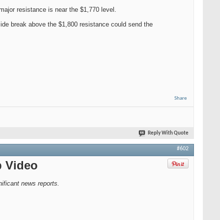
major resistance is near the $1,770 level.
side break above the $1,800 resistance could send the
Share
Reply With Quote
#602
p Video
ficant news reports.