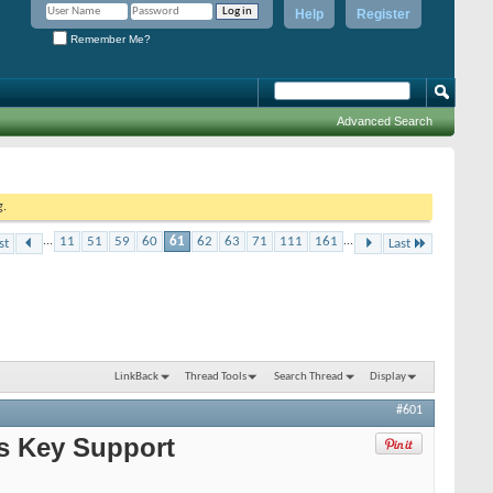
Help
Register
Remember Me?
Advanced Search
g.
...
11
51
59
60
61
62
63
71
111
161
...
st
Last
LinkBack
Thread Tools
Search Thread
Display
#601
ks Key Support