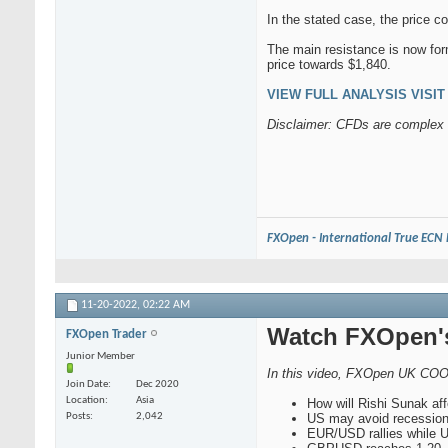
In the stated case, the price c
The main resistance is now for
price towards $1,840.
VIEW FULL ANALYSIS VISIT -
Disclaimer: CFDs are complex i
FXOpen - International True ECN
11-20-2022,
02:22 AM
Watch FXOpen's
FXOpen Trader
Junior Member
In this video, FXOpen UK COO
Join Date
Dec 2020
Location
Asia
How will Rishi Sunak af
Posts
2,042
US may avoid recessio
EUR/USD rallies while 