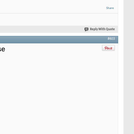
Share
Reply With Quote
#603
se