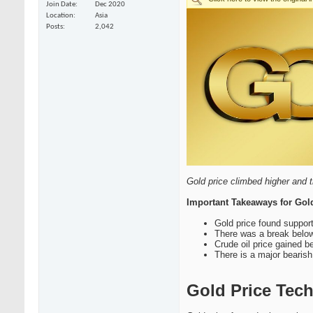
Join Date
Dec 2020
Location
Asia
Posts
2,042
Gold price climbed higher and t
Important Takeaways for Gol
Gold price found support
There was a break below 
Crude oil price gained 
There is a major bearish
Gold Price Tech