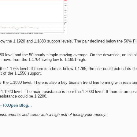
ow the 1.1920 and 1.1880 support levels. The pair declined below the 50% Fi
880 level and the 50 hourly simple moving average. On the downside, an initial
d move from the 1.1764 swing low to 1.1951 high.
the 1.1765 level. If there is a break below 1.1765, the pair could extend its d
st of the 1.1550 support.
 the 1.1880 level. There is also a key bearish trend line forming with resis
 1.1920 level. The main resistance is near the 1.2000 level. If there is an ups
esistance could be 1.2200.
 FXOpen Blog...
nstruments and come with a high risk of losing your money.