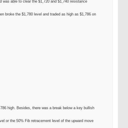
nd was able to clear the $1,720 and $1,740 resistance
en broke the $1,780 level and traded as high as $1,786 on
786 high. Besides, there was a break below a key bullish
evel or the 50% Fib retracement level of the upward move