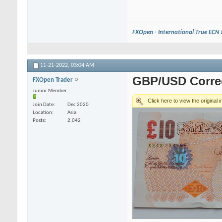
FXOpen - International True ECN
11-21-2022,
03:04 AM
GBP/USD Correc
FXOpen Trader
Junior Member
Join Date
Dec 2020
Location
Asia
Posts
2,042