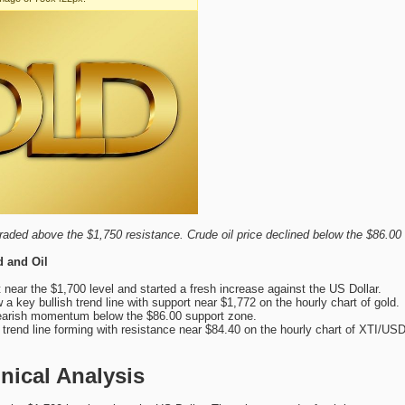
raded above the $1,750 resistance. Crude oil price declined below the $86.00
d and Oil
 near the $1,700 level and started a fresh increase against the US Dollar.
a key bullish trend line with support near $1,772 on the hourly chart of gold.
bearish momentum below the $86.00 support zone.
 trend line forming with resistance near $84.40 on the hourly chart of XTI/USD
nical Analysis