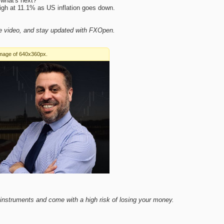
what's next?
 high at 11.1% as US inflation goes down.
ve video, and stay updated with FXOpen.
nstruments and come with a high risk of losing your money.