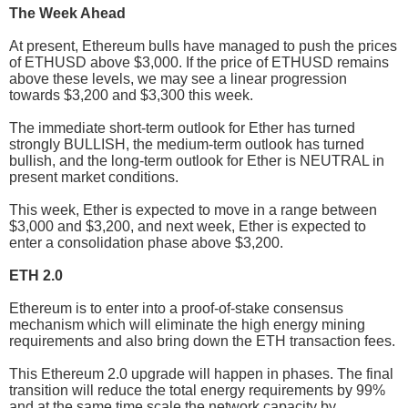
The Week Ahead
At present, Ethereum bulls have managed to push the prices
of ETHUSD above $3,000. If the price of ETHUSD remains
above these levels, we may see a linear progression
towards $3,200 and $3,300 this week.
The immediate short-term outlook for Ether has turned
strongly BULLISH, the medium-term outlook has turned
bullish, and the long-term outlook for Ether is NEUTRAL in
present market conditions.
This week, Ether is expected to move in a range between
$3,000 and $3,200, and next week, Ether is expected to
enter a consolidation phase above $3,200.
ETH 2.0
Ethereum is to enter into a proof-of-stake consensus
mechanism which will eliminate the high energy mining
requirements and also bring down the ETH transaction fees.
This Ethereum 2.0 upgrade will happen in phases. The final
transition will reduce the total energy requirements by 99%
and at the same time scale the network capacity by