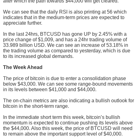
after which the path towards $44,000 will get cleared.
We can see that the daily RSI is also printing at 56 which
indicates that in the medium-term prices are expected to
appreciate further.
In the last 24hrs, BTCUSD has gone UP by 2.45% with a
price change of $1,009, and has a 24hr trading volume of
33.989 billion USD. We can see an increase of 53.18% in
the trading volume as compared to yesterday, which is due
to its increased global demands.
The Week Ahead
The price of bitcoin is due to enter a consolidation phase
below $43,000. We can see some range-bound movements
in its levels between $41,000 and $44,000.
The on-chain metrics are also indicating a bullish outlook for
bitcoin in the short-term range.
In the immediate short term this week, bitcoin’s bullish
momentum is expected to continue pushing its levels above
the $44,000. Also this week, the price of BTCUSD will need
to remain above the important support level of $40,000.