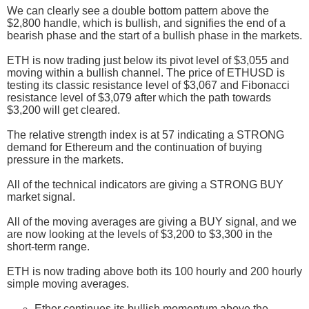
We can clearly see a double bottom pattern above the
$2,800 handle, which is bullish, and signifies the end of a
bearish phase and the start of a bullish phase in the markets.
ETH is now trading just below its pivot level of $3,055 and
moving within a bullish channel. The price of ETHUSD is
testing its classic resistance level of $3,067 and Fibonacci
resistance level of $3,079 after which the path towards
$3,200 will get cleared.
The relative strength index is at 57 indicating a STRONG
demand for Ethereum and the continuation of buying
pressure in the markets.
All of the technical indicators are giving a STRONG BUY
market signal.
All of the moving averages are giving a BUY signal, and we
are now looking at the levels of $3,200 to $3,300 in the
short-term range.
ETH is now trading above both its 100 hourly and 200 hourly
simple moving averages.
Ether continues its bullish momentum above the