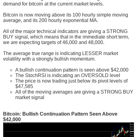
demand for bitcoin at the current market levels.
Bitcoin is now moving above its 100 hourly simple moving
average, and its 200 hourly exponential MA.
All of the major technical indicators are giving a STRONG
BUY signal, which means that in the immediate short term,
we are expecting targets of 46,000 and 48,000.
The average true range is indicating LESSER market
volatility with a strongly bullish momentum.
A bullish continuation pattern is seen above $42,000
The StochRSI is indicating an OVERSOLD level
The price is now trading just below its pivot levels of
$47,585
All of the moving averages are giving a STRONG BUY
market signal
Bitcoin: Bullish Continuation Pattern Seen Above
$42,000