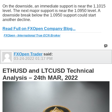
On the downside, an immediate support is near the 1.1015
level. The next major support is near the 1.0950 level. A
downside break below the 1.0950 support could start
another decline.
Read Full on FXOpen Company Blog...
FXOpen - International True ECN Broker
FXOpen Trader
said:
03-24-2022
01:17 PM
ETHUSD and LTCUSD Technical
Analysis – 24th MAR, 2022