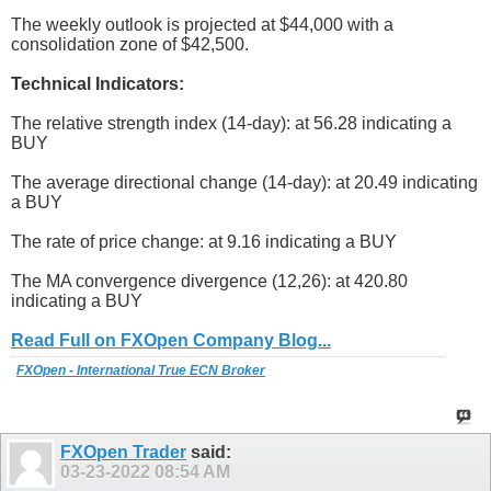
The weekly outlook is projected at $44,000 with a
consolidation zone of $42,500.
Technical Indicators:
The relative strength index (14-day): at 56.28 indicating a
BUY
The average directional change (14-day): at 20.49 indicating
a BUY
The rate of price change: at 9.16 indicating a BUY
The MA convergence divergence (12,26): at 420.80
indicating a BUY
Read Full on FXOpen Company Blog...
FXOpen - International True ECN Broker
FXOpen Trader
said:
03-23-2022
08:54 AM