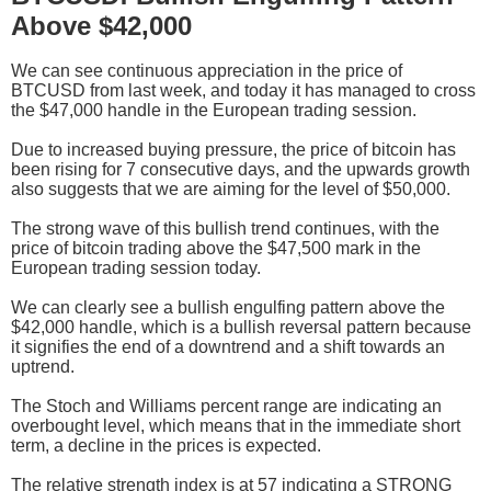
Above $42,000
We can see continuous appreciation in the price of
BTCUSD from last week, and today it has managed to cross
the $47,000 handle in the European trading session.
Due to increased buying pressure, the price of bitcoin has
been rising for 7 consecutive days, and the upwards growth
also suggests that we are aiming for the level of $50,000.
The strong wave of this bullish trend continues, with the
price of bitcoin trading above the $47,500 mark in the
European trading session today.
We can clearly see a bullish engulfing pattern above the
$42,000 handle, which is a bullish reversal pattern because
it signifies the end of a downtrend and a shift towards an
uptrend.
The Stoch and Williams percent range are indicating an
overbought level, which means that in the immediate short
term, a decline in the prices is expected.
The relative strength index is at 57 indicating a STRONG