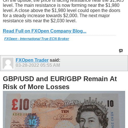
On the upside, the price is facing resistance near the $1,965
level. The main resistance is now forming near the $1,980
level. A close above the $1,980 level could open the doors
for a steady increase towards $2,000. The next major
resistance sits near the $2,030 level.
Read Full on FXOpen Company Blog...
FXOpen - International True ECN Broker
FXOpen Trader
said:
03-28-2022
05:55 AM
GBP/USD and EUR/GBP Remain At
Risk of More Losses