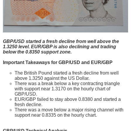
GBP/USD started a fresh decline from well above the
1.3250 level. EUR/GBP is also declining and trading
below the 0.8350 support zone.
Important Takeaways for GBP/USD and EUR/GBP
The British Pound started a fresh decline from well
above 1.3250 against the US Dollar.
There was a break below a key contracting triangle
with support near 1.3170 on the hourly chart of
GBP/USD.
EUR/GBP failed to stay above 0.8380 and started a
fresh decline.
There was a move below a major rising channel with
support near 0.8335 on the hourly chart.
GBP/USD Technical Analysis