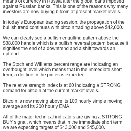
means of currency in Russia after the global bans imposed
against Russian banks. This is one of the reasons why many
investors are now buying bitcoin at present market levels.
In today’s European trading session, the propagation of the
bullish trend continues with bitcoin trading above $42,000.
We can clearly see a bullish engulfing pattern above the
$38,000 handle which is a bullish reversal pattern because it
signifies the end of a downtrend and a shift towards an
uptrend.
The Stoch and Williams percent range are indicating an
overbought level which means that in the immediate short
term, a decline in the prices is expected.
The relative strength index is at 60 indicating a STRONG
demand for bitcoin at the current market levels.
Bitcoin is now moving above its 100 hourly simple moving
average and its 200 hourly EMA.
All of the major technical indicators are giving a STRONG
BUY signal, which means that in the immediate short term
we are expecting targets of $43,000 and $45,000.