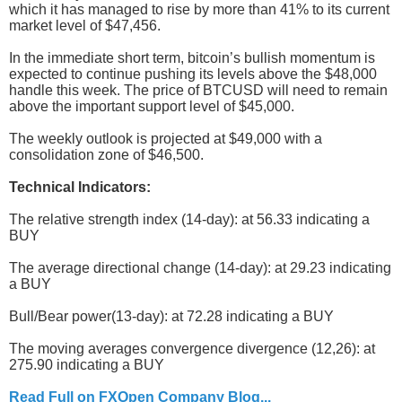
which it has managed to rise by more than 41% to its current
market level of $47,456.
In the immediate short term, bitcoin’s bullish momentum is
expected to continue pushing its levels above the $48,000
handle this week. The price of BTCUSD will need to remain
above the important support level of $45,000.
The weekly outlook is projected at $49,000 with a
consolidation zone of $46,500.
Technical Indicators:
The relative strength index (14-day): at 56.33 indicating a
BUY
The average directional change (14-day): at 29.23 indicating
a BUY
Bull/Bear power(13-day): at 72.28 indicating a BUY
The moving averages convergence divergence (12,26): at
275.90 indicating a BUY
Read Full on FXOpen Company Blog...