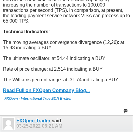
increasing the number of transactions to 100,000
transactions per second (TPS). In comparison, at present,
the leading payment service network VISA can process up to
65,000 TPS.
Technical Indicators:
The moving averages convergence divergence (12,26): at
15.93 indicating a BUY
The ultimate oscillator: at 54.44 indicating a BUY
Rate of price change: at 2.514 indicating a BUY
The Williams percent range: at -31.74 indicating a BUY
Read Full on FXOpen Company Blog...
FXOpen - International True ECN Broker
FXOpen Trader
said:
03-25-2022
06:21 AM