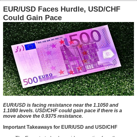
EUR/USD Faces Hurdle, USD/CHF
Could Gain Pace
EUR/USD is facing resistance near the 1.1050 and
1.1080 levels. USD/CHF could gain pace if there is a
move above the 0.9375 resistance.
Important Takeaways for EUR/USD and USD/CHF