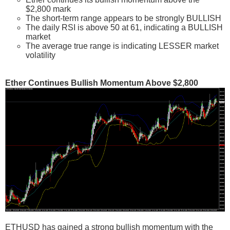
$2,800 mark
The short-term range appears to be strongly BULLISH
The daily RSI is above 50 at 61, indicating a BULLISH
market
The average true range is indicating LESSER market
volatility
Ether Continues Bullish Momentum Above $2,800
ETHUSD has gained a strong bullish momentum with the