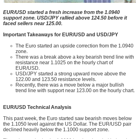
EUR/USD started a fresh increase from the 1.0940
support zone. USD/JPY rallied above 124.50 before it
faced sellers near 125.00.
Important Takeaways for EUR/USD and USD/JPY
The Euro started an upside correction from the 1.0940
zone.
There was a break above a key bearish trend line with
resistance near 1.1025 on the hourly chart of
EUR/USD.
USD/JPY started a strong upward move above the
122.00 and 123.50 resistance levels.
Recently, there was a move below a major bullish
trend line with support near 123.00 on the hourly chart.
EUR/USD Technical Analysis
This past week, the Euro started saw bearish moves below
the 1.1050 level against the US Dollar. The EUR/USD pair
declined heavily below the 1.1000 support zone.