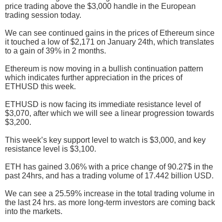
price trading above the $3,000 handle in the European
trading session today.
We can see continued gains in the prices of Ethereum since
it touched a low of $2,171 on January 24th, which translates
to a gain of 39% in 2 months.
Ethereum is now moving in a bullish continuation pattern
which indicates further appreciation in the prices of
ETHUSD this week.
ETHUSD is now facing its immediate resistance level of
$3,070, after which we will see a linear progression towards
$3,200.
This week’s key support level to watch is $3,000, and key
resistance level is $3,100.
ETH has gained 3.06% with a price change of 90.27$ in the
past 24hrs, and has a trading volume of 17.442 billion USD.
We can see a 25.59% increase in the total trading volume in
the last 24 hrs. as more long-term investors are coming back
into the markets.