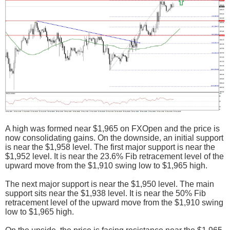
A high was formed near $1,965 on FXOpen and the price is
now consolidating gains. On the downside, an initial support
is near the $1,958 level. The first major support is near the
$1,952 level. It is near the 23.6% Fib retracement level of the
upward move from the $1,910 swing low to $1,965 high.
The next major support is near the $1,950 level. The main
support sits near the $1,938 level. It is near the 50% Fib
retracement level of the upward move from the $1,910 swing
low to $1,965 high.