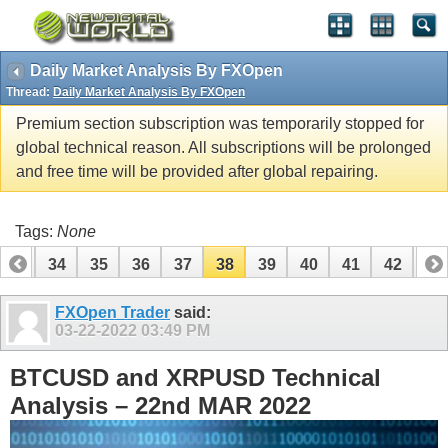
Daily Market Analysis By FXOpen
Thread:
Daily Market Analysis By FXOpen
Premium section subscription was temporarily stopped for
global technical reason. All subscriptions will be prolonged
and free time will be provided after global repairing.
Tags:
None
33
34
35
36
37
38
39
40
41
42
43
53
54
FXOpen Trader
said:
03-22-2022
03:49 PM
BTCUSD and XRPUSD Technical
Analysis – 22nd MAR 2022