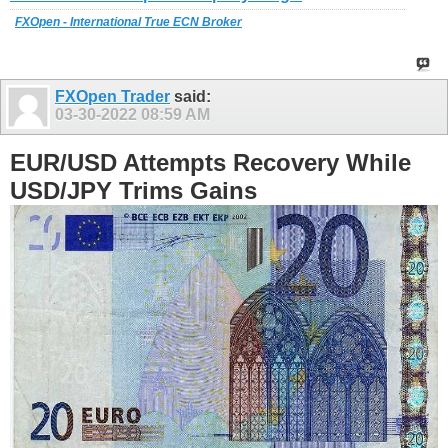
FXOpen - International True ECN Broker
FXOpen Trader
said:
03-30-2022
08:59 AM
EUR/USD Attempts Recovery While
USD/JPY Trims Gains