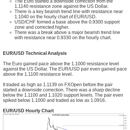
The Euro started a downside correction from the
1.1140 resistance zone against the US Dollar.
There is a key bearish trend line with resistance near
1.1040 on the hourly chart of EUR/USD.
USD/CHF formed a base above the 0.9300 support
zone and corrected higher.
There was a break above a major bearish trend line
with resistance near 0.9330 on the hourly chart.
EUR/USD Technical Analysis
The Euro gained pace above the 1.1000 resistance level
against the US Dollar. The EUR/USD pair even gained pace
above the 1.1100 resistance level.
It traded as high as 1.1139 on FXOpen before the pair
started a downside correction. There was a sharp decline
below the 1.1100 and 1.1020 support levels. The pair even
spiked below 1.1000 and traded as low as 1.0916.
EUR/USD Hourly Chart