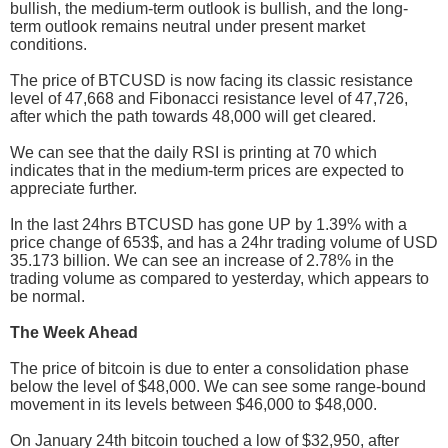
bullish, the medium-term outlook is bullish, and the long-
term outlook remains neutral under present market
conditions.
The price of BTCUSD is now facing its classic resistance
level of 47,668 and Fibonacci resistance level of 47,726,
after which the path towards 48,000 will get cleared.
We can see that the daily RSI is printing at 70 which
indicates that in the medium-term prices are expected to
appreciate further.
In the last 24hrs BTCUSD has gone UP by 1.39% with a
price change of 653$, and has a 24hr trading volume of USD
35.173 billion. We can see an increase of 2.78% in the
trading volume as compared to yesterday, which appears to
be normal.
The Week Ahead
The price of bitcoin is due to enter a consolidation phase
below the level of $48,000. We can see some range-bound
movement in its levels between $46,000 to $48,000.
On January 24th bitcoin touched a low of $32,950, after