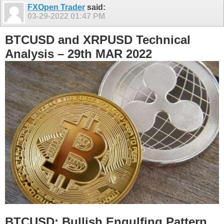
FXOpen Trader
said:
03-29-2022
01:47 PM
BTCUSD and XRPUSD Technical
Analysis – 29th MAR 2022
BTCUSD: Bullish Engulfing Pattern