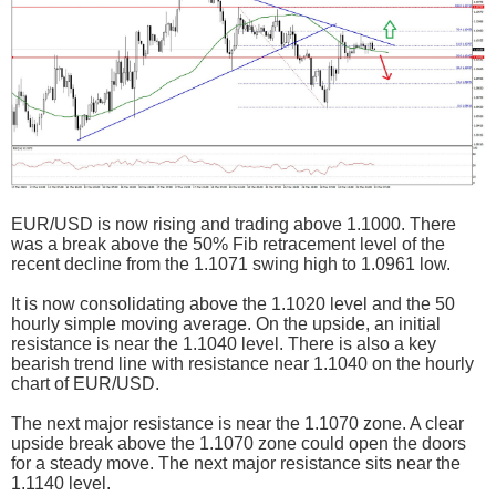
EUR/USD is now rising and trading above 1.1000. There
was a break above the 50% Fib retracement level of the
recent decline from the 1.1071 swing high to 1.0961 low.
It is now consolidating above the 1.1020 level and the 50
hourly simple moving average. On the upside, an initial
resistance is near the 1.1040 level. There is also a key
bearish trend line with resistance near 1.1040 on the hourly
chart of EUR/USD.
The next major resistance is near the 1.1070 zone. A clear
upside break above the 1.1070 zone could open the doors
for a steady move. The next major resistance sits near the
1.1140 level.