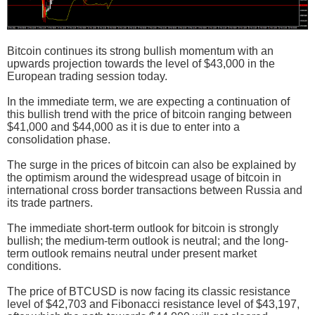
Bitcoin continues its strong bullish momentum with an
upwards projection towards the level of $43,000 in the
European trading session today.
In the immediate term, we are expecting a continuation of
this bullish trend with the price of bitcoin ranging between
$41,000 and $44,000 as it is due to enter into a
consolidation phase.
The surge in the prices of bitcoin can also be explained by
the optimism around the widespread usage of bitcoin in
international cross border transactions between Russia and
its trade partners.
The immediate short-term outlook for bitcoin is strongly
bullish; the medium-term outlook is neutral; and the long-
term outlook remains neutral under present market
conditions.
The price of BTCUSD is now facing its classic resistance
level of $42,703 and Fibonacci resistance level of $43,197,