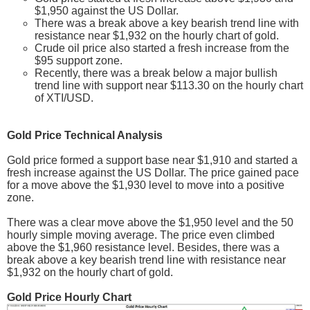
$1,950 against the US Dollar.
There was a break above a key bearish trend line with
resistance near $1,932 on the hourly chart of gold.
Crude oil price also started a fresh increase from the
$95 support zone.
Recently, there was a break below a major bullish
trend line with support near $113.30 on the hourly chart
of XTI/USD.
Gold Price Technical Analysis
Gold price formed a support base near $1,910 and started a
fresh increase against the US Dollar. The price gained pace
for a move above the $1,930 level to move into a positive
zone.
There was a clear move above the $1,950 level and the 50
hourly simple moving average. The price even climbed
above the $1,960 resistance level. Besides, there was a
break above a key bearish trend line with resistance near
$1,932 on the hourly chart of gold.
Gold Price Hourly Chart