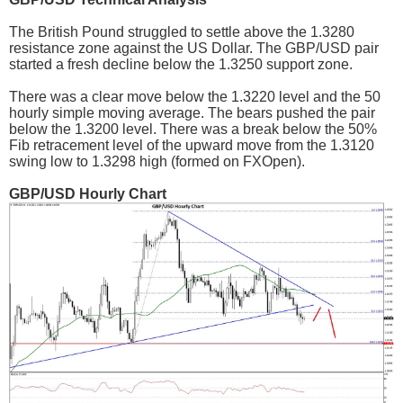
The British Pound struggled to settle above the 1.3280
resistance zone against the US Dollar. The GBP/USD pair
started a fresh decline below the 1.3250 support zone.
There was a clear move below the 1.3220 level and the 50
hourly simple moving average. The bears pushed the pair
below the 1.3200 level. There was a break below the 50%
Fib retracement level of the upward move from the 1.3120
swing low to 1.3298 high (formed on FXOpen).
GBP/USD Hourly Chart