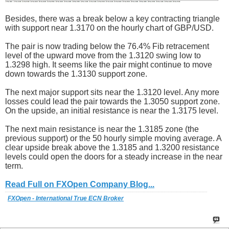
Besides, there was a break below a key contracting triangle
with support near 1.3170 on the hourly chart of GBP/USD.
The pair is now trading below the 76.4% Fib retracement
level of the upward move from the 1.3120 swing low to
1.3298 high. It seems like the pair might continue to move
down towards the 1.3130 support zone.
The next major support sits near the 1.3120 level. Any more
losses could lead the pair towards the 1.3050 support zone.
On the upside, an initial resistance is near the 1.3175 level.
The next main resistance is near the 1.3185 zone (the
previous support) or the 50 hourly simple moving average. A
clear upside break above the 1.3185 and 1.3200 resistance
levels could open the doors for a steady increase in the near
term.
Read Full on FXOpen Company Blog...
FXOpen - International True ECN Broker