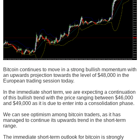
Bitcoin continues to move in a strong bullish momentum with
an upwards projection towards the level of $48,000 in the
European trading session today.
In the immediate short term, we are expecting a continuation
of this bullish trend with the price ranging between $46,000
and $49,000 as it is due to enter into a consolidation phase.
We can see optimism among bitcoin traders, as it has
managed to continue its upwards trend in the short-term
range.
The immediate short-term outlook for bitcoin is strongly