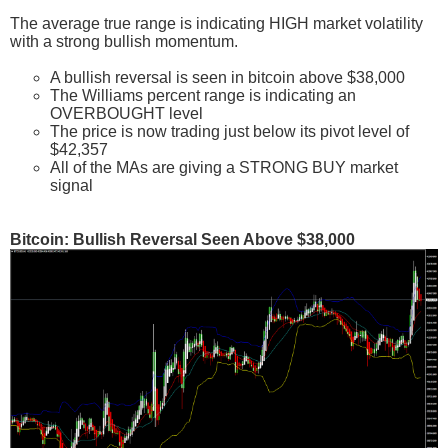
The average true range is indicating HIGH market volatility
with a strong bullish momentum.
A bullish reversal is seen in bitcoin above $38,000
The Williams percent range is indicating an
OVERBOUGHT level
The price is now trading just below its pivot level of
$42,357
All of the MAs are giving a STRONG BUY market
signal
Bitcoin: Bullish Reversal Seen Above $38,000