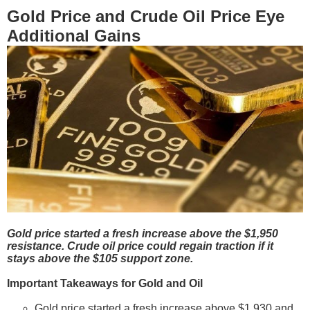
Gold Price and Crude Oil Price Eye
Additional Gains
Gold price started a fresh increase above the $1,950
resistance. Crude oil price could regain traction if it
stays above the $105 support zone.
Important Takeaways for Gold and Oil
Gold price started a fresh increase above $1,930 and