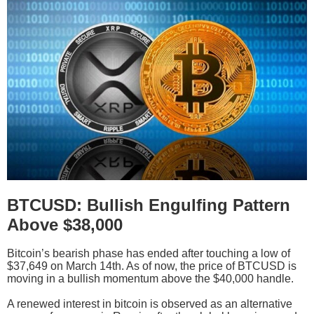
BTCUSD: Bullish Engulfing Pattern
Above $38,000
Bitcoin’s bearish phase has ended after touching a low of
$37,649 on March 14th. As of now, the price of BTCUSD is
moving in a bullish momentum above the $40,000 handle.
A renewed interest in bitcoin is observed as an alternative