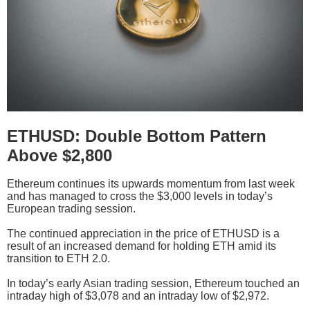
ETHUSD: Double Bottom Pattern
Above $2,800
Ethereum continues its upwards momentum from last week
and has managed to cross the $3,000 levels in today’s
European trading session.
The continued appreciation in the price of ETHUSD is a
result of an increased demand for holding ETH amid its
transition to ETH 2.0.
In today’s early Asian trading session, Ethereum touched an
intraday high of $3,078 and an intraday low of $2,972.