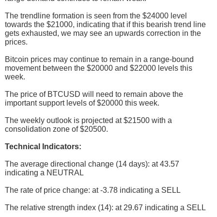
The trendline formation is seen from the $24000 level
towards the $21000, indicating that if this bearish trend line
gets exhausted, we may see an upwards correction in the
prices.
Bitcoin prices may continue to remain in a range-bound
movement between the $20000 and $22000 levels this
week.
The price of BTCUSD will need to remain above the
important support levels of $20000 this week.
The weekly outlook is projected at $21500 with a
consolidation zone of $20500.
Technical Indicators:
The average directional change (14 days): at 43.57
indicating a NEUTRAL
The rate of price change: at -3.78 indicating a SELL
The relative strength index (14): at 29.67 indicating a SELL