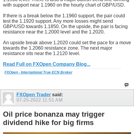
with support near 1.1960 on the hourly chart of GBP/USD.
If there is a break below the 1.1960 support, the pair could
test the 1.1920 support. Any more losses might send
GBP/USD towards 1.1850. On the upside, the pair is facing
resistance near the 1.2000 level and the 1.2020.
An upside break above 1.2020 could set the pace for a move
towards the 1.2060 resistance zone. The next major
resistance sits near the 1.2120 level.
Read Full on FXOpen Company Blog...
FXOpen - International True ECN Broker
FXOpen Trader
said:
07-25-2022
11:51 AM
Oil price bonanza may trigger
dividend hike for big firms