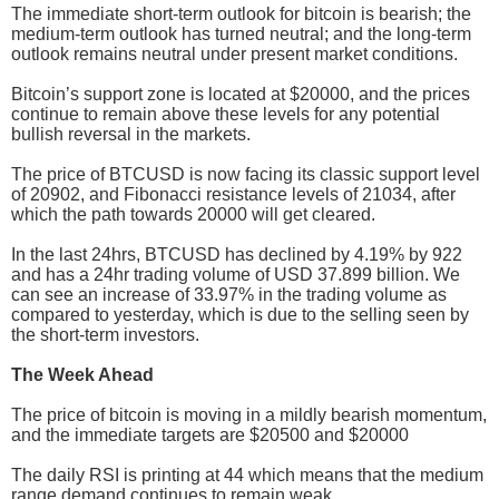
The immediate short-term outlook for bitcoin is bearish; the
medium-term outlook has turned neutral; and the long-term
outlook remains neutral under present market conditions.
Bitcoin’s support zone is located at $20000, and the prices
continue to remain above these levels for any potential
bullish reversal in the markets.
The price of BTCUSD is now facing its classic support level
of 20902, and Fibonacci resistance levels of 21034, after
which the path towards 20000 will get cleared.
In the last 24hrs, BTCUSD has declined by 4.19% by 922
and has a 24hr trading volume of USD 37.899 billion. We
can see an increase of 33.97% in the trading volume as
compared to yesterday, which is due to the selling seen by
the short-term investors.
The Week Ahead
The price of bitcoin is moving in a mildly bearish momentum,
and the immediate targets are $20500 and $20000
The daily RSI is printing at 44 which means that the medium
range demand continues to remain weak.