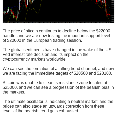
The price of bitcoin continues to decline below the $22000
handle, and we are now testing the important support level
of $20000 in the European trading session.
The global sentiments have changed in the wake of the US
Fed interest rate decision and its impact on the
cryptocurrency markets worldwide.
We can see the formation of a falling trend channel, and now
we are facing the immediate targets of $20500 and $20100.
Bitcoin was unable to clear its resistance zone located at
$25000, and we can see a progression of the bearish bias in
the markets.
The ultimate oscillator is indicating a neutral market, and the
prices can also stage an upwards correction from these
levels if the bearish trend gets exhausted.