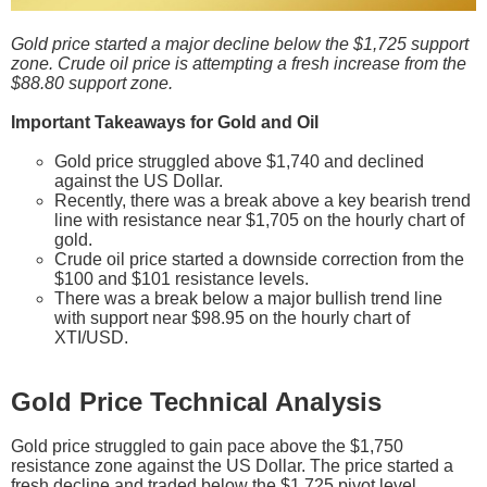
Gold price started a major decline below the $1,725 support
zone. Crude oil price is attempting a fresh increase from the
$88.80 support zone.
Important Takeaways for Gold and Oil
Gold price struggled above $1,740 and declined
against the US Dollar.
Recently, there was a break above a key bearish trend
line with resistance near $1,705 on the hourly chart of
gold.
Crude oil price started a downside correction from the
$100 and $101 resistance levels.
There was a break below a major bullish trend line
with support near $98.95 on the hourly chart of
XTI/USD.
Gold Price Technical Analysis
Gold price struggled to gain pace above the $1,750
resistance zone against the US Dollar. The price started a
fresh decline and traded below the $1,725 pivot level.