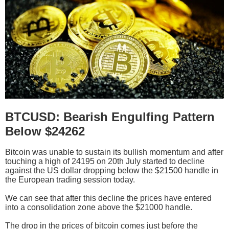
BTCUSD: Bearish Engulfing Pattern
Below $24262
Bitcoin was unable to sustain its bullish momentum and after
touching a high of 24195 on 20th July started to decline
against the US dollar dropping below the $21500 handle in
the European trading session today.
We can see that after this decline the prices have entered
into a consolidation zone above the $21000 handle.
The drop in the prices of bitcoin comes just before the