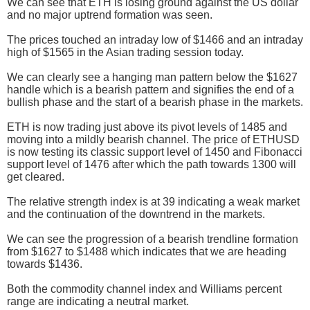
We can see that ETH is losing ground against the US dollar
and no major uptrend formation was seen.
The prices touched an intraday low of $1466 and an intraday
high of $1565 in the Asian trading session today.
We can clearly see a hanging man pattern below the $1627
handle which is a bearish pattern and signifies the end of a
bullish phase and the start of a bearish phase in the markets.
ETH is now trading just above its pivot levels of 1485 and
moving into a mildly bearish channel. The price of ETHUSD
is now testing its classic support level of 1450 and Fibonacci
support level of 1476 after which the path towards 1300 will
get cleared.
The relative strength index is at 39 indicating a weak market
and the continuation of the downtrend in the markets.
We can see the progression of a bearish trendline formation
from $1627 to $1488 which indicates that we are heading
towards $1436.
Both the commodity channel index and Williams percent
range are indicating a neutral market.