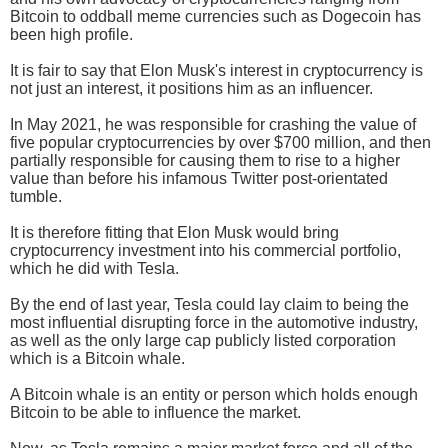
Bitcoin to oddball meme currencies such as Dogecoin has
been high profile.
It is fair to say that Elon Musk's interest in cryptocurrency is
not just an interest, it positions him as an influencer.
In May 2021, he was responsible for crashing the value of
five popular cryptocurrencies by over $700 million, and then
partially responsible for causing them to rise to a higher
value than before his infamous Twitter post-orientated
tumble.
It is therefore fitting that Elon Musk would bring
cryptocurrency investment into his commercial portfolio,
which he did with Tesla.
By the end of last year, Tesla could lay claim to being the
most influential disrupting force in the automotive industry,
as well as the only large cap publicly listed corporation
which is a Bitcoin whale.
A Bitcoin whale is an entity or person which holds enough
Bitcoin to be able to influence the market.