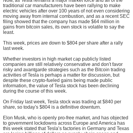
Now, as Tesla remains a major market force and all of the
traditional car manufacturers have been rallying to make
electric vehicles after over 100 years of not even considering
moving away from internal combustion, and as a recent SEC
filing showed that the company has made $64 million in
gains from bitcoin sales, its own stock is volatile to say the
least.
This week, prices are down to $804 per share after a rally
last week.
Whether investors in high market cap publicly listed
companies are still relatively conservative and don't favor
risky and avantgarde strategies such as the Bitcoin trading
activities of Tesla is perhaps a matter for discussion, but
despite these crypto-fueled gains being made public
information, the value of Tesla stock has been declining
during the course of this week.
On Friday last week, Tesla stock was trading at $840 per
share, so today's $804 is a definitive downturn.
Elon Musk, who is openly pro-free market, and has objected
to government lockdowns across Europe and America has
this week stated that Tesla’s factories in Germany and Texas