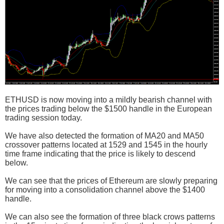
ETHUSD is now moving into a mildly bearish channel with
the prices trading below the $1500 handle in the European
trading session today.
We have also detected the formation of MA20 and MA50
crossover patterns located at 1529 and 1545 in the hourly
time frame indicating that the price is likely to descend
below.
We can see that the prices of Ethereum are slowly preparing
for moving into a consolidation channel above the $1400
handle.
We can also see the formation of three black crows patterns