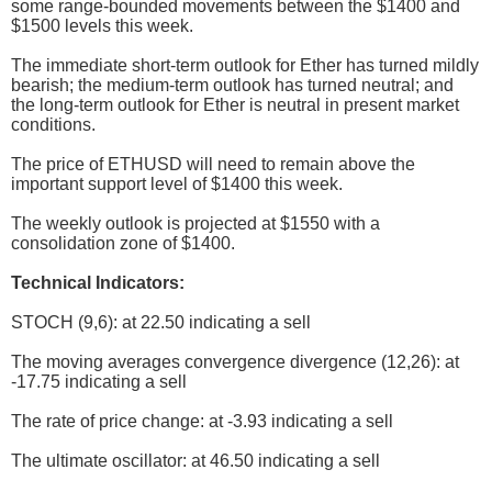
some range-bounded movements between the $1400 and
$1500 levels this week.
The immediate short-term outlook for Ether has turned mildly
bearish; the medium-term outlook has turned neutral; and
the long-term outlook for Ether is neutral in present market
conditions.
The price of ETHUSD will need to remain above the
important support level of $1400 this week.
The weekly outlook is projected at $1550 with a
consolidation zone of $1400.
Technical Indicators:
STOCH (9,6): at 22.50 indicating a sell
The moving averages convergence divergence (12,26): at
-17.75 indicating a sell
The rate of price change: at -3.93 indicating a sell
The ultimate oscillator: at 46.50 indicating a sell