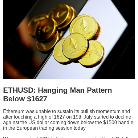
ETHUSD: Hanging Man Pattern
Below $1627
Ethereum was unable to sustain its bullish momentum and
after touching a high of 1627 on 19th July started to decline
against the US dollar coming down below the $1500 handle
in the European trading session today.