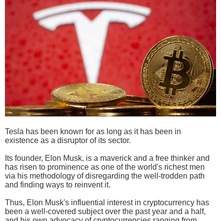
Tesla has been known for as long as it has been in
existence as a disruptor of its sector.
Its founder, Elon Musk, is a maverick and a free thinker and
has risen to prominence as one of the world's richest men
via his methodology of disregarding the well-trodden path
and finding ways to reinvent it.
Thus, Elon Musk's influential interest in cryptocurrency has
been a well-covered subject over the past year and a half,
and his own advocacy of cryptocurrencies ranging from