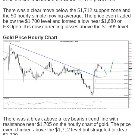
There was a clear move below the $1,712 support zone and
the 50 hourly simple moving average. The price even traded
below the $1,700 level and formed a low near $1,680 on
FXOpen. It is now correcting losses above the $1,695 level.
Gold Price Hourly Chart
There was a break above a key bearish trend line with
resistance near $1,705 on the hourly chart of gold. The price
even climbed above the $1,712 level but struggled to clear