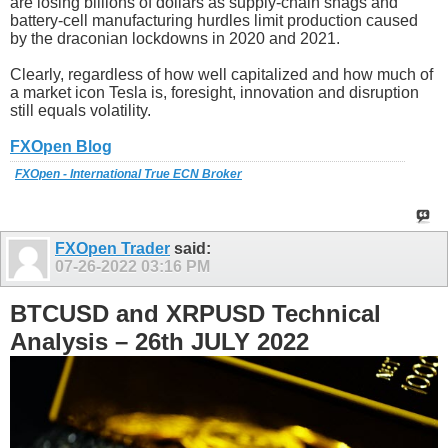
are losing billions of dollars as supply-chain snags and
battery-cell manufacturing hurdles limit production caused
by the draconian lockdowns in 2020 and 2021.
Clearly, regardless of how well capitalized and how much of
a market icon Tesla is, foresight, innovation and disruption
still equals volatility.
FXOpen Blog
FXOpen - International True ECN Broker
FXOpen Trader
said:
07-26-2022
03:16 PM
BTCUSD and XRPUSD Technical
Analysis – 26th JULY 2022