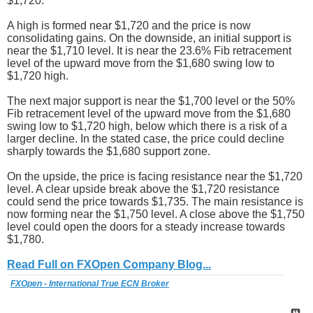
$1,720.
A high is formed near $1,720 and the price is now
consolidating gains. On the downside, an initial support is
near the $1,710 level. It is near the 23.6% Fib retracement
level of the upward move from the $1,680 swing low to
$1,720 high.
The next major support is near the $1,700 level or the 50%
Fib retracement level of the upward move from the $1,680
swing low to $1,720 high, below which there is a risk of a
larger decline. In the stated case, the price could decline
sharply towards the $1,680 support zone.
On the upside, the price is facing resistance near the $1,720
level. A clear upside break above the $1,720 resistance
could send the price towards $1,735. The main resistance is
now forming near the $1,750 level. A close above the $1,750
level could open the doors for a steady increase towards
$1,780.
Read Full on FXOpen Company Blog...
FXOpen - International True ECN Broker