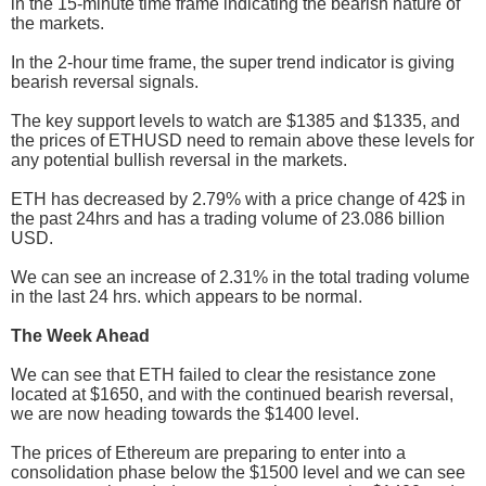
in the 15-minute time frame indicating the bearish nature of
the markets.
In the 2-hour time frame, the super trend indicator is giving
bearish reversal signals.
The key support levels to watch are $1385 and $1335, and
the prices of ETHUSD need to remain above these levels for
any potential bullish reversal in the markets.
ETH has decreased by 2.79% with a price change of 42$ in
the past 24hrs and has a trading volume of 23.086 billion
USD.
We can see an increase of 2.31% in the total trading volume
in the last 24 hrs. which appears to be normal.
The Week Ahead
We can see that ETH failed to clear the resistance zone
located at $1650, and with the continued bearish reversal,
we are now heading towards the $1400 level.
The prices of Ethereum are preparing to enter into a
consolidation phase below the $1500 level and we can see