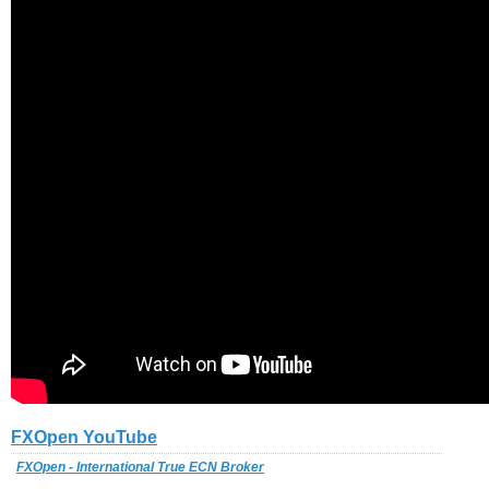
FXOpen YouTube
FXOpen - International True ECN Broker