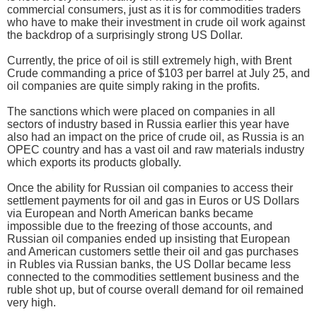
commercial consumers, just as it is for commodities traders
who have to make their investment in crude oil work against
the backdrop of a surprisingly strong US Dollar.
Currently, the price of oil is still extremely high, with Brent
Crude commanding a price of $103 per barrel at July 25, and
oil companies are quite simply raking in the profits.
The sanctions which were placed on companies in all
sectors of industry based in Russia earlier this year have
also had an impact on the price of crude oil, as Russia is an
OPEC country and has a vast oil and raw materials industry
which exports its products globally.
Once the ability for Russian oil companies to access their
settlement payments for oil and gas in Euros or US Dollars
via European and North American banks became
impossible due to the freezing of those accounts, and
Russian oil companies ended up insisting that European
and American customers settle their oil and gas purchases
in Rubles via Russian banks, the US Dollar became less
connected to the commodities settlement business and the
ruble shot up, but of course overall demand for oil remained
very high.