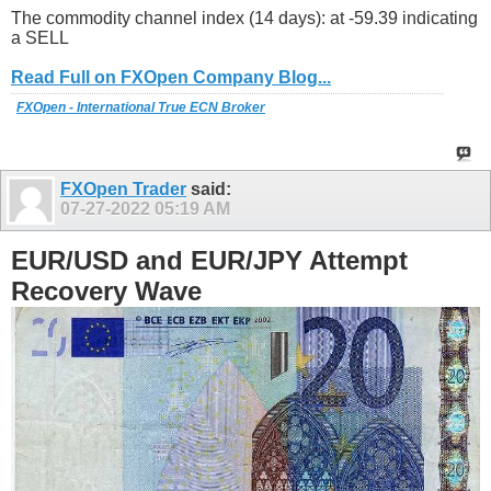
The commodity channel index (14 days): at -59.39 indicating
a SELL
Read Full on FXOpen Company Blog...
FXOpen - International True ECN Broker
FXOpen Trader
said:
07-27-2022
05:19 AM
EUR/USD and EUR/JPY Attempt
Recovery Wave