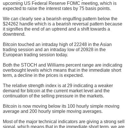
upcoming US Federal Reserve FOMC meeting, which is
expected to raise the interest rates by 75 basis points.
We can clearly see a bearish engulfing pattern below the
$24262 handle which is a bearish reversal pattern because
it signifies the end of an uptrend and a shift towards a
downtrend.
Bitcoin touched an intraday high of 22248 in the Asian
trading session and an intraday low of 20928 in the
European trading session today.
Both the STOCH and Williams percent range are indicating
overbought levels which means that in the immediate short
term, a decline in the prices is expected.
The relative strength index is at 29 indicating a weaker
demand for bitcoin at the current market level and the
continuation of the selling pressure in the markets.
Bitcoin is now moving below its 100 hourly simple moving
average and 200 hourly simple moving averages.
Most of the major technical indicators are giving a strong sell
signal, which means that in the immediate short term, we are