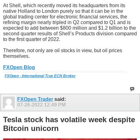
At Shell, which recently moved its headquarters from its
native Holland to London purely so that it can be in the
global trading center for electronic financial services, the
refining margin nearly tripled in Q2 compared to Q1 and is
expected to add between $800 million and $1.2 billion to the
second quarter results of Shell’s Products division compared
to the first quarter of 2022.
Therefore, not only are oil stocks in view, but oil prices
themselves.
FXOpen Blog
FXOpen - International True ECN Broker
FXOpen Trader
said:
07-26-2022
12:49 PM
Tesla stock has volatile week despite
Bitcoin unicorn