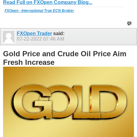
Read Full on FXOpen Company Blog...
FXOpen - International True ECN Broker
FXOpen Trader
said:
07-22-2022
07:46 AM
Gold Price and Crude Oil Price Aim
Fresh Increase