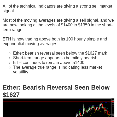
All of the technical indicators are giving a strong sell market
signal.
Most of the moving averages are giving a sell signal, and we
are now looking at the levels of $1400 to $1350 in the short-
term range.
ETH is now trading above both its 100 hourly simple and
exponential moving averages.
Ether: bearish reversal seen below the $1627 mark
Short-term range appears to be mildly bearish
ETH continues to remain above $1400
The average true range is indicating less market
volatility
Ether: Bearish Reversal Seen Below
$1627