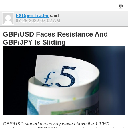
FXOpen Trader
said:
07-25-2022
07:02 AM
GBP/USD Faces Resistance And
GBP/JPY Is Sliding
GBP/USD started a recovery wave above the 1.1950