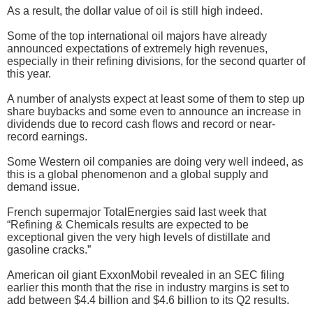
As a result, the dollar value of oil is still high indeed.
Some of the top international oil majors have already
announced expectations of extremely high revenues,
especially in their refining divisions, for the second quarter of
this year.
A number of analysts expect at least some of them to step up
share buybacks and some even to announce an increase in
dividends due to record cash flows and record or near-
record earnings.
Some Western oil companies are doing very well indeed, as
this is a global phenomenon and a global supply and
demand issue.
French supermajor TotalEnergies said last week that
“Refining & Chemicals results are expected to be
exceptional given the very high levels of distillate and
gasoline cracks.”
American oil giant ExxonMobil revealed in an SEC filing
earlier this month that the rise in industry margins is set to
add between $4.4 billion and $4.6 billion to its Q2 results.