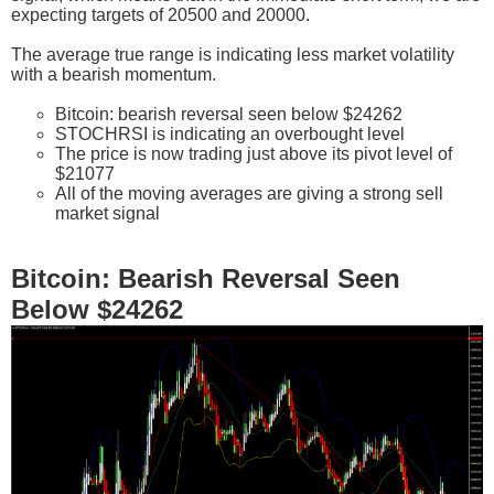
expecting targets of 20500 and 20000.
The average true range is indicating less market volatility
with a bearish momentum.
Bitcoin: bearish reversal seen below $24262
STOCHRSI is indicating an overbought level
The price is now trading just above its pivot level of
$21077
All of the moving averages are giving a strong sell
market signal
Bitcoin: Bearish Reversal Seen
Below $24262