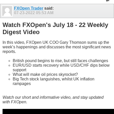
FXOpen Trader
said:
07-23-2022
05:53 AM
Watch FXOpen's July 18 - 22 Weekly
Digest Video
In this video, FXOpen UK COO Gary Thomson sums up the
week’s happenings and discusses the most significant news
reports.
British pound begins to rise, but still faces challenges
EUR/USD starts recovery while USD/CHF dips below
support
What will make oil prices skyrocket?
Big Tech stock languishes, whilst UK inflation
rampages
Watch our short and informative video, and stay updated
with FXOpen.