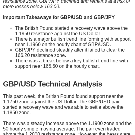
resistance zone. GBP/JPY declined and remains at a risk of
more losses below 163.00.
Important Takeaways for GBP/USD and GBP/JPY
The British Pound started a recovery wave above the
1.1950 resistance against the US Dollar.
There is a major bullish trend line forming with support
near 1.1960 on the hourly chart of GBP/USD.
GBP/JPY declined steadily after it failed to clear the
166.20 resistance zone.
There was a break below a key bullish trend line with
support near 165.60 on the hourly chart.
GBP/USD Technical Analysis
This past week, the British Pound found support near the
1.1750 zone against the US Dollar. The GBP/USD pair
started a recovery wave and was able to settle above the
1.1850 zone.
There was a steady increase above the 1.1900 zone and the
50 hourly simple moving average. The pair even traded
above the 1.2000 resistance zone. However, the bears were