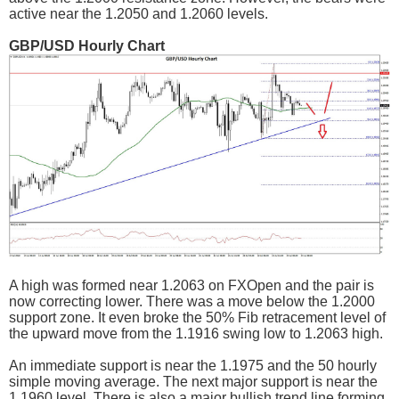
active near the 1.2050 and 1.2060 levels.
GBP/USD Hourly Chart
A high was formed near 1.2063 on FXOpen and the pair is
now correcting lower. There was a move below the 1.2000
support zone. It even broke the 50% Fib retracement level of
the upward move from the 1.1916 swing low to 1.2063 high.
An immediate support is near the 1.1975 and the 50 hourly
simple moving average. The next major support is near the
1.1960 level. There is also a major bullish trend line forming