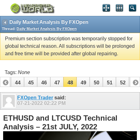
Daily Market Analysis By FXOpen
Thread:
Daily Market Analysis By FXOpen
Premium section subscription was temporarily stopped for
global technical reason. All subscriptions will be prolonged
and free time will be provided after global repairing.
Tags:
None
43
44
45
46
47
48
49
50
51
52
53
63
64
FXOpen Trader
said:
07-21-2022
02:22 PM
ETHUSD and LTCUSD Technical
Analysis – 21st JULY, 2022