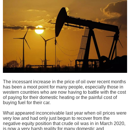
The incessant increase in the price of oil over recent months
has been a moot point for many people, especially those in
western countries who are now having to battle with the cost
of paying for their domestic heating or the painful cost of
buying fuel for their car.
What appeared inconceivable last year when oil prices were
very low and had only just begun to recover from the
negative equity position that crude oil was in in March 2020,
is now a very harsh reality for many domestic and