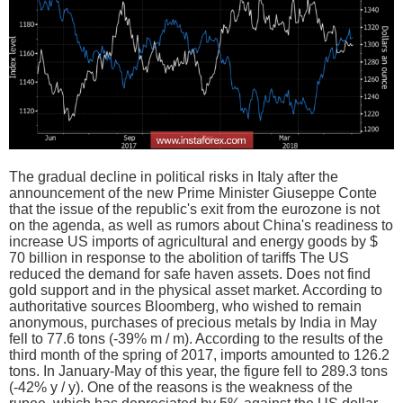
The gradual decline in political risks in Italy after the
announcement of the new Prime Minister Giuseppe Conte
that the issue of the republic's exit from the eurozone is not
on the agenda, as well as rumors about China's readiness to
increase US imports of agricultural and energy goods by $
70 billion in response to the abolition of tariffs The US
reduced the demand for safe haven assets. Does not find
gold support and in the physical asset market. According to
authoritative sources Bloomberg, who wished to remain
anonymous, purchases of precious metals by India in May
fell to 77.6 tons (-39% m / m). According to the results of the
third month of the spring of 2017, imports amounted to 126.2
tons. In January-May of this year, the figure fell to 289.3 tons
(-42% y / y). One of the reasons is the weakness of the