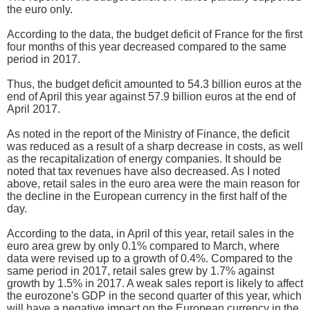
the euro only.
According to the data, the budget deficit of France for the first
four months of this year decreased compared to the same
period in 2017.
Thus, the budget deficit amounted to 54.3 billion euros at the
end of April this year against 57.9 billion euros at the end of
April 2017.
As noted in the report of the Ministry of Finance, the deficit
was reduced as a result of a sharp decrease in costs, as well
as the recapitalization of energy companies. It should be
noted that tax revenues have also decreased. As I noted
above, retail sales in the euro area were the main reason for
the decline in the European currency in the first half of the
day.
According to the data, in April of this year, retail sales in the
euro area grew by only 0.1% compared to March, where
data were revised up to a growth of 0.4%. Compared to the
same period in 2017, retail sales grew by 1.7% against
growth by 1.5% in 2017. A weak sales report is likely to affect
the eurozone's GDP in the second quarter of this year, which
will have a negative impact on the European currency in the