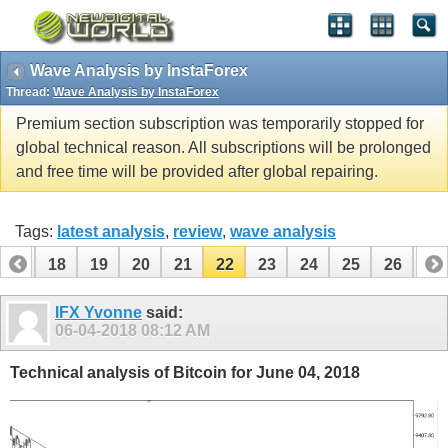
Wave Analysis by InstaForex
Thread:
Wave Analysis by InstaForex
Premium section subscription was temporarily stopped for
global technical reason. All subscriptions will be prolonged
and free time will be provided after global repairing.
Tags:
latest analysis
,
review
,
wave analysis
17
18
19
20
21
22
23
24
25
26
27
37
38
IFX Yvonne
said:
06-04-2018
08:12 AM
Technical analysis of Bitcoin for June 04, 2018