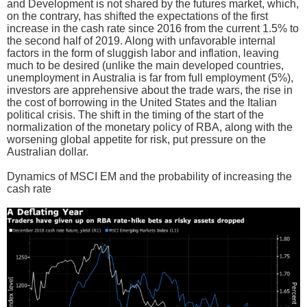
and Development is not shared by the futures market, which,
on the contrary, has shifted the expectations of the first
increase in the cash rate since 2016 from the current 1.5% to
the second half of 2019. Along with unfavorable internal
factors in the form of sluggish labor and inflation, leaving
much to be desired (unlike the main developed countries,
unemployment in Australia is far from full employment (5%),
investors are apprehensive about the trade wars, the rise in
the cost of borrowing in the United States and the Italian
political crisis. The shift in the timing of the start of the
normalization of the monetary policy of RBA, along with the
worsening global appetite for risk, put pressure on the
Australian dollar.
Dynamics of MSCI EM and the probability of increasing the
cash rate