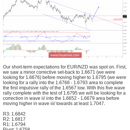
Our short-term expectations for EUR/NZD was spot on. First,
we saw a minor corrective set-back to 1.6671 (we were
looking for 1.6676) before moving higher to 1.6795 (we were
looking for a rally into the 1.6768 - 1.6793 area to complete
the first impulsive rally of the 1.6567 low. With this five wave
rally complete with the test of 1.6795 we will be looking for a
correction in wave ii/ into the 1.6652 - 1.6679 area before
moving higher in wave iii/ towards at least 1.7047.
R3: 1.6842
R2: 1.6817
R1: 1.6794
Pivot: 1.6758