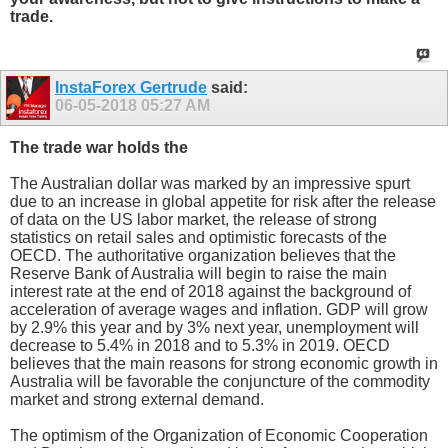
trade.
InstaForex Gertrude
said:
06-05-2018
05:27 AM
The trade war holds the
The Australian dollar was marked by an impressive spurt
due to an increase in global appetite for risk after the release
of data on the US labor market, the release of strong
statistics on retail sales and optimistic forecasts of the
OECD. The authoritative organization believes that the
Reserve Bank of Australia will begin to raise the main
interest rate at the end of 2018 against the background of
acceleration of average wages and inflation. GDP will grow
by 2.9% this year and by 3% next year, unemployment will
decrease to 5.4% in 2018 and to 5.3% in 2019. OECD
believes that the main reasons for strong economic growth in
Australia will be favorable the conjuncture of the commodity
market and strong external demand.
The optimism of the Organization of Economic Cooperation