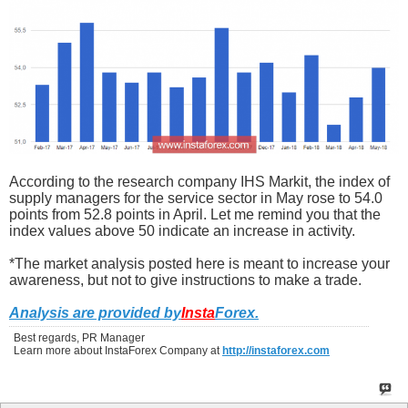
According to the research company IHS Markit, the index of
supply managers for the service sector in May rose to 54.0
points from 52.8 points in April. Let me remind you that the
index values above 50 indicate an increase in activity.
*The market analysis posted here is meant to increase your
awareness, but not to give instructions to make a trade.
Analysis are provided by
Insta
Forex
.
Best regards, PR Manager
Learn more about InstaForex Company at
http://instaforex.com