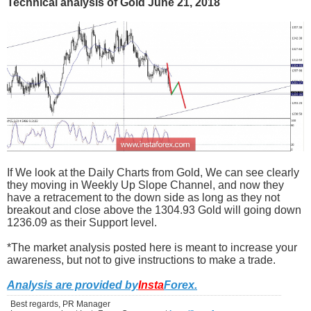
Technical analysis of Gold June 21, 2018
If We look at the Daily Charts from Gold, We can see clearly
they moving in Weekly Up Slope Channel, and now they
have a retracement to the down side as long as they not
breakout and close above the 1304.93 Gold will going down
1236.09 as their Support level.
*The market analysis posted here is meant to increase your
awareness, but not to give instructions to make a trade.
Analysis are provided by
Insta
Forex
.
Best regards, PR Manager