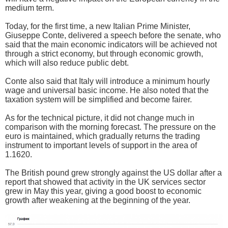
medium term.
Today, for the first time, a new Italian Prime Minister,
Giuseppe Conte, delivered a speech before the senate, who
said that the main economic indicators will be achieved not
through a strict economy, but through economic growth,
which will also reduce public debt.
Conte also said that Italy will introduce a minimum hourly
wage and universal basic income. He also noted that the
taxation system will be simplified and become fairer.
As for the technical picture, it did not change much in
comparison with the morning forecast. The pressure on the
euro is maintained, which gradually returns the trading
instrument to important levels of support in the area of
1.1620.
The British pound grew strongly against the US dollar after a
report that showed that activity in the UK services sector
grew in May this year, giving a good boost to economic
growth after weakening at the beginning of the year.