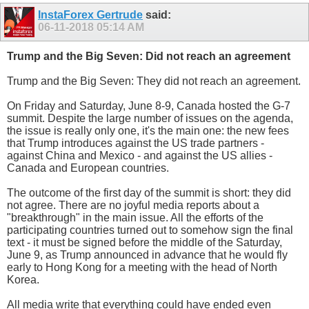
InstaForex Gertrude
said:
06-11-2018
05:14 AM
Trump and the Big Seven: Did not reach an agreement
Trump and the Big Seven: They did not reach an agreement.
On Friday and Saturday, June 8-9, Canada hosted the G-7
summit. Despite the large number of issues on the agenda,
the issue is really only one, it's the main one: the new fees
that Trump introduces against the US trade partners -
against China and Mexico - and against the US allies -
Canada and European countries.
The outcome of the first day of the summit is short: they did
not agree. There are no joyful media reports about a
"breakthrough" in the main issue. All the efforts of the
participating countries turned out to somehow sign the final
text - it must be signed before the middle of the Saturday,
June 9, as Trump announced in advance that he would fly
early to Hong Kong for a meeting with the head of North
Korea.
All media write that everything could have ended even