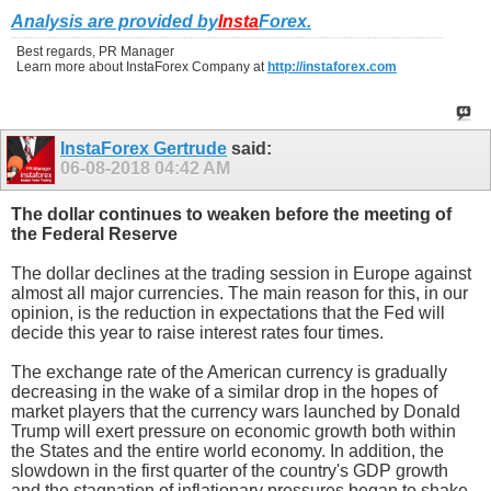
Analysis are provided by
Insta
Forex
.
Best regards, PR Manager
Learn more about InstaForex Company at
http://instaforex.com
InstaForex Gertrude
said:
06-08-2018
04:42 AM
The dollar continues to weaken before the meeting of
the Federal Reserve
The dollar declines at the trading session in Europe against
almost all major currencies. The main reason for this, in our
opinion, is the reduction in expectations that the Fed will
decide this year to raise interest rates four times.
The exchange rate of the American currency is gradually
decreasing in the wake of a similar drop in the hopes of
market players that the currency wars launched by Donald
Trump will exert pressure on economic growth both within
the States and the entire world economy. In addition, the
slowdown in the first quarter of the country's GDP growth
and the stagnation of inflationary pressures began to shake