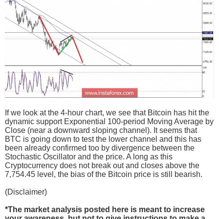
If we look at the 4-hour chart, we see that Bitcoin has hit the
dynamic support Exponential 100-period Moving Average by
Close (near a downward sloping channel). It seems that
BTC is going down to test the lower channel and this has
been already confirmed too by divergence between the
Stochastic Oscillator and the price. A long as this
Cryptocurrency does not break out and closes above the
7,754.45 level, the bias of the Bitcoin price is still bearish.
(Disclaimer)
*The market analysis posted here is meant to increase
your awareness, but not to give instructions to make a