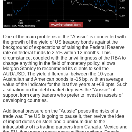
One of the main problems of the "Aussie" is connected with
the growth of the yield of US treasury bonds against the
background of expectations of raising the Federal Reserve
rate on federal funds to 2.5% within 12 months. This
circumstance, coupled with the unwillingness of the RBA to
change anything in the field of monetary policy, allows
Morgan Stanley to recommend its clients to sell the
AUD/USD. The yield differential between the 10-year
Australian and American bonds is -15 bp, with an average
value of the indicator for the last five years at +68 bpts. Such
a situation on the debt market deprives the "Aussie" of
support from carry traders who prefer to invest in assets of
developing countries.
Additional pressure on the "Aussie" poses the risks of a
trade war. The US is going to pause it, then revive the idea
of import duties on steel and aluminum due to the
intractability of its trading partners from Canada, Mexico and