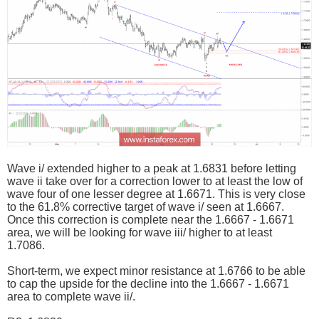
Wave i/ extended higher to a peak at 1.6831 before letting
wave ii take over for a correction lower to at least the low of
wave four of one lesser degree at 1.6671. This is very close
to the 61.8% corrective target of wave i/ seen at 1.6667.
Once this correction is complete near the 1.6667 - 1.6671
area, we will be looking for wave iii/ higher to at least
1.7086.
Short-term, we expect minor resistance at 1.6766 to be able
to cap the upside for the decline into the 1.6667 - 1.6671
area to complete wave ii/.