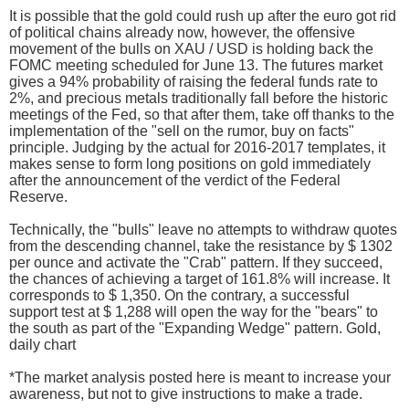
It is possible that the gold could rush up after the euro got rid
of political chains already now, however, the offensive
movement of the bulls on XAU / USD is holding back the
FOMC meeting scheduled for June 13. The futures market
gives a 94% probability of raising the federal funds rate to
2%, and precious metals traditionally fall before the historic
meetings of the Fed, so that after them, take off thanks to the
implementation of the "sell on the rumor, buy on facts"
principle. Judging by the actual for 2016-2017 templates, it
makes sense to form long positions on gold immediately
after the announcement of the verdict of the Federal
Reserve.
Technically, the "bulls" leave no attempts to withdraw quotes
from the descending channel, take the resistance by $ 1302
per ounce and activate the "Crab" pattern. If they succeed,
the chances of achieving a target of 161.8% will increase. It
corresponds to $ 1,350. On the contrary, a successful
support test at $ 1,288 will open the way for the "bears" to
the south as part of the "Expanding Wedge" pattern. Gold,
daily chart
*The market analysis posted here is meant to increase your
awareness, but not to give instructions to make a trade.