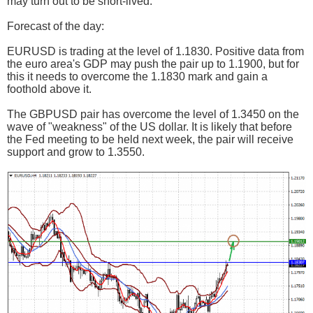
may turn out to be short-lived.
Forecast of the day:
EURUSD is trading at the level of 1.1830. Positive data from
the euro area's GDP may push the pair up to 1.1900, but for
this it needs to overcome the 1.1830 mark and gain a
foothold above it.
The GBPUSD pair has overcome the level of 1.3450 on the
wave of "weakness" of the US dollar. It is likely that before
the Fed meeting to be held next week, the pair will receive
support and grow to 1.3550.