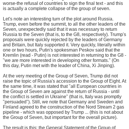
worse-the refusal of countries to sign the final text - and this
is actually a complete collapse of the group of seven.
Let's note an interesting turn of the plot around Russia.
Trump, even before the summit, to all the other leaders of the
Seven, unexpectedly said that it was necessary to return
Russia to the Seven (that is, to the G8, respectively). Trump's
proposals were quickly rejected by the leaders of Germany
and Britain, but Italy supported it. Very quickly, literally within
one or two hours, Putin's spokesman Peskov said that the
Kremlin (read - Putin) is not interested in returning to the G8 -
"we are more interested in developing other formats." (On
this day, Putin met with the leader of China, Xi Jinping).
At the very meeting of the Group of Seven, Trump did not
raise the topic of Russia's accession to the Group of Eight. At
the same time, it was stated that "all European countries in
the Group of Seven are against the return of Russia - until
the conflict is settled in Ukraine" (that is, Italy was promptly
"persuaded"). Still, we note that Germany and Sweden and
Finland agreed to the construction of the Nord Stream 2 gas
pipeline - which was opposed by Trump ... (this is not about
the Group of Seven, but important for the overall picture).
The result is this: the General Statement of the Group of