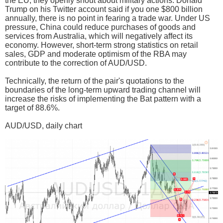
the EU, they openly shout about military actions. Donald
Trump on his Twitter account said if you one $800 billion
annually, there is no point in fearing a trade war. Under US
pressure, China could reduce purchases of goods and
services from Australia, which will negatively affect its
economy. However, short-term strong statistics on retail
sales, GDP and moderate optimism of the RBA may
contribute to the correction of AUD/USD.
Technically, the return of the pair's quotations to the
boundaries of the long-term upward trading channel will
increase the risks of implementing the Bat pattern with a
target of 88.6%.
AUD/USD, daily chart