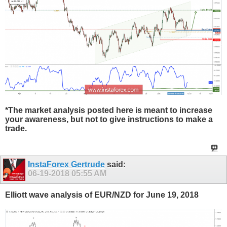
*The market analysis posted here is meant to increase
your awareness, but not to give instructions to make a
trade.
InstaForex Gertrude
said:
06-19-2018
05:55 AM
Elliott wave analysis of EUR/NZD for June 19, 2018