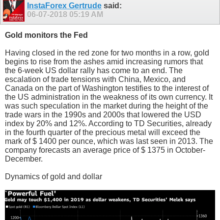
InstaForex Gertrude
said:
06-07-2018
05:19 AM
Gold monitors the Fed
Having closed in the red zone for two months in a row, gold
begins to rise from the ashes amid increasing rumors that
the 6-week US dollar rally has come to an end. The
escalation of trade tensions with China, Mexico, and
Canada on the part of Washington testifies to the interest of
the US administration in the weakness of its own currency. It
was such speculation in the market during the height of the
trade wars in the 1990s and 2000s that lowered the USD
index by 20% and 12%. According to TD Securities, already
in the fourth quarter of the precious metal will exceed the
mark of $ 1400 per ounce, which was last seen in 2013. The
company forecasts an average price of $ 1375 in October-
December.
Dynamics of gold and dollar