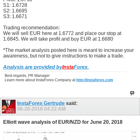
S1: 1.6728
S2: 1.6695
S3: 1.6671
Trading recommendation:
We will sell EUR here at 1.6772 and place our stop at
1.6845. We will take profit and buy EUR at 1.6680
*The market analysis posted here is meant to increase your
awareness, but not to give instructions to make a trade.
Analysis are provided by
Insta
Forex
.
Best regards, PR Manager
Learn more about InstaForex Company at
http://instaforex.com
InstaForex Gertrude
said:
06-20-2018
04:22 AM
Elliott wave analysis of EUR/NZD for June 20, 2018