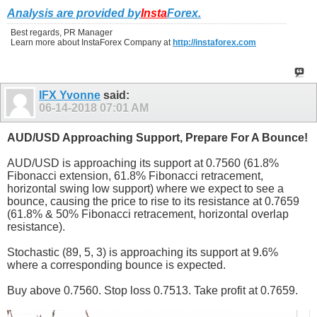
Analysis are provided by
Insta
Forex
.
Best regards, PR Manager
Learn more about InstaForex Company at
http://instaforex.com
IFX Yvonne
said:
06-14-2018
07:01 AM
AUD/USD Approaching Support, Prepare For A Bounce!
AUD/USD is approaching its support at 0.7560 (61.8%
Fibonacci extension, 61.8% Fibonacci retracement,
horizontal swing low support) where we expect to see a
bounce, causing the price to rise to its resistance at 0.7659
(61.8% & 50% Fibonacci retracement, horizontal overlap
resistance).
Stochastic (89, 5, 3) is approaching its support at 9.6%
where a corresponding bounce is expected.
Buy above 0.7560. Stop loss 0.7513. Take profit at 0.7659.