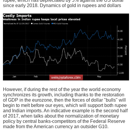
rupee, which has depreciated by 5% against the US dollar
since early 2018. Dynamics of gold in rupees and dollars
However, if during the rest of the year the world economy
synchronizes its growth, including thanks to the restoration
of GDP in the eurozone, then the forces of dollar "bulls" will
begin to melt before our eyes, which will support both rupee
and Indian imports. An indicative example is the second half
of 2017, when talks about the normalization of monetary
policy by central banks-competitors of the Federal Reserve
made from the American currency an outsider G10.