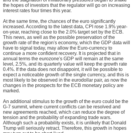
the hopes of investors that the regulator will go on increasing
interest rates four times this year.
At the same time, the chances of the euro significantly
increased. According to the latest data, CPI rose 1.9% year-
on-year, reaching close to the 2.0% target set by the ECB.
This news, as well as the possible preservation of the
growth rate of the region's economy, which the GDP data will
have to signal today, may allow the Euro-currency to
continue a more confident recovery. It is projected that in
annual terms the eurozone's GDP will remain at the same
level, 2.5%, and its quarterly value will keep the growth rate
0.4%. If the data does not disappoint, it will be possible to
expect a noticeable growth of the single currency, and this is
most likely to be observed in the eurodollar pair, as now the
changes in the prospects for the ECB monetary policy are
marked.
An additional stimulus to the growth of the euro could be the
G-7 summit, where current conflicts can be resolved and
new agreements reached, which can reduce the degree of
tension and the probability of expanding trade wars.
Although such a probability exists, it is unlikely that Donald
Trump will seriously retract. Therefore, this growth in hopes