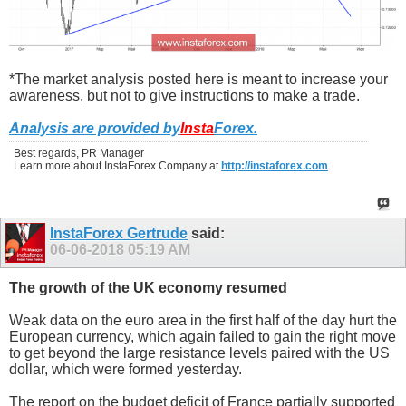
*The market analysis posted here is meant to increase your
awareness, but not to give instructions to make a trade.
Analysis are provided by
Insta
Forex
.
Best regards, PR Manager
Learn more about InstaForex Company at
http://instaforex.com
InstaForex Gertrude
said:
06-06-2018
05:19 AM
The growth of the UK economy resumed
Weak data on the euro area in the first half of the day hurt the
European currency, which again failed to gain the right move
to get beyond the large resistance levels paired with the US
dollar, which were formed yesterday.
The report on the budget deficit of France partially supported