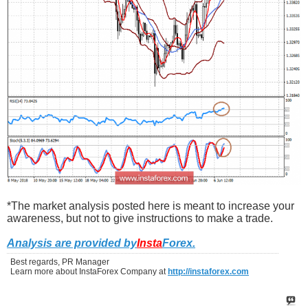
*The market analysis posted here is meant to increase your
awareness, but not to give instructions to make a trade.
Analysis are provided by
Insta
Forex
.
Best regards, PR Manager
Learn more about InstaForex Company at
http://instaforex.com