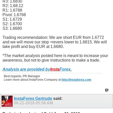
R3: 1.6830
R2: 1.68.12
R1: 1.6788
Pivot: 1.6766
S1: 1.6729
S2: 1.6700
S3: 1.6680
Trading recommendation: We are short EUR from 1.6772
and we will move our stop +revers lower to 1.6815. We will
take profit and buy EUR at 1.6680.
*The market analysis posted here is meant to increase your
awareness, but not to give instructions to make a trade.
Analysis are provided by
Insta
Forex
.
Best regards, PR Manager
Learn more about InstaForex Company at
http://instaforex.com
InstaForex Gertrude
said:
06-21-2018
05:56 AM