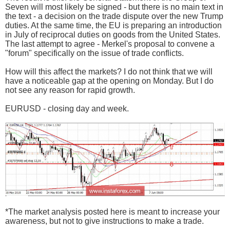
Seven will most likely be signed - but there is no main text in
the text - a decision on the trade dispute over the new Trump
duties. At the same time, the EU is preparing an introduction
in July of reciprocal duties on goods from the United States.
The last attempt to agree - Merkel's proposal to convene a
"forum" specifically on the issue of trade conflicts.
How will this affect the markets? I do not think that we will
have a noticeable gap at the opening on Monday. But I do
not see any reason for rapid growth.
EURUSD - closing day and week.
*The market analysis posted here is meant to increase your
awareness, but not to give instructions to make a trade.