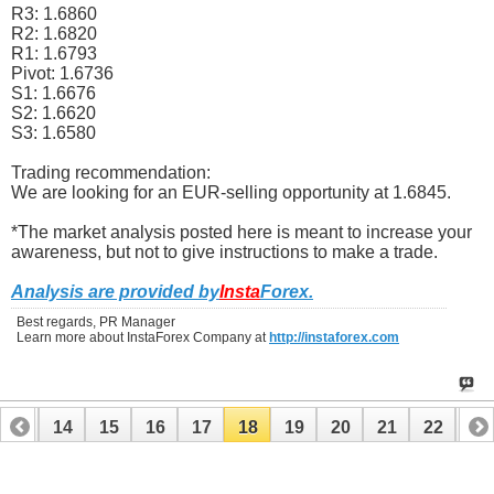
R3: 1.6860
R2: 1.6820
R1: 1.6793
Pivot: 1.6736
S1: 1.6676
S2: 1.6620
S3: 1.6580
Trading recommendation:
We are looking for an EUR-selling opportunity at 1.6845.
*The market analysis posted here is meant to increase your
awareness, but not to give instructions to make a trade.
Analysis are provided by
Insta
Forex
.
Best regards, PR Manager
Learn more about InstaForex Company at
http://instaforex.com
13
14
15
16
17
18
19
20
21
22
23
33
34