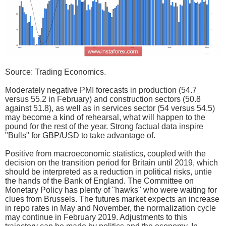
Source: Trading Economics.
Moderately negative PMI forecasts in production (54.7
versus 55.2 in February) and construction sectors (50.8
against 51.8), as well as in services sector (54 versus 54.5)
may become a kind of rehearsal, what will happen to the
pound for the rest of the year. Strong factual data inspire
"Bulls" for GBP/USD to take advantage of.
Positive from macroeconomic statistics, coupled with the
decision on the transition period for Britain until 2019, which
should be interpreted as a reduction in political risks, untie
the hands of the Bank of England. The Committee on
Monetary Policy has plenty of "hawks" who were waiting for
clues from Brussels. The futures market expects an increase
in repo rates in May and November, the normalization cycle
may continue in February 2019. Adjustments to this