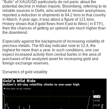
"Bulls" of XAU/USD particularly do not panic about the
potential decline in Indian imports. Bloomberg, referring to its
reliable sources in Delhi, who wished to remain anonymous,
reported a reduction in shipments to 64.2 tons to that country
in March. A year ago, it was about a figure of 121 tons.
History shows that if gold flows from East to West ( in ETF),
then the chances of getting an uptrend are much higher than
the downtrend.
Especially against the background of increasing volatility of
precious metals. The 60-day indicator rose to 12.4, the
highest for more than a year. In such conditions, one can
expect increased activity from central banks in the area of
purchases of the analyzed asset for increasing gold and
foreign exchange reserves.
Dynamics of gold volatility