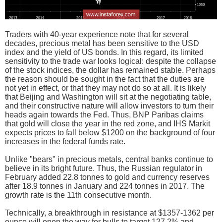
Traders with 40-year experience note that for several
decades, precious metal has been sensitive to the USD
index and the yield of US bonds. In this regard, its limited
sensitivity to the trade war looks logical: despite the collapse
of the stock indices, the dollar has remained stable. Perhaps
the reason should be sought in the fact that the duties are
not yet in effect, or that they may not do so at all. It is likely
that Beijing and Washington will sit at the negotiating table,
and their constructive nature will allow investors to turn their
heads again towards the Fed. Thus, BNP Paribas claims
that gold will close the year in the red zone, and IHS Markit
expects prices to fall below $1200 on the background of four
increases in the federal funds rate.
Unlike "bears" in precious metals, central banks continue to
believe in its bright future. Thus, the Russian regulator in
February added 22.8 tonnes to gold and currency reserves
after 18.9 tonnes in January and 224 tonnes in 2017. The
growth rate is the 11th consecutive month.
Technically, a breakthrough in resistance at $1357-1362 per
ounce will open the way for bulls to target 127.2% and