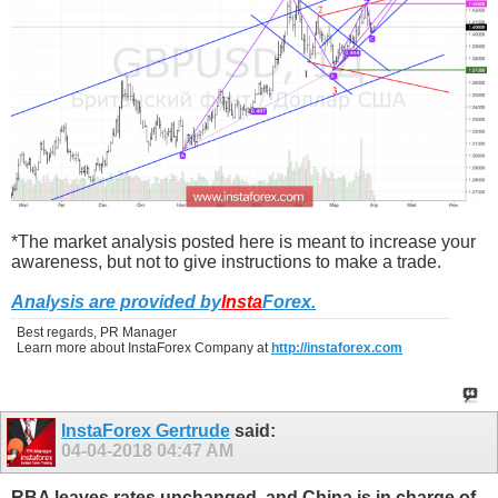
*The market analysis posted here is meant to increase your
awareness, but not to give instructions to make a trade.
Analysis are provided by
Insta
Forex
.
Best regards, PR Manager
Learn more about InstaForex Company at
http://instaforex.com
InstaForex Gertrude
said:
04-04-2018
04:47 AM
RBA leaves rates unchanged, and China is in charge of