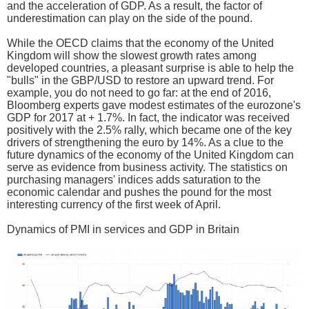
and the acceleration of GDP. As a result, the factor of
underestimation can play on the side of the pound.
While the OECD claims that the economy of the United
Kingdom will show the slowest growth rates among
developed countries, a pleasant surprise is able to help the
"bulls" in the GBP/USD to restore an upward trend. For
example, you do not need to go far: at the end of 2016,
Bloomberg experts gave modest estimates of the eurozone's
GDP for 2017 at + 1.7%. In fact, the indicator was received
positively with the 2.5% rally, which became one of the key
drivers of strengthening the euro by 14%. As a clue to the
future dynamics of the economy of the United Kingdom can
serve as evidence from business activity. The statistics on
purchasing managers' indices adds saturation to the
economic calendar and pushes the pound for the most
interesting currency of the first week of April.
Dynamics of PMI in services and GDP in Britain