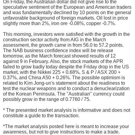
On Friday, the Australian dollar did not give rise to the
speculative sentiment of the European and American traders
and was fundamentally declined by 10 points on the general
unfavorable background of foreign markets. Oil lost in price
slightly more than 2%, iron ore -0.08%, copper -0.7%.
This morning, investors were satisfied with the growth in the
construction sector activity from AIG in the March
assessment, the growth came in from 56.0 to 57.2 points.
The NAB business confidence index will be release
tomorrow, as the March forecast showed results of 12
against 9 in February. Also, the stock markets of the APR
failed to grow badly today despite the Friday drop in the US
market, with the Nikkei 225 + 0.68%, S & P / ASX 200 +
0.37%, and China A50 + 0.26%. The possible optimism is
related to Kim Jong-un's statement about the readiness to
test the nuclear weapons and to conduct a denuclearization
of the Korean Peninsula. The "Australian" currency could
possibly grow in the range of 0.7760 / 75.
* The presented market analysis is informative and does not
constitute a guide to the transaction.
*The market analysis posted here is meant to increase your
awareness, but not to give instructions to make a trade.