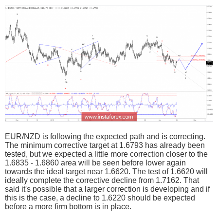
EUR/NZD is following the expected path and is correcting.
The minimum corrective target at 1.6793 has already been
tested, but we expected a little more correction closer to the
1.6835 - 1.6860 area will be seen before lower again
towards the ideal target near 1.6620. The test of 1.6620 will
ideally complete the corrective decline from 1.7162. That
said it's possible that a larger correction is developing and if
this is the case, a decline to 1.6220 should be expected
before a more firm bottom is in place.