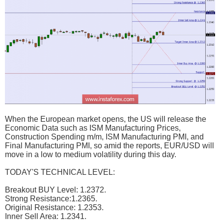
When the European market opens, the US will release the
Economic Data such as ISM Manufacturing Prices,
Construction Spending m/m, ISM Manufacturing PMI, and
Final Manufacturing PMI, so amid the reports, EUR/USD will
move in a low to medium volatility during this day.
TODAY'S TECHNICAL LEVEL:
Breakout BUY Level: 1.2372.
Strong Resistance:1.2365.
Original Resistance: 1.2353.
Inner Sell Area: 1.2341.