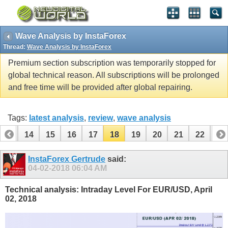
Wave Analysis by InstaForex
Thread:
Wave Analysis by InstaForex
Premium section subscription was temporarily stopped for
global technical reason. All subscriptions will be prolonged
and free time will be provided after global repairing.
Tags:
latest analysis
,
review
,
wave analysis
13
14
15
16
17
18
19
20
21
22
23
33
34
InstaForex Gertrude
said:
04-02-2018
06:04 AM
Technical analysis: Intraday Level For EUR/USD, April
02, 2018