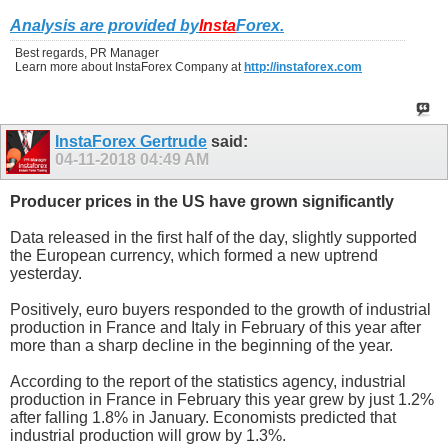
Analysis are provided by
Insta
Forex
.
Best regards, PR Manager
Learn more about InstaForex Company at
http://instaforex.com
InstaForex Gertrude
said:
04-11-2018
04:49 AM
Producer prices in the US have grown significantly
Data released in the first half of the day, slightly supported
the European currency, which formed a new uptrend
yesterday.
Positively, euro buyers responded to the growth of industrial
production in France and Italy in February of this year after
more than a sharp decline in the beginning of the year.
According to the report of the statistics agency, industrial
production in France in February this year grew by just 1.2%
after falling 1.8% in January. Economists predicted that
industrial production will grow by 1.3%.