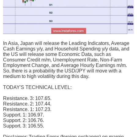
In Asia, Japan will release the Leading Indicators, Average
Cash Earnings y/y, and Household Spending y/y data, and
the US will release some Economic Data, such as
Consumer Credit m/m, Unemployment Rate, Non-Farm
Employment Change, and Average Hourly Earnings m/m.
So, there is a probability the USD/JPY will move with a
medium to high volatility during this day.
TODAY'S TECHNICAL LEVEL:
Resistance. 3: 107.65.
Resistance. 2: 107.44.
Resistance. 1: 107.23.
Support. 1: 106.97.
Support. 2: 106.76.
Support. 3: 106.55.
Disclaimer: Trading Forex (foreign exchange) on margin