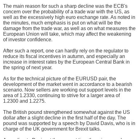
The main reason for such a sharp decline was the ECB's
concern over the probability of a trade war with the US, as
well as the excessively high euro exchange rate. As noted in
the minutes, much emphasis is put on what will be the
damage from the trade war, as well as on what measures the
European Union will take, which may affect the weakening
of investor confidence.
After such a report, one can hardly rely on the regulator to
reduce its fiscal incentives in autumn, and especially an
increase in interest rates by the European Central Bank in
the spring of next year.
As for the technical picture of the EURUSD pair, the
development of the market went in accordance to a bearish
scenario. Now sellers are working out support levels in the
area of 1.2330, continuing to strive for a larger area of
1.2300 and 1.2275.
The British pound strengthened somewhat against the US
dollar after a slight decline in the first half of the day. The
pound was supported by a speech by David Davis, who is in
charge of the UK government for Brexit talks.