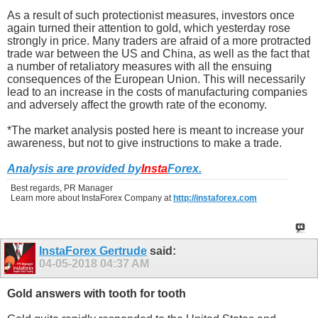
As a result of such protectionist measures, investors once
again turned their attention to gold, which yesterday rose
strongly in price. Many traders are afraid of a more protracted
trade war between the US and China, as well as the fact that
a number of retaliatory measures with all the ensuing
consequences of the European Union. This will necessarily
lead to an increase in the costs of manufacturing companies
and adversely affect the growth rate of the economy.
*The market analysis posted here is meant to increase your
awareness, but not to give instructions to make a trade.
Analysis are provided by
Insta
Forex
.
Best regards, PR Manager
Learn more about InstaForex Company at
http://instaforex.com
InstaForex Gertrude
said:
04-05-2018
04:37 AM
Gold answers with tooth for tooth