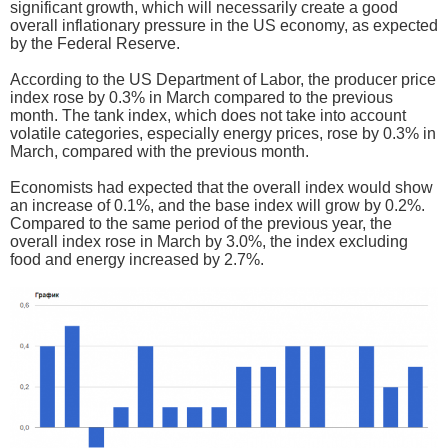
significant growth, which will necessarily create a good
overall inflationary pressure in the US economy, as expected
by the Federal Reserve.
According to the US Department of Labor, the producer price
index rose by 0.3% in March compared to the previous
month. The tank index, which does not take into account
volatile categories, especially energy prices, rose by 0.3% in
March, compared with the previous month.
Economists had expected that the overall index would show
an increase of 0.1%, and the base index will grow by 0.2%.
Compared to the same period of the previous year, the
overall index rose in March by 3.0%, the index excluding
food and energy increased by 2.7%.