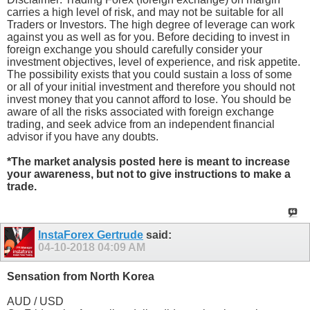
carries a high level of risk, and may not be suitable for all
Traders or Investors. The high degree of leverage can work
against you as well as for you. Before deciding to invest in
foreign exchange you should carefully consider your
investment objectives, level of experience, and risk appetite.
The possibility exists that you could sustain a loss of some
or all of your initial investment and therefore you should not
invest money that you cannot afford to lose. You should be
aware of all the risks associated with foreign exchange
trading, and seek advice from an independent financial
advisor if you have any doubts.
*The market analysis posted here is meant to increase
your awareness, but not to give instructions to make a
trade.
InstaForex Gertrude
said:
04-10-2018
04:09 AM
Sensation from North Korea
AUD / USD