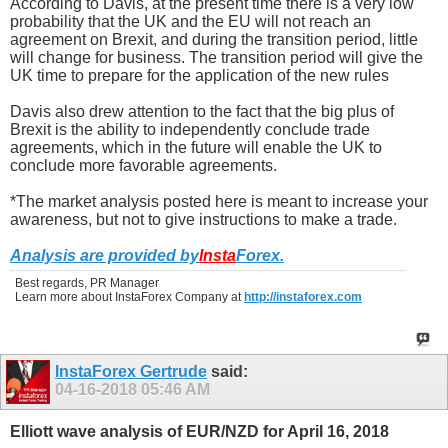
According to Davis, at the present time there is a very low
probability that the UK and the EU will not reach an
agreement on Brexit, and during the transition period, little
will change for business. The transition period will give the
UK time to prepare for the application of the new rules
Davis also drew attention to the fact that the big plus of
Brexit is the ability to independently conclude trade
agreements, which in the future will enable the UK to
conclude more favorable agreements.
*The market analysis posted here is meant to increase your
awareness, but not to give instructions to make a trade.
Analysis are provided by
Insta
Forex
.
Best regards, PR Manager
Learn more about InstaForex Company at
http://instaforex.com
InstaForex Gertrude
said:
04-16-2018
05:46 AM
Elliott wave analysis of EUR/NZD for April 16, 2018