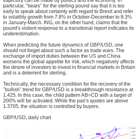
trajectory can be made by politics and the economy. In
particular, "bears" for the sterling pound say that it is too
early to speak about certainty with regard to Brexit and refer
to volatility growth from 7.8% in October-December to 8.3%
in January-March. ING, on the other hand, claims that the
pound's violent response to a transitional report indicates its
underestimation.
When predicting the future dynamics of GBP/USD, one
should not forget about such a factor as trade wars. The
exchange of import duties between the US and China
worsens the global appetite for risk, which negatively affects
the desire of investors to invest in financial markets in Britain
and is a deterrent for sterling.
Technically, the necessary condition for the recovery of the
"bullish" trend for GBP/USD is a breakthrough resistance at
1.425. In this case, the child pattern AB=CD with a target of
200% will be activated. While the pair's quotes are above
1.3705, the situation is controlled by buyers.
GBP/USD, daily chart