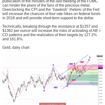
publication of the minutes of the last meeting of the FOMC
can hinder the plans of the fans of the precious metal.
Overclocking the CPI and the "hawkish" rhetoric of the Fed
will increase the chances of four rate hikes on federal funds
in 2018 and will provide short-term support to the dollar.
Technically, breaking through the resistance at $1357 and
$1362 per ounce will increase the risks of activating of AB =
CD patterns and the realization of their targets by 127.2%
and 161.8%.
Gold, daily chart