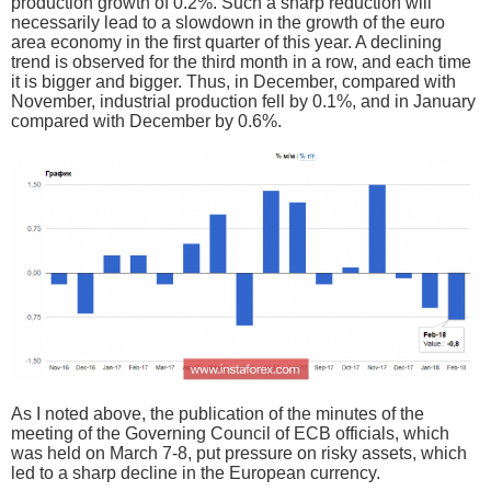
production growth of 0.2%. Such a sharp reduction will
necessarily lead to a slowdown in the growth of the euro
area economy in the first quarter of this year. A declining
trend is observed for the third month in a row, and each time
it is bigger and bigger. Thus, in December, compared with
November, industrial production fell by 0.1%, and in January
compared with December by 0.6%.
As I noted above, the publication of the minutes of the
meeting of the Governing Council of ECB officials, which
was held on March 7-8, put pressure on risky assets, which
led to a sharp decline in the European currency.