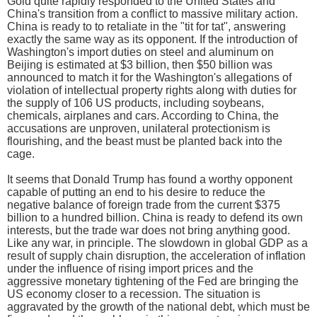
Gold quite rapidly responded to the United States and
China's transition from a conflict to massive military action.
China is ready to to retaliate in the "tit for tat", answering
exactly the same way as its opponent. If the introduction of
Washington's import duties on steel and aluminum on
Beijing is estimated at $3 billion, then $50 billion was
announced to match it for the Washington's allegations of
violation of intellectual property rights along with duties for
the supply of 106 US products, including soybeans,
chemicals, airplanes and cars. According to China, the
accusations are unproven, unilateral protectionism is
flourishing, and the beast must be planted back into the
cage.
It seems that Donald Trump has found a worthy opponent
capable of putting an end to his desire to reduce the
negative balance of foreign trade from the current $375
billion to a hundred billion. China is ready to defend its own
interests, but the trade war does not bring anything good.
Like any war, in principle. The slowdown in global GDP as a
result of supply chain disruption, the acceleration of inflation
under the influence of rising import prices and the
aggressive monetary tightening of the Fed are bringing the
US economy closer to a recession. The situation is
aggravated by the growth of the national debt, which must be