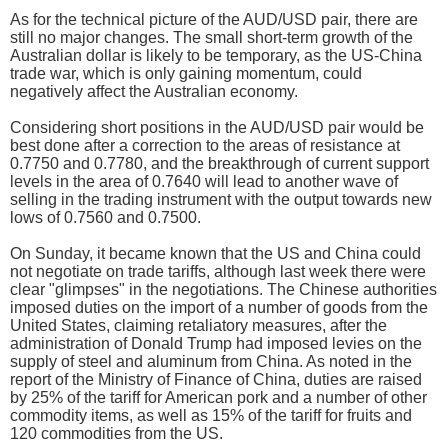
As for the technical picture of the AUD/USD pair, there are
still no major changes. The small short-term growth of the
Australian dollar is likely to be temporary, as the US-China
trade war, which is only gaining momentum, could
negatively affect the Australian economy.
Considering short positions in the AUD/USD pair would be
best done after a correction to the areas of resistance at
0.7750 and 0.7780, and the breakthrough of current support
levels in the area of 0.7640 will lead to another wave of
selling in the trading instrument with the output towards new
lows of 0.7560 and 0.7500.
On Sunday, it became known that the US and China could
not negotiate on trade tariffs, although last week there were
clear "glimpses" in the negotiations. The Chinese authorities
imposed duties on the import of a number of goods from the
United States, claiming retaliatory measures, after the
administration of Donald Trump had imposed levies on the
supply of steel and aluminum from China. As noted in the
report of the Ministry of Finance of China, duties are raised
by 25% of the tariff for American pork and a number of other
commodity items, as well as 15% of the tariff for fruits and
120 commodities from the US.