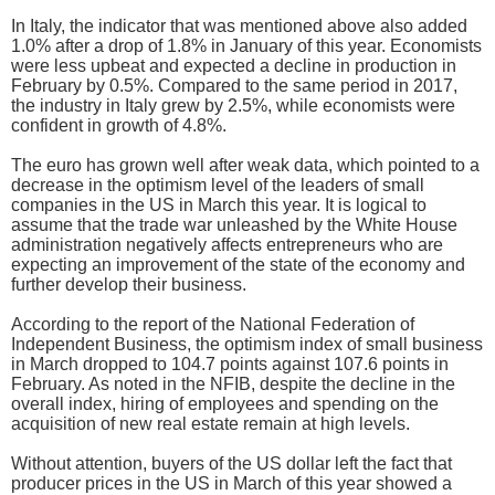
In Italy, the indicator that was mentioned above also added
1.0% after a drop of 1.8% in January of this year. Economists
were less upbeat and expected a decline in production in
February by 0.5%. Compared to the same period in 2017,
the industry in Italy grew by 2.5%, while economists were
confident in growth of 4.8%.
The euro has grown well after weak data, which pointed to a
decrease in the optimism level of the leaders of small
companies in the US in March this year. It is logical to
assume that the trade war unleashed by the White House
administration negatively affects entrepreneurs who are
expecting an improvement of the state of the economy and
further develop their business.
According to the report of the National Federation of
Independent Business, the optimism index of small business
in March dropped to 104.7 points against 107.6 points in
February. As noted in the NFIB, despite the decline in the
overall index, hiring of employees and spending on the
acquisition of new real estate remain at high levels.
Without attention, buyers of the US dollar left the fact that
producer prices in the US in March of this year showed a