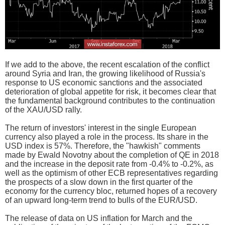
If we add to the above, the recent escalation of the conflict
around Syria and Iran, the growing likelihood of Russia's
response to US economic sanctions and the associated
deterioration of global appetite for risk, it becomes clear that
the fundamental background contributes to the continuation
of the XAU/USD rally.
The return of investors' interest in the single European
currency also played a role in the process. Its share in the
USD index is 57%. Therefore, the "hawkish" comments
made by Ewald Novotny about the completion of QE in 2018
and the increase in the deposit rate from -0.4% to -0.2%, as
well as the optimism of other ECB representatives regarding
the prospects of a slow down in the first quarter of the
economy for the currency bloc, returned hopes of a recovery
of an upward long-term trend to bulls of the EUR/USD.
The release of data on US inflation for March and the