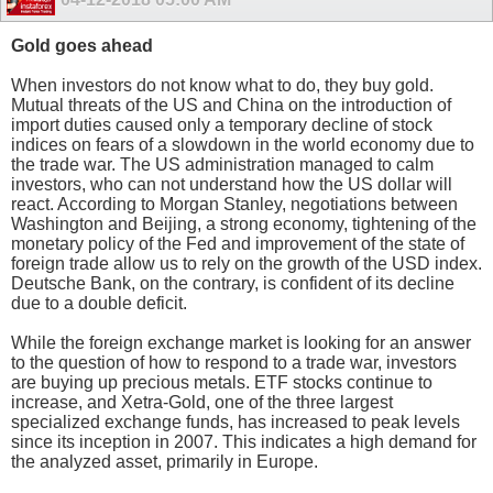
Gold goes ahead
When investors do not know what to do, they buy gold.
Mutual threats of the US and China on the introduction of
import duties caused only a temporary decline of stock
indices on fears of a slowdown in the world economy due to
the trade war. The US administration managed to calm
investors, who can not understand how the US dollar will
react. According to Morgan Stanley, negotiations between
Washington and Beijing, a strong economy, tightening of the
monetary policy of the Fed and improvement of the state of
foreign trade allow us to rely on the growth of the USD index.
Deutsche Bank, on the contrary, is confident of its decline
due to a double deficit.
While the foreign exchange market is looking for an answer
to the question of how to respond to a trade war, investors
are buying up precious metals. ETF stocks continue to
increase, and Xetra-Gold, one of the three largest
specialized exchange funds, has increased to peak levels
since its inception in 2007. This indicates a high demand for
the analyzed asset, primarily in Europe.