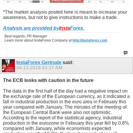
*The market analysis posted here is meant to increase your
awareness, but not to give instructions to make a trade.
Analysis are provided by
Insta
Forex
.
Best regards, PR Manager
Learn more about InstaForex Company at
http://instaforex.com
InstaForex Gertrude
said:
04-13-2018
03:37 AM
The ECB looks with caution in the future
The data in the first half of the day had a negative impact on
the exchange rate of the European currency, as it indicated a
fall in industrial production in the euro area in February this
year compared with January. The minutes of the meeting of
the European Central Bank were also not optimistic.
According to the report of the statistical agency, industrial
production in the eurozone in February this year fell by 0.8%
compared with January, while economists expected