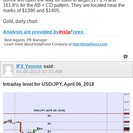
161.8% for the AB = CD pattern. They are located near the
marks of $1390 and $1405.
Gold, daily chart
Analysis are provided by
Insta
Forex
.
Best regards, PR Manager
Learn more about InstaForex Company at
http://instaforex.com
IFX Yvonne
said:
04-06-2018
07:15 AM
Intraday level for USD/JPY, April 06, 2018