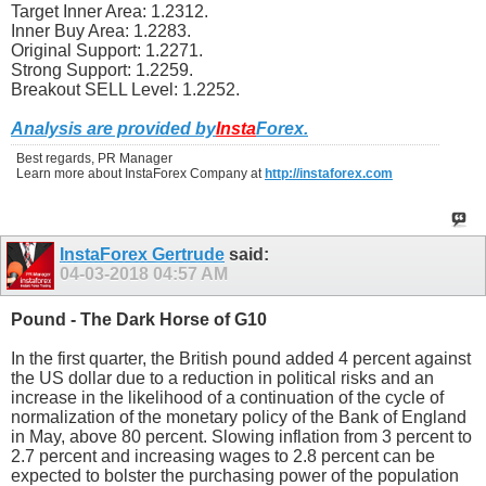
Target Inner Area: 1.2312.
Inner Buy Area: 1.2283.
Original Support: 1.2271.
Strong Support: 1.2259.
Breakout SELL Level: 1.2252.
Analysis are provided by
Insta
Forex
.
Best regards, PR Manager
Learn more about InstaForex Company at
http://instaforex.com
InstaForex Gertrude
said:
04-03-2018
04:57 AM
Pound - The Dark Horse of G10
In the first quarter, the British pound added 4 percent against
the US dollar due to a reduction in political risks and an
increase in the likelihood of a continuation of the cycle of
normalization of the monetary policy of the Bank of England
in May, above 80 percent. Slowing inflation from 3 percent to
2.7 percent and increasing wages to 2.8 percent can be
expected to bolster the purchasing power of the population