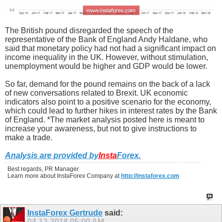
The British pound disregarded the speech of the
representative of the Bank of England Andy Haldane, who
said that monetary policy had not had a significant impact on
income inequality in the UK. However, without stimulation,
unemployment would be higher and GDP would be lower.
So far, demand for the pound remains on the back of a lack
of new conversations related to Brexit. UK economic
indicators also point to a positive scenario for the economy,
which could lead to further hikes in interest rates by the Bank
of England. *The market analysis posted here is meant to
increase your awareness, but not to give instructions to
make a trade.
Analysis are provided by
Insta
Forex
.
Best regards, PR Manager
Learn more about InstaForex Company at
http://instaforex.com
InstaForex Gertrude
said:
04-12-2018
05:00 AM