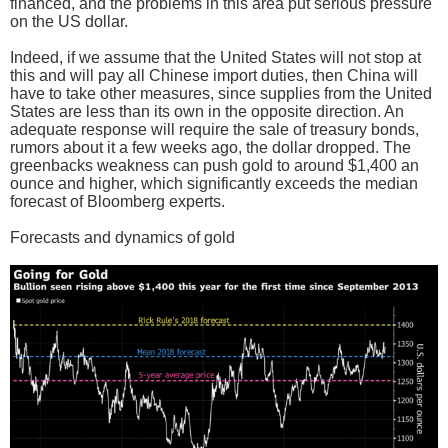
financed, and the problems in this area put serious pressure
on the US dollar.
Indeed, if we assume that the United States will not stop at
this and will pay all Chinese import duties, then China will
have to take other measures, since supplies from the United
States are less than its own in the opposite direction. An
adequate response will require the sale of treasury bonds,
rumors about it a few weeks ago, the dollar dropped. The
greenbacks weakness can push gold to around $1,400 an
ounce and higher, which significantly exceeds the median
forecast of Bloomberg experts.
Forecasts and dynamics of gold