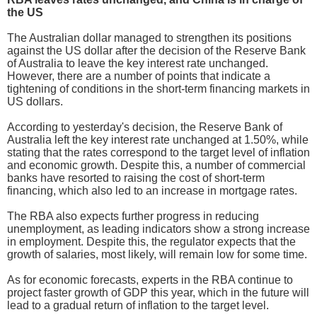
the US
The Australian dollar managed to strengthen its positions
against the US dollar after the decision of the Reserve Bank
of Australia to leave the key interest rate unchanged.
However, there are a number of points that indicate a
tightening of conditions in the short-term financing markets in
US dollars.
According to yesterday's decision, the Reserve Bank of
Australia left the key interest rate unchanged at 1.50%, while
stating that the rates correspond to the target level of inflation
and economic growth. Despite this, a number of commercial
banks have resorted to raising the cost of short-term
financing, which also led to an increase in mortgage rates.
The RBA also expects further progress in reducing
unemployment, as leading indicators show a strong increase
in employment. Despite this, the regulator expects that the
growth of salaries, most likely, will remain low for some time.
As for economic forecasts, experts in the RBA continue to
project faster growth of GDP this year, which in the future will
lead to a gradual return of inflation to the target level.