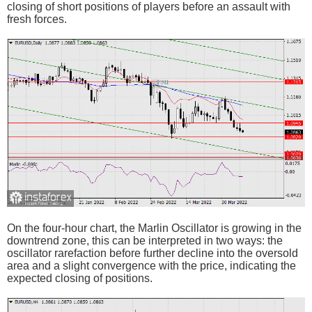
closing of short positions of players before an assault with
fresh forces.
On the four-hour chart, the Marlin Oscillator is growing in the
downtrend zone, this can be interpreted in two ways: the
oscillator rarefaction before further decline into the oversold
area and a slight convergence with the price, indicating the
expected closing of positions.