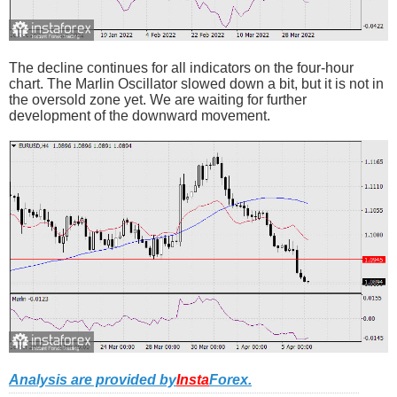
The decline continues for all indicators on the four-hour
chart. The Marlin Oscillator slowed down a bit, but it is not in
the oversold zone yet. We are waiting for further
development of the downward movement.
Analysis are provided by
Insta
Forex
.