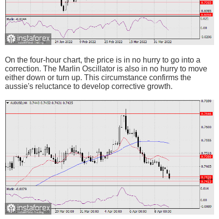
On the four-hour chart, the price is in no hurry to go into a
correction. The Marlin Oscillator is also in no hurry to move
either down or turn up. This circumstance confirms the
aussie's reluctance to develop corrective growth.