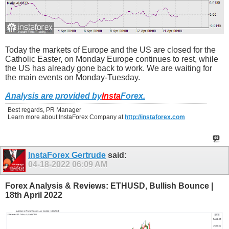
Today the markets of Europe and the US are closed for the
Catholic Easter, on Monday Europe continues to rest, while
the US has already gone back to work. We are waiting for
the main events on Monday-Tuesday.
Analysis are provided by
Insta
Forex
.
Best regards, PR Manager
Learn more about InstaForex Company at
http://instaforex.com
InstaForex Gertrude
said:
04-18-2022
06:09 AM
Forex Analysis & Reviews: ETHUSD, Bullish Bounce |
18th April 2022