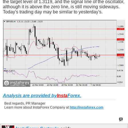
the target level of 1.3119, and the signal line of the oscillator,
although it is above the zero line, is still moving sideways.
Today's trading day may be similar to yesterday's.
Analysis are provided by
Insta
Forex
.
Best regards, PR Manager
Learn more about InstaForex Company at
http://instaforex.com