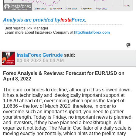
Analysis are provided by
Insta
Forex
.
Best regards, PR Manager
Learn more about InstaForex Company at
http://instaforex.com
InstaForex Gertrude
said:
04-08-2022
06:04 AM
Forex Analysis & Reviews: Forecast for EUR/USD on
April 8, 2022
The euro continues to decline, although it has slowed down.
It has a technically and ideologically important support at
1.0820 ahead of it, overcoming which opens the target of
1.0636 – the low of March 2020, therefore, in order to
overcome such an important support, you need to gather
your strength. Today is Friday, no important news is planned,
and investors, if they have planned a breakthrough, will
organize it not today. The Marlin Oscillator of a daily scale is
moving exactly horizontally, which hints at the preliminary