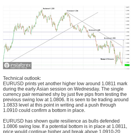
Technical outlook:
EURUSD prints yet another higher low around 1.0811 mark
during the early Asian session on Wednesday. The single
currency pair remained shy by just five pips from testing the
previous swing low at 1.0806. It is seen to be trading around
1.0833 level at this point in writing and a push through
1.0910 could confirm a bottom in place.
EURUSD has shown quite resilience as bulls defended
1.0806 swing low. If a potential bottom is in place at 1.0811,
price would continue higher and break above 1.0910-20