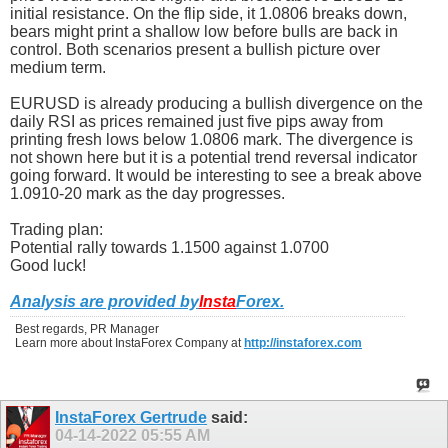
initial resistance. On the flip side, it 1.0806 breaks down,
bears might print a shallow low before bulls are back in
control. Both scenarios present a bullish picture over
medium term.
EURUSD is already producing a bullish divergence on the
daily RSI as prices remained just five pips away from
printing fresh lows below 1.0806 mark. The divergence is
not shown here but it is a potential trend reversal indicator
going forward. It would be interesting to see a break above
1.0910-20 mark as the day progresses.
Trading plan:
Potential rally towards 1.1500 against 1.0700
Good luck!
Analysis are provided by
Insta
Forex
.
Best regards, PR Manager
Learn more about InstaForex Company at
http://instaforex.com
InstaForex Gertrude
said:
04-14-2022
05:55 AM