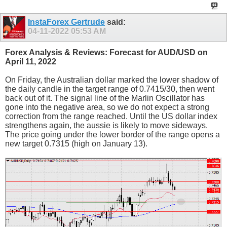
InstaForex Gertrude
said:
04-11-2022
05:53 AM
Forex Analysis & Reviews: Forecast for AUD/USD on
April 11, 2022
On Friday, the Australian dollar marked the lower shadow of
the daily candle in the target range of 0.7415/30, then went
back out of it. The signal line of the Marlin Oscillator has
gone into the negative area, so we do not expect a strong
correction from the range reached. Until the US dollar index
strengthens again, the aussie is likely to move sideways.
The price going under the lower border of the range opens a
new target 0.7315 (high on January 13).