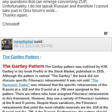
any questions that can emerge concerning ZUP.
Unfortunately, I do not speak Russian and therefore I cannot
take part in Onix forum's work...
Thanks again,
Chrisstoff
newdigital
said:
08-13-2013
05:50 PM
The Gartley Pattern
:
The Gartley Pattern
The Gartley pattern was outlined by H.M.
Gartley in his book
Profits in the Stock Market
, published in 1935.
Although the pattern is named "The Gartley," the book did not
discuss specific Fibonacci retracements! It was not until
"The
Harmonic Trader"
was released that the specific retracements of the
B point at a .618 and the D point at a .786 were assigned to the
pattern. There are others who have assigned Fibonacci retracements
to this framework. However, they use a variety of Fibonacci numbers
at the B and D points. Despite these variations, the Fibonacci
retracements that yield the most reliable reversals are the .618 at the
B point and the .786 at the D point. Furthermore, the pattern should