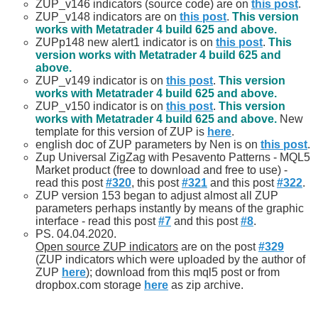
ZUP_v146 indicators (source code) are on
this post
.
ZUP_v148 indicators are on
this post
.
This version
works with Metatrader 4 build 625 and above.
ZUPp148 new alert1 indicator is on
this post
.
This
version works with Metatrader 4 build 625 and
above.
ZUP_v149 indicator is on
this post
.
This version
works with Metatrader 4 build 625 and above.
ZUP_v150 indicator is on
this post
.
This version
works with Metatrader 4 build 625 and above.
New
template for this version of ZUP is
here
.
english doc of ZUP parameters by Nen is on
this post
.
Zup Universal ZigZag with Pesavento Patterns - MQL5
Market product (free to download and free to use) -
read this post
#320
, this post
#321
and this post
#322
.
ZUP version 153 began to adjust almost all ZUP
parameters perhaps instantly by means of the graphic
interface - read this post
#7
and this post
#8
.
PS. 04.04.2020.
Open source ZUP indicators
are on the post
#329
(ZUP indicators which were uploaded by the author of
ZUP
here
); download from this mql5 post or from
dropbox.com storage
here
as zip archive.