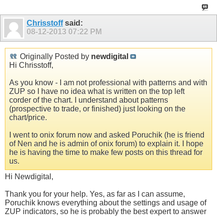
Chrisstoff
said:
08-12-2013
07:22 PM
Originally Posted by
newdigital
Hi Chrisstoff,
As you know - I am not professional with patterns and with
ZUP so I have no idea what is written on the top left
corder of the chart. I understand about patterns
(prospective to trade, or finished) just looking on the
chart/price.
I went to onix forum now and asked Poruchik (he is friend
of Nen and he is admin of onix forum) to explain it. I hope
he is having the time to make few posts on this thread for
us.
Hi Newdigital,
Thank you for your help. Yes, as far as I can assume,
Poruchik knows everything about the settings and usage of
ZUP indicators, so he is probably the best expert to answer