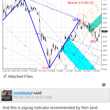
Attached Files
newdigital
said:
08-09-2013
10:53 AM
And this is zigzag indicator recommended by Nen (and