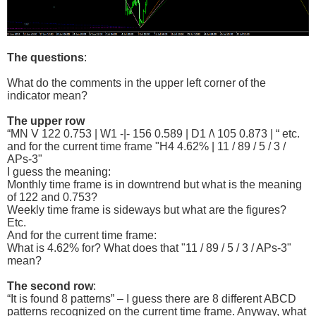
The questions
:
What do the comments in the upper left corner of the
indicator mean?
The upper row
“MN V 122 0.753 | W1 -|- 156 0.589 | D1 /\ 105 0.873 | “ etc.
and for the current time frame "H4 4.62% | 11 / 89 / 5 / 3 /
APs-3"
I guess the meaning:
Monthly time frame is in downtrend but what is the meaning
of 122 and 0.753?
Weekly time frame is sideways but what are the figures?
Etc.
And for the current time frame:
What is 4.62% for? What does that "11 / 89 / 5 / 3 / APs-3"
mean?
The second row
:
“It is found 8 patterns” – I guess there are 8 different ABCD
patterns recognized on the current time frame. Anyway, what