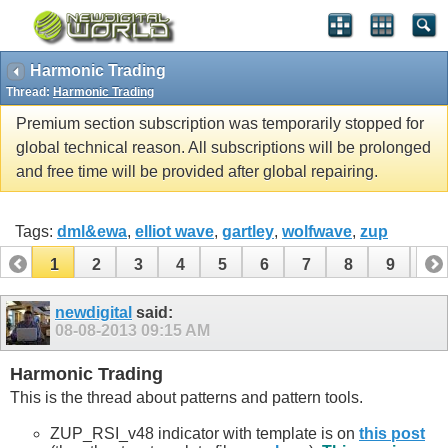
Harmonic Trading
Thread:
Harmonic Trading
Premium section subscription was temporarily stopped for
global technical reason. All subscriptions will be prolonged
and free time will be provided after global repairing.
Tags:
dml&ewa
,
elliot wave
,
gartley
,
wolfwave
,
zup
1
2
3
4
5
6
7
8
9
10
11
12
13
14
15
16
17
newdigital
said:
08-08-2013
09:15 AM
Harmonic Trading
This is the thread about patterns and pattern tools.
ZUP_RSI_v48 indicator with template is on
this post