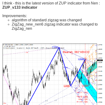
I think - this is the latest version of ZUP indicator from Nen :
ZUP_v133 indicator
Improvements:
algorithm of standard zigzag was changed
ZigZag_new_nen6 zigzag indicator was changed to
ZigZag_nen