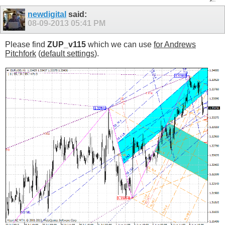
newdigital
said:
08-09-2013
05:41 PM
Please find
ZUP_v115
which we can use
for Andrews
Pitchfork
(
default settings
).