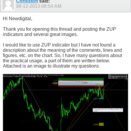
Chrisstoff
said:
08-12-2013
08:54 AM
Hi Newdigital,
Thank you for opening this thread and posting the ZUP
indicators and several great images.
I would like to use ZUP indicator but I have not found a
description about the meaning of the comments, lines and
figures, etc. on the chart. So, I have many questions about
the practical usage, a part of them are written below.
Attached is an image to illustrate my questions