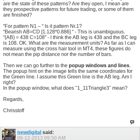
are the state of these patterns? Are they open, I mean are
they prospective patterns for future trading, or some of them
are finished?
“For pattern N1 – “ Is it pattern Nr.1?
“Bearish AB=CD [1.128*0.886] “ - This is unambiguous.
“(AB) = 438 C=108” - I think the AB leg is 438 and the BC leg
is 108. OK. What are the measurement units? As far as I can
measure using the cross hair tool in MT4, these figures do
not mean the pip distance nor the number of bars.
Then we can go further to the
popup windows and lines
.
The popup hint on the image tells the same coordinates for
the Green line. I assume this Green line is the AB leg. Am I
right?
In the popup window, what does "1_11Triangle3" mean?
Regards,
Chrisstoff
newdigital
said:
08-12-2013
09:50 AM