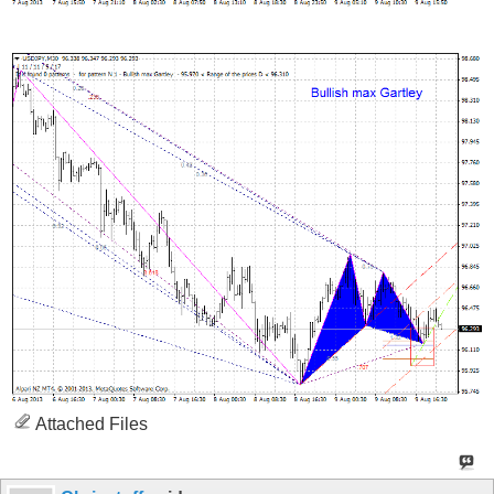
Attached Files