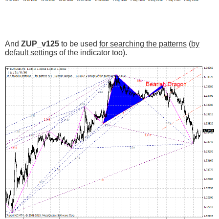
And
ZUP_v125
to be used
for searching the patterns
(
by
default settings
of the indicator too).