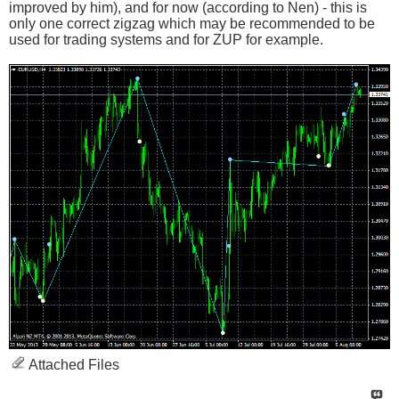
improved by him), and for now (according to Nen) - this is
only one correct zigzag which may be recommended to be
used for trading systems and for ZUP for example.
Attached Files