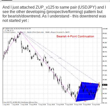
And I just attached ZUP_v125 to same pair (USDJPY) and I
see the other developing (prospective/forming) pattern but
for bearish/downtrend. As I understand - this downtrend was
not started yet :