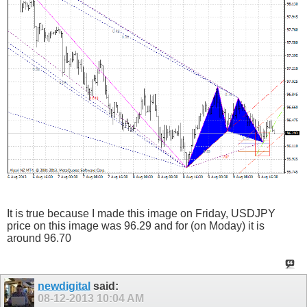
It is true because I made this image on Friday, USDJPY
price on this image was 96.29 and for (on Moday) it is
around 96.70
newdigital
said:
08-12-2013
10:04 AM