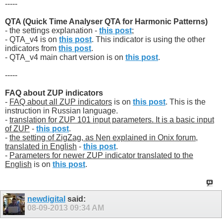
-----
QTA (Quick Time Analyser QTA for Harmonic Patterns)
- the settings explanation -
this post
;
- QTA_v4 is on
this post
. This indicator is using the other
indicators from
this post
.
- QTA_v4 main chart version is on
this post
.
-----
FAQ about ZUP indicators
-
FAQ about all ZUP indicators
is on
this post
. This is the
instruction in Russian language.
-
translation for ZUP 101 input parameters. It is a basic input
of ZUP
-
this post
.
-
the setting of ZigZag, as Nen explained in Onix forum,
translated in English
-
this post
.
-
Parameters for newer ZUP indicator translated to the
English
is on
this post
.
newdigital
said:
08-09-2013
09:34 AM