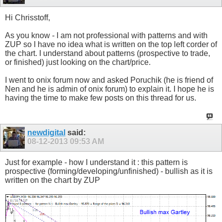
Hi Chrisstoff,
As you know - I am not professional with patterns and with
ZUP so I have no idea what is written on the top left corder of
the chart. I understand about patterns (prospective to trade,
or finished) just looking on the chart/price.
I went to onix forum now and asked Poruchik (he is friend of
Nen and he is admin of onix forum) to explain it. I hope he is
having the time to make few posts on this thread for us.
newdigital
said:
08-12-2013
09:53 AM
Just for example - how I understand it : this pattern is
prospective (forming/developing/unfinished) - bullish as it is
written on the chart by ZUP