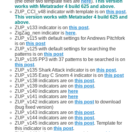
(the other two template files are
here
).
This version
works with Metatrader 4 build 625 and above.
ZUP_CCI_v48 indicator with template is on
this post
.
This version works with Metatrader 4 build 625 and
above.
ZUP_v133 indicator is on
this post
.
ZigZag_nen indicator is
here
.
ZUP_v115 with default settings for Andrews Pitchfork
is on
this post
ZUP_v125 with default settings for searching the
patterns is on
this post
ZUP_v135 PP3 with 37 patterns to be searched is on
this post
.
ZUP_v135 Shark Attack indicator is on
this post
.
ZUP_v135 Easy C Snorm 4 indicator is on
this post
ZUP_v138 indicators are on
this post
.
ZUP_v139 indicators are on
this post
.
ZUP_v140 indicators are
here
ZUP_v141 indicators are
here
ZUP_v142 indicators are on
this post
to download
(bug fixed version)
ZUP_v143 indicators are on
this post
.
ZUP_v144 indicators are on
this post
.
ZUP_v145 indicators are on
this post
. Template for
this indicator is on
this post
.