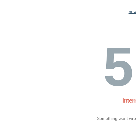
new
5
Inter
Something went wron