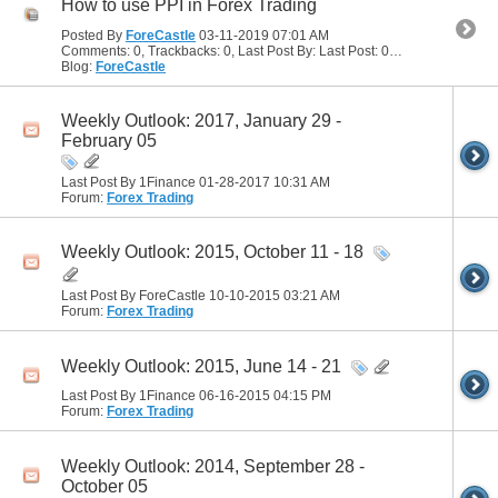
How to use PPI in Forex Trading
Posted By
ForeCastle
03-11-2019
07:01 AM
Comments: 0, Trackbacks: 0, Last Post By: Last Post: 03-11-2019
07:01 
Blog:
ForeCastle
Weekly Outlook: 2017, January 29 -
February 05
Last Post By 1Finance 01-28-2017
10:31 AM
Forum:
Forex Trading
Weekly Outlook: 2015, October 11 - 18
Last Post By ForeCastle 10-10-2015
03:21 AM
Forum:
Forex Trading
Weekly Outlook: 2015, June 14 - 21
Last Post By 1Finance 06-16-2015
04:15 PM
Forum:
Forex Trading
Weekly Outlook: 2014, September 28 -
October 05