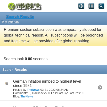
Search Results
Tag:
inflation
Premium section subscription was temporarily stopped for
global technical reason. All subscriptions will be prolonged
and free time will be provided after global repairing.
Search took
0.00
seconds.
Search Results
German Inflation jumped to highest level
since 1981
Posted By
TheNews
03-31-2022
06:24 AM
Comments: 0, Trackbacks: 0, Last Post By: Last Post: 03-31-2022
06:24
Blog:
TheNews