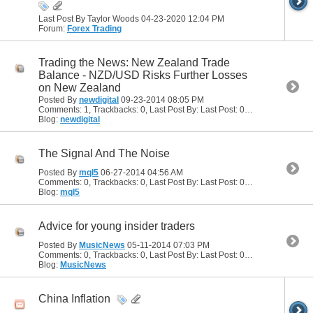
Last Post By Taylor Woods 04-23-2020
12:04 PM
Forum:
Forex Trading
Trading the News: New Zealand Trade
Balance - NZD/USD Risks Further Losses
on New Zealand
Posted By
newdigital
09-23-2014
08:05 PM
Comments: 1, Trackbacks: 0, Last Post By: Last Post: 09-24-2014
04:10
Blog:
newdigital
The Signal And The Noise
Posted By
mql5
06-27-2014
04:56 AM
Comments: 0, Trackbacks: 0, Last Post By: Last Post: 06-27-2014
04:56
Blog:
mql5
Advice for young insider traders
Posted By
MusicNews
05-11-2014
07:03 PM
Comments: 0, Trackbacks: 0, Last Post By: Last Post: 05-11-2014
07:03 
Blog:
MusicNews
China Inflation