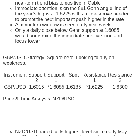
near-term trend bias to positive in Cable
Immediate attention is on the 8x1 Gann angle line of
the year’s highs at 1.6225 with a close above needed
to prompt the next important push higher in the rate
A minor turn window is seen early next week
Only a daily close below Gann support at 1.6085
would undermine the immediate positive tone and
focus lower
GBP/USD Strategy: Square here. Looking to buy on
weakness.
Instrument
Support
Support
Spot
Resistance
Resistance
2
1
1
2
GBP/USD
1.6015
*1.6085
1.6185
*1.6225
1.6300
Price & Time Analysis: NZD/USD
NZD/USD traded to its highest level since early May