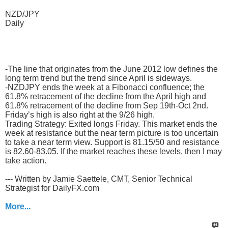
NZD/JPY
Daily
-The line that originates from the June 2012 low defines the
long term trend but the trend since April is sideways.
-NZDJPY ends the week at a Fibonacci confluence; the
61.8% retracement of the decline from the April high and
61.8% retracement of the decline from Sep 19th-Oct 2nd.
Friday’s high is also right at the 9/26 high.
Trading Strategy: Exited longs Friday. This market ends the
week at resistance but the near term picture is too uncertain
to take a near term view. Support is 81.15/50 and resistance
is 82.60-83.05. If the market reaches these levels, then I may
take action.
--- Written by Jamie Saettele, CMT, Senior Technical
Strategist for DailyFX.com
More...