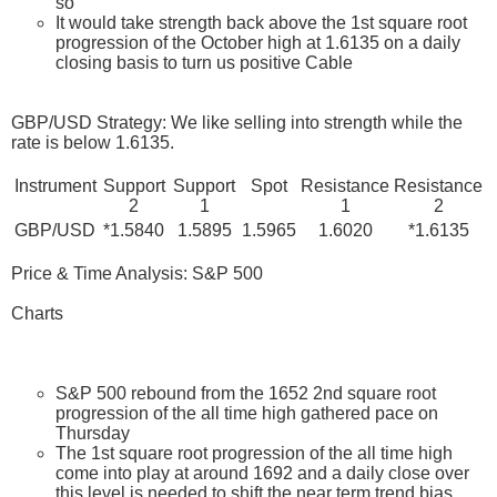
so
It would take strength back above the 1st square root
progression of the October high at 1.6135 on a daily
closing basis to turn us positive Cable
GBP/USD Strategy: We like selling into strength while the
rate is below 1.6135.
Instrument
Support
Support
Spot
Resistance
Resistance
2
1
1
2
GBP/USD
*1.5840
1.5895
1.5965
1.6020
*1.6135
Price & Time Analysis: S&P 500
Charts
S&P 500 rebound from the 1652 2nd square root
progression of the all time high gathered pace on
Thursday
The 1st square root progression of the all time high
come into play at around 1692 and a daily close over
this level is needed to shift the near term trend bias