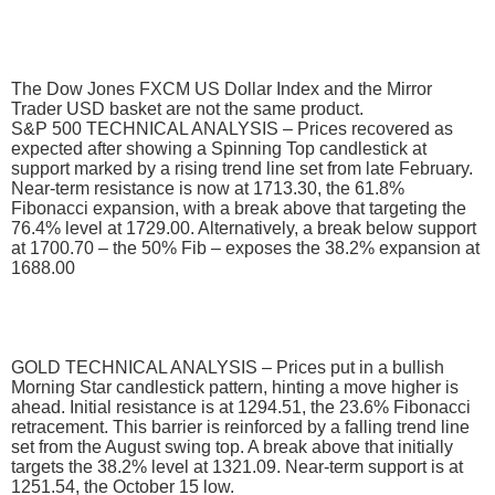
The Dow Jones FXCM US Dollar Index and the Mirror
Trader USD basket are not the same product.
S&P 500 TECHNICAL ANALYSIS – Prices recovered as
expected after showing a Spinning Top candlestick at
support marked by a rising trend line set from late February.
Near-term resistance is now at 1713.30, the 61.8%
Fibonacci expansion, with a break above that targeting the
76.4% level at 1729.00. Alternatively, a break below support
at 1700.70 – the 50% Fib – exposes the 38.2% expansion at
1688.00
GOLD TECHNICAL ANALYSIS – Prices put in a bullish
Morning Star candlestick pattern, hinting a move higher is
ahead. Initial resistance is at 1294.51, the 23.6% Fibonacci
retracement. This barrier is reinforced by a falling trend line
set from the August swing top. A break above that initially
targets the 38.2% level at 1321.09. Near-term support is at
1251.54, the October 15 low.