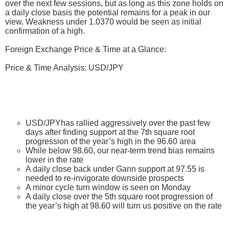
over the next few sessions, but as long as this zone holds on
a daily close basis the potential remains for a peak in our
view. Weakness under 1.0370 would be seen as initial
confirmation of a high.
Foreign Exchange Price & Time at a Glance:
Price & Time Analysis: USD/JPY
USD/JPYhas rallied aggressively over the past few
days after finding support at the 7th square root
progression of the year’s high in the 96.60 area
While below 98.60, our near-term trend bias remains
lower in the rate
A daily close back under Gann support at 97.55 is
needed to re-invigorate downside prospects
A minor cycle turn window is seen on Monday
A daily close over the 5th square root progression of
the year’s high at 98.60 will turn us positive on the rate