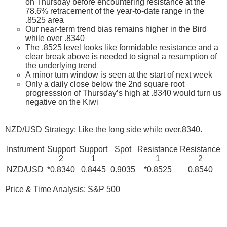
on Thursday before encountering resistance at the
78.6% retracement of the year-to-date range in the
.8525 area
Our near-term trend bias remains higher in the Bird
while over .8340
The .8525 level looks like formidable resistance and a
clear break above is needed to signal a resumption of
the underlying trend
A minor turn window is seen at the start of next week
Only a daily close below the 2nd square root
progresssion of Thursday’s high at .8340 would turn us
negative on the Kiwi
NZD/USD Strategy: Like the long side while over.8340.
Instrument
Support
Support
Spot
Resistance
Resistance
2
1
1
2
NZD/USD
*0.8340
0.8445
0.9035
*0.8525
0.8540
Price & Time Analysis: S&P 500