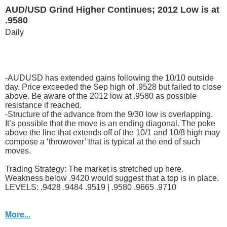
AUD/USD Grind Higher Continues; 2012 Low is at
.9580
Daily
-AUDUSD has extended gains following the 10/10 outside
day. Price exceeded the Sep high of .9528 but failed to close
above. Be aware of the 2012 low at .9580 as possible
resistance if reached.
-Structure of the advance from the 9/30 low is overlapping.
It’s possible that the move is an ending diagonal. The poke
above the line that extends off of the 10/1 and 10/8 high may
compose a ‘throwover’ that is typical at the end of such
moves.
Trading Strategy: The market is stretched up here.
Weakness below .9420 would suggest that a top is in place.
LEVELS: .9428 .9484 .9519 | .9580 .9665 .9710
More...