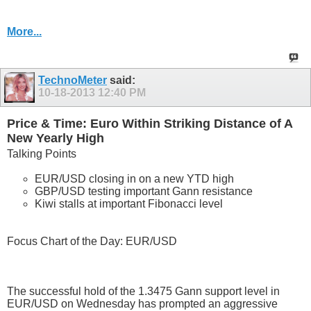
More...
TechnoMeter
said:
10-18-2013
12:40 PM
Price & Time: Euro Within Striking Distance of A
New Yearly High
Talking Points
EUR/USD closing in on a new YTD high
GBP/USD testing important Gann resistance
Kiwi stalls at important Fibonacci level
Focus Chart of the Day: EUR/USD
The successful hold of the 1.3475 Gann support level in
EUR/USD on Wednesday has prompted an aggressive