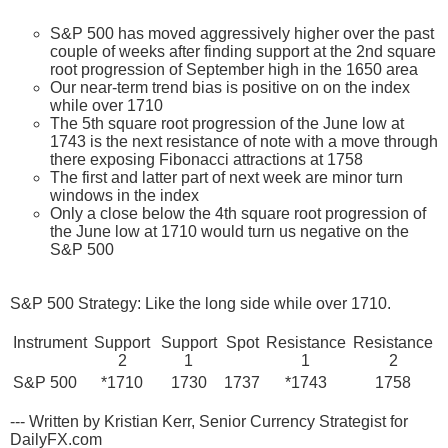
S&P 500 has moved aggressively higher over the past
couple of weeks after finding support at the 2nd square
root progression of September high in the 1650 area
Our near-term trend bias is positive on on the index
while over 1710
The 5th square root progression of the June low at
1743 is the next resistance of note with a move through
there exposing Fibonacci attractions at 1758
The first and latter part of next week are minor turn
windows in the index
Only a close below the 4th square root progression of
the June low at 1710 would turn us negative on the
S&P 500
S&P 500 Strategy: Like the long side while over 1710.
Instrument
Support
Support
Spot
Resistance
Resistance
2
1
1
2
S&P 500
*1710
1730
1737
*1743
1758
--- Written by Kristian Kerr, Senior Currency Strategist for
DailyFX.com