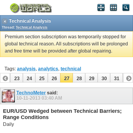
Technical Analysis
Thread:
Technical Analysis
Premium section subscription was temporarily stopped for
global technical reason. All subscriptions will be prolonged
and free time will be provided after global repairing.
Tags:
analysis
,
analytics
,
technical
22
23
24
25
26
27
28
29
30
31
32
42
43
TechnoMeter
said:
10-11-2013
03:40 AM
EUR/USD Wedged between Technical Barriers;
Range Conditions
Daily