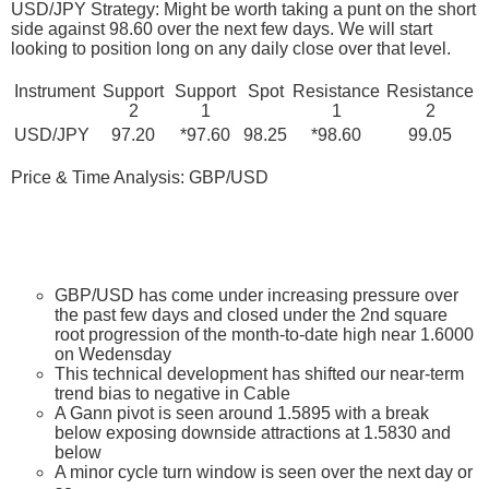
USD/JPY Strategy: Might be worth taking a punt on the short
side against 98.60 over the next few days. We will start
looking to position long on any daily close over that level.
Instrument
Support
Support
Spot
Resistance
Resistance
2
1
1
2
USD/JPY
97.20
*97.60
98.25
*98.60
99.05
Price & Time Analysis: GBP/USD
GBP/USD has come under increasing pressure over
the past few days and closed under the 2nd square
root progression of the month-to-date high near 1.6000
on Wedensday
This technical development has shifted our near-term
trend bias to negative in Cable
A Gann pivot is seen around 1.5895 with a break
below exposing downside attractions at 1.5830 and
below
A minor cycle turn window is seen over the next day or