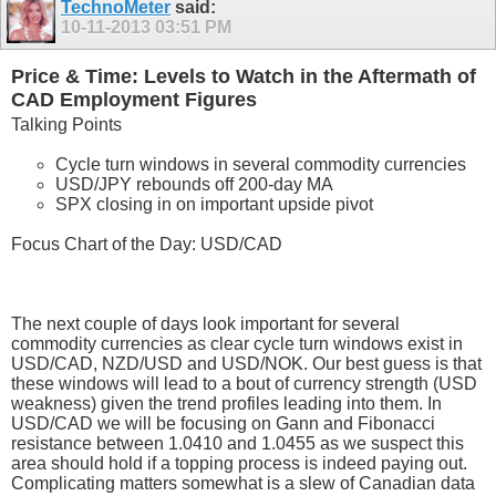
TechnoMeter
said:
10-11-2013
03:51 PM
Price & Time: Levels to Watch in the Aftermath of
CAD Employment Figures
Talking Points
Cycle turn windows in several commodity currencies
USD/JPY rebounds off 200-day MA
SPX closing in on important upside pivot
Focus Chart of the Day: USD/CAD
The next couple of days look important for several
commodity currencies as clear cycle turn windows exist in
USD/CAD, NZD/USD and USD/NOK. Our best guess is that
these windows will lead to a bout of currency strength (USD
weakness) given the trend profiles leading into them. In
USD/CAD we will be focusing on Gann and Fibonacci
resistance between 1.0410 and 1.0455 as we suspect this
area should hold if a topping process is indeed paying out.
Complicating matters somewhat is a slew of Canadian data