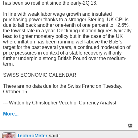
has been so resilient since the early-2Q’13.
In line with weak labor wage growth and insulated
purchasing power thanks to a stronger Sterling, UK CPI is
due to fall back another one-tenth of one percent to +2.6%,
the lowest rate in a year. Declining inflation figures typically
lead to tighter monetary policy but in the case of the UK
where inflation has been running well-above the BoE’s
target for the past several years, a continued moderation of
price pressures in context of a stable recovery will only
further underpin a strong British Pound over the medium-
term.
SWISS ECONOMIC CALENDAR
There are no data due for the Swiss Franc on Tuesday,
October 15.
--- Written by Christopher Vecchio, Currency Analyst
More...
TechnoMeter
said: