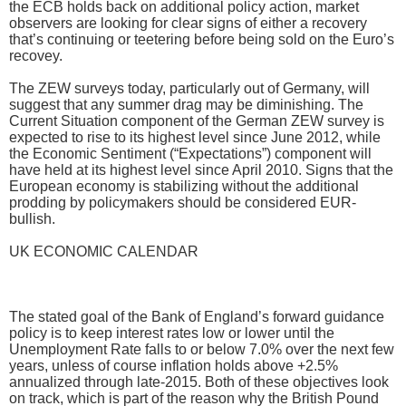
the ECB holds back on additional policy action, market
observers are looking for clear signs of either a recovery
that’s continuing or teetering before being sold on the Euro’s
recovey.
The ZEW surveys today, particularly out of Germany, will
suggest that any summer drag may be diminishing. The
Current Situation component of the German ZEW survey is
expected to rise to its highest level since June 2012, while
the Economic Sentiment (“Expectations”) component will
have held at its highest level since April 2010. Signs that the
European economy is stabilizing without the additional
prodding by policymakers should be considered EUR-
bullish.
UK ECONOMIC CALENDAR
The stated goal of the Bank of England’s forward guidance
policy is to keep interest rates low or lower until the
Unemployment Rate falls to or below 7.0% over the next few
years, unless of course inflation holds above +2.5%
annualized through late-2015. Both of these objectives look
on track, which is part of the reason why the British Pound