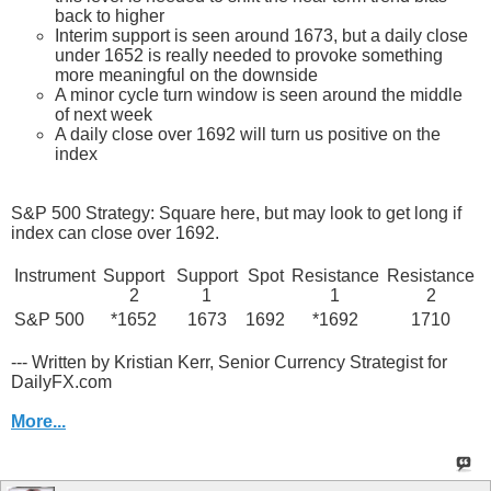
back to higher
Interim support is seen around 1673, but a daily close
under 1652 is really needed to provoke something
more meaningful on the downside
A minor cycle turn window is seen around the middle
of next week
A daily close over 1692 will turn us positive on the
index
S&P 500 Strategy: Square here, but may look to get long if
index can close over 1692.
Instrument
Support
Support
Spot
Resistance
Resistance
2
1
1
2
S&P 500
*1652
1673
1692
*1692
1710
--- Written by Kristian Kerr, Senior Currency Strategist for
DailyFX.com
More...