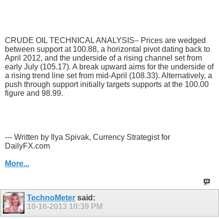
CRUDE OIL TECHNICAL ANALYSIS– Prices are wedged
between support at 100.88, a horizontal pivot dating back to
April 2012, and the underside of a rising channel set from
early July (105.17). A break upward aims for the underside of
a rising trend line set from mid-April (108.33). Alternatively, a
push through support initially targets supports at the 100.00
figure and 98.99.
--- Written by Ilya Spivak, Currency Strategist for
DailyFX.com
More...
TechnoMeter
said:
10-16-2013
10:39 PM