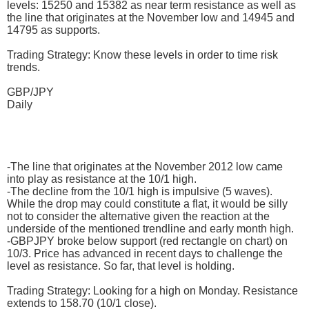
levels: 15250 and 15382 as near term resistance as well as
the line that originates at the November low and 14945 and
14795 as supports.
Trading Strategy: Know these levels in order to time risk
trends.
GBP/JPY
Daily
-The line that originates at the November 2012 low came
into play as resistance at the 10/1 high.
-The decline from the 10/1 high is impulsive (5 waves).
While the drop may could constitute a flat, it would be silly
not to consider the alternative given the reaction at the
underside of the mentioned trendline and early month high.
-GBPJPY broke below support (red rectangle on chart) on
10/3. Price has advanced in recent days to challenge the
level as resistance. So far, that level is holding.
Trading Strategy: Looking for a high on Monday. Resistance
extends to 158.70 (10/1 close).