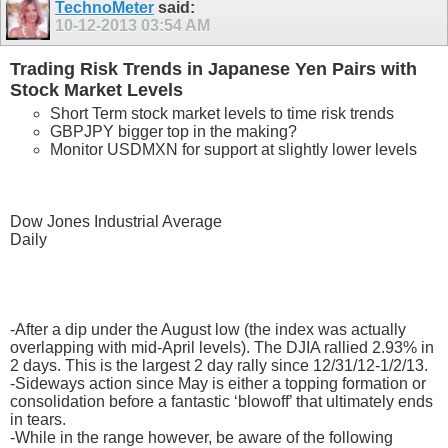
TechnoMeter
said:
10-12-2013
03:54 AM
Trading Risk Trends in Japanese Yen Pairs with
Stock Market Levels
Short Term stock market levels to time risk trends
GBPJPY bigger top in the making?
Monitor USDMXN for support at slightly lower levels
Dow Jones Industrial Average
Daily
-After a dip under the August low (the index was actually
overlapping with mid-April levels). The DJIA rallied 2.93% in
2 days. This is the largest 2 day rally since 12/31/12-1/2/13.
-Sideways action since May is either a topping formation or
consolidation before a fantastic ‘blowoff’ that ultimately ends
in tears.
-While in the range however, be aware of the following