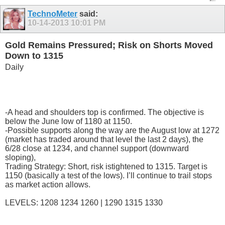
TechnoMeter
said:
10-14-2013
10:01 PM
Gold Remains Pressured; Risk on Shorts Moved
Down to 1315
Daily
-A head and shoulders top is confirmed. The objective is
below the June low of 1180 at 1150.
-Possible supports along the way are the August low at 1272
(market has traded around that level the last 2 days), the
6/28 close at 1234, and channel support (downward
sloping),
Trading Strategy: Short, risk istightened to 1315. Target is
1150 (basically a test of the lows). I’ll continue to trail stops
as market action allows.
LEVELS: 1208 1234 1260 | 1290 1315 1330