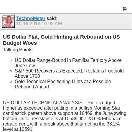
TechnoMeter
said:
10-16-2013
10:08 AM
US Dollar Flat, Gold Hinting at Rebound on US
Budget Woes
Talking Points
US Dollar Range-Bound in Familiar Territory Above
June Low
S&P 500 Recovers as Expected, Reclaims Foothold
Above 1700
Gold Technical Positioning Hints at a Possible
Rebound Ahead
US DOLLAR TECHNICAL ANALYSIS – Prices edged
higher as expected after putting in a bullish Morning Star
candlestick pattern above support at 10469, the June swing
bottom. Initial resistance is at 10539, the 23.6% Fibonacci
retracement, with a break above that targeting the 38.2%
level at 10591.