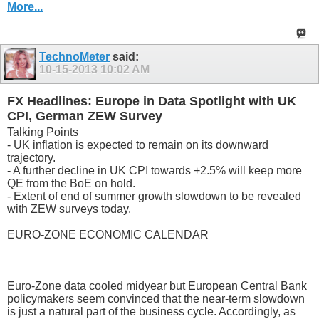
More...
TechnoMeter
said:
10-15-2013
10:02 AM
FX Headlines: Europe in Data Spotlight with UK
CPI, German ZEW Survey
Talking Points
- UK inflation is expected to remain on its downward
trajectory.
- A further decline in UK CPI towards +2.5% will keep more
QE from the BoE on hold.
- Extent of end of summer growth slowdown to be revealed
with ZEW surveys today.
EURO-ZONE ECONOMIC CALENDAR
Euro-Zone data cooled midyear but European Central Bank
policymakers seem convinced that the near-term slowdown
is just a natural part of the business cycle. Accordingly, as