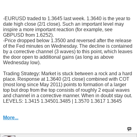
-EURUSD traded to 1.3645 last week. 1.3640 is the year to
date high close (2/1 close). Such an important level may
inspire a more important reaction (for example, see
GBPUSD from 1.6252).
-Price dropped below 1.3500 and reversed after the release
of the Fed minutes on Wednesday. The decline is contained
by a corrective channel (3 waves) to this point, which leaves
the door open to additional gains (as long as above
Wednesday low).
Trading Strategy: Market is stuck between a rock and a hard
place. Response at 1.3640 (2/1 close) combined with COT
(most long since May 2011) points to formation of a larger
top but drop from the top consists of roughly 2 equal waves
and channel in a corrective manner. When in doubt stay out.
LEVELS: 1.3415 1.34501.3485 | 1.3570 1.3617 1.3645
More...