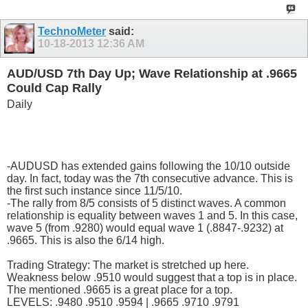
TechnoMeter
said:
10-18-2013
12:36 AM
AUD/USD 7th Day Up; Wave Relationship at .9665
Could Cap Rally
Daily
-AUDUSD has extended gains following the 10/10 outside
day. In fact, today was the 7th consecutive advance. This is
the first such instance since 11/5/10.
-The rally from 8/5 consists of 5 distinct waves. A common
relationship is equality between waves 1 and 5. In this case,
wave 5 (from .9280) would equal wave 1 (.8847-.9232) at
.9665. This is also the 6/14 high.
Trading Strategy: The market is stretched up here.
Weakness below .9510 would suggest that a top is in place.
The mentioned .9665 is a great place for a top.
LEVELS: .9480 .9510 .9594 | .9665 .9710 .9791