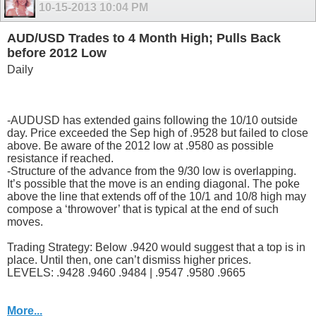
10-15-2013
10:04 PM
AUD/USD Trades to 4 Month High; Pulls Back
before 2012 Low
Daily
-AUDUSD has extended gains following the 10/10 outside
day. Price exceeded the Sep high of .9528 but failed to close
above. Be aware of the 2012 low at .9580 as possible
resistance if reached.
-Structure of the advance from the 9/30 low is overlapping.
It’s possible that the move is an ending diagonal. The poke
above the line that extends off of the 10/1 and 10/8 high may
compose a ‘throwover’ that is typical at the end of such
moves.
Trading Strategy: Below .9420 would suggest that a top is in
place. Until then, one can’t dismiss higher prices.
LEVELS: .9428 .9460 .9484 | .9547 .9580 .9665
More...