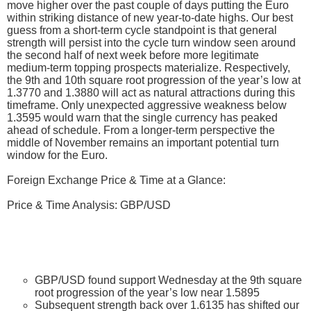
move higher over the past couple of days putting the Euro
within striking distance of new year-to-date highs. Our best
guess from a short-term cycle standpoint is that general
strength will persist into the cycle turn window seen around
the second half of next week before more legitimate
medium-term topping prospects materialize. Respectively,
the 9th and 10th square root progression of the year’s low at
1.3770 and 1.3880 will act as natural attractions during this
timeframe. Only unexpected aggressive weakness below
1.3595 would warn that the single currency has peaked
ahead of schedule. From a longer-term perspective the
middle of November remains an important potential turn
window for the Euro.
Foreign Exchange Price & Time at a Glance:
Price & Time Analysis: GBP/USD
GBP/USD found support Wednesday at the 9th square
root progression of the year’s low near 1.5895
Subsequent strength back over 1.6135 has shifted our