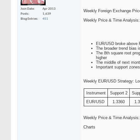
Join Date
Apr 2013
Weekly Foreign Exchange Pric
Posts
1,639
Blog Entries
451
Weekly Price & Time Analysi
EUR/USD broke above Fib
The broader trend bias i
The 8th square root prog
higher
The middle of next mont
Important support zones
Weekly EUR/USD Strategy: Lookin
Instrument
Support 2
Supp
EUR/USD
1.3360
1.
Weekly Price & Time Analysi
Charts