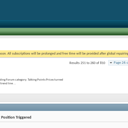
on. All subscriptions will be prolonged and free time will be provided after global repairin
Page 26 
Results 251 to 260 of 810
ading Forum category; Talking Points Prices turned
rend line ...
 Position Triggered