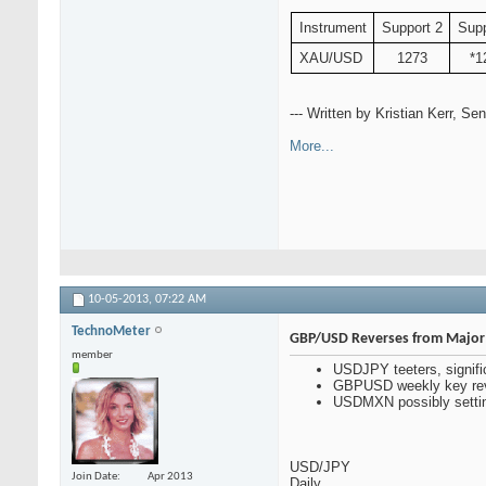
Instrument
Support 2
Supp
XAU/USD
1273
*1
--- Written by Kristian Kerr, S
More...
10-05-2013,
07:22 AM
TechnoMeter
GBP/USD Reverses from Major 
member
USDJPY teeters, signifi
GBPUSD weekly key reve
USDMXN possibly setting
USD/JPY
Join Date
Apr 2013
Daily