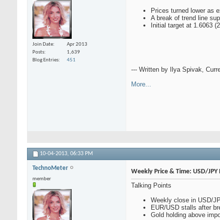
Prices turned lower as 
A break of trend line su
Initial target at 1.6063
Join Date
Apr 2013
Posts
1,639
Blog Entries
451
--- Written by Ilya Spivak, Curr
More...
10-04-2013,
06:33 PM
TechnoMeter
Weekly Price & Time: USD/JPY 
member
Talking Points
Weekly close in USD/JPY
EUR/USD stalls after br
Gold holding above impo