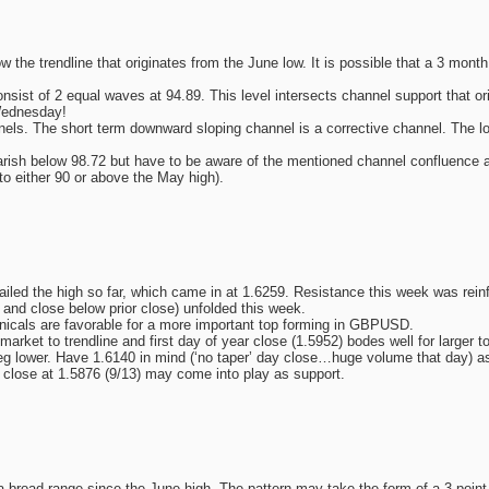
he trendline that originates from the June low. It is possible that a 3 month
nsist of 2 equal waves at 94.89. This level intersects channel support that or
Wednesday!
nnels. The short term downward sloping channel is a corrective channel. The 
earish below 98.72 but have to be aware of the mentioned channel confluence a
to either 90 or above the May high).
iled the high so far, which came in at 1.6259. Resistance this week was reinf
and close below prior close) unfolded this week.
icals are favorable for a more important top forming in GBPUSD.
arket to trendline and first day of year close (1.5952) bodes well for larger
g lower. Have 1.6140 in mind (‘no taper’ day close…huge volume that day) as l
d close at 1.5876 (9/13) may come into play as support.
broad range since the June high. The pattern may take the form of a 3 point a