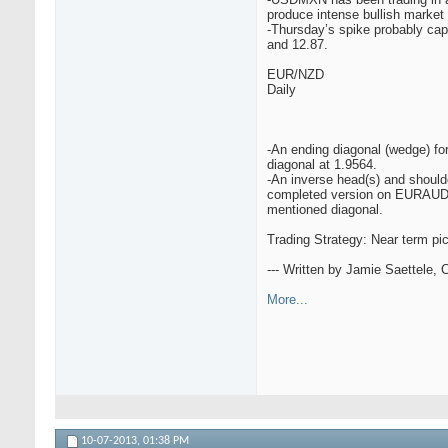
produce intense bullish marke
-Thursday’s spike probably cap
and 12.87.
EUR/NZD
Daily
-An ending diagonal (wedge) for
diagonal at 1.9564.
-An inverse head(s) and shoulde
completed version on EURAUD be
mentioned diagonal.
Trading Strategy: Near term pict
--- Written by Jamie Saettele,
More...
10-07-2013,
01:38 PM