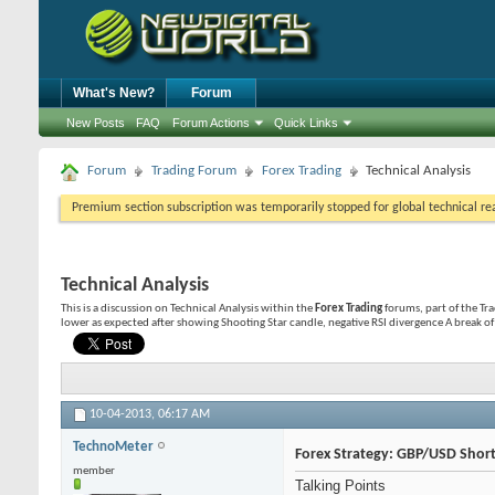
What's New?
Forum
New Posts
FAQ
Forum Actions
Quick Links
Forum
Trading Forum
Forex Trading
Technical Analysis
Premium section subscription was temporarily stopped for global technical reas
Technical Analysis
This is a discussion on
Technical Analysis
within the
Forex Trading
forums, part of the Tr
lower as expected after showing Shooting Star candle, negative RSI divergence A break of t
10-04-2013,
06:17 AM
TechnoMeter
Forex Strategy: GBP/USD Short
member
Talking Points