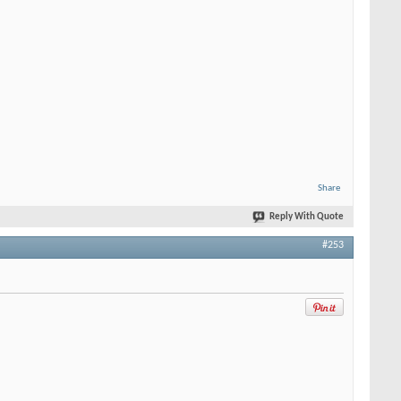
Share
Reply With Quote
#253