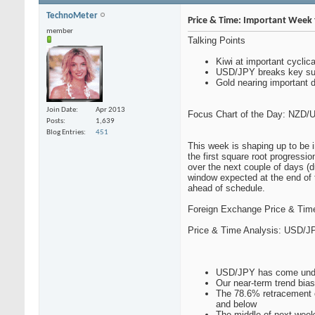
TechnoMeter
Price & Time: Important Week f
member
Talking Points
Kiwi at important cyclic
USD/JPY breaks key su
Gold nearing important 
Join Date
Apr 2013
Focus Chart of the Day: NZD/
Posts
1,639
Blog Entries
451
This week is shaping up to be 
the first square root progressio
over the next couple of days (du
window expected at the end of 
ahead of schedule.
Foreign Exchange Price & Time
Price & Time Analysis: USD/J
USD/JPY has come under
Our near-term trend bias
The 78.6% retracement o
and below
The middle of next week