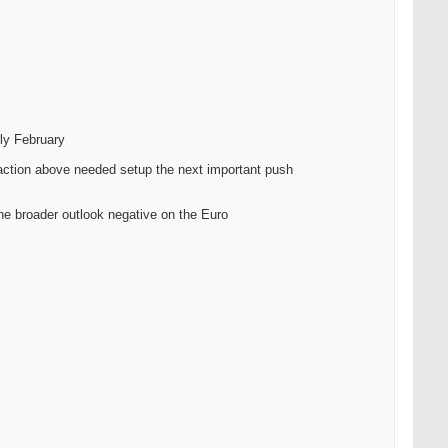
rly February
traction above needed setup the next important push
he broader outlook negative on the Euro