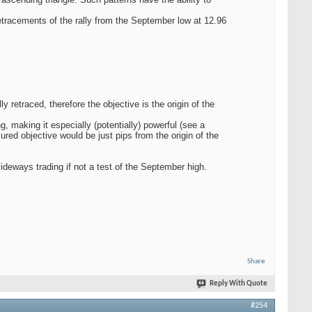
etracements of the rally from the September low at 12.96
retraced, therefore the objective is the origin of the
 making it especially (potentially) powerful (see a
d objective would be just pips from the origin of the
sideways trading if not a test of the September high.
Share
Reply With Quote
#254