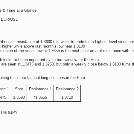
e & Time at a Glance:
s: EUR/USD
onacci resistance at 1.3600 this week to trade to its highest level since ea
s higher while above last month’s low near 1.3100
ression of the year’s low at 1.3655 is the next clear area of resistance with 
h looks to be an important cycle turn window for the Euro
 are seen at 1.3475 and 1.3250, but only a weekly close below 1.3100 turns t
g to initiate tactical long positions in the Euro.
ort 1
Spot
Resistance 1
Resistance 2
3475
1.3590
*1.3655
1.3710
s: USD/JPY