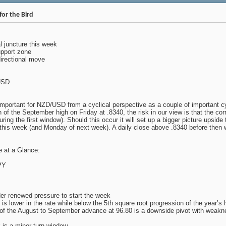
or the Bird
al juncture this week
pport zone
directional move
USD
important for NZD/USD from a cyclical perspective as a couple of important cy
n of the September high on Friday at .8340, the risk in our view is that the co
ring the first window). Should this occur it will set up a bigger picture upsid
this week (and Monday of next week). A daily close above .8340 before then w
 at a Glance:
PY
 renewed pressure to start the week
 is lower in the rate while below the 5th square root progression of the year’s
f the August to September advance at 96.80 is a downside pivot with weakne
 is a minor turn window