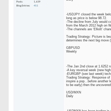
Posts
1,639
Blog Entries
451
-USDJPY closed the week below t
long as price is below 98.72.
-The decline from July would co
from the March 2012 high on 
-The channels are ‘Elliott’ cha
Trading Strategy: Picture is b
determines the next big move (
GBPUSD
Weekly
-The Jan 2nd close at 1.6252 na
-A key reversal week (new high 
-EURGBP (see last week) techn
Trading Strategy: Response of m
inspire a pop…before another le
to be early) then the uncovere
USD/MXN
Daily
-USDMXN has been trading in a 