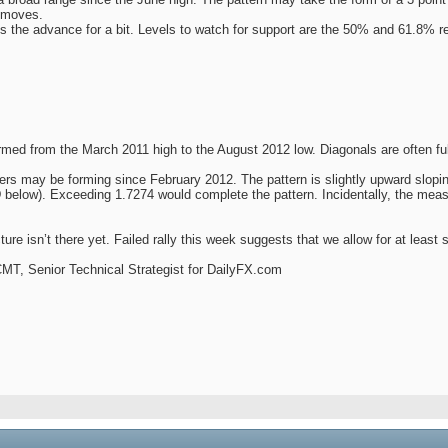
t moves.
s the advance for a bit. Levels to watch for support are the 50% and 61.8% r
med from the March 2011 high to the August 2012 low. Diagonals are often fully 
rs may be forming since February 2012. The pattern is slightly upward sloping,
low). Exceeding 1.7274 would complete the pattern. Incidentally, the measure
ure isn’t there yet. Failed rally this week suggests that we allow for at least 
 CMT, Senior Technical Strategist for DailyFX.com