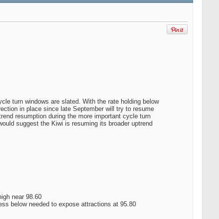
cle turn windows are slated. With the rate holding below
rrection in place since late September will try to resume
e trend resumption during the more important cycle turn
ould suggest the Kiwi is resuming its broader uptrend
 high near 98.60
ss below needed to expose attractions at 95.80