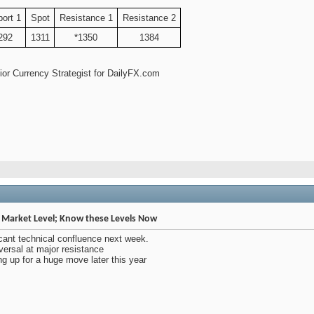
ort 1
Spot
Resistance 1
Resistance 2
292
1311
*1350
1384
enior Currency Strategist for DailyFX.com
Market Level; Know these Levels Now
cant technical confluence next week.
rsal at major resistance
 up for a huge move later this year