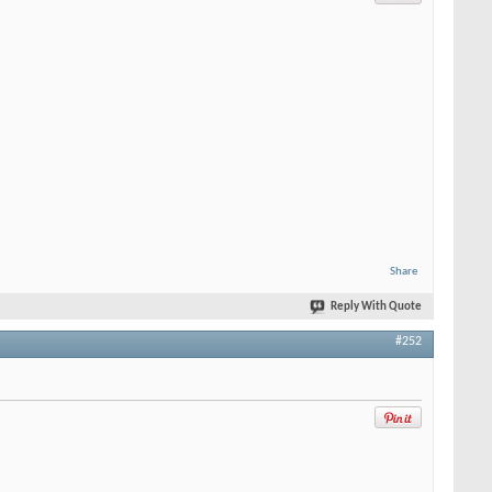
Share
Reply With Quote
#252