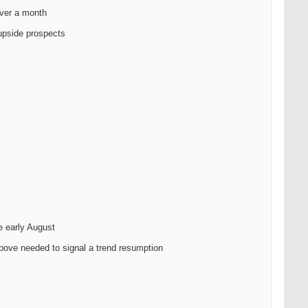
over a month
 upside prospects
e early August
above needed to signal a trend resumption