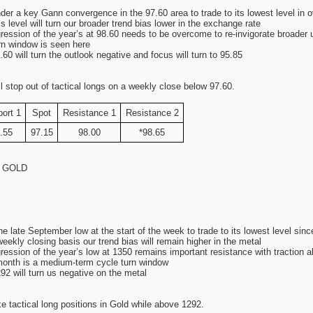
r a key Gann convergence in the 97.60 area to trade to its lowest level in 
s level will turn our broader trend bias lower in the exchange rate
ression of the year’s at 98.60 needs to be overcome to re-invigorate broader
rn window is seen here
60 will turn the outlook negative and focus will turn to 95.85
stop out of tactical longs on a weekly close below 97.60.
ort 1
Spot
Resistance 1
Resistance 2
.55
97.15
98.00
*98.65
s: GOLD
late September low at the start of the week to trade to its lowest level sinc
ekly closing basis our trend bias will remain higher in the metal
ression of the year’s low at 1350 remains important resistance with traction 
month is a medium-term cycle turn window
2 will turn us negative on the metal
tactical long positions in Gold while above 1292.