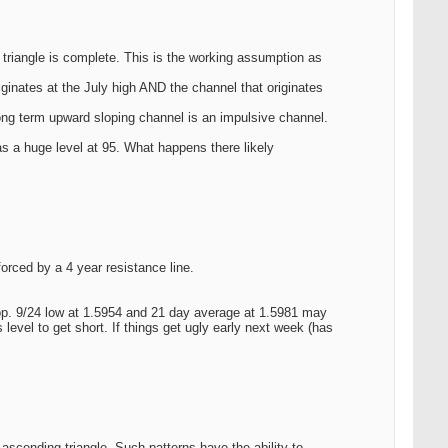
 triangle is complete. This is the working assumption as
iginates at the July high AND the channel that originates
long term upward sloping channel is an impulsive channel.
s a huge level at 95. What happens there likely
orced by a 4 year resistance line.
 top. 9/24 low at 1.5954 and 21 day average at 1.5981 may
evel to get short. If things get ugly early next week (has
scending triangle. Such patterns have the ability to