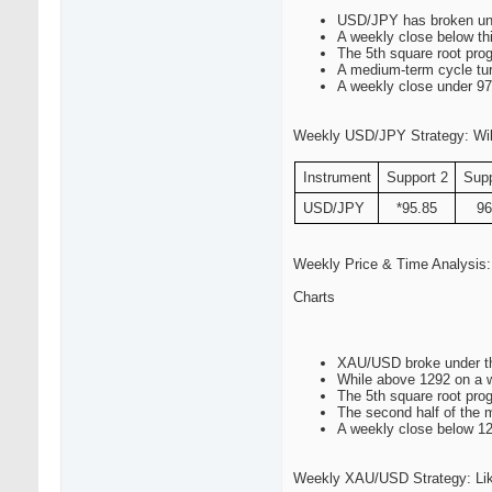
USD/JPY has broken unde
A weekly close below thi
The 5th square root prog
A medium-term cycle tu
A weekly close under 97.
Weekly USD/JPY Strategy: Will 
Instrument
Support 2
Supp
USD/JPY
*95.85
96
Weekly Price & Time Analysi
Charts
XAU/USD broke under the 
While above 1292 on a we
The 5th square root prog
The second half of the 
A weekly close below 129
Weekly XAU/USD Strategy: Like 