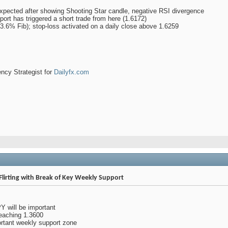
expected after showing Shooting Star candle, negative RSI divergence
pport has triggered a short trade from here (1.6172)
 (23.6% Fib); stop-loss activated on a daily close above 1.6259
ency Strategist for
Dailyfx.com
Flirting with Break of Key Weekly Support
 will be important
eaching 1.3600
rtant weekly support zone