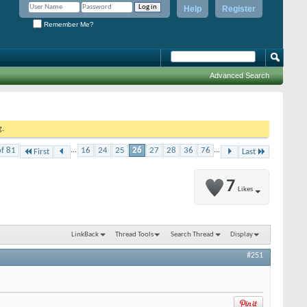
Help
Register
Remember Me?
Advanced Search
g.
of 81
...
16
24
25
26
27
28
36
76
...
First
Last
7
Likes
LinkBack
Thread Tools
Search Thread
Display
#251