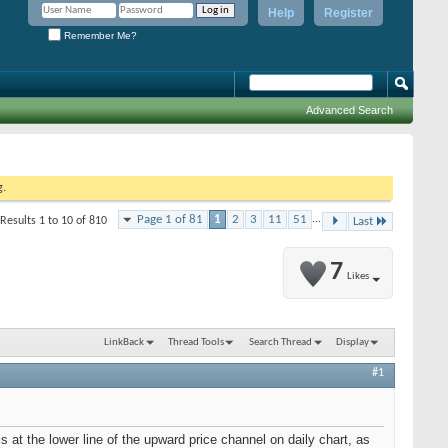
Help
Register
Remember Me?
Advanced Search
g.
Page 1 of 81
1
2
3
11
51
...
Results 1 to 10 of 810
Last
7
Likes
LinkBack
Thread Tools
Search Thread
Display
#1
 at the lower line of the upward price channel on daily chart, as