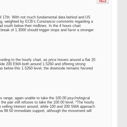
ril 17th. With not much fundamental data behind and US
ning, weighted by ECB’s Constancio comments regarding a
 south below their midlines. In the 4 hours chart
break of 1.3000 should trigger stops and favor a stronger
ding to the hourly chart, as price hovers around a flat 20
side 200 EMA both around 1.5260 and offering strong
g as below this 1.5260 level, the downside remains favored
s range, again unable to take the 100.00 psychological
e pair still refuses to take the 100.00 level. *The hourly
 selling interest around, while 100 and 200 SMA approach
w 99.50 immediate support, although the movement will