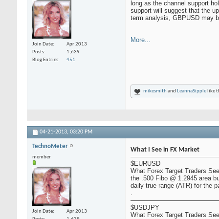
long as the channel support hol
support will suggest that the 
term analysis, GBPUSD may be 
More...
Join Date
Apr 2013
Posts
1,639
Blog Entries
451
mikesmith
and
LeannaSipple
like t
04-21-2013,
03:20 PM
TechnoMeter
What I See in FX Market
member
$EURUSD
What Forex Target Traders See:
the .500 Fibo @ 1.2945 area bu
daily true range (ATR) for the p
.
——————————————
$USDJPY
Join Date
Apr 2013
What Forex Target Traders See: