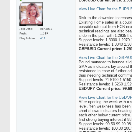
EUR/USD Current price: 1.30
View Live Chart for the EUR/
Risk to the downside increases
Existing Home sales in a coupl
possible rate cut from ECB nex
Join Date
Apr 2013
technical readings are also be
Posts
1,639
slide in the pair, with 1.2935 th
Blog Entries
451
Support levels: 1.3000 1.2970 
Resistance levels: 1.3040 1.30
GBP/USD Current price: 1.25
View Live Chart for the GBP/US
Pound managed to bounce slightl
SMA as indicators lay around t
resistance in case of further a
thus needing technical confirm
Support levels: *1.5190 1.5150
Resistance levels: 1.5260 1.5
USD/JPY Current price: 99.60
View Live Chart for the USD/JP
After opening the week with a 
level. Yen weakness has been su
chart shows indicators heading
each other below current pric
find strong buying interest if 9
Support levels: 99.50 99.20 98
Resistance levels: 100.00 100