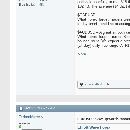
Posts
1,639
pullback hopefully to the .618 
Blog Entries
451
102.43. The average (14 day) dai
——————————————
$GBPUSD
What Forex Target Traders See:
is day chart trend line bisectin
——————————————
$AUDUSD – A great smooth cur
What Forex Target Traders See:
bounce point. We expect a brea
(14 day) daily true range (ATR) f
More...
mikesmith
likes this.
04-22-2013,
06:19 AM
TechnoMeter
EURUSD - Slow upwards movem
member
Elliott Wave Forex