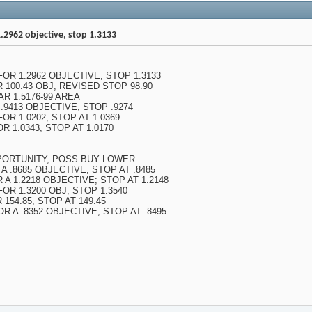
.2962 objective, stop 1.3133
FOR 1.2962 OBJECTIVE, STOP 1.3133
R 100.43 OBJ, REVISED STOP 98.90
R 1.5176-99 AREA
 .9413 OBJECTIVE, STOP .9274
OR 1.0202; STOP AT 1.0369
R 1.0343, STOP AT 1.0170
PORTUNITY, POSS BUY LOWER
 A .8685 OBJECTIVE, STOP AT .8485
 A 1.2218 OBJECTIVE; STOP AT 1.2148
FOR 1.3200 OBJ, STOP 1.3540
 154.85, STOP AT 149.45
OR A .8352 OBJECTIVE, STOP AT .8495