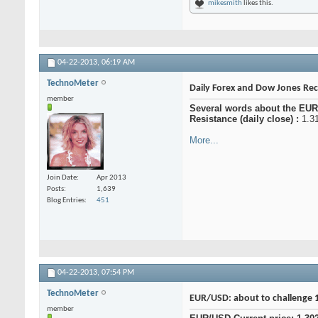
mikesmith
likes this.
04-22-2013,
06:19 AM
TechnoMeter
Daily Forex and Dow Jones R
member
Several words about the EUR
Resistance (daily close) :
1.31
More...
Join Date
Apr 2013
Posts
1,639
Blog Entries
451
04-22-2013,
07:54 PM
TechnoMeter
EUR/USD: about to challenge 
member