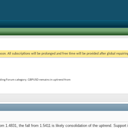
on. All subscriptions will be prolonged and free time will be provided after global repairin
rading Forum category; GBPUSD remains in uptrend from
1.4831, the fall from 1.5411 is likely consolidation of the uptrend. Support is