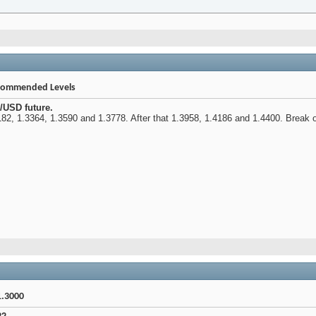
ecommended Levels
/USD future.
82, 1.3364, 1.3590 and 1.3778. After that 1.3958, 1.4186 and 1.4400. Break of 
1.3000