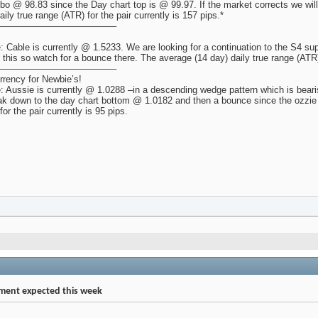
fibo @ 98.83 since the Day chart top is @ 99.97. If the market corrects we wil
ly true range (ATR) for the pair currently is 157 pips.*
————————————–
 Cable is currently @ 1.5233. We are looking for a continuation to the S4 su
g this so watch for a bounce there. The average (14 day) daily true range (ATR) 
————————————–
rency for Newbie’s!
 Aussie is currently @ 1.0288 –in a descending wedge pattern which is beari
k down to the day chart bottom @ 1.0182 and then a bounce since the ozzie 
or the pair currently is 95 pips.
ent expected this week