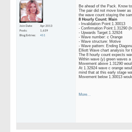
Be ahead of the Pack. Know to
The pair did not move lower as
the wave count staying the sam
8 Hourly Count: Main
- Invalidation Point:1.30013
Join Date
Apr 2013
- Confirmation Point:1.31290 (I
Posts
1,639
- Upwards Target:1.32924
Blog Entries
451
- Wave number: c Orange
- Wave structure: Motive
- Wave pattern: Ending Diagona
Elliott Wave chart analysis for
The 8 hourly count expects wav
Within wave (y) green waves a
Movement above 1.31290 would 
At 1.32924 wave c orange would
mind that at this early stage w
Movement below 1.30013 would i
More...