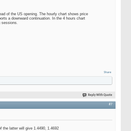
ead of the US opening. The hourly chart shows price
ports a downward continuation. In the 4 hours chart
g sessions.
Share
Reply With Quote
#7
the latter will give 1.4490, 1.4692