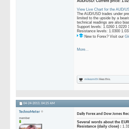
AUD/USD: Current price: 1.0
View Live Chart for the AUD/US
The AUD/USD trades under press
limited to the upside by a bear
technical readings are also bia
Support levels: 1.0260 1.0220 
Resistance levels: 1.0300 1.03
New to Forex? Visit our
Gl
More...
mikesmith
likes this.
04-24-2013,
04:25 AM
TechnoMeter
Daily Forex and Dow Jones R
member
Several words about the EUR
Resistance (daily close) :
1.31