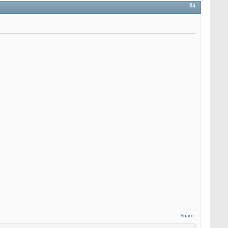
#4
Share