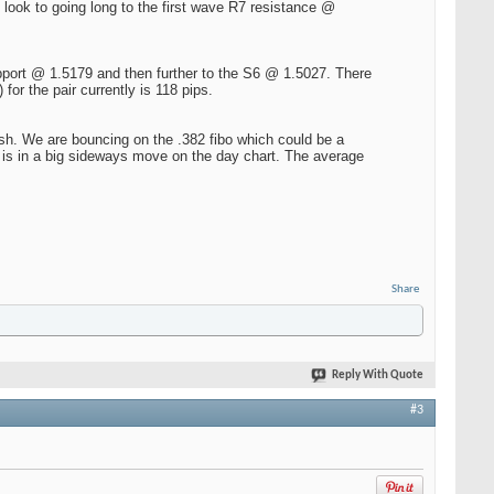
l look to going long to the first wave R7 resistance @
pport @ 1.5179 and then further to the S6 @ 1.5027. There
for the pair currently is 118 pips.
sh. We are bouncing on the .382 fibo which could be a
is in a big sideways move on the day chart. The average
Share
Reply With Quote
#3