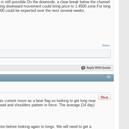
is still possible.On the downside, a clear break below the channel
wing downward movement could bring price to 1.4500 zone.For long
00 could be expected over the next several weeks.
Share
Reply With Quote
#2
s current move as a bear flag so looking to get long near
ead and shoulders pattern in force. The average (14 day)
n before looking again to longs. We will need to get a