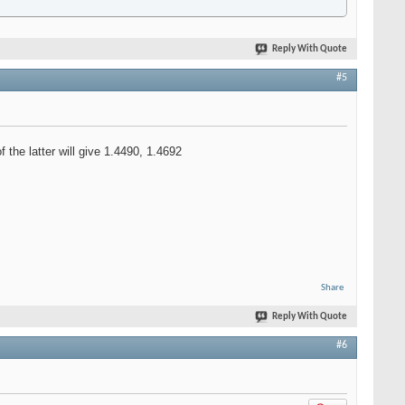
Reply With Quote
#5
the latter will give 1.4490, 1.4692
Share
Reply With Quote
#6