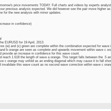
morrow's price movements TODAY. Full charts and videos by experts analyst
 our previous analysis expected. We did however see the pair move higher as w
e for the new analysis with minor updates.
ncrease in confidence)
l
 the EURUSD for 19 April, 2013.
es (w) and (x) green are complete within the combination expected for wave ii
 and b orange are seen as complete and upwards movement within wave c ora
provide an increase in confidence for this wave count.
 reach 1.618 the length of wave a orange. This target falls between the .5 a
ave c orange may unfold as an ending diagonal which may cause it to fall shor
nvalidate this wave count as no second wave correction within wave c orang