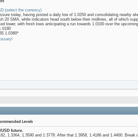
255
D (select the currency)
ure today, having posted a daily low of 1.0250 and consolidating nearby ah
ish 20 SMA, while indicators head south below their midlines, all of which sup
sed lower, with fresh lows anticipating a run towards 1.0100 over the upcomin
1.0180
35 1.0380*
ossary!
ecommended Levels
/USD future.
82, 1.3364, 1.3590 and 1.3778. After that 1.3958, 1.4186 and 1.4400. Break of 