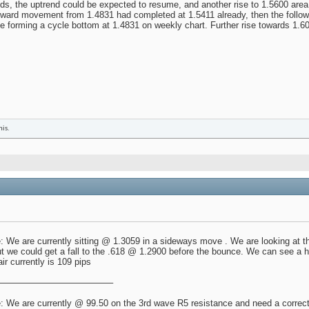
ds, the uptrend could be expected to resume, and another rise to 1.5600 area 
upward movement from 1.4831 had completed at 1.5411 already, then the follo
forming a cycle bottom at 1.4831 on weekly chart. Further rise towards 1.60
his.
 We are currently sitting @ 1.3059 in a sideways move . We are looking at thi
t we could get a fall to the .618 @ 1.2900 before the bounce. We can see a h
air currently is 109 pips
————————————–
 We are currently @ 99.50 on the 3rd wave R5 resistance and need a correctio