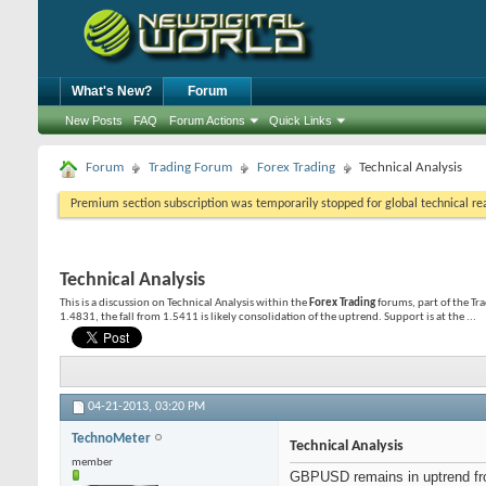
What's New?
Forum
New Posts
FAQ
Forum Actions
Quick Links
Forum
Trading Forum
Forex Trading
Technical Analysis
Premium section subscription was temporarily stopped for global technical reas
Technical Analysis
This is a discussion on
Technical Analysis
within the
Forex Trading
forums, part of the T
1.4831, the fall from 1.5411 is likely consolidation of the uptrend. Support is at the ...
04-21-2013,
03:20 PM
TechnoMeter
Technical Analysis
member
GBPUSD remains in uptrend from 