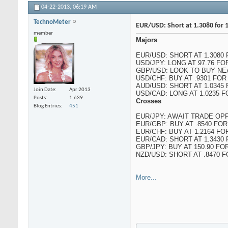
04-22-2013,
06:19 AM
TechnoMeter
EUR/USD: Short at 1.3080 for 1
member
Majors
EUR/USD: SHORT AT 1.3080 
USD/JPY: LONG AT 97.76 FO
GBP/USD: LOOK TO BUY NEA
USD/CHF: BUY AT .9301 FOR
AUD/USD: SHORT AT 1.0345 F
Join Date
Apr 2013
USD/CAD: LONG AT 1.0235 FO
Posts
1,639
Crosses
Blog Entries
451
EUR/JPY: AWAIT TRADE OP
EUR/GBP: BUY AT .8540 FOR
EUR/CHF: BUY AT 1.2164 FOR
EUR/CAD: SHORT AT 1.3430 
GBP/JPY: BUY AT 150.90 FOR
NZD/USD: SHORT AT .8470 F
More...