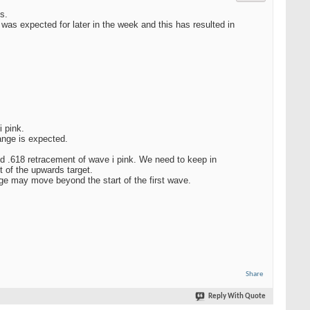
s.
as expected for later in the week and this has resulted in
 pink.
nge is expected.
nd .618 retracement of wave i pink. We need to keep in
t of the upwards target.
e may move beyond the start of the first wave.
Share
Reply With Quote