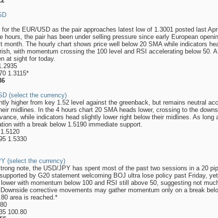
22
USD
 for the EUR/USD as the pair approaches latest low of 1.3001 posted last Ap
e hours, the pair has been under selling pressure since early European ope
t month. The hourly chart shows price well below 20 SMA while indicators head
arish, with momentum crossing the 100 level and RSI accelerating below 50. A 
en at sight for today.
1.2935
70 1.3115*
36
D (select the currency)
y higher from key 1.52 level against the greenback, but remains neutral accor
heir midlines. In the 4 hours chart 20 SMA heads lower, crossing to the down
dvance, while indicators head slightly lower right below their midlines. As lon
ation with a break below 1.5190 immediate support.
 1.5120
295 1.5330
Y (select the currency)
strong note, the USD/JPY has spent most of the past two sessions in a 20 pip
pported by G20 statement welcoming BOJ ultra lose policy past Friday, yet th
 lower with momentum below 100 and RSI still above 50, suggesting not much
e. Downside corrective movements may gather momentum only on a break belo
8.80 area is reached.*
.80
.35 100.80