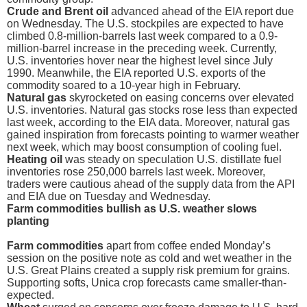
Crude and Brent oil
advanced ahead of the EIA report due
on Wednesday. The U.S. stockpiles are expected to have
climbed 0.8-million-barrels last week compared to a 0.9-
million-barrel increase in the preceding week. Currently,
U.S. inventories hover near the highest level since July
1990. Meanwhile, the EIA reported U.S. exports of the
commodity soared to a 10-year high in February.
Natural gas
skyrocketed on easing concerns over elevated
U.S. inventories. Natural gas stocks rose less than expected
last week, according to the EIA data. Moreover, natural gas
gained inspiration from forecasts pointing to warmer weather
next week, which may boost consumption of cooling fuel.
Heating oil
was steady on speculation U.S. distillate fuel
inventories rose 250,000 barrels last week. Moreover,
traders were cautious ahead of the supply data from the API
and EIA due on Tuesday and Wednesday.
Farm commodities bullish as U.S. weather slows
planting
Farm commodities
apart from coffee ended Monday’s
session on the positive note as cold and wet weather in the
U.S. Great Plains created a supply risk premium for grains.
Supporting softs, Unica crop forecasts came smaller-than-
expected.