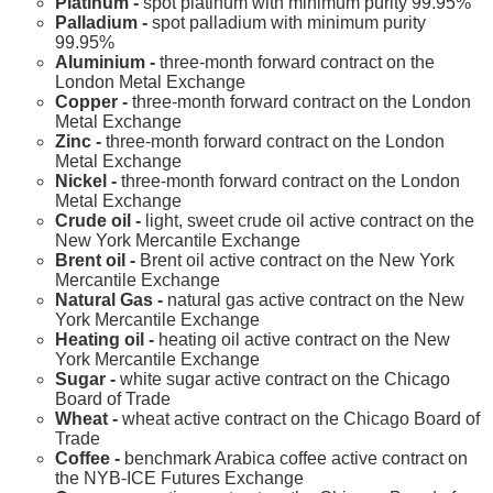
Platinum -
spot platinum with minimum purity 99.95%
Palladium -
spot palladium with minimum purity
99.95%
Aluminium -
three-month forward contract on the
London Metal Exchange
Copper -
three-month forward contract on the London
Metal Exchange
Zinc -
three-month forward contract on the London
Metal Exchange
Nickel -
three-month forward contract on the London
Metal Exchange
Crude oil -
light, sweet crude oil active contract on the
New York Mercantile Exchange
Brent oil -
Brent oil active contract on the New York
Mercantile Exchange
Natural Gas -
natural gas active contract on the New
York Mercantile Exchange
Heating oil -
heating oil active contract on the New
York Mercantile Exchange
Sugar -
white sugar active contract on the Chicago
Board of Trade
Wheat -
wheat active contract on the Chicago Board of
Trade
Coffee -
benchmark Arabica coffee active contract on
the NYB-ICE Futures Exchange