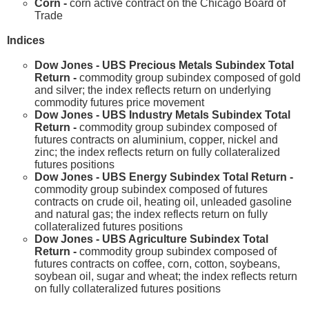
Corn -
corn active contract on the Chicago Board of
Trade
Indices
Dow Jones - UBS Precious Metals Subindex Total
Return -
commodity group subindex composed of gold
and silver; the index reflects return on underlying
commodity futures price movement
Dow Jones - UBS Industry Metals Subindex Total
Return -
commodity group subindex composed of
futures contracts on aluminium, copper, nickel and
zinc; the index reflects return on fully collateralized
futures positions
Dow Jones - UBS Energy Subindex Total Return -
commodity group subindex composed of futures
contracts on crude oil, heating oil, unleaded gasoline
and natural gas; the index reflects return on fully
collateralized futures positions
Dow Jones - UBS Agriculture Subindex Total
Return -
commodity group subindex composed of
futures contracts on coffee, corn, cotton, soybeans,
soybean oil, sugar and wheat; the index reflects return
on fully collateralized futures positions