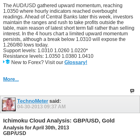
The AUD/USD gathered upward momentum, reaching
1.0350 where hourly indicators reached overbought
readings. Ahead of Central Banks later this week, investors
maintain the ranges and rush to take profits outside the
table, main reason of latest short term fall rather than selling
interest. In the 4 hours chart a limited upward momentum
persists, although a break below 1.0310 will expose the
1.260/80 lows today.
Support levels: 1.0310 1.0260 1.0220*
Resistance levels: 1.0350 1.0380 1.0410
New to Forex? Visit our
Glossary!
More...
TechnoMeter
said:
04-30-2013
09:37 AM
Ichimoku Cloud Analysis: GBP/USD, Gold
Analysis for April 30th, 2013
GBP/USD