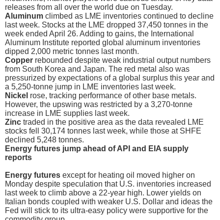
releases from all over the world due on Tuesday.
Aluminum
climbed as LME inventories continued to decline
last week. Stocks at the LME dropped 37,450 tonnes in the
week ended April 26. Adding to gains, the International
Aluminum Institute reported global aluminum inventories
dipped 2,000 metric tonnes last month.
Copper
rebounded despite weak industrial output numbers
from South Korea and Japan. The red metal also was
pressurized by expectations of a global surplus this year and
a 5,250-tonne jump in LME inventories last week.
Nickel
rose, tracking performance of other base metals.
However, the upswing was restricted by a 3,270-tonne
increase in LME supplies last week.
Zinc
traded in the positive area as the data revealed LME
stocks fell 30,174 tonnes last week, while those at SHFE
declined 5,248 tonnes.
Energy futures jump ahead of API and EIA supply
reports
Energy futures
except for heating oil moved higher on
Monday despite speculation that U.S. inventories increased
last week to climb above a 22-year high. Lower yields on
Italian bonds coupled with weaker U.S. Dollar and ideas the
Fed will stick to its ultra-easy policy were supportive for the
commodity group.