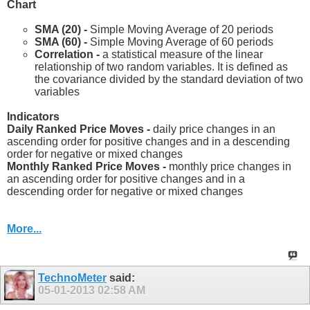
Chart
SMA (20) -
Simple Moving Average of 20 periods
SMA (60) -
Simple Moving Average of 60 periods
Correlation -
a statistical measure of the linear
relationship of two random variables. It is defined as
the covariance divided by the standard deviation of two
variables
Indicators
Daily Ranked Price Moves -
daily price changes in an
ascending order for positive changes and in a descending
order for negative or mixed changes
Monthly Ranked Price Moves -
monthly price changes in
an ascending order for positive changes and in a
descending order for negative or mixed changes
More...
TechnoMeter
said:
05-01-2013
02:58 AM