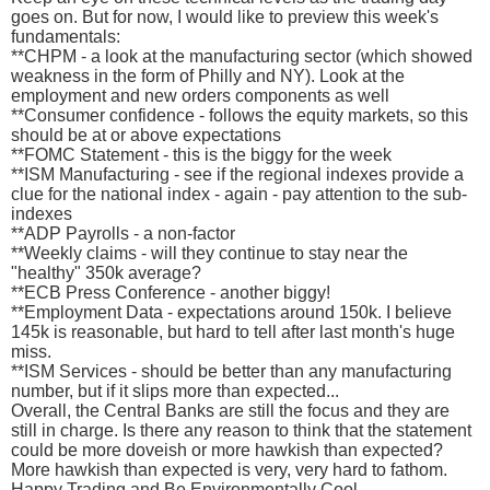
goes on. But for now, I would like to preview this week's
fundamentals:
**CHPM - a look at the manufacturing sector (which showed
weakness in the form of Philly and NY). Look at the
employment and new orders components as well
**Consumer confidence - follows the equity markets, so this
should be at or above expectations
**FOMC Statement - this is the biggy for the week
**ISM Manufacturing - see if the regional indexes provide a
clue for the national index - again - pay attention to the sub-
indexes
**ADP Payrolls - a non-factor
**Weekly claims - will they continue to stay near the
"healthy" 350k average?
**ECB Press Conference - another biggy!
**Employment Data - expectations around 150k. I believe
145k is reasonable, but hard to tell after last month's huge
miss.
**ISM Services - should be better than any manufacturing
number, but if it slips more than expected...
Overall, the Central Banks are still the focus and they are
still in charge. Is there any reason to think that the statement
could be more doveish or more hawkish than expected?
More hawkish than expected is very, very hard to fathom.
Happy Trading and Be Environmentally Cool