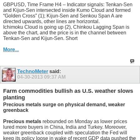
GBPUSD, Time Frame H4 – Indicator signals: Tenkan-Sen
and Kijun-Sen intersected inside Kumo Cloud and formed
“Golden Cross” (1); Kijun-Sen and Senkou Span A are
directed upwards, other lines are horizontal.
Ichimoku Cloud is going up (2), Chinkou Lagging Span is
above the chart, and the price is in the channel between
Tenkan-Sen and Kijun-Sen. Short
More...
TechnoMeter
said:
04-30-2013
09:37 AM
Farm commodities bullish as U.S. weather slows
planting
Precious metals surge on physical demand, weaker
greenback
Precious metals
rebounded on Monday as lower prices
lured more buyers in China, India and Turkey. Moreover,
weaker greenback coupled with speculation the Fed will
keep its policy loose in wake of recent GDP data pushed the