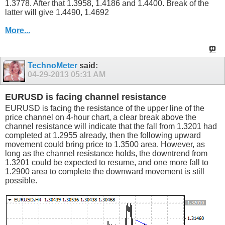
1.3778. After that 1.3958, 1.4186 and 1.4400. Break of the
latter will give 1.4490, 1.4692
More...
TechnoMeter
said:
04-29-2013
05:31 AM
EURUSD is facing channel resistance
EURUSD is facing the resistance of the upper line of the
price channel on 4-hour chart, a clear break above the
channel resistance will indicate that the fall from 1.3201 had
completed at 1.2955 already, then the following upward
movement could bring price to 1.3500 area. However, as
long as the channel resistance holds, the downtrend from
1.3201 could be expected to resume, and one more fall to
1.2900 area to complete the downward movement is still
possible.