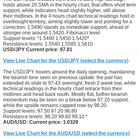
holds above 20 SMA in the hourly chart, that offers short term
support, while indicators head slightly higher, still above
their midlines. In the 4 hours chart technical readings hold in
overbought territory, aiming slightly lower and pointing for a
correction: 1.5490 stands as immediate support, ahead of
stronger one around 1.5420, Fibonacci level.
Support levels: *1.5490 1.5450 1.5420*
Resistance levels: 1.5540 1.5585 1.5610
USD/JPY Current price: 97.81
View Live Chart for the USD/JPY (select the currency)
The USD/JPY hovers around the daily opening, maintaining
the bearish tone seen on previous update: the pair has
extended its slide to 97.43 overnight, fresh 2-week low, while
technical readings in the hourly chart retrace from their
midlines and head back south. Mostly flat, further bearish
momentum may be seen on a break below 97.20 support,
while the upside remains capped now by 98.20.
Support levels: 97.50 97.20 96.80
Resistance levels: 98.20 98.60 99.10 *
AUD/USD: Current price: 1.0329
View Live Chart for the AUD/USD (select the currency)