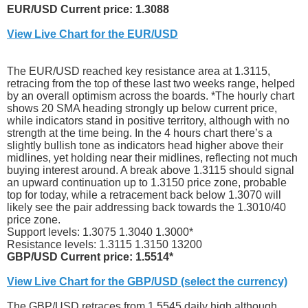
EUR/USD Current price: 1.3088
View Live Chart for the EUR/USD
The EUR/USD reached key resistance area at 1.3115,
retracing from the top of these last two weeks range, helped
by an overall optimism across the boards. *The hourly chart
shows 20 SMA heading strongly up below current price,
while indicators stand in positive territory, although with no
strength at the time being. In the 4 hours chart there’s a
slightly bullish tone as indicators head higher above their
midlines, yet holding near their midlines, reflecting not much
buying interest around. A break above 1.3115 should signal
an upward continuation up to 1.3150 price zone, probable
top for today, while a retracement back below 1.3070 will
likely see the pair addressing back towards the 1.3010/40
price zone.
Support levels: 1.3075 1.3040 1.3000*
Resistance levels: 1.3115 1.3150 13200
GBP/USD Current price: 1.5514*
View Live Chart for the GBP/USD (select the currency)
The GBP/USD retraces from 1.5545 daily high although