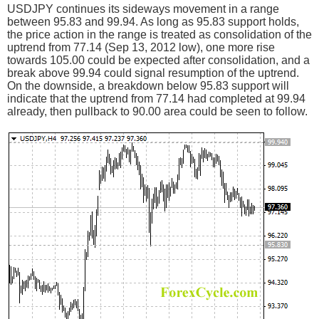
USDJPY continues its sideways movement in a range
between 95.83 and 99.94. As long as 95.83 support holds,
the price action in the range is treated as consolidation of the
uptrend from 77.14 (Sep 13, 2012 low), one more rise
towards 105.00 could be expected after consolidation, and a
break above 99.94 could signal resumption of the uptrend.
On the downside, a breakdown below 95.83 support will
indicate that the uptrend from 77.14 had completed at 99.94
already, then pullback to 90.00 area could be seen to follow.