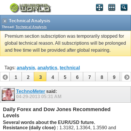
Technical Analysis
Thread:
Technical Analysis
Premium section subscription was temporarily stopped for
global technical reason. All subscriptions will be prolonged
and free time will be provided after global repairing.
Tags:
analysis
,
analytics
,
technical
1
2
3
4
5
6
7
8
9
10
11
12
13
14
15
16
17
18
19
TechnoMeter
said:
04-29-2013
05:31 AM
Daily Forex and Dow Jones Recommended
Levels
Several words about the EUR/USD future.
Resistance (daily close) :
1.3182, 1.3364, 1.3590 and