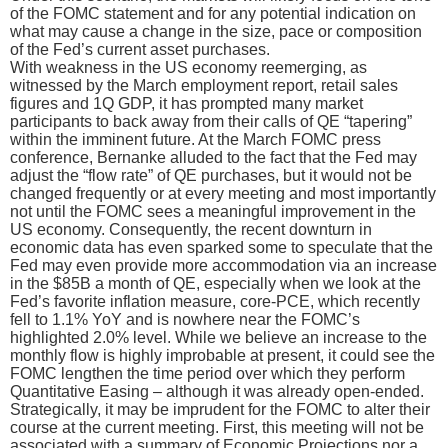
of the FOMC statement and for any potential indication on
what may cause a change in the size, pace or composition
of the Fed’s current asset purchases.
With weakness in the US economy reemerging, as
witnessed by the March employment report, retail sales
figures and 1Q GDP, it has prompted many market
participants to back away from their calls of QE “tapering”
within the imminent future. At the March FOMC press
conference, Bernanke alluded to the fact that the Fed may
adjust the “flow rate” of QE purchases, but it would not be
changed frequently or at every meeting and most importantly
not until the FOMC sees a meaningful improvement in the
US economy. Consequently, the recent downturn in
economic data has even sparked some to speculate that the
Fed may even provide more accommodation via an increase
in the $85B a month of QE, especially when we look at the
Fed’s favorite inflation measure, core-PCE, which recently
fell to 1.1% YoY and is nowhere near the FOMC’s
highlighted 2.0% level. While we believe an increase to the
monthly flow is highly improbable at present, it could see the
FOMC lengthen the time period over which they perform
Quantitative Easing – although it was already open-ended.
Strategically, it may be imprudent for the FOMC to alter their
course at the current meeting. First, this meeting will not be
associated with a summary of Economic Projections nor a