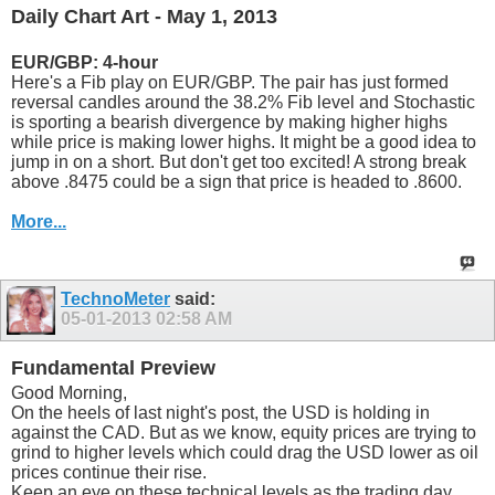
Daily Chart Art - May 1, 2013
EUR/GBP: 4-hour
Here's a Fib play on EUR/GBP. The pair has just formed
reversal candles around the 38.2% Fib level and Stochastic
is sporting a bearish divergence by making higher highs
while price is making lower highs. It might be a good idea to
jump in on a short. But don't get too excited! A strong break
above .8475 could be a sign that price is headed to .8600.
More...
TechnoMeter
said:
05-01-2013
02:58 AM
Fundamental Preview
Good Morning,
On the heels of last night's post, the USD is holding in
against the CAD. But as we know, equity prices are trying to
grind to higher levels which could drag the USD lower as oil
prices continue their rise.
Keep an eye on these technical levels as the trading day