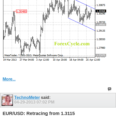
More...
TechnoMeter
said:
04-29-2013
07:02 PM
EUR/USD: Retracing from 1.3115