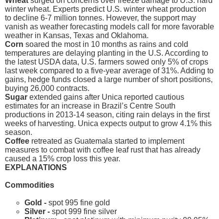
Wheat
surged on concerns over freeze damage to U.S. hard
winter wheat. Experts predict U.S. winter wheat production
to decline 6-7 million tonnes. However, the support may
vanish as weather forecasting models call for more favorable
weather in Kansas, Texas and Oklahoma.
Corn
soared the most in 10 months as rains and cold
temperatures are delaying planting in the U.S. According to
the latest USDA data, U.S. farmers sowed only 5% of crops
last week compared to a five-year average of 31%. Adding to
gains, hedge funds closed a large number of short positions,
buying 26,000 contracts.
Sugar
extended gains after Unica reported cautious
estimates for an increase in Brazil’s Centre South
productions in 2013-14 season, citing rain delays in the first
weeks of harvesting. Unica expects output to grow 4.1% this
season.
Coffee
retreated as Guatemala started to implement
measures to combat with coffee leaf rust that has already
caused a 15% crop loss this year.
EXPLANATIONS
Commodities
Gold -
spot 995 fine gold
Silver -
spot 999 fine silver