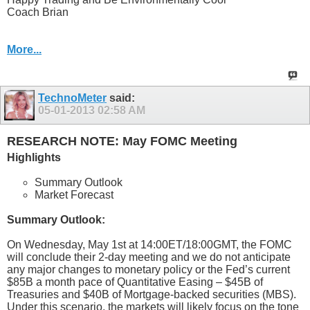
Coach Brian
More...
TechnoMeter
said:
05-01-2013
02:58 AM
RESEARCH NOTE: May FOMC Meeting
Highlights
Summary Outlook
Market Forecast
Summary Outlook:
On Wednesday, May 1st at 14:00ET/18:00GMT, the FOMC
will conclude their 2-day meeting and we do not anticipate
any major changes to monetary policy or the Fed’s current
$85B a month pace of Quantitative Easing – $45B of
Treasuries and $40B of Mortgage-backed securities (MBS).
Under this scenario, the markets will likely focus on the tone