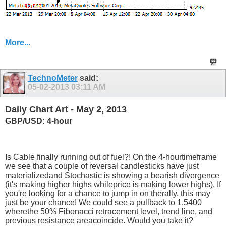
More...
TechnoMeter
said:
05-02-2013
03:11 AM
Daily Chart Art - May 2, 2013
GBP/USD: 4-hour
Is Cable finally running out of fuel?! On the 4-hourtimeframe
we see that a couple of reversal candlesticks have just
materializedand Stochastic is showing a bearish divergence
(it's making higher highs whileprice is making lower highs). If
you're looking for a chance to jump in on therally, this may
just be your chance! We could see a pullback to 1.5400
wherethe 50% Fibonacci retracement level, trend line, and
previous resistance areacoincide. Would you take it?