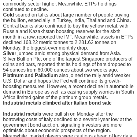
commodity sector higher. Meanwhile, ETPs holdings
continued to decline.
Gold
soared on talks about large number of people buying
the bullion, especially in Turkey, India, Thailand and China.
Central banks also continued to buy the yellow metal, with
Russia and Kazakhstan boosting reserves for the sixth
month in a row, reported the IMF. Meanwhile, assets in ETPs
declined 168.22 metric tonnes to 2,281.62 tonnes on
Monday, the biggest-ever monthly drop.
Silver
jumped amid strong physical demand from Asia.
Silver Bullion Pte, one of the largest Singapore producers of
coins and bars, reported that its holdings of bars dropped to
54 ounces from 60,000 ounces about two weeks ago.
Platinum and Palladium
also joined the rally amid weaker
U.S. Dollar and hopes the Fed will continue its growth-
boosting measures. However, a recent decline in automobile
demand in Europe as well as easing supply worries in South
Africa limited gains of the platinum group metals.
Industrial metals climbed after Italian bond sale
Industrial metals
were bullish on Monday after the
borrowing costs of Italy declined to a several-year low at the
government bond auction, signaling investors are more
optimistic about economic prospects of the region.
Meanwhile, market players were cautious ahead of key data