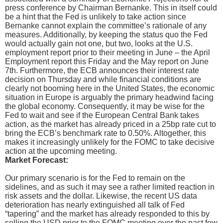
press conference by Chairman Bernanke. This in itself could
be a hint that the Fed is unlikely to take action since
Bernanke cannot explain the committee’s rationale of any
measures. Additionally, by keeping the status quo the Fed
would actually gain not one, but two, looks at the U.S.
employment report prior to their meeting in June – the April
Employment report this Friday and the May report on June
7th. Furthermore, the ECB announces their interest rate
decision on Thursday and while financial conditions are
clearly not booming here in the United States, the economic
situation in Europe is arguably the primary headwind facing
the global economy. Consequently, it may be wise for the
Fed to wait and see if the European Central Bank takes
action, as the market has already priced in a 25bp rate cut to
bring the ECB’s benchmark rate to 0.50%. Altogether, this
makes it increasingly unlikely for the FOMC to take decisive
action at the upcoming meeting.
Market Forecast:
Our primary scenario is for the Fed to remain on the
sidelines, and as such it may see a rather limited reaction in
risk assets and the dollar. Likewise, the recent US data
deterioration has nearly extinguished all talk of Fed
“tapering” and the market has already responded to this by
selling the USD prior to the FOMC meeting over the past few