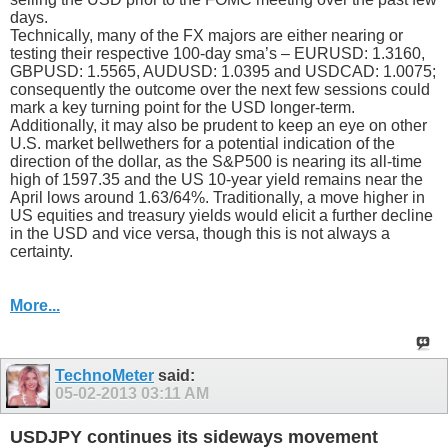
days.
Technically, many of the FX majors are either nearing or
testing their respective 100-day sma’s – EURUSD: 1.3160,
GBPUSD: 1.5565, AUDUSD: 1.0395 and USDCAD: 1.0075;
consequently the outcome over the next few sessions could
mark a key turning point for the USD longer-term.
Additionally, it may also be prudent to keep an eye on other
U.S. market bellwethers for a potential indication of the
direction of the dollar, as the S&P500 is nearing its all-time
high of 1597.35 and the US 10-year yield remains near the
April lows around 1.63/64%. Traditionally, a move higher in
US equities and treasury yields would elicit a further decline
in the USD and vice versa, though this is not always a
certainty.
More...
TechnoMeter
said:
05-02-2013
03:11 AM
USDJPY continues its sideways movement