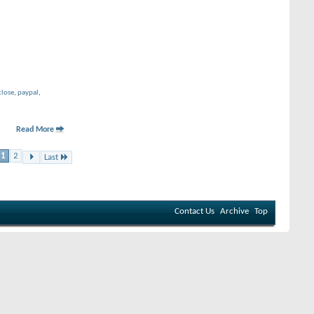
close
,
paypal
,
Read More
1
2
Last
Contact Us
Archive
Top