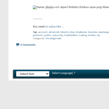
----------
You need
to subscribe
...
Tags:
account
,
advanced
,
bbands_stop
,
breakeven
,
business
,
easylang
premium
,
public
,
subscribe
,
tradestation
,
trading
,
twitter
,
vip
Categories
Uncategorized
0 Comments
Select Language
▼