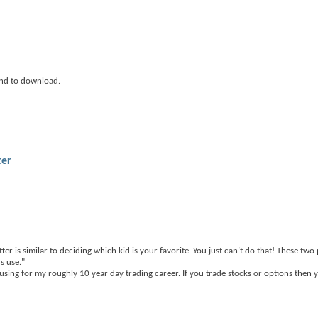
nd to download.
ter
ter is similar to deciding which kid is your favorite. You just can’t do that! These tw
s use."
using for my roughly 10 year day trading career. If you trade stocks or options then 