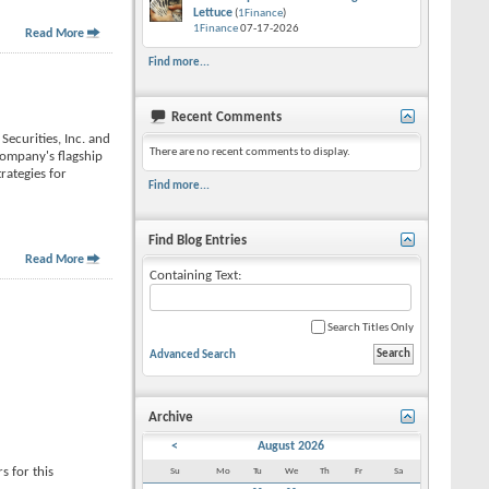
Lettuce
(
1Finance
)
1Finance
07-17-2026
Read More
Find more...
Recent Comments
Securities, Inc. and
There are no recent comments to display.
 company's flagship
rategies for
Find more...
Find Blog Entries
Read More
Containing Text:
Search Titles Only
Advanced Search
Archive
<
August 2026
s for this
Su
Mo
Tu
We
Th
Fr
Sa