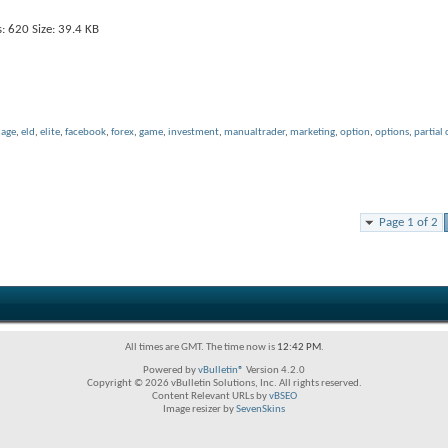
uage
,
eld
,
elite
,
facebook
,
forex
,
game
,
investment
,
manualtrader
,
marketing
,
option
,
options
,
partial 
Page 1 of 2
All times are GMT. The time now is
12:42 PM
.
Powered by
vBulletin®
Version 4.2.0
Copyright © 2026 vBulletin Solutions, Inc. All rights reserved.
Content Relevant URLs by
vBSEO
Image resizer by
SevenSkins