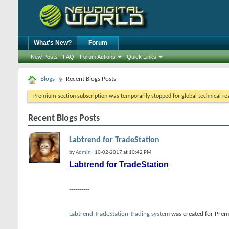
What's New?
Forum
New Posts
FAQ
Forum Actions
Quick Links
Blogs
Recent Blogs Posts
Premium section subscription was temporarily stopped for global technical reas
Recent Blogs Posts
Labtrend for TradeStation
by
Admin
, 10-02-2017 at 10:42 PM
Labtrend for TradeStation
----------
Labtrend TradeStation Trading system
was created for Premi