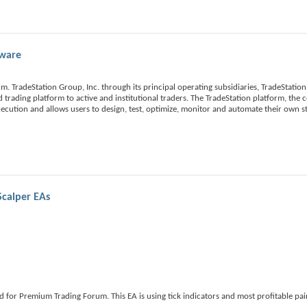
tware
m. TradeStation Group, Inc. through its principal operating subsidiaries, TradeStation 
nd trading platform to active and institutional traders. The TradeStation platform, the
xecution and allows users to design, test, optimize, monitor and automate their own st
Scalper EAs
for Premium Trading Forum. This EA is using tick indicators and most profitable pair