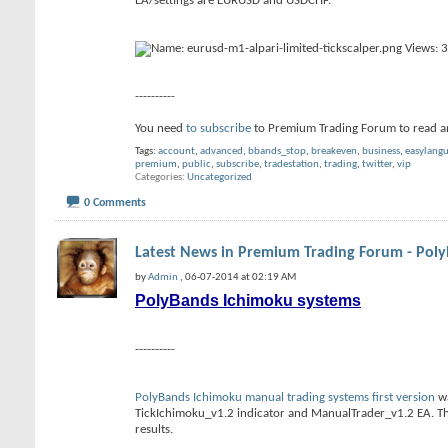
EA/settings are EURUSD and USDCHF.
----------
You need
to subscribe
to Premium Trading Forum to read a
Tags:
account
,
advanced
,
bbands_stop
,
breakeven
,
business
,
easylang
premium
,
public
,
subscribe
,
tradestation
,
trading
,
twitter
,
vip
Categories
Uncategorized
0 Comments
Latest News in Premium Trading Forum - Pol
by
Admin
, 06-07-2014 at 02:19 AM
PolyBands Ichimoku systems
----------
PolyBands Ichimoku manual trading systems first version
wa
TickIchimoku_v1.2 indicator and ManualTrader_v1.2 EA. Th
results.