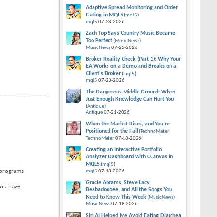
Adaptive Spread Monitoring and Order
Gating in MQL5
(
mql5
)
mql5
07-28-2026
Zach Top Says Country Music Became
Too Perfect
(
MusicNews
)
MusicNews
07-25-2026
Broker Reality Check (Part 1): Why Your
EA Works on a Demo and Breaks on a
Client's Broker
(
mql5
)
mql5
07-23-2026
The Dangerous Middle Ground: When
Just Enough Knowledge Can Hurt You
(
Antique
)
Antique
07-21-2026
When the Market Rises, and You’re
Positioned for the Fall
(
TechnoMeter
)
TechnoMeter
07-18-2026
Creating an Interactive Portfolio
Analyzer Dashboard with CCanvas in
MQL5
(
mql5
)
o programs
mql5
07-18-2026
Gracie Abrams, Steve Lacy,
you have
Beabadoobee, and All the Songs You
Need to Know This Week
(
MusicNews
)
MusicNews
07-18-2026
Siri AI Helped Me Avoid Eating Diarrhea