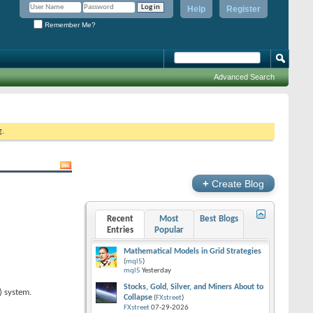
Help
Register
Remember Me?
Advanced Search
g.
+
Create Blog
Recent
Most
Best Blogs
Entries
Popular
Mathematical Models in Grid Strategies
(
mql5
)
mql5
Yesterday
Stocks, Gold, Silver, and Miners About to
) system.
Collapse
(
FXstreet
)
FXstreet
07-29-2026