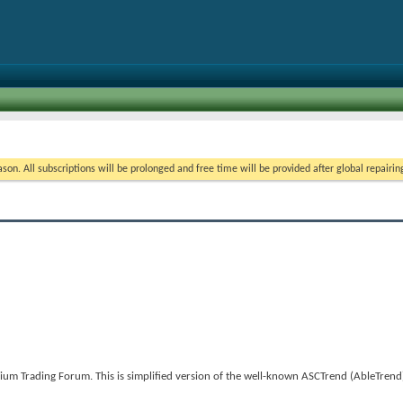
on. All subscriptions will be prolonged and free time will be provided after global repairin
um Trading Forum. This is simplified version of the well-known ASCTrend (AbleTrend