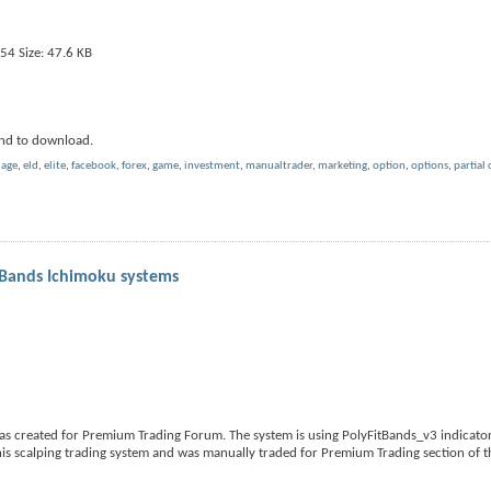
nd to download.
uage
,
eld
,
elite
,
facebook
,
forex
,
game
,
investment
,
manualtrader
,
marketing
,
option
,
options
,
partial 
yBands Ichimoku systems
s created for Premium Trading Forum. The system is using PolyFitBands_v3 indicator
is scalping trading system and was manually traded for Premium Trading section of 