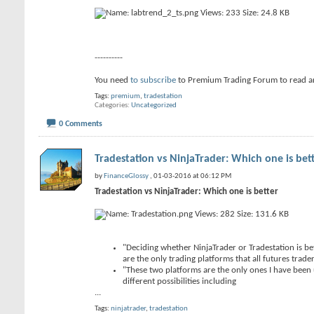
----------
You need
to subscribe
to Premium Trading Forum to read a
Tags:
premium
,
tradestation
Categories
Uncategorized
0 Comments
Tradestation vs NinjaTrader: Which one is bet
by
FinanceGlossy
, 01-03-2016 at 06:12 PM
Tradestation vs NinjaTrader: Which one is better
"Deciding whether NinjaTrader or Tradestation is bet
are the only trading platforms that all futures trader
"These two platforms are the only ones I have been 
different possibilities including
...
Tags:
ninjatrader
,
tradestation