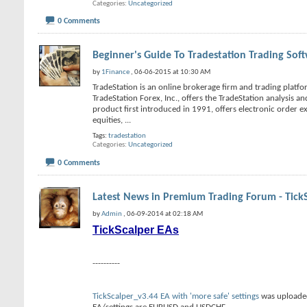
Categories
Uncategorized
0 Comments
Beginner's Guide To Tradestation Trading Sof
by
1Finance
, 06-06-2015 at 10:30 AM
TradeStation is an online brokerage firm and trading platfor
TradeStation Forex, Inc., offers the TradeStation analysis a
product first introduced in 1991, offers electronic order e
equities,
...
Tags:
tradestation
Categories
Uncategorized
0 Comments
Latest News in Premium Trading Forum - Tick
by
Admin
, 06-09-2014 at 02:18 AM
TickScalper EAs
----------
TickScalper_v3.44 EA with 'more safe' settings
was uploaded 