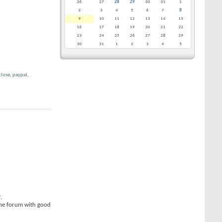
26
27
28
29
30
31
1
2
3
4
5
6
7
8
9
10
11
12
13
14
15
16
17
18
19
20
21
22
23
24
25
26
27
28
29
30
31
1
2
3
4
5
close
,
paypal
,
,
the forum with good