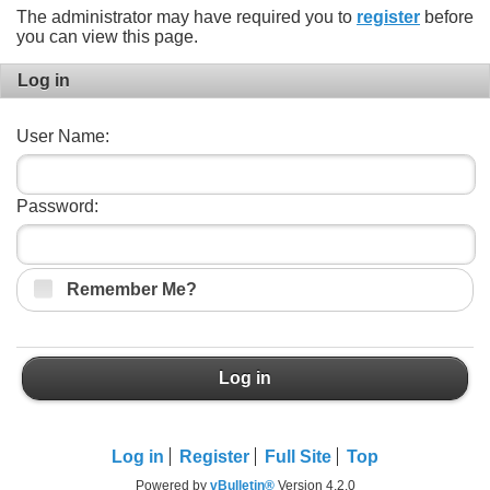
The administrator may have required you to
register
before
you can view this page.
Log in
User Name:
Password:
Remember Me?
Log in
Log in
Register
Full Site
Top
Powered by
vBulletin®
Version 4.2.0