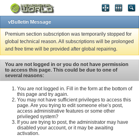
vBulletin Message
Premium section subscription was temporarily stopped for
global technical reason. All subscriptions will be prolonged
and free time will be provided after global repairing.
You are not logged in or you do not have permission
to access this page. This could be due to one of
several reasons:
You are not logged in. Fill in the form at the bottom of
this page and try again.
You may not have sufficient privileges to access this
page. Are you trying to edit someone else's post,
access administrative features or some other
privileged system?
If you are trying to post, the administrator may have
disabled your account, or it may be awaiting
activation.