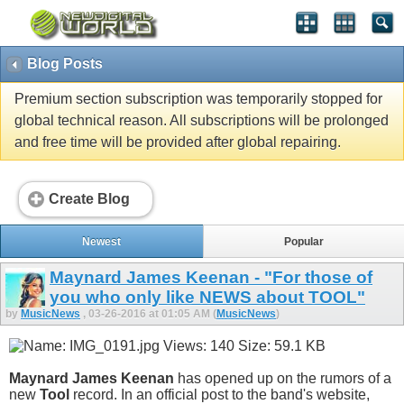
Blog Posts
Premium section subscription was temporarily stopped for
global technical reason. All subscriptions will be prolonged
and free time will be provided after global repairing.
Create Blog
Newest
Popular
Maynard James Keenan - "For those of
you who only like NEWS about TOOL"
by
MusicNews
, 03-26-2016 at 01:05 AM (
MusicNews
)
Maynard James Keenan
has opened up on the rumors of a
new
Tool
record. In an official post to the band's website,