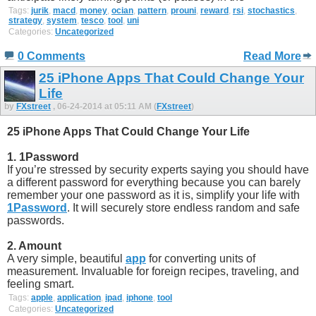
Tags:
jurik
,
macd
,
money
,
ocian
,
pattern
,
prouni
,
reward
,
rsi
,
stochastics
,
strategy
,
system
,
tesco
,
tool
,
uni
Categories:
Uncategorized
0 Comments
Read More
25 iPhone Apps That Could Change Your
Life
by
FXstreet
, 06-24-2014 at 05:11 AM (
FXstreet
)
25 iPhone Apps That Could Change Your Life
1. 1Password
If you’re stressed by security experts saying you should have
a different password for everything because you can barely
remember your one password as it is, simplify your life with
1Password
. It will securely store endless random and safe
passwords.
2. Amount
A very simple, beautiful
app
for converting units of
measurement. Invaluable for foreign recipes, traveling, and
feeling smart.
Tags:
apple
,
application
,
ipad
,
iphone
,
tool
Categories:
Uncategorized