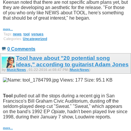
Keenan noted that there are not specific album plans yet, but
they are developing an aesthetic for the release. "For those
of you who only like NEWS about TOOL, here's something
that should be of great interest," he began.
more...
Tags:
news
,
tool
,
venues
Categories:
Uncategorized
0 Comments
Tool have about "20 potential song
ideas," according to guitarist Adam Jones
by
MusicNews
, 01-22-2016 at 08:47 PM (
MusicNews
)
Tool
pulled out all the stops during a recent gig in San
Francisco's Bill Graham Civic Auditorium, dusting off the
seldom-played deep cut "Sweat." "Sweat," which appears
on the band's 1992 EP
Opiate
, hadn't been played live since
1998, during their January 7 show, Loudwire reports.
more...