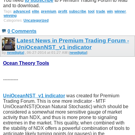
You need
to subscribe
to Premium Trading Forum to read
and to download.
Tags:
advanced
,
elite
,
premium
,
profit
,
subscribe
,
tool
,
trade
,
win
,
winner
,
winning
Categories:
Uncategorized
0 Comments
Latest News in Premium Trading Forum -
UniOceanNST_v1 indicator
by
newdigital
, 06-27-2014 at 01:27 AM (
newdigital
)
Ocean Theory Tools
----------
UniOceanNST_v1 indicator
was created for Premium
Trading Forum. This is one more indicator - MTF
UniOceanNST(Ocean Natural Stochastic) which should be
considered a somewhat more sensitive gauge of market
activity than NDX, and thus is more prone to signaling
extremes in the market. This quality, when combined with
the stability of NDX offers a powerful combination of tools to
anticipate likely turning points (or pauses) in the