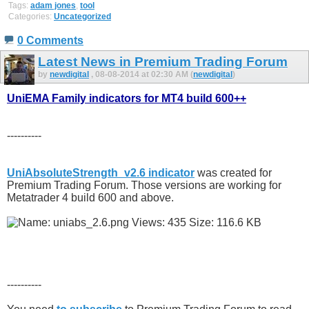
Tags:
adam jones
,
tool
Categories:
Uncategorized
0 Comments
Latest News in Premium Trading Forum
by
newdigital
, 08-08-2014 at 02:30 AM (
newdigital
)
UniEMA Family indicators for MT4 build 600++
----------
UniAbsoluteStrength_v2.6 indicator
was created for
Premium Trading Forum. Those versions are working for
Metatrader 4 build 600 and above.
----------