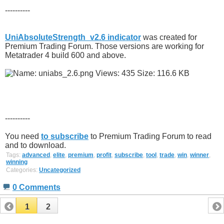
----------
UniAbsoluteStrength_v2.6 indicator
was created for
Premium Trading Forum. Those versions are working for
Metatrader 4 build 600 and above.
----------
You need
to subscribe
to Premium Trading Forum to read
and to download.
Tags:
advanced
,
elite
,
premium
,
profit
,
subscribe
,
tool
,
trade
,
win
,
winner
,
winning
Categories:
Uncategorized
0 Comments
1
2