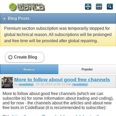
Blog Posts
Premium section subscription was temporarily stopped for
global technical reason. All subscriptions will be prolonged
and free time will be provided after global repairing.
Create Blog
Newest
Popular
More to follow about good free channels
by
newdigital
, 10-30-2024 at 08:15 AM (
newdigital
)
More to follow about good free channels (which we can
subscribe to) for some information about trading and coding),
and for now - the channels about the articles and about new
free tools in CodeBase (it is recommended to subscribe):