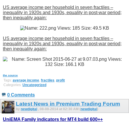
US average income per household in seven fractiles –
inequality in 1920s and 1930s, equality in post-war period;
then inequality again:
US average income per household in seven fractiles –
inequality in 1920s and 1930s, equality in post-war period;
then inequality again:
the source
Tags:
average income
,
fractiles
,
profit
Categories:
Uncategorized
0 Comments
Latest News in Premium Trading Forum
by
newdigital
, 08-08-2014 at 02:30 AM (
newdigital
)
UniEMA Family indicators for MT4 build 600++