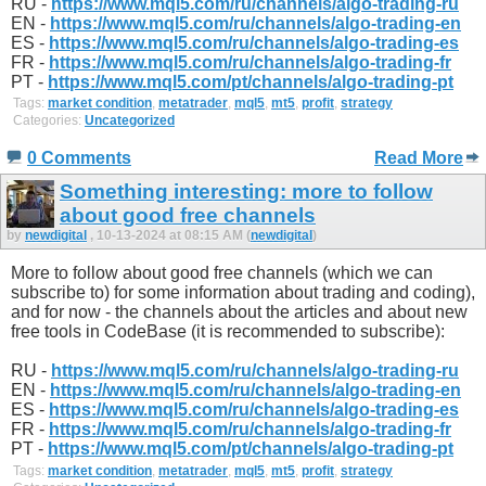
RU -
https://www.mql5.com/ru/channels/algo-trading-ru
EN -
https://www.mql5.com/ru/channels/algo-trading-en
ES -
https://www.mql5.com/ru/channels/algo-trading-es
FR -
https://www.mql5.com/ru/channels/algo-trading-fr
PT -
https://www.mql5.com/pt/channels/algo-trading-pt
Tags:
market condition
,
metatrader
,
mql5
,
mt5
,
profit
,
strategy
Categories:
Uncategorized
0 Comments
Read More
Something interesting: more to follow
about good free channels
by
newdigital
, 10-13-2024 at 08:15 AM (
newdigital
)
More to follow about good free channels (which we can
subscribe to) for some information about trading and coding),
and for now - the channels about the articles and about new
free tools in CodeBase (it is recommended to subscribe):
RU -
https://www.mql5.com/ru/channels/algo-trading-ru
EN -
https://www.mql5.com/ru/channels/algo-trading-en
ES -
https://www.mql5.com/ru/channels/algo-trading-es
FR -
https://www.mql5.com/ru/channels/algo-trading-fr
PT -
https://www.mql5.com/pt/channels/algo-trading-pt
Tags:
market condition
,
metatrader
,
mql5
,
mt5
,
profit
,
strategy