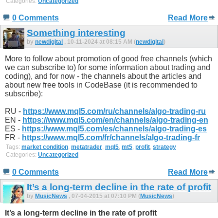
Categories:
Uncategorized
0 Comments
Read More
Something interesting
by
newdigital
, 10-11-2024 at 08:15 AM (
newdigital
)
More to follow about promotion of good free channels (which
we can subscribe to) for some information about trading and
coding), and for now - the channels about the articles and
about new free tools in CodeBase (it is recommended to
subscribe):
RU -
https://www.mql5.com/ru/channels/algo-trading-ru
EN -
https://www.mql5.com/en/channels/algo-trading-en
ES -
https://www.mql5.com/es/channels/algo-trading-es
FR -
https://www.mql5.com/fr/channels/algo-trading-fr
Tags:
market condition
,
metatrader
,
mql5
,
mt5
,
profit
,
strategy
Categories:
Uncategorized
0 Comments
Read More
It’s a long-term decline in the rate of profit
by
MusicNews
, 07-04-2015 at 07:10 PM (
MusicNews
)
It’s a long-term decline in the rate of profit