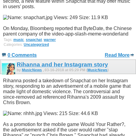
second, a new feature within Snapchat that may offer music
in users’ posts.
On Monday, Bloomberg reported that ByteDate, the Chinese
parent company of the video-app-slash-meme-wonderland
Tags:
music
,
snapchat
,
warner
Categories:
Uncategorized
0 Comments
Read More
Rihanna and her Instagram story
by
MusicNews
, 03-16-2018 at 05:20 PM (
MusicNews
)
Rihanna posted a takedown of Snapchat on her Instagram
story, responding to an advertisement of a mobile game that
made light of domestic violence. The controversial and
since-removed ad referenced Rihanna's 2009 assault by
Chris Brown.
As a promotion for the mobile game Would Your Rather?,
the advertisement asked if the user would rather "slap
Rihanna" or "punch Chris Brown." Snapchat had already