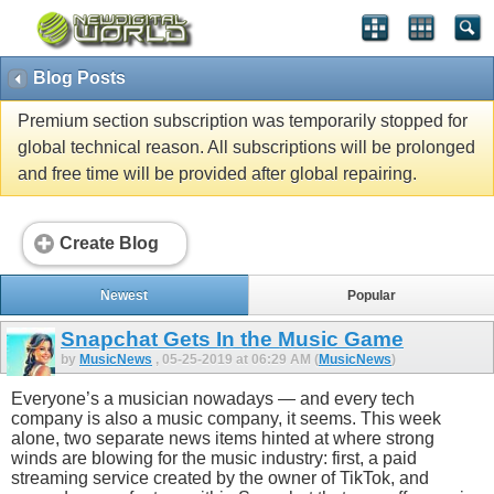
Blog Posts
Premium section subscription was temporarily stopped for
global technical reason. All subscriptions will be prolonged
and free time will be provided after global repairing.
Create Blog
Newest
Popular
Snapchat Gets In the Music Game
by
MusicNews
, 05-25-2019 at 06:29 AM (
MusicNews
)
Everyone’s a musician nowadays — and every tech
company is also a music company, it seems. This week
alone, two separate news items hinted at where strong
winds are blowing for the music industry: first, a paid
streaming service created by the owner of TikTok, and