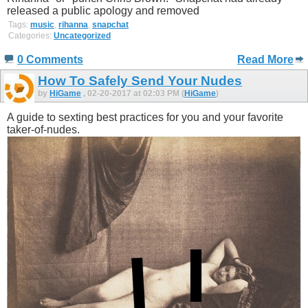
released a public apology and removed
Tags:
music
,
rihanna
,
snapchat
Categories:
Uncategorized
0 Comments
Read More
How To Safely Send Your Nudes
by
HiGame
, 02-20-2017 at 02:03 PM (
HiGame
)
A guide to sexting best practices for you and your favorite
taker-of-nudes.