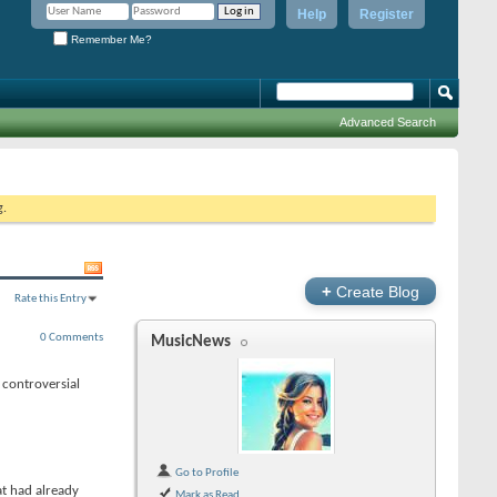
Help
Register
Remember Me?
Advanced Search
g.
+
Create Blog
Rate this Entry
0 Comments
MusicNews
 controversial
Go to Profile
t had already
Mark as Read