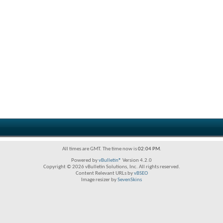
All times are GMT. The time now is
02:04 PM
.
Powered by
vBulletin®
Version 4.2.0
Copyright © 2026 vBulletin Solutions, Inc. All rights reserved.
Content Relevant URLs by
vBSEO
Image resizer by
SevenSkins