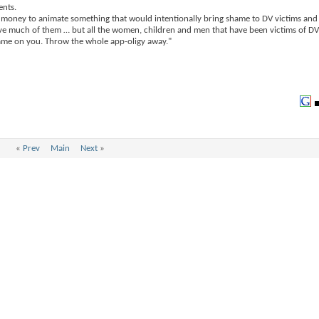
ents.
ent money to animate something that would intentionally bring shame to DV victims and
 have much of them … but all the women, children and men that have been victims of DV
hame on you. Throw the whole app-oligy away."
«
Prev
Main
Next
»