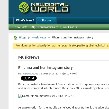
What's New?
Forum
New Posts
FAQ
Forum Actions
Quick Links
Blogs
MusicNews
Rihanna and her Instagram story
Premium section subscription was temporarily stopped for global technical reas
MusicNews
Rihanna and her Instagram story
by
MusicNews
, 03-16-2018 at 05:20 PM (1402 Views)
Rihanna posted a takedown of Snapchat on her Instagram story, respon
and since-removed ad referenced Rihanna's 2009 assault by Chris Bro
As a promotion for the mobile game Would Your Rather?, the advertise