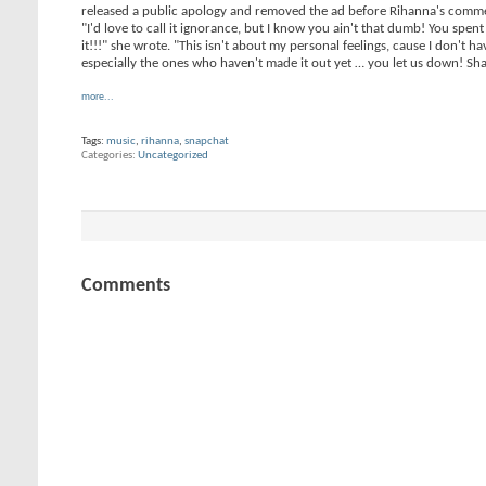
released a public apology and removed the ad before Rihanna's comm
"I'd love to call it ignorance, but I know you ain't that dumb! You sp
it!!!" she wrote. "This isn't about my personal feelings, cause I don't
especially the ones who haven't made it out yet … you let us down! S
more...
Tags:
music
,
rihanna
,
snapchat
Categories
Uncategorized
Comments