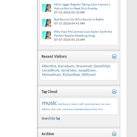
Mick Jagger Regrets Taking John Lennon’s
Advice Not to Meet Elvis Presley
07-15-2026
05:33 AM
Bad Bunny’s Ex Wins Round in Battle
07-11-2026
04:41 AM
Why Paul McCartney Gave Taylor Swift the
Perfect Beatles Wedding Song
07-07-2026
05:33 AM
Recent Visitors
AlbertRat
,
Barrydaync
,
BrucemeX
,
DanielStipt
,
Geraldfrorb
,
JerryEvete
,
JosephGom
,
Michaelfrani
,
RichardHab
,
Williszed
Tag Cloud
music
bad bunny
taylor swift
gracie abrams
san juan
billions club
tour
steve lacy
beabadoobee
puerto rico
Search by Tag
Archive