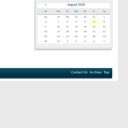
<
August 2026
Su
Mo
Tu
We
Th
Fr
Sa
26
27
28
29
30
31
1
2
3
4
5
6
7
8
9
10
11
12
13
14
15
16
17
18
19
20
21
22
23
24
25
26
27
28
29
30
31
1
2
3
4
5
Contact Us
Archive
Top