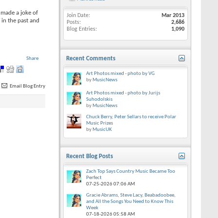
 made a joke of
Join Date
Mar 2013
 in the past and
Posts
2,686
Blog Entries
1,090
Recent Comments
Share
Art Photos mixed - photo by VG
by
MusicNews
Email Blog Entry
Art Photos mixed - photo by Jurijs
Suhodolskis
by
MusicNews
Chuck Berry, Peter Sellars to receive Polar
Music Prizes
by
MusicUK
Recent Blog Posts
Zach Top Says Country Music Became Too
Perfect
07-25-2026
07:06 AM
Gracie Abrams, Steve Lacy, Beabadoobee,
and All the Songs You Need to Know This
Week
07-18-2026
05:58 AM