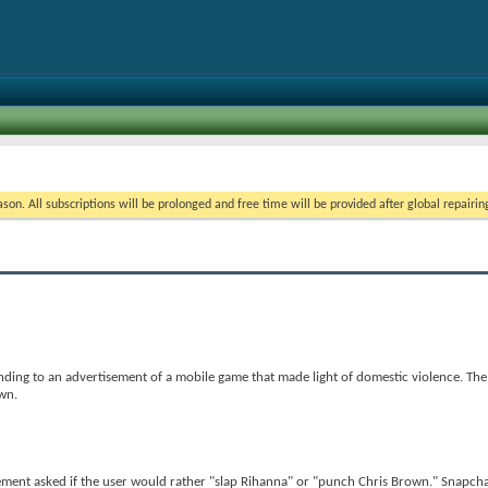
on. All subscriptions will be prolonged and free time will be provided after global repairin
ding to an advertisement of a mobile game that made light of domestic violence. The
wn.
ment asked if the user would rather "slap Rihanna" or "punch Chris Brown." Snapcha