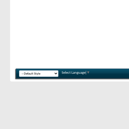
Select Language
▼