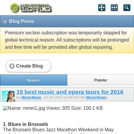
Blog Posts
Premium section subscription was temporarily stopped for
global technical reason. All subscriptions will be prolonged
and free time will be provided after global repairing.
Create Blog
Newest
Popular
10 best music and opera tours for 2016
by
MusicNews
, 12-26-2015 at 09:58 AM (
MusicNews
)
1. Blues in Brussels
The Brussels Blues Jazz Marathon Weekend in May