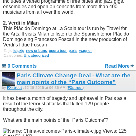
includes a varied programme of free blues and jazz gigs,
ensembles and open-air concerts from more than 400
musicians from all over the world.
2. Verdi in Milan
This Plácido Domingo at La Scala tour is run by Travel for
the Arts. It visits Milan to listen to the Spanish tenor Plácido
Domingo sing Francesco Foscari in the new production of
Verdi’s I due Foscari
Tags:
leipzig
,
new orleans
,
opera tour
,
paris
,
wagner
Categories:
Uncategorized
0 Comments
Read More
Paris Climate Change Deal - What are the
main points of the “Paris Outcome”
by
FXstreet
, 12-15-2015 at 06:36 AM (
FXstreet
)
It has been a month of tragedy and upheaval in Paris as a
result of the terrorist attacks that killed 129 people
throughout the city.
What are the main points of the “Paris Outcome”?