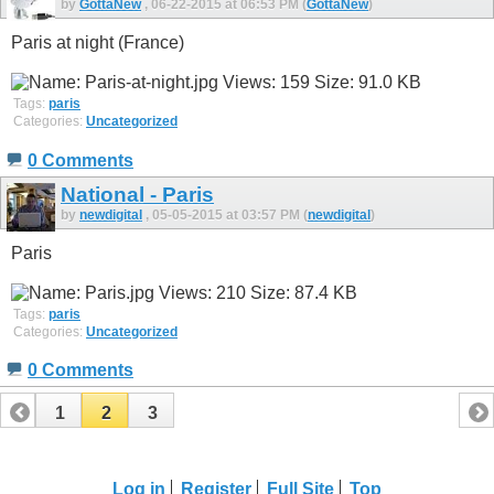
by
GottaNew
, 06-22-2015 at 06:53 PM (
GottaNew
)
Paris at night (France)
Tags:
paris
Categories:
Uncategorized
0 Comments
National - Paris
by
newdigital
, 05-05-2015 at 03:57 PM (
newdigital
)
Paris
Tags:
paris
Categories:
Uncategorized
0 Comments
1
2
3
Log in
Register
Full Site
Top