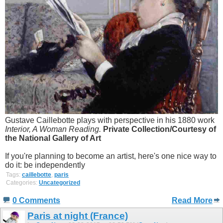
Gustave Caillebotte plays with perspective in his 1880 work
Interior, A Woman Reading.
Private Collection/Courtesy of
the National Gallery of Art
If you're planning to become an artist, here's one nice way to
do it: be independently
Tags:
caillebotte
,
paris
Categories:
Uncategorized
0 Comments
Read More
Paris at night (France)