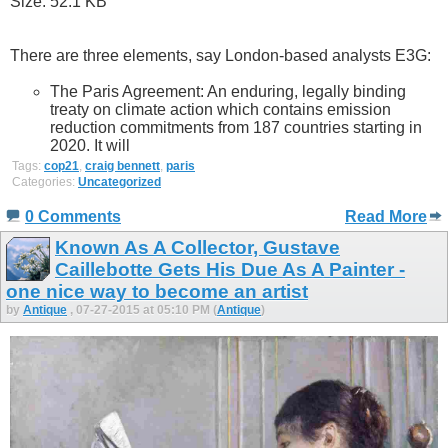
There are three elements, say London-based analysts E3G:
The Paris Agreement: An enduring, legally binding
treaty on climate action which contains emission
reduction commitments from 187 countries starting in
2020. It will
Tags:
cop21
,
craig bennett
,
paris
Categories:
Uncategorized
0 Comments
Read More
Known As A Collector, Gustave
Caillebotte Gets His Due As A Painter -
one nice way to become an artist
by
Antique
, 07-27-2015 at 05:10 PM (
Antique
)