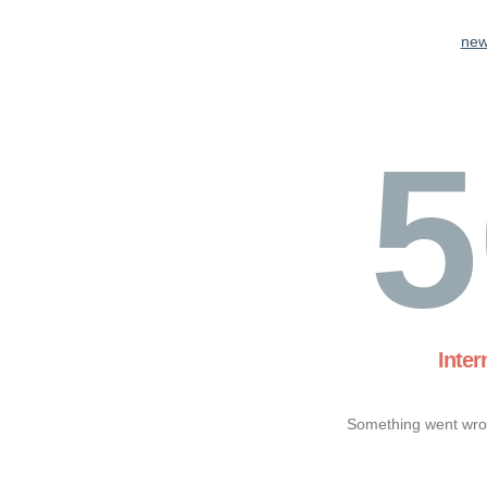
new
5
Inter
Something went wron